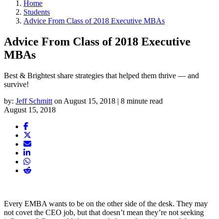
Home
Students
Advice From Class of 2018 Executive MBAs
Advice From Class of 2018 Executive
MBAs
Best & Brightest share strategies that helped them thrive — and
survive!
by:
Jeff Schmitt
on August 15, 2018 | 8 minute read
August 15, 2018
Every EMBA wants to be on the other side of the desk. They may
not covet the CEO job, but that doesn’t mean they’re not seeking