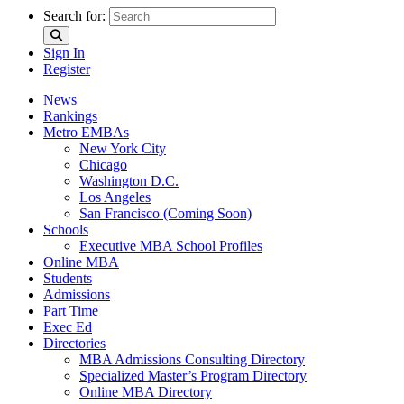
Search for:
Sign In
Register
News
Rankings
Metro EMBAs
New York City
Chicago
Washington D.C.
Los Angeles
San Francisco (Coming Soon)
Schools
Executive MBA School Profiles
Online MBA
Students
Admissions
Part Time
Exec Ed
Directories
MBA Admissions Consulting Directory
Specialized Master’s Program Directory
Online MBA Directory