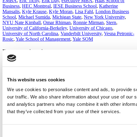
EMBA
,
Eric Tichy
,
Erik Day
,
executive MBA
,
Haas School of
Business
,
HEC Montreal
,
IESE Business School
,
Katherine
Mansalis
,
Kyle Krause
,
Kyle Moran
,
Lisa Fahl
,
London Business
School
,
Michael Sumida
,
Michigan State
,
New York University
,
NYU Nate Kimball
,
Omar Rhiman
,
Ronnie Mirman
,
Stern
,
University of California-Berkeley
,
University of Chicago
,
University of North Carolina
,
Vanderbilt University
,
Vesna Petronic-
Rosic
,
Yale School of Management
,
Yale SOM
Post navigation
Previous Article:
NYU Stern’s First D.C.-Based EMBA Cohort
25% Larger Than Expected
Next Article:
Best Lessons Learned By The Class Of 2018
This website uses cookies
We use cookies to personalise content and ads, to provide s
Search for:
our traffic. We also share information about your use of our s
and analytics partners who may combine it with other informa
that they’ve collected from your use of their services.
2026 Best & Brightest Executive MBA: Katelyn
Garcia, Wharton School (54 views)
Wharton Tops P&Q’s 2024 Executive MBA Ranking
(50 views)
Consent