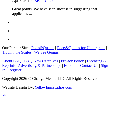
Apr 7, 2015 |
Read Article
Great points. We have seen success in suggesting that
applicants ...
Our Partner Sites:
Poets&Quants
|
Poets&Quants for Undergrads
|
Tipping the Scales
|
We See Genius
About P&Q
|
P&Q News Archives
|
Privacy Policy
|
Licensing &
Reprints
|
Advertising & Partnerships
|
Editorial
|
Contact Us
|
Sign
In / Register
Copyright 2026 C Change Media, LLC All Rights Reserved.
Website Design By:
Yellowfarmstudios.com