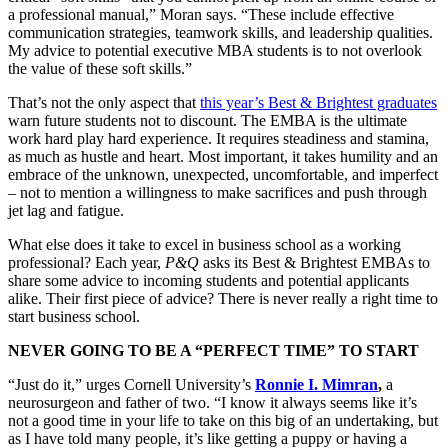
a professional manual,” Moran says. “These include effective
communication strategies, teamwork skills, and leadership qualities.
My advice to potential executive MBA students is to not overlook
the value of these soft skills.”
That’s not the only aspect that
this year’s Best & Brightest graduates
warn future students not to discount. The EMBA is the ultimate
work hard play hard experience. It requires steadiness and stamina,
as much as hustle and heart. Most important, it takes humility and an
embrace of the unknown, unexpected, uncomfortable, and imperfect
– not to mention a willingness to make sacrifices and push through
jet lag and fatigue.
What else does it take to excel in business school as a working
professional? Each year,
P&Q
asks its Best & Brightest EMBAs to
share some advice to incoming students and potential applicants
alike. Their first piece of advice? There is never really a right time to
start business school.
NEVER GOING TO BE A “PERFECT TIME” TO START
“Just do it,” urges Cornell University’s
Ronnie I. Mimran
,
a
neurosurgeon and father of two. “I know it always seems like it’s
not a good time in your life to take on this big of an undertaking, but
as I have told many people, it’s like getting a puppy or having a