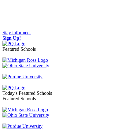
Stay informed.
Sign Up!
Featured Schools
Toggle navigation
Today's Featured Schools
Featured Schools