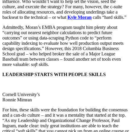
influence. Who wouldn’t want to help set the vision, seed the
culture, and execute the strategy? For many, however, the c-suite
roles of allocating resources, and developing underlings take a
backseat to the technical – or what
Kyle Moran
calls “hard skills.”
Admittedly, Moran’s EMBA program taught him plenty about
“carrying out nearest neighbor calculations to predict future
outcomes” or using data-scraping Python code to “perform
capability indexing to evaluate how well production output meets
design specifications.” However, this 2018 Columbia Business
School grad – who helped broker the sale of a Major League
Baseball team between classes – found another set of tools even
more valuable:
soft skills
.
LEADERSHIP STARTS WITH PEOPLE SKILLS
Cornell University’s
Ronnie Mimran
For him, these skills were the foundation for building the consensus
and a can-do culture – and it was a mentality that started at the top.
“As my Leadership and Organizational Change Professor, Paul
Ingram, made clear: truly great institutions are able to teach the
critical “soft skills” that you cannot pick up from an online course or