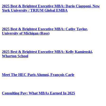
2025 Best & Brightest Executive MBA: Dario Ciapponi, New
York University / TRIUM Global EMBA
2025 Best & Brightest Executive MBA: Cathy Taylor,
University of Michigan (Ross)
2025 Best & Brightest Executive MBA: Kelly Kamienski,
Wharton School
Meet The HEC Paris Alumni, François Carle
Consulting Pay: What MBAs Earned In 2025