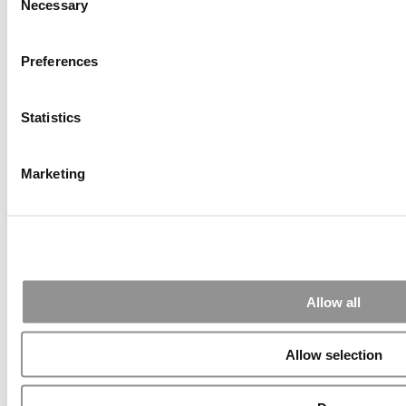
Alphabetical List of Best Executive MBA Programs
Necessary
Selection
(40 views)
The Top 100 Business Schools, Ranked By Research
(36 views)
Preferences
Exec Ed Roundup: Carnegie Mellon Launches AI
Executive Education Program (31 views)
Air Time
Most Recent Comments
Statistics
Marketing
Submitted By:
PaulSBodine
Apr 9, 2015 |
Read Article
RR Chicago, Boy, are you perfect for an EMBA program :).
...
Allow all
Allow selection
Submitted By:
RR Chicago
Apr 9, 2015 |
Read Article