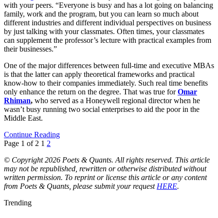
with your peers. “Everyone is busy and has a lot going on balancing
family, work and the program, but you can learn so much about
different industries and different individual perspectives on business
by just talking with your classmates. Often times, your classmates
can supplement the professor’s lecture with practical examples from
their businesses.”
One of the major differences between full-time and executive MBAs
is that the latter can apply theoretical frameworks and practical
know-how to their companies immediately. Such real time benefits
only enhance the return on the degree. That was true for
Omar
Rhiman
,
who served as a Honeywell regional director when he
wasn’t busy running two social enterprises to aid the poor in the
Middle East.
Continue Reading
Page 1 of 2
1
2
© Copyright 2026 Poets & Quants. All rights reserved. This article
may not be republished, rewritten or otherwise distributed without
written permission. To reprint or license this article or any content
from Poets & Quants, please submit your request
HERE
.
Trending