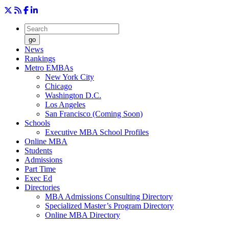
go
News
Rankings
Metro EMBAs
New York City
Chicago
Washington D.C.
Los Angeles
San Francisco (Coming Soon)
Schools
Executive MBA School Profiles
Online MBA
Students
Admissions
Part Time
Exec Ed
Directories
MBA Admissions Consulting Directory
Specialized Master’s Program Directory
Online MBA Directory