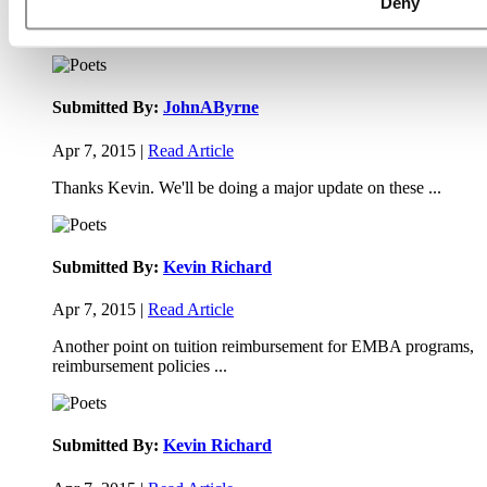
Deny
Paul, I am in a little bit of a unique situation ...
Submitted By:
JohnAByrne
Apr 7, 2015 |
Read Article
Thanks Kevin. We'll be doing a major update on these ...
Submitted By:
Kevin Richard
Apr 7, 2015 |
Read Article
Another point on tuition reimbursement for EMBA programs,
reimbursement policies ...
Submitted By:
Kevin Richard