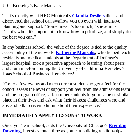
U.C. Berkeley’s Kate Mansalis
That’s exactly what HEC Montreal’s
Claudia Desilets
did – and
discovered that school can swallow you up even with intensive
planning and support.
“
Sometimes it’s too much,” she admits.
“That’s when it’s important to know how to prioritize, and simply do
the best you can.”
In any business school, the value of the degree is tied to the quality
accessibility of the network.
Katherine Mansalis
,
who helped teach
residents and medical students at the Department of Defense’s
largest hospital, took a proactive approach to learning about peers
and alumni before joining the University of California-Berkeley’s
Haas School of Business. Her advice?
“Go to a few events and meet current students to get a feel for the
cohort; assess the level of support you feel from the admissions team
and the program office; talk to other students in your same or similar
place in their lives and ask what their biggest challenges were and
are; and talk to recent alumni about their experience.”
IMMEDIATELY APPLY LESSONS TO WORK
Once you’re in school, adds the University of Chicago’s
Brendan
Downing
, invest as much time as you can building relationships