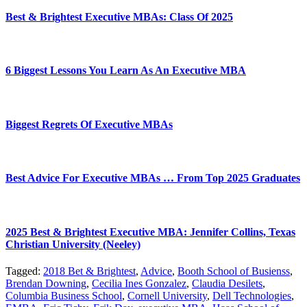
Best & Brightest Executive MBAs: Class Of 2025
6 Biggest Lessons You Learn As An Executive MBA
Biggest Regrets Of Executive MBAs
Best Advice For Executive MBAs … From Top 2025 Graduates
2025 Best & Brightest Executive MBA: Jennifer Collins, Texas
Christian University (Neeley)
Tagged:
2018 Bet & Brightest
,
Advice
,
Booth School of Busienss
,
Brendan Downing
,
Cecilia Ines Gonzalez
,
Claudia Desilets
,
Columbia Business School
,
Cornell University
,
Dell Technologies
,