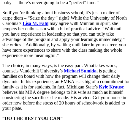
baby — there’s never going to be a “perfect” time.”
So if you’re thinking about business school, it’s just a matter of
carpe diem – “Seize the day,” right? While the University of North
Carolina’s
Lisa M. Fahl
may agree with Mimran in spirit, she
tempers her enthusiasm with a bit of practical advice. “Wait until
you have experience in leadership so that you can truly take
advantage of the program and apply your learnings immediately,”
she writes. “Additionally, by waiting until later in your career, you
have more experiences to share with the class making the whole
experience more meaningful.”
The choice, in many ways, is the easy part. What takes work,
counsels Vanderbilt University’s
Michael Sumida
,
is getting
families on board with how the program will change their daily
dynamic. In his experience, an EMBA is as big of a commitment for
family as it is for students. In fact, Michigan State’s
Kyle Krause
believes his MBA degree belongs to his wife as much as himself
considering the sacrifices she made. His advice: Get your house in
order now before the stress of 20 hours of schoolwork is added to
your plate.
“DO THE BEST YOU CAN”