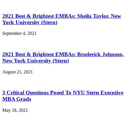
2021 Best & Brightest EMBAs: Sheila Taylor, New
York University (Stern)
September 4, 2021
2021 Best & Brightest EMBAs: Broderick Johnson,
New York University (Stern)
August 21, 2021
3 Critical Questions Posed To NYU Stern Executive
MBA Grads
May 18, 2021