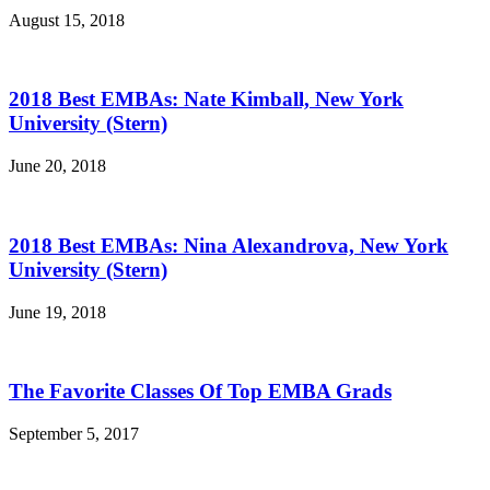
August 15, 2018
2018 Best EMBAs: Nate Kimball, New York
University (Stern)
June 20, 2018
2018 Best EMBAs: Nina Alexandrova, New York
University (Stern)
June 19, 2018
The Favorite Classes Of Top EMBA Grads
September 5, 2017