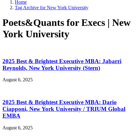
Home
Tag Archive for New York University
Poets&Quants for Execs | New
York University
2025 Best & Brightest Executive MBA: Jabarri
Reynolds, New York University (Stern)
August 6, 2025
2025 Best & Brightest Executive MBA: Dario
Ciapponi, New York University / TRIUM Global
EMBA
August 6, 2025