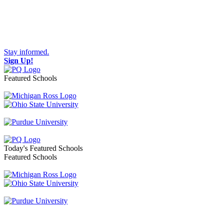
Stay informed.
Sign Up!
Featured Schools
Toggle navigation
Today's Featured Schools
Featured Schools