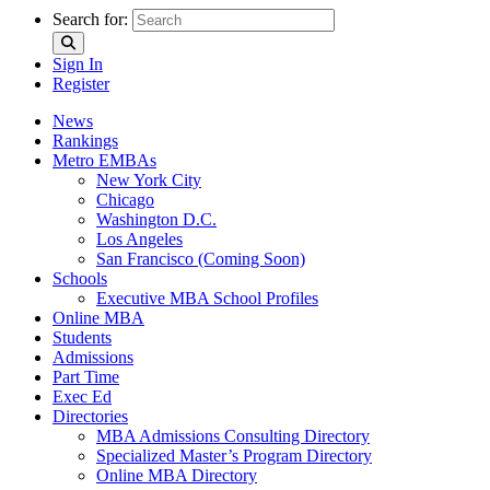
Search for:
Sign In
Register
News
Rankings
Metro EMBAs
New York City
Chicago
Washington D.C.
Los Angeles
San Francisco (Coming Soon)
Schools
Executive MBA School Profiles
Online MBA
Students
Admissions
Part Time
Exec Ed
Directories
MBA Admissions Consulting Directory
Specialized Master’s Program Directory
Online MBA Directory