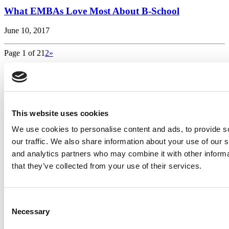
What EMBAs Love Most About B-School
June 10, 2017
Page 1 of 2
1
2
»
Search for:
This website uses cookies
2026 Best & Brightest Executive MBA: Katelyn
Garcia, Wharton School (60 views)
We use cookies to personalise content and ads, to provide s
Wharton Tops P&Q’s 2024 Executive MBA Ranking
our traffic. We also share information about your use of our s
(58 views)
and analytics partners who may combine it with other informa
Alphabetical List of Best Executive MBA Programs
(40 views)
that they’ve collected from your use of their services.
The Top 100 Business Schools, Ranked By Research
(39 views)
2026 Best & Brightest Executive MBA: Fat Kit Lau,
Consent
CEIBS (26 views)
Necessary
Selection
Air Time
Most Recent Comments