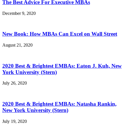
The Best Advice For Executive MBAs
December 9, 2020
New Book: How MBAs Can Excel on Wall Street
August 21, 2020
2020 Best & Brightest EMBAs: Eaton J. Kuh, New
York University (Stern)
July 26, 2020
2020 Best & Brightest EMBAs: Natasha Rankin,
New York University (Stern)
July 19, 2020