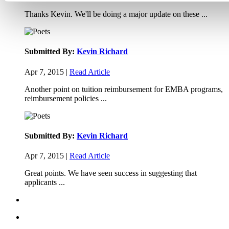
Thanks Kevin. We'll be doing a major update on these ...
Submitted By:
Kevin Richard
Apr 7, 2015 |
Read Article
Another point on tuition reimbursement for EMBA programs,
reimbursement policies ...
Submitted By:
Kevin Richard
Apr 7, 2015 |
Read Article
Great points. We have seen success in suggesting that
applicants ...