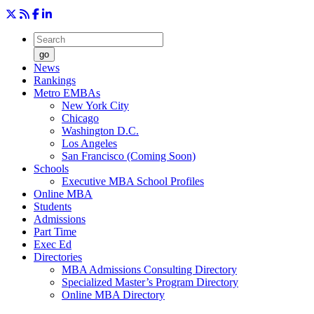
go
News
Rankings
Metro EMBAs
New York City
Chicago
Washington D.C.
Los Angeles
San Francisco (Coming Soon)
Schools
Executive MBA School Profiles
Online MBA
Students
Admissions
Part Time
Exec Ed
Directories
MBA Admissions Consulting Directory
Specialized Master’s Program Directory
Online MBA Directory