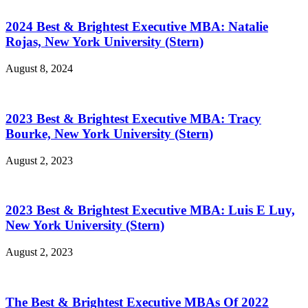
2024 Best & Brightest Executive MBA: Natalie
Rojas, New York University (Stern)
August 8, 2024
2023 Best & Brightest Executive MBA: Tracy
Bourke, New York University (Stern)
August 2, 2023
2023 Best & Brightest Executive MBA: Luis E Luy,
New York University (Stern)
August 2, 2023
The Best & Brightest Executive MBAs Of 2022