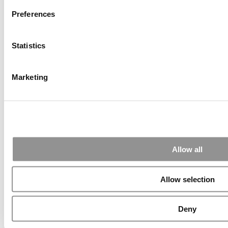
Preferences
Statistics
Submitted By:
PaulSBodine
Apr 9, 2015 |
Read Article
Marketing
RR Chicago, Boy, are you perfect for an EMBA program :).
...
Submitted By:
RR Chicago
Allow all
Apr 9, 2015 |
Read Article
Paul, I am in a little bit of a unique situation ...
Allow selection
Submitted By:
JohnAByrne
Deny
Apr 7, 2015 |
Read Article