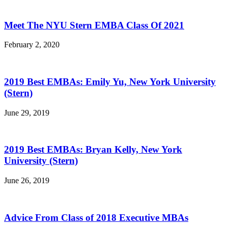
Meet The NYU Stern EMBA Class Of 2021
February 2, 2020
2019 Best EMBAs: Emily Yu, New York University
(Stern)
June 29, 2019
2019 Best EMBAs: Bryan Kelly, New York
University (Stern)
June 26, 2019
Advice From Class of 2018 Executive MBAs