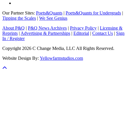
Our Partner Sites:
Poets&Quants
|
Poets&Quants for Undergrads
|
Tipping the Scales
|
We See Genius
About P&Q
|
P&Q News Archives
|
Privacy Policy
|
Licensing &
Reprints
|
Advertising & Partnerships
|
Editorial
|
Contact Us
|
Sign
In / Register
Copyright 2026 C Change Media, LLC All Rights Reserved.
Website Design By:
Yellowfarmstudios.com