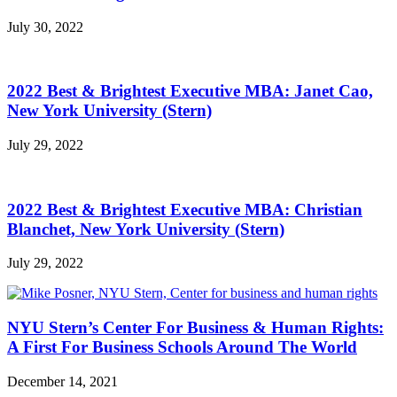
July 30, 2022
2022 Best & Brightest Executive MBA: Janet Cao,
New York University (Stern)
July 29, 2022
2022 Best & Brightest Executive MBA: Christian
Blanchet, New York University (Stern)
July 29, 2022
NYU Stern’s Center For Business & Human Rights:
A First For Business Schools Around The World
December 14, 2021