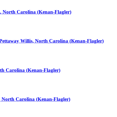
, North Carolina (Kenan-Flagler)
Pettaway Willis, North Carolina (Kenan-Flagler)
th Carolina (Kenan-Flagler)
, North Carolina (Kenan-Flagler)