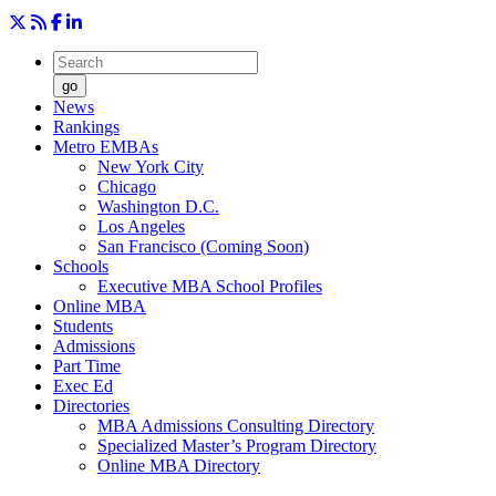
go
News
Rankings
Metro EMBAs
New York City
Chicago
Washington D.C.
Los Angeles
San Francisco (Coming Soon)
Schools
Executive MBA School Profiles
Online MBA
Students
Admissions
Part Time
Exec Ed
Directories
MBA Admissions Consulting Directory
Specialized Master’s Program Directory
Online MBA Directory