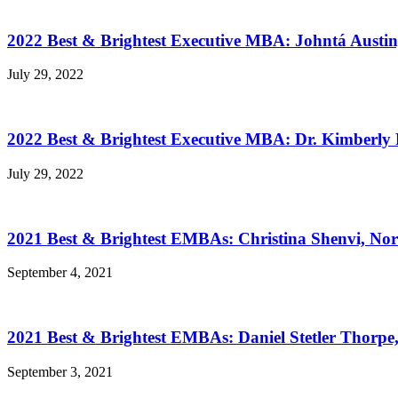
2022 Best & Brightest Executive MBA: Johntá Austin
July 29, 2022
2022 Best & Brightest Executive MBA: Dr. Kimberly 
July 29, 2022
2021 Best & Brightest EMBAs: Christina Shenvi, Nor
September 4, 2021
2021 Best & Brightest EMBAs: Daniel Stetler Thorpe
September 3, 2021