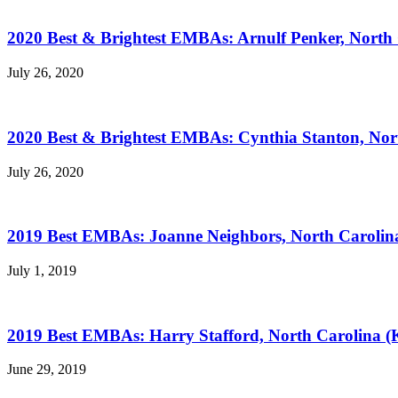
2020 Best & Brightest EMBAs: Arnulf Penker, North 
July 26, 2020
2020 Best & Brightest EMBAs: Cynthia Stanton, Nor
July 26, 2020
2019 Best EMBAs: Joanne Neighbors, North Carolina
July 1, 2019
2019 Best EMBAs: Harry Stafford, North Carolina (
June 29, 2019