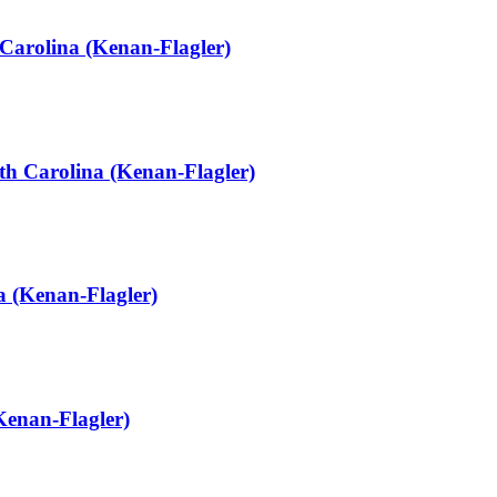
Carolina (Kenan-Flagler)
th Carolina (Kenan-Flagler)
 (Kenan-Flagler)
Kenan-Flagler)