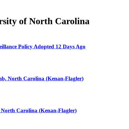
sity of North Carolina
llance Policy Adopted 12 Days Ago
b, North Carolina (Kenan-Flagler)
 North Carolina (Kenan-Flagler)