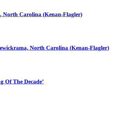
, North Carolina (Kenan-Flagler)
ewickrama, North Carolina (Kenan-Flagler)
g Of The Decade’