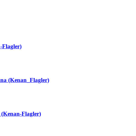
-Flagler)
ina (Kenan_Flagler)
(Kenan-Flagler)