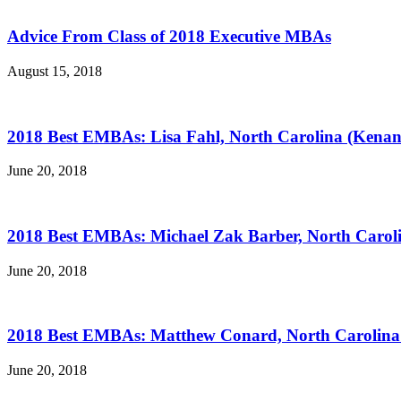
Advice From Class of 2018 Executive MBAs
August 15, 2018
2018 Best EMBAs: Lisa Fahl, North Carolina (Kenan
June 20, 2018
2018 Best EMBAs: Michael Zak Barber, North Carol
June 20, 2018
2018 Best EMBAs: Matthew Conard, North Carolina 
June 20, 2018