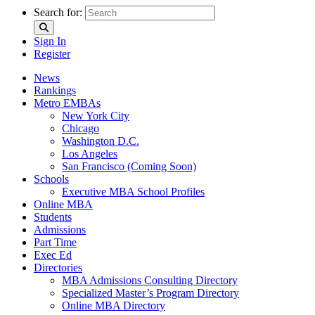
Search for:
Sign In
Register
News
Rankings
Metro EMBAs
New York City
Chicago
Washington D.C.
Los Angeles
San Francisco (Coming Soon)
Schools
Executive MBA School Profiles
Online MBA
Students
Admissions
Part Time
Exec Ed
Directories
MBA Admissions Consulting Directory
Specialized Master’s Program Directory
Online MBA Directory