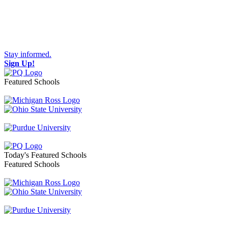
Stay informed.
Sign Up!
Featured Schools
Toggle navigation
Today's Featured Schools
Featured Schools