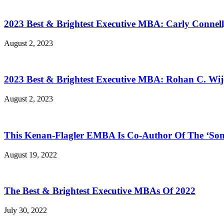
2023 Best & Brightest Executive MBA: Carly Connell
August 2, 2023
2023 Best & Brightest Executive MBA: Rohan C. Wij
August 2, 2023
This Kenan-Flagler EMBA Is Co-Author Of The ‘Son
August 19, 2022
The Best & Brightest Executive MBAs Of 2022
July 30, 2022