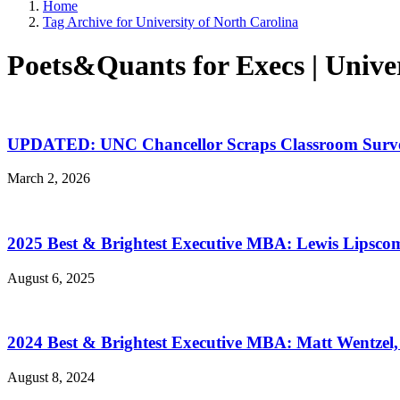
Home
Tag Archive for University of North Carolina
Poets&Quants for Execs | Univer
UPDATED: UNC Chancellor Scraps Classroom Survei
March 2, 2026
2025 Best & Brightest Executive MBA: Lewis Lipscom
August 6, 2025
2024 Best & Brightest Executive MBA: Matt Wentzel,
August 8, 2024