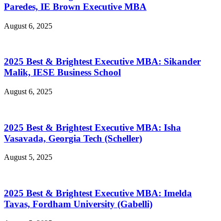
Paredes, IE Brown Executive MBA
August 6, 2025
2025 Best & Brightest Executive MBA: Sikander
Malik, IESE Business School
August 6, 2025
2025 Best & Brightest Executive MBA: Isha
Vasavada, Georgia Tech (Scheller)
August 5, 2025
2025 Best & Brightest Executive MBA: Imelda
Tavas, Fordham University (Gabelli)