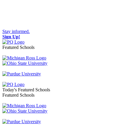
Stay informed.
Sign Up!
Featured Schools
Toggle navigation
Today's Featured Schools
Featured Schools