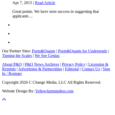
Apr 7, 2015 |
Read Article
Great points. We have seen success in suggesting that
applicants ...
Our Partner Sites:
Poets&Quants
|
Poets&Quants for Undergrads
|
Tipping the Scales
|
We See Genius
About P&Q
|
P&Q News Archives
|
Privacy Policy
|
Licensing &
Reprints
|
Advertising & Partnerships
|
Editorial
|
Contact Us
|
Sign
In / Register
Copyright 2026 C Change Media, LLC All Rights Reserved.
Website Design By:
Yellowfarmstudios.com