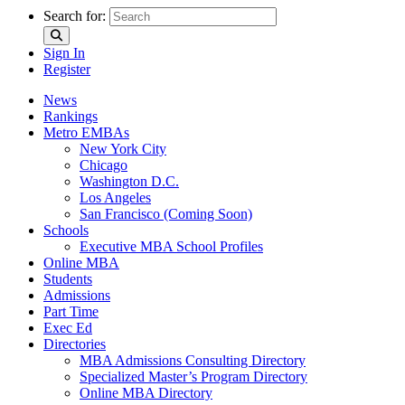
Search for:
Sign In
Register
News
Rankings
Metro EMBAs
New York City
Chicago
Washington D.C.
Los Angeles
San Francisco (Coming Soon)
Schools
Executive MBA School Profiles
Online MBA
Students
Admissions
Part Time
Exec Ed
Directories
MBA Admissions Consulting Directory
Specialized Master’s Program Directory
Online MBA Directory