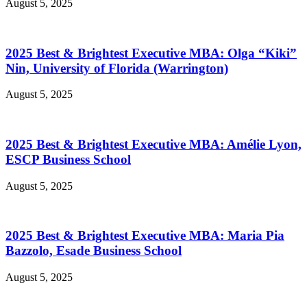
August 5, 2025
2025 Best & Brightest Executive MBA: Olga “Kiki”
Nin, University of Florida (Warrington)
August 5, 2025
2025 Best & Brightest Executive MBA: Amélie Lyon,
ESCP Business School
August 5, 2025
2025 Best & Brightest Executive MBA: Maria Pia
Bazzolo, Esade Business School
August 5, 2025