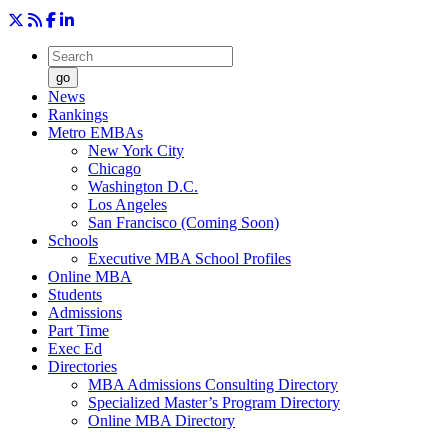
go
News
Rankings
Metro EMBAs
New York City
Chicago
Washington D.C.
Los Angeles
San Francisco (Coming Soon)
Schools
Executive MBA School Profiles
Online MBA
Students
Admissions
Part Time
Exec Ed
Directories
MBA Admissions Consulting Directory
Specialized Master’s Program Directory
Online MBA Directory