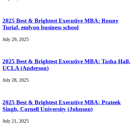
2025 Best & Brightest Executive MBA: Ronny
Turiaf, emlyon business school
July 29, 2025
2025 Best & Brightest Executive MBA: Tasha Hall,
UCLA (Anderson)
July 28, 2025
2025 Best & Brightest Executive MBA: Prateek
Singh, Cornell University (Johnson)
July 21, 2025