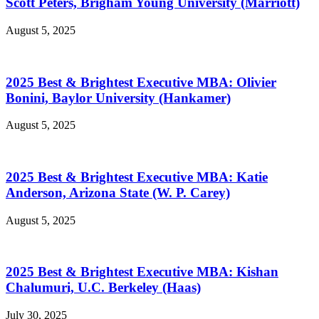
Scott Peters, Brigham Young University (Marriott)
August 5, 2025
2025 Best & Brightest Executive MBA: Olivier
Bonini, Baylor University (Hankamer)
August 5, 2025
2025 Best & Brightest Executive MBA: Katie
Anderson, Arizona State (W. P. Carey)
August 5, 2025
2025 Best & Brightest Executive MBA: Kishan
Chalumuri, U.C. Berkeley (Haas)
July 30, 2025