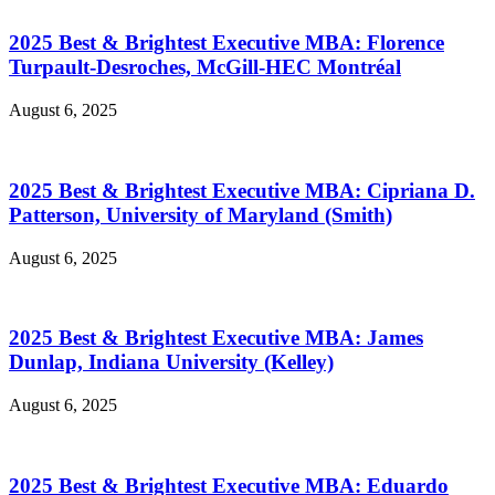
2025 Best & Brightest Executive MBA: Florence
Turpault-Desroches, McGill-HEC Montréal
August 6, 2025
2025 Best & Brightest Executive MBA: Cipriana D.
Patterson, University of Maryland (Smith)
August 6, 2025
2025 Best & Brightest Executive MBA: James
Dunlap, Indiana University (Kelley)
August 6, 2025
2025 Best & Brightest Executive MBA: Eduardo