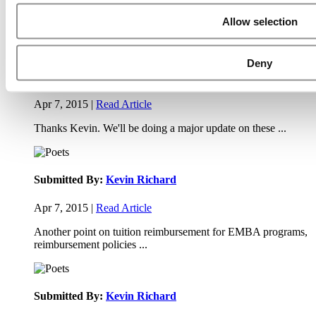
Apr 9, 2015 |
Read Article
Allow selection
Paul, I am in a little bit of a unique situation ...
Deny
Submitted By:
JohnAByrne
Apr 7, 2015 |
Read Article
Thanks Kevin. We'll be doing a major update on these ...
Submitted By:
Kevin Richard
Apr 7, 2015 |
Read Article
Another point on tuition reimbursement for EMBA programs,
reimbursement policies ...
Submitted By:
Kevin Richard