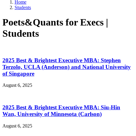
Home
Students
Poets&Quants for Execs |
Students
2025 Best & Brightest Executive MBA: Stephen
Terzolo, UCLA (Anderson) and National University
of Singapore
August 6, 2025
2025 Best & Brightest Executive MBA: Siu-Hin
Wan, University of Minnesota (Carlson)
August 6, 2025