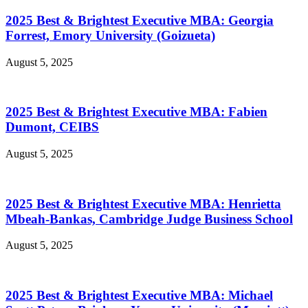
2025 Best & Brightest Executive MBA: Georgia
Forrest, Emory University (Goizueta)
August 5, 2025
2025 Best & Brightest Executive MBA: Fabien
Dumont, CEIBS
August 5, 2025
2025 Best & Brightest Executive MBA: Henrietta
Mbeah-Bankas, Cambridge Judge Business School
August 5, 2025
2025 Best & Brightest Executive MBA: Michael