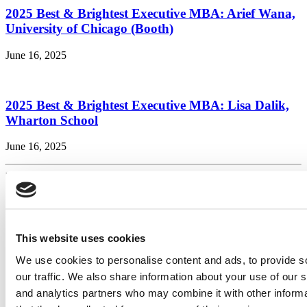
2025 Best & Brightest Executive MBA: Arief Wana,
University of Chicago (Booth)
June 16, 2025
2025 Best & Brightest Executive MBA: Lisa Dalik,
Wharton School
June 16, 2025
Page 4 of 45
« First
«
...
2
3
4
5
6
...
10
20
30
...
»
Last »
Search for:
This website uses cookies
We use cookies to personalise content and ads, to provide s
2026 Best & Brightest Executive MBA: Katelyn
our traffic. We also share information about your use of our s
Garcia, Wharton School (58 views)
Wharton Tops P&Q’s 2024 Executive MBA Ranking
and analytics partners who may combine it with other informa
(52 views)