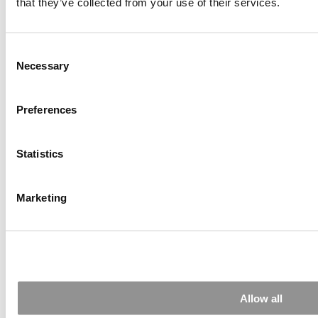
that they’ve collected from your use of their services.
The Top 100 Business Schools, Ranked By Research
(41 views)
Alphabetical List of Best Executive MBA Programs
(40 views)
Consent
Exec Ed Roundup: Carnegie Mellon Launches AI
Necessary
Selection
Executive Education Program (31 views)
Air Time
Most Recent Comments
Preferences
Statistics
Submitted By:
PaulSBodine
Marketing
Apr 9, 2015 |
Read Article
RR Chicago, Boy, are you perfect for an EMBA program :).
...
Submitted By:
RR Chicago
Allow all