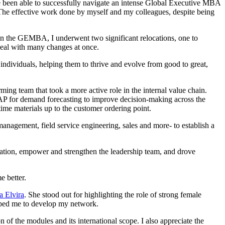
ve been able to successfully navigate an intense Global Executive MBA
. The effective work done by myself and my colleagues, despite being
 in the GEMBA, I underwent two significant relocations, one to
eal with many changes at once.
ndividuals, helping them to thrive and evolve from good to great,
ming team that took a more active role in the internal value chain.
AP for demand forecasting to improve decision-making across the
ime materials up to the customer ordering point.
management, field service engineering, sales and more- to establish a
ization, empower and strengthen the leadership team, and drove
 better.
a Elvira
. She stood out for highlighting the role of strong female
elped me to develop my network.
of the modules and its international scope. I also appreciate the