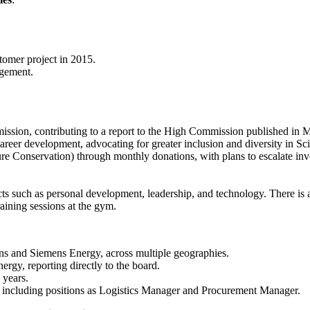
omer project in 2015.
agement.
sion, contributing to a report to the High Commission published in 
reer development, advocating for greater inclusion and diversity in Sc
e Conservation) through monthly donations, with plans to escalate inv
ects such as personal development, leadership, and technology. There is
raining sessions at the gym.
ens and Siemens Energy, across multiple geographies.
rgy, reporting directly to the board.
 years.
, including positions as Logistics Manager and Procurement Manager.