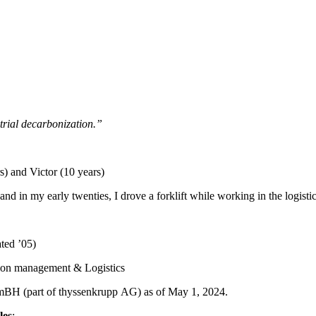
trial decarbonization.”
) and Victor (10 years)
 and in my early twenties, I drove a forklift while working in the log
ted ’05)
tion management & Logistics
H (part of thyssenkrupp AG) as of May 1, 2024.
les
: