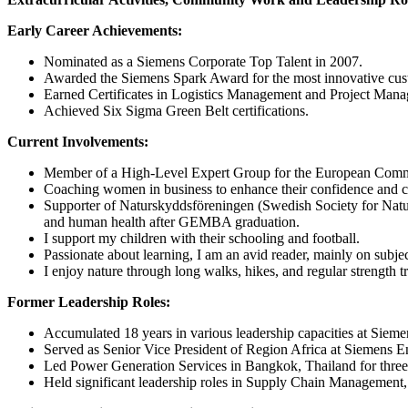
Early Career Achievements:
Nominated as a Siemens Corporate Top Talent in 2007.
Awarded the Siemens Spark Award for the most innovative cust
Earned Certificates in Logistics Management and Project Man
Achieved Six Sigma Green Belt certifications.
Current Involvements:
Member of a High-Level Expert Group for the European Commis
Coaching women in business to enhance their confidence and ca
Supporter of Naturskyddsföreningen (Swedish Society for Natur
and human health after GEMBA graduation.
I support my children with their schooling and football.
Passionate about learning, I am an avid reader, mainly on subj
I enjoy nature through long walks, hikes, and regular strength t
Former Leadership Roles:
Accumulated 18 years in various leadership capacities at Siem
Served as Senior Vice President of Region Africa at Siemens Ene
Led Power Generation Services in Bangkok, Thailand for three
Held significant leadership roles in Supply Chain Management