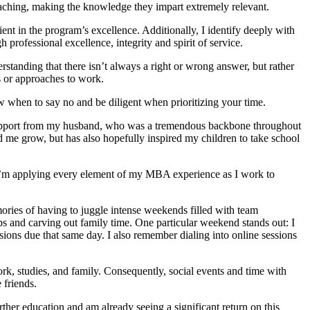
r teaching, making the knowledge they impart extremely relevant.
ient in the program’s excellence. Additionally, I identify deeply with
professional excellence, integrity and spirit of service.
standing that there isn’t always a right or wrong answer, but rather
s or approaches to work.
 when to say no and be diligent when prioritizing your time.
e support from my husband, who was a tremendous backbone throughout
 me grow, but has also hopefully inspired my children to take school
I’m applying every element of my MBA experience as I work to
ories of having to juggle intense weekends filled with team
s and carving out family time. One particular weekend stands out: I
ons due that same day. I also remember dialing into online sessions
ork, studies, and family. Consequently, social events and time with
 friends.
ther education and am already seeing a significant return on this