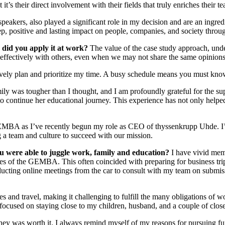
 it’s their direct involvement with their fields that truly enriches thei
peakers, also played a significant role in my decision and are an ingred
, positive and lasting impact on people, companies, and society through 
 did you apply it at work?
The value of the case study approach, under
g effectively with others, even when we may not share the same opinion
ively plan and prioritize my time. A busy schedule means you must know
mily was tougher than I thought, and I am profoundly grateful for th
 continue her educational journey. This experience has not only helped
 GEMBA as I’ve recently begun my role as CEO of thyssenkrupp Uhde. 
 a team and culture to succeed with our mission.
u were able to juggle work, family and education?
I have vivid mem
es of the GEMBA. This often coincided with preparing for business trip
ting online meetings from the car to consult with my team on submissi
 and travel, making it challenging to fulfill the many obligations of w
 focused on staying close to my children, husband, and a couple of close
rney was worth it. I always remind myself of my reasons for pursuing fur