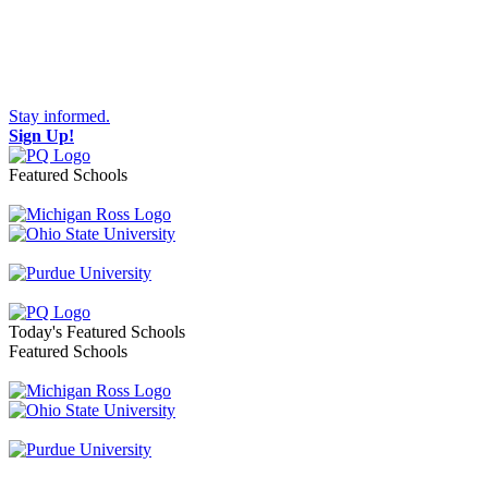
Stay informed.
Sign Up!
Featured Schools
Toggle navigation
Today's Featured Schools
Featured Schools