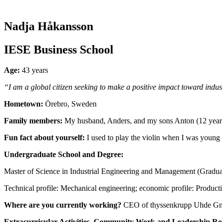
Nadja Håkansson
IESE Business School
Age:
43 years
“I am a global citizen seeking to make a positive impact toward indus
Hometown:
Örebro, Sweden
Family members:
My husband, Anders, and my sons Anton (12 years
Fun fact about yourself:
I used to play the violin when I was young
Undergraduate School and Degree:
Master of Science in Industrial Engineering and Management (Gradua
Technical profile: Mechanical engineering; economic profile: Produc
Where are you currently working?
CEO of thyssenkrupp Uhde GmB
Extracurricular Activities, Community Work and Leadership Ro