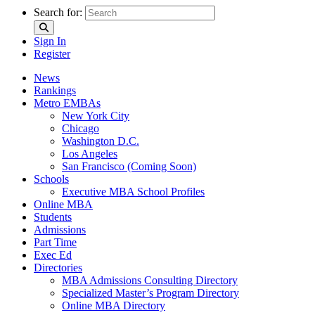
Search for:
Sign In
Register
News
Rankings
Metro EMBAs
New York City
Chicago
Washington D.C.
Los Angeles
San Francisco (Coming Soon)
Schools
Executive MBA School Profiles
Online MBA
Students
Admissions
Part Time
Exec Ed
Directories
MBA Admissions Consulting Directory
Specialized Master’s Program Directory
Online MBA Directory