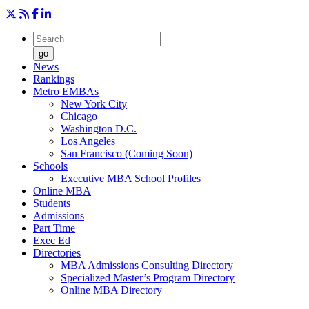
go
News
Rankings
Metro EMBAs
New York City
Chicago
Washington D.C.
Los Angeles
San Francisco (Coming Soon)
Schools
Executive MBA School Profiles
Online MBA
Students
Admissions
Part Time
Exec Ed
Directories
MBA Admissions Consulting Directory
Specialized Master’s Program Directory
Online MBA Directory