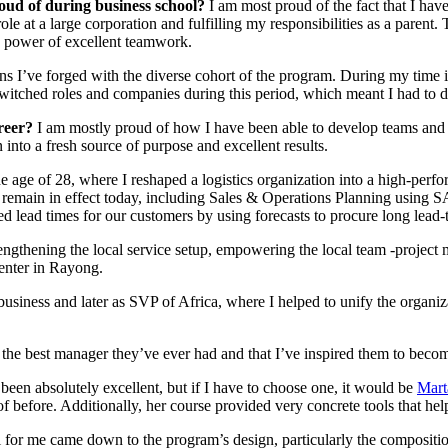
oud of during business school?
I am most proud of the fact that I ha
e at a large corporation and fulfilling my responsibilities as a parent
he power of excellent teamwork.
ions I’ve forged with the diverse cohort of the program. During my time
itched roles and companies during this period, which meant I had to d
areer?
I am mostly proud of how I have been able to develop teams and i
nto a fresh source of purpose and excellent results.
e age of 28, where I reshaped a logistics organization into a high-perfor
remain in effect today, including Sales & Operations Planning using S
d lead times for our customers by using forecasts to procure long lead-t
engthening the local service setup, empowering the local team -project 
center in Rayong.
 business and later as SVP of Africa, where I helped to unify the organ
e best manager they’ve ever had and that I’ve inspired them to become
 been absolutely excellent, but if I have to choose one, it would be
Mart
 before. Additionally, her course provided very concrete tools that h
 for me came down to the program’s design, particularly the composition 