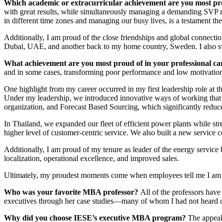
Which academic or extracurricular achievement are you most pr
with great results, while simultaneously managing a demanding SVP rol
in different time zones and managing our busy lives, is a testament t
Additionally, I am proud of the close friendships and global connect
Dubai, UAE, and another back to my home country, Sweden. I also sw
What achievement are you most proud of in your professional c
and in some cases, transforming poor performance and low motivation i
One highlight from my career occurred in my first leadership role at th
Under my leadership, we introduced innovative ways of working that 
organization, and Forecast Based Sourcing, which significantly reduce
In Thailand, we expanded our fleet of efficient power plants while str
higher level of customer-centric service. We also built a new service 
Additionally, I am proud of my tenure as leader of the energy service
localization, operational excellence, and improved sales.
Ultimately, my proudest moments come when employees tell me I am th
Who was your favorite MBA professor?
All of the professors have
executives through her case studies—many of whom I had not heard of
Why did you choose IESE’s executive MBA program?
The appeal