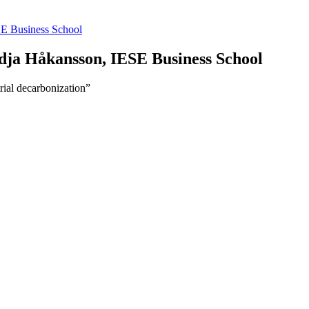
E Business School
dja Håkansson, IESE Business School
rial decarbonization”