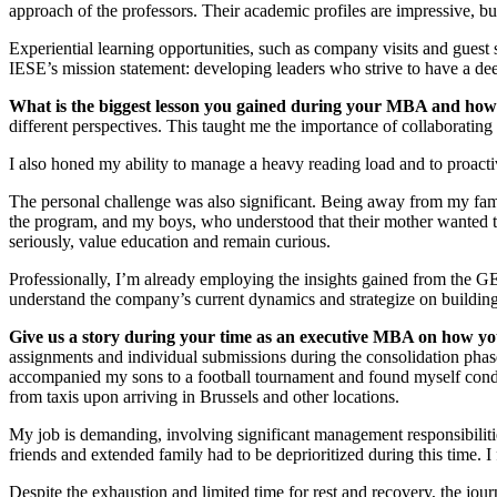
approach of the professors. Their academic profiles are impressive, but
Experiential learning opportunities, such as company visits and guest s
IESE’s mission statement: developing leaders who strive to have a deep
What is the biggest lesson you gained during your MBA and how
different perspectives. This taught me the importance of collaboratin
I also honed my ability to manage a heavy reading load and to proact
The personal challenge was also significant. Being away from my fa
the program, and my boys, who understood that their mother wanted to
seriously, value education and remain curious.
Professionally, I’m already employing the insights gained from the
understand the company’s current dynamics and strategize on building
Give us a story during your time as an executive MBA on how yo
assignments and individual submissions during the consolidation phas
accompanied my sons to a football tournament and found myself conduc
from taxis upon arriving in Brussels and other locations.
My job is demanding, involving significant management responsibilities
friends and extended family had to be deprioritized during this time. I
Despite the exhaustion and limited time for rest and recovery, the jou