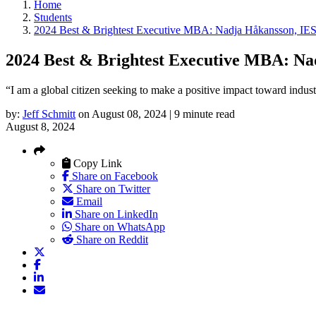
Home
Students
2024 Best & Brightest Executive MBA: Nadja Håkansson, IES
2024 Best & Brightest Executive MBA: Na
“I am a global citizen seeking to make a positive impact toward indust
by:
Jeff Schmitt
on August 08, 2024 | 9 minute read
August 8, 2024
Copy Link
Share on Facebook
Share on Twitter
Email
Share on LinkedIn
Share on WhatsApp
Share on Reddit