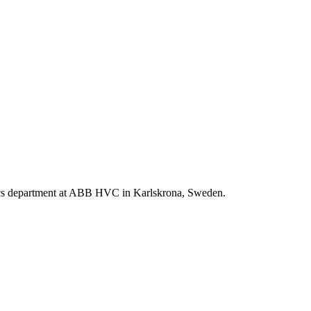
istics department at ABB HVC in Karlskrona, Sweden.