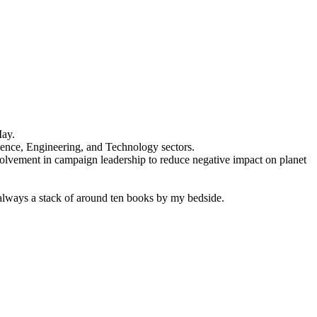
May.
ience, Engineering, and Technology sectors.
olvement in campaign leadership to reduce negative impact on planet
 always a stack of around ten books by my bedside.