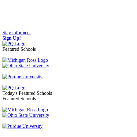
Stay informed.
Sign Up!
Featured Schools
Toggle navigation
Today's Featured Schools
Featured Schools