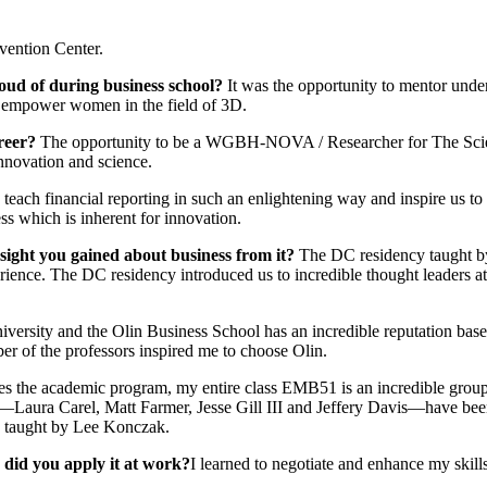
vention Center.
oud of during business school?
It was the opportunity to mentor under
d empower women in the field of 3D.
areer?
The opportunity to be a WGBH-NOVA / Researcher for The Scienti
nnovation and science.
each financial reporting in such an enlightening way and inspire us to
ss which is inherent for innovation.
sight you gained about business from it?
The DC residency taught by
xperience. The DC residency introduced us to incredible thought leader
ersity and the Olin Business School has an incredible reputation based i
er of the professors inspired me to choose Olin.
es the academic program, my entire class EMB51 is an incredible group 
—Laura Carel, Matt Farmer, Jesse Gill III and Jeffery Davis—have been
be taught by Lee Konczak.
 did you apply it at work?
I learned to negotiate and enhance my skills