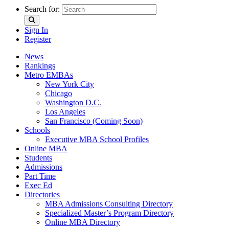
Search for:
Sign In
Register
News
Rankings
Metro EMBAs
New York City
Chicago
Washington D.C.
Los Angeles
San Francisco (Coming Soon)
Schools
Executive MBA School Profiles
Online MBA
Students
Admissions
Part Time
Exec Ed
Directories
MBA Admissions Consulting Directory
Specialized Master’s Program Directory
Online MBA Directory