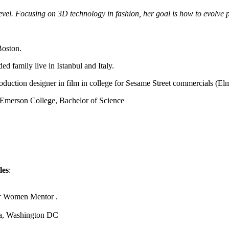
level. Focusing on 3D technology in fashion, her goal is how to evolve
Boston.
d family live in Istanbul and Italy.
oduction designer in film in college for Sesame Street commercials (El
 Emerson College, Bachelor of Science
les
:
.
or Women Mentor .
ca, Washington DC