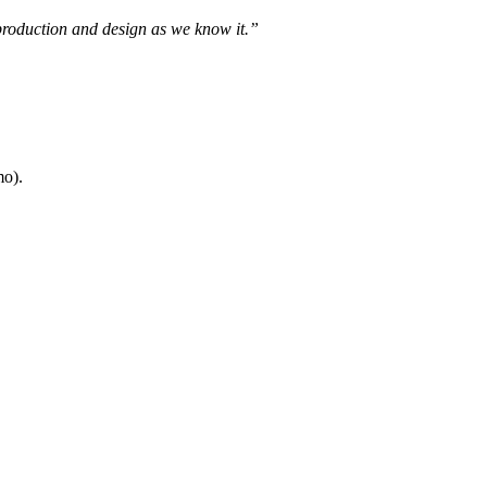
 production and design as we know it.”
mo).