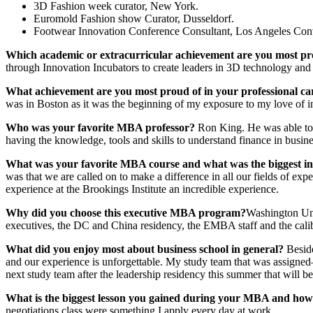
3D Fashion week curator, New York.
Euromold Fashion show Curator, Dusseldorf.
Footwear Innovation Conference Consultant, Los Angeles Con
Which academic or extracurricular achievement are you most pr
through Innovation Incubators to create leaders in 3D technology an
What achievement are you most proud of in your professional c
was in Boston as it was the beginning of my exposure to my love of i
Who was your favorite MBA professor?
Ron King. He was able to t
having the knowledge, tools and skills to understand finance in busine
What was
your favorite MBA course and what was the biggest in
was that we are called on to make a difference in all our fields of e
experience at the Brookings Institute an incredible experience.
Why did you choose this executive MBA program?
Washington Univ
executives, the DC and China residency, the EMBA staff and the calib
What did you enjoy most about business school in general?
Besid
and our experience is unforgettable. My study team that was assigned
next study team after the leadership residency this summer that will 
What
is the biggest lesson you gained during your MBA and how
negotiations class were something I apply every day at work.