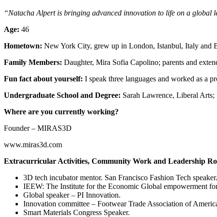
“Natacha Alpert is bringing advanced innovation to life on a global 
Age:
46
Hometown:
New York City, grew up in London, Istanbul, Italy and 
Family Members:
Daughter, Mira Sofia Capolino; parents and extende
Fun fact about yourself:
I speak three languages and worked as a pr
Undergraduate School and Degree:
Sarah Lawrence, Liberal Arts;
Where are you currently working?
Founder – MIRAS3D
www.miras3d.com
Extracurricular Activities, Community Work and Leadership Ro
3D tech incubator mentor. San Francisco Fashion Tech speaker
IEEW: The Institute for the Economic Global empowerment f
Global speaker – PI Innovation.
Innovation committee – Footwear Trade Association of Ameri
Smart Materials Congress Speaker.