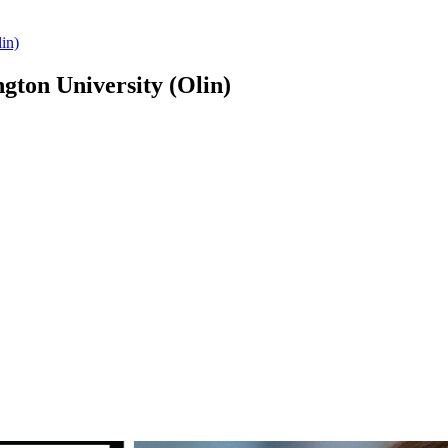
in)
ton University (Olin)