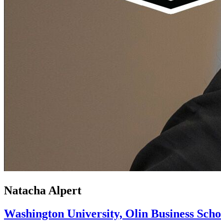
Natacha Alpert
Washington University, Olin Business Scho