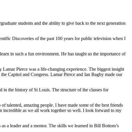
graduate students and the ability to give back to the next generation
fic Discoveries of the past 100 years for public television when I
 learn in such a fun environment. He has taught us the importance of
 Lamar Pierce was a life-changing experience. The biggest insight
s at the Capitol and Congress. Lamar Pierce and Ian Bagby made our
n the history of St Louis. The structure of the classes for
of talented, amazing people. I have made some of the best friends
 incredible as we all work together so well. I look forward to my
 as a leader and a mentor. The skills we learned in Bill Bottom’s