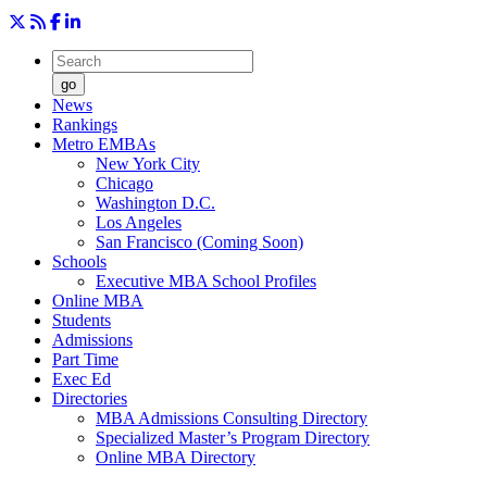
go
News
Rankings
Metro EMBAs
New York City
Chicago
Washington D.C.
Los Angeles
San Francisco (Coming Soon)
Schools
Executive MBA School Profiles
Online MBA
Students
Admissions
Part Time
Exec Ed
Directories
MBA Admissions Consulting Directory
Specialized Master’s Program Directory
Online MBA Directory