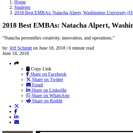
Home
Students
2018 Best EMBAs: Natacha Alpert, Washington University (Ol
2018 Best EMBAs: Natacha Alpert, Washing
“Natacha personifies creativity, innovation, and operations.”
by:
Jeff Schmitt
on June 18, 2018 | 6 minute read
June 18, 2018
Copy Link
Share on Facebook
Share on Twitter
Email
Share on LinkedIn
Share on WhatsApp
Share on Reddit