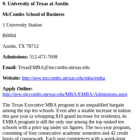
9. University of Texas at Austin
McCombs School of Business
1 University Station
B6004
Austin, TX 78712
Admissions:
512-471-7698
Email:
TexasEMBA@mccombs.utexas.edu
Website:
http://new.mccombs.utexas.edu/mba/emba
Apply Online:
http://new.mccombs.utexas.edu/MBA/EMBA/Admissions.aspx
The Texas Executive MBA program is an unqualified bargain
among the top ten schools. Even after a sizable increase in tuition
this past year (a whopping $10 grand increase for residents), its
EMBA program is still the only one among the top ranked ten
schools with a price tag under six figures. The two-year program,
consisting of four consecutive academic semesters and 42 credit
hours of coursework. Each year commences with a week-long