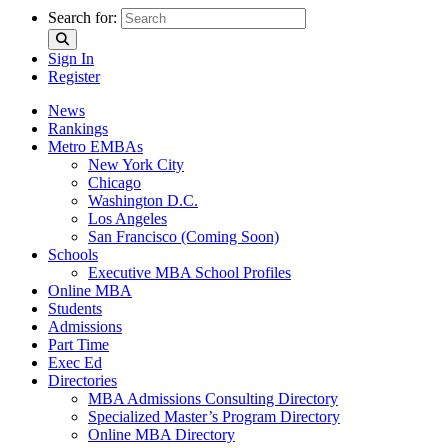
Search for:
Sign In
Register
News
Rankings
Metro EMBAs
New York City
Chicago
Washington D.C.
Los Angeles
San Francisco (Coming Soon)
Schools
Executive MBA School Profiles
Online MBA
Students
Admissions
Part Time
Exec Ed
Directories
MBA Admissions Consulting Directory
Specialized Master’s Program Directory
Online MBA Directory