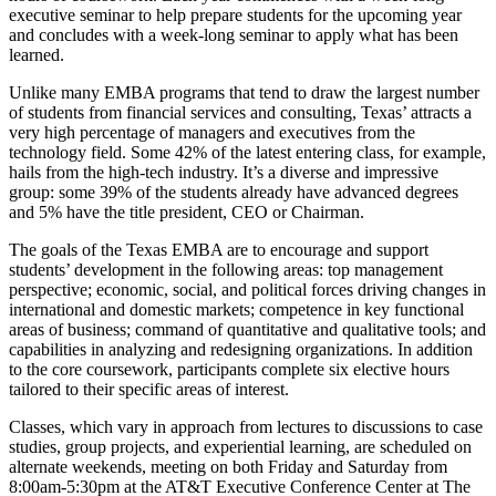
executive seminar to help prepare students for the upcoming year
and concludes with a week-long seminar to apply what has been
learned.
Unlike many EMBA programs that tend to draw the largest number
of students from financial services and consulting, Texas’ attracts a
very high percentage of managers and executives from the
technology field. Some 42% of the latest entering class, for example,
hails from the high-tech industry. It’s a diverse and impressive
group: some 39% of the students already have advanced degrees
and 5% have the title president, CEO or Chairman.
The goals of the Texas EMBA are to encourage and support
students’ development in the following areas: top management
perspective; economic, social, and political forces driving changes in
international and domestic markets; competence in key functional
areas of business; command of quantitative and qualitative tools; and
capabilities in analyzing and redesigning organizations. In addition
to the core coursework, participants complete six elective hours
tailored to their specific areas of interest.
Classes, which vary in approach from lectures to discussions to case
studies, group projects, and experiential learning, are scheduled on
alternate weekends, meeting on both Friday and Saturday from
8:00am-5:30pm at the AT&T Executive Conference Center at The