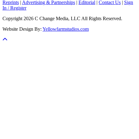
Reprints
|
Advertising & Partnerships
|
Editorial
|
Contact Us
|
Sign
In / Register
Copyright 2026 C Change Media, LLC All Rights Reserved.
Website Design By:
Yellowfarmstudios.com