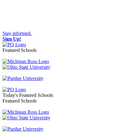
Stay informed.
Sign Up!
Featured Schools
Toggle navigation
Today's Featured Schools
Featured Schools