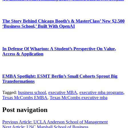
The Story Behind Chicago Booth’s & MasterClass’ New $2,500
‘Business School,’ Built With OpenAI
In Defense Of Wharton: A Student’s Perspective On Value,
Access & Application
EMBA Spotlight: ESMT Berlin’s Small Cohorts Sprout Big
Transformations
Tagged:
business school
,
executive MBA
,
executive mba programs
,
Texas McCombs EMBA
,
Texas McCombs executive mba
Post navigation
Previous Article:
UCLA Anderson School of Management
Next Article:
USC Marshall School of Business