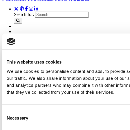
Search for:
2026 Best & Brightest Executive MBA: Katelyn
Garcia, Wharton School (64 views)
Wharton Tops P&Q’s 2024 Executive MBA Ranking
(62 views)
Alphabetical List of Best Executive MBA Programs
This website uses cookies
(44 views)
The Top 100 Business Schools, Ranked By Research
We use cookies to personalise content and ads, to provide s
(32 views)
our traffic. We also share information about your use of our s
2026 Best & Brightest Executive MBA: Fat Kit Lau,
CEIBS (26 views)
and analytics partners who may combine it with other informa
that they’ve collected from your use of their services.
Air Time
Most Recent Comments
Consent
Necessary
Selection
Submitted By:
PaulSBodine