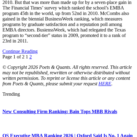
2010. But that was more than made up for by a seven-place gain in
The Financial Times’ survey which ranked the school’s EMBA
program 45th in the world, up from 52nd in 2010. McCombs also
gained in the biennial BusinessWeek ranking, which measures
programs by graduate satisfaction and a reputation poll among
EMBA directors. BusienssWeek, which had relegated the Texas
program to “second-tier” status in 2009, promoted it to a rank of
23rd in 2011.
Continue Reading
Page 1 of 2
1
2
© Copyright 2026 Poets & Quants. All rights reserved. This article
may not be republished, rewritten or otherwise distributed without
written permission. To reprint or license this article or any content
from Poets & Quants, please submit your request
HERE
.
Trending
New Consulting Firm Ranking: Bain Tops MBB Rivals
QS Executive MBA Ranking 2026 | Oxford Saïd Is No. 1 Again