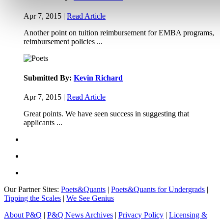
Apr 7, 2015 |
Read Article
Another point on tuition reimbursement for EMBA programs,
reimbursement policies ...
Submitted By:
Kevin Richard
Apr 7, 2015 |
Read Article
Great points. We have seen success in suggesting that
applicants ...
Our Partner Sites:
Poets&Quants
|
Poets&Quants for Undergrads
|
Tipping the Scales
|
We See Genius
About P&Q
|
P&Q News Archives
|
Privacy Policy
|
Licensing &