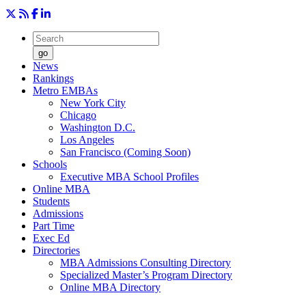
go
News
Rankings
Metro EMBAs
New York City
Chicago
Washington D.C.
Los Angeles
San Francisco (Coming Soon)
Schools
Executive MBA School Profiles
Online MBA
Students
Admissions
Part Time
Exec Ed
Directories
MBA Admissions Consulting Directory
Specialized Master’s Program Directory
Online MBA Directory