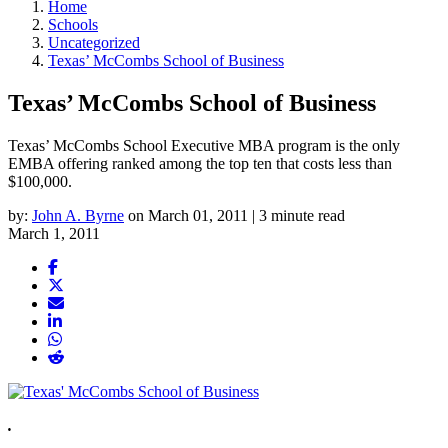
Home
Schools
Uncategorized
Texas’ McCombs School of Business
Texas’ McCombs School of Business
Texas’ McCombs School Executive MBA program is the only
EMBA offering ranked among the top ten that costs less than
$100,000.
by:
John A. Byrne
on March 01, 2011 | 3 minute read
March 1, 2011
.