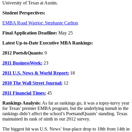
University of Texas at Austin.
Student Perspectives:
EMBA Road Warrior: Stephanie Carlton
Final Application Deadline:
May 25
Latest Up-to-Date Executive MBA Rankings:
2012 Poets&Quants:
9
2011 BusinessWeek:
23
2011 U.S. News & World Report:
18
2010 The Wall Street Journal:
12
2011 Financial Times:
45
Rankings Analysis:
As far as rankings go, it was a topsy-turvy year
for Texas’ premier EMBA program, but the underlying tumult in the
rankings didn’t affect the school’s PoetsandQuants’ standing. Texas
maintained its rank of ninth in our 2012 survey.
The biggest hit was U.S. News’ four-place drop to 18th from 14th in