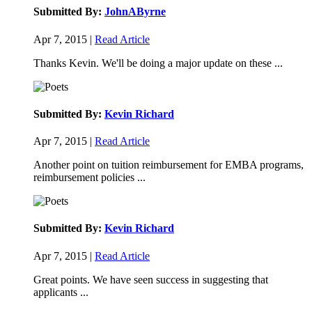
Submitted By:
JohnAByrne
Apr 7, 2015 |
Read Article
Thanks Kevin. We'll be doing a major update on these ...
Submitted By:
Kevin Richard
Apr 7, 2015 |
Read Article
Another point on tuition reimbursement for EMBA programs,
reimbursement policies ...
Submitted By:
Kevin Richard
Apr 7, 2015 |
Read Article
Great points. We have seen success in suggesting that
applicants ...