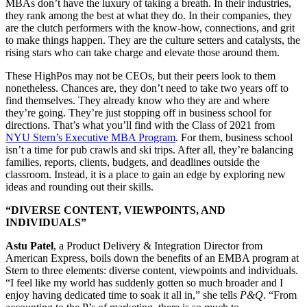
MBAs don’t have the luxury of taking a breath. In their industries,
they rank among the best at what they do. In their companies, they
are the clutch performers with the know-how, connections, and grit
to make things happen. They are the culture setters and catalysts, the
rising stars who can take charge and elevate those around them.
These HighPos may not be CEOs, but their peers look to them
nonetheless. Chances are, they don’t need to take two years off to
find themselves. They already know who they are and where
they’re going. They’re just stopping off in business school for
directions. That’s what you’ll find with the Class of 2021 from
NYU Stern’s Executive MBA Program
. For them, business school
isn’t a time for pub crawls and ski trips. After all, they’re balancing
families, reports, clients, budgets, and deadlines outside the
classroom. Instead, it is a place to gain an edge by exploring new
ideas and rounding out their skills.
“DIVERSE CONTENT, VIEWPOINTS, AND
INDIVIDUALS”
Astu Patel
, a Product Delivery & Integration Director from
American Express, boils down the benefits of an EMBA program at
Stern to three elements: diverse content, viewpoints and individuals.
“I feel like my world has suddenly gotten so much broader and I
enjoy having dedicated time to soak it all in,” she tells
P&Q
. “From