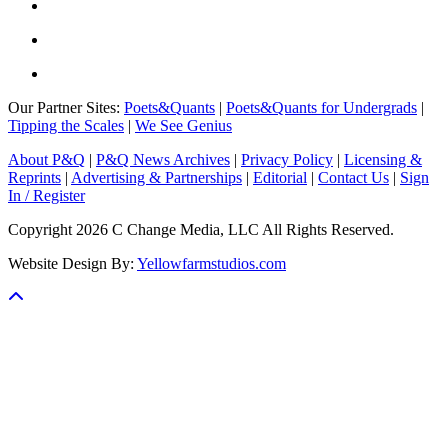
Our Partner Sites:
Poets&Quants
|
Poets&Quants for Undergrads
|
Tipping the Scales
|
We See Genius
About P&Q
|
P&Q News Archives
|
Privacy Policy
|
Licensing &
Reprints
|
Advertising & Partnerships
|
Editorial
|
Contact Us
|
Sign
In / Register
Copyright 2026 C Change Media, LLC All Rights Reserved.
Website Design By:
Yellowfarmstudios.com