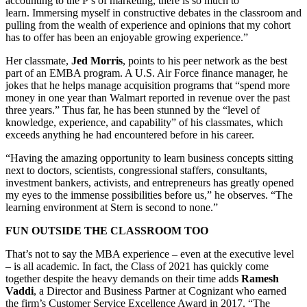
accounting to the P’s of marketing, there is so much to
learn. Immersing myself in constructive debates in the classroom and
pulling from the wealth of experience and opinions that my cohort
has to offer has been an enjoyable growing experience.”
Her classmate,
Jed Morris
, points to his peer network as the best
part of an EMBA program. A U.S. Air Force finance manager, he
jokes that he helps manage acquisition programs that “spend more
money in one year than Walmart reported in revenue over the past
three years.” Thus far, he has been stunned by the “level of
knowledge, experience, and capability” of his classmates, which
exceeds anything he had encountered before in his career.
“Having the amazing opportunity to learn business concepts sitting
next to doctors, scientists, congressional staffers, consultants,
investment bankers, activists, and entrepreneurs has greatly opened
my eyes to the immense possibilities before us,” he observes. “The
learning environment at Stern is second to none.”
FUN OUTSIDE THE CLASSROOM TOO
That’s not to say the MBA experience – even at the executive level
– is all academic. In fact, the Class of 2021 has quickly come
together despite the heavy demands on their time adds
Ramesh
Vaddi
, a Director and Business Partner at Cognizant who earned
the firm’s Customer Service Excellence Award in 2017. “The