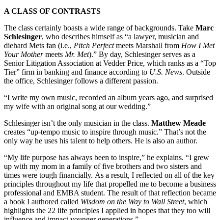
A CLASS OF CONTRASTS
The class certainly boasts a wide range of backgrounds. Take
Marc
Schlesinger
, who describes himself as “a lawyer, musician and
diehard Mets fan (i.e.,
Pitch Perfect
meets Marshall from
How I Met
Your Mother
meets
Mr. Met
).” By day, Schlesinger serves as a
Senior Litigation Association at Vedder Price, which ranks as a “Top
Tier” firm in banking and finance according to
U.S. News
. Outside
the office, Schlesinger follows a different passion.
“I write my own music, recorded an album years ago, and surprised
my wife with an original song at our wedding.”
Schlesinger isn’t the only musician in the class.
Matthew Meade
creates “up-tempo music to inspire through music.” That’s not the
only way he uses his talent to help others. He is also an author.
“My life purpose has always been to inspire,” he explains. “I grew
up with my mom in a family of five brothers and two sisters and
times were tough financially. As a result, I reflected on all of the key
principles throughout my life that propelled me to become a business
professional and EMBA student. The result of that reflection became
a book I authored called
Wisdom on the Way to Wall Street
, which
highlights the 22 life principles I applied in hopes that they too will
influence and impact younger generations.”