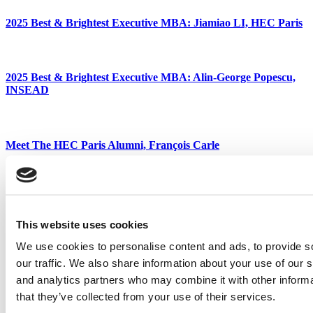
2025 Best & Brightest Executive MBA: Jiamiao LI, HEC Paris
2025 Best & Brightest Executive MBA: Alin-George Popescu,
INSEAD
Meet The HEC Paris Alumni, François Carle
2025 Best & Brightest Executive MBA: Patrick Garvey, Rice
University (Jones)
This website uses cookies
We use cookies to personalise content and ads, to provide s
our traffic. We also share information about your use of our s
Favorite Faculty Of Best & Brightest Executive MBAs
and analytics partners who may combine it with other informa
Tagged:
Astu Patel
,
business school
,
EMBA
,
executive MBA
,
that they’ve collected from your use of their services.
Geraldine Ramos
,
Jed Morris
,
Jessie Spielvogel
,
Marc Schlesinger
,