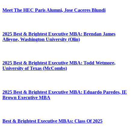
Meet The HEC Paris Alumni, Jose Caceres Blundi
2025 Best & Brightest Executive MBA: Brendan James
Alleyne, Washington University (Olin)
2025 Best & Brightest Executive MBA: Todd Wetmore,
University of Texas (McCombs)
2025 Best & Brightest Executive MBA: Eduardo Paredes, IE
Brown Executive MBA
Best & Brightest Executive MBAs: Class Of 2025