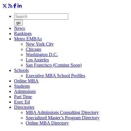
go
News
Rankings
Metro EMBAs
New York City
Chicago
Washington D.C.
Los Angeles
San Francisco (Coming Soon)
Schools
Executive MBA School Profiles
Online MBA
Students
Admissions
Part Time
Exec Ed
Directories
MBA Admissions Consulting Directory
Specialized Master’s Program Directory
Online MBA Directory