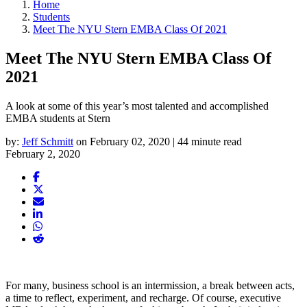
Home
Students
Meet The NYU Stern EMBA Class Of 2021
Meet The NYU Stern EMBA Class Of
2021
A look at some of this year’s most talented and accomplished
EMBA students at Stern
by:
Jeff Schmitt
on February 02, 2020 | 44 minute read
February 2, 2020
For many, business school is an intermission, a break between acts,
a time to reflect, experiment, and recharge. Of course, executive