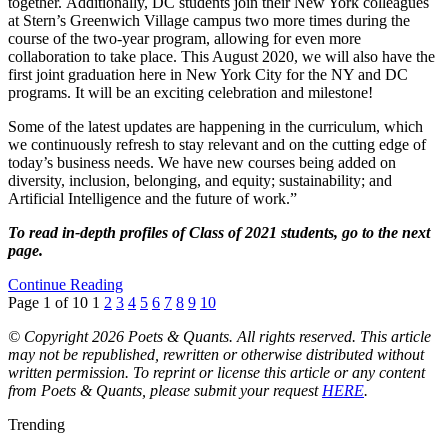
together. Additionally, DC students join their New York colleagues
at Stern’s Greenwich Village campus two more times during the
course of the two-year program, allowing for even more
collaboration to take place. This August 2020, we will also have the
first joint graduation here in New York City for the NY and DC
programs. It will be an exciting celebration and milestone!
Some of the latest updates are happening in the curriculum, which
we continuously refresh to stay relevant and on the cutting edge of
today’s business needs. We have new courses being added on
diversity, inclusion, belonging, and equity; sustainability; and
Artificial Intelligence and the future of work.”
To read in-depth profiles of Class of 2021 students, go to the next
page.
Continue Reading
Page 1 of 10
1
2
3
4
5
6
7
8
9
10
© Copyright 2026 Poets & Quants. All rights reserved. This article
may not be republished, rewritten or otherwise distributed without
written permission. To reprint or license this article or any content
from Poets & Quants, please submit your request
HERE
.
Trending