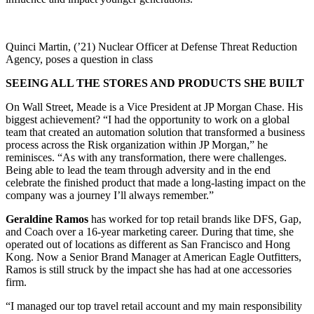
Quinci Martin, (’21) Nuclear Officer at Defense Threat Reduction
Agency, poses a question in class
SEEING ALL THE STORES AND PRODUCTS SHE BUILT
On Wall Street, Meade is a Vice President at JP Morgan Chase. His
biggest achievement? “I had the opportunity to work on a global
team that created an automation solution that transformed a business
process across the Risk organization within JP Morgan,” he
reminisces. “As with any transformation, there were challenges.
Being able to lead the team through adversity and in the end
celebrate the finished product that made a long-lasting impact on the
company was a journey I’ll always remember.”
Geraldine Ramos
has worked for top retail brands like DFS, Gap,
and Coach over a 16-year marketing career. During that time, she
operated out of locations as different as San Francisco and Hong
Kong. Now a Senior Brand Manager at American Eagle Outfitters,
Ramos is still struck by the impact she has had at one accessories
firm.
“I managed our top travel retail account and my main responsibility