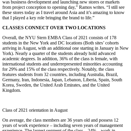
was business development and launching new stores or markets
from project conception to opening day,” Ramos writes. “I still see
these stores today as I travel around Asia and it’s amazing to know
that I played a key role bringing the brand to life.”
CLASSES CONNECT OVER TWO LOCATIONS
Overall, the NYU Stern EMBA Class of 2021 consists of 178
students in the New York and DC locations (Both sites’ cohorts
arriving in August, with an additional one starting in January in New
York). Nearly a quarter of the students already hold advanced
academic degrees. In addition, 36% of the class is female, with
international students and underrepresented minorities accounting
for 29% and 15% of the class respectively. Notably, the class
features students from 32 countries, including Australia, Brazil,
Germany, Iran, Indonesia, Japan, Lebanon, Liberia, Spain, South
Korea, Sweden, the United Arab Emirates, and the United
Kingdom.
Class of 2021 orientation in August
On average, the class members are 36 years old and possess 12
years of work experience – including seven years of management
experience. The largest segment of the class – 24% – work in