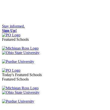
Stay informed.
Sign Up!
Featured Schools
Toggle navigation
Today's Featured Schools
Featured Schools