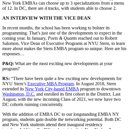
New York EMBAs can choose up to 3 specializations from a menu
of 12. In DC, there are 4 tracks, with students able to choose 2.
AN INTERVIEW WITH THE VICE DEAN
In recent months, the school has been working to bolster its
programming. That’s just one of the developments to expect in the
coming year. In January,
Poets & Quants
reached out to Robert
Salomon, Vice Dean of Executive Programs at NYU Stern, to learn
more about makes the Stern EMBA program so unique. Here are his
responses…
P&Q:
What are the most exciting new developments at your
program?
RS:
“There have been quite a few exciting new developments for
NYU Stern’s
Executive MBA Program
. In August 2018, Stern
extended its
New York City-based EMBA
program to downtown
Washington, D.C.
and enrolled its first cohort in the District. Last
August, with the new incoming Class of 2021, we now have two
DC cohorts running concurrently.
With the addition of EMBA DC to our longstanding EMBA NY
program, students gain double the networking potential. Both DC
and New York students attend their inaugural residency