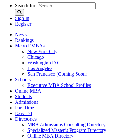
Search for:
Sign In
Register
News
Rankings
Metro EMBAs
New York City
Chicago
Washington D.C.
Los Angeles
San Francisco (Coming Soon)
Schools
Executive MBA School Profiles
Online MBA
Students
Admissions
Part Time
Exec Ed
Directories
MBA Admissions Consulting Directory
Specialized Master’s Program Directory
Online MBA Directory