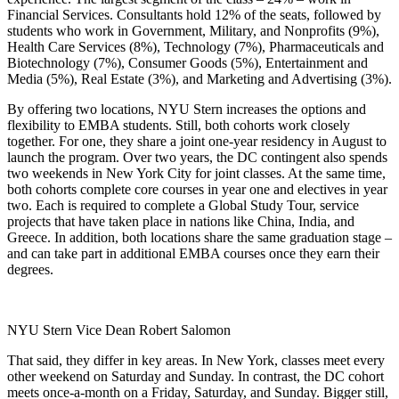
Financial Services. Consultants hold 12% of the seats, followed by
students who work in Government, Military, and Nonprofits (9%),
Health Care Services (8%), Technology (7%), Pharmaceuticals and
Biotechnology (7%), Consumer Goods (5%), Entertainment and
Media (5%), Real Estate (3%), and Marketing and Advertising (3%).
By offering two locations, NYU Stern increases the options and
flexibility to EMBA students. Still, both cohorts work closely
together. For one, they share a joint one-year residency in August to
launch the program. Over two years, the DC contingent also spends
two weekends in New York City for joint classes. At the same time,
both cohorts complete core courses in year one and electives in year
two. Each is required to complete a Global Study Tour, service
projects that have taken place in nations like China, India, and
Greece. In addition, both locations share the same graduation stage –
and can take part in additional EMBA courses once they earn their
degrees.
NYU Stern Vice Dean Robert Salomon
That said, they differ in key areas. In New York, classes meet every
other weekend on Saturday and Sunday. In contrast, the DC cohort
meets once-a-month on a Friday, Saturday, and Sunday. Bigger still,