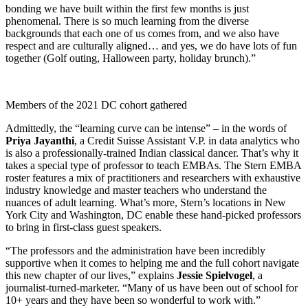
bonding we have built within the first few months is just
phenomenal. There is so much learning from the diverse
backgrounds that each one of us comes from, and we also have
respect and are culturally aligned… and yes, we do have lots of fun
together (Golf outing, Halloween party, holiday brunch).”
Members of the 2021 DC cohort gathered
Admittedly, the “learning curve can be intense” – in the words of
Priya Jayanthi
, a Credit Suisse Assistant V.P. in data analytics who
is also a professionally-trained Indian classical dancer. That’s why it
takes a special type of professor to teach EMBAs. The Stern EMBA
roster features a mix of practitioners and researchers with exhaustive
industry knowledge and master teachers who understand the
nuances of adult learning. What’s more, Stern’s locations in New
York City and Washington, DC enable these hand-picked professors
to bring in first-class guest speakers.
“The professors and the administration have been incredibly
supportive when it comes to helping me and the full cohort navigate
this new chapter of our lives,” explains
Jessie Spielvogel
, a
journalist-turned-marketer. “Many of us have been out of school for
10+ years and they have been so wonderful to work with.”