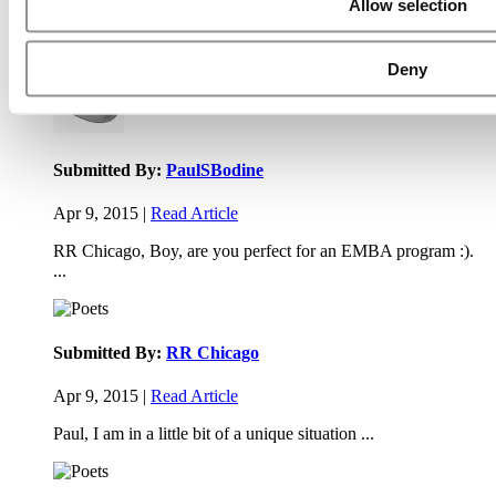
Allow selection
Executive Education Program (31 views)
Air Time
Most Recent Comments
Deny
Submitted By:
PaulSBodine
Apr 9, 2015 |
Read Article
RR Chicago, Boy, are you perfect for an EMBA program :).
...
Submitted By:
RR Chicago
Apr 9, 2015 |
Read Article
Paul, I am in a little bit of a unique situation ...