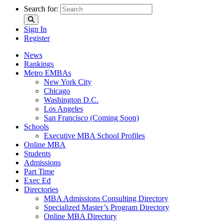
Search for:
Sign In
Register
News
Rankings
Metro EMBAs
New York City
Chicago
Washington D.C.
Los Angeles
San Francisco (Coming Soon)
Schools
Executive MBA School Profiles
Online MBA
Students
Admissions
Part Time
Exec Ed
Directories
MBA Admissions Consulting Directory
Specialized Master’s Program Directory
Online MBA Directory