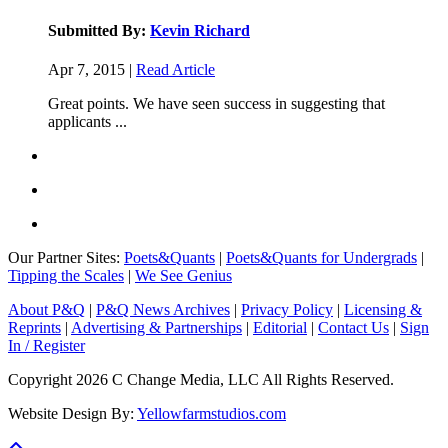
Submitted By:
Kevin Richard
Apr 7, 2015 |
Read Article
Great points. We have seen success in suggesting that
applicants ...
Our Partner Sites:
Poets&Quants
|
Poets&Quants for Undergrads
|
Tipping the Scales
|
We See Genius
About P&Q
|
P&Q News Archives
|
Privacy Policy
|
Licensing &
Reprints
|
Advertising & Partnerships
|
Editorial
|
Contact Us
|
Sign
In / Register
Copyright 2026 C Change Media, LLC All Rights Reserved.
Website Design By:
Yellowfarmstudios.com