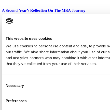
A Second-Year’s Reflection On The MBA Journey
Meet The HEC Paris Alumni, Eurico Gonçalves Assunção
This website uses cookies
Tagged:
Best & Brightest EMBAs
,
business school
,
Class of 2021
,
executive MBA
,
IMD Business School
,
Thierry Fumeaux
We use cookies to personalise content and ads, to provide s
our traffic. We also share information about your use of our s
Post navigation
and analytics partners who may combine it with other informa
that they’ve collected from your use of their services.
Previous Article:
2021 Best & Brightest EMBAs: Larisa Friesen
Hall, Georgetown University (McDonough)
Next Article:
2021 Best & Brightest EMBAs: Daniel Stetler Thorpe,
North Carolina (Kenan-Flagler)
Consent
Necessary
Selection
Search for:
Preferences
Wharton Tops P&Q’s 2024 Executive MBA Ranking