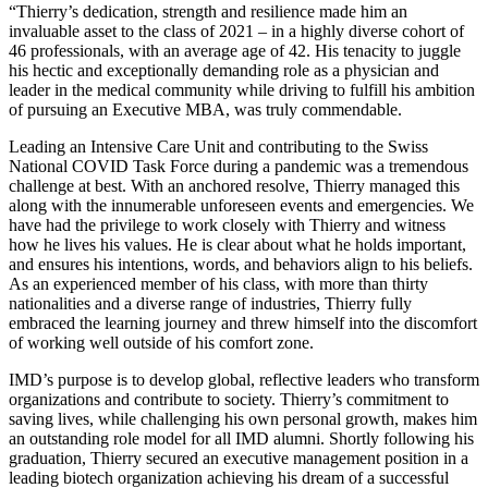
“Thierry’s dedication, strength and resilience made him an
invaluable asset to the class of 2021 – in a highly diverse cohort of
46 professionals, with an average age of 42. His tenacity to juggle
his hectic and exceptionally demanding role as a physician and
leader in the medical community while driving to fulfill his ambition
of pursuing an Executive MBA, was truly commendable.
Leading an Intensive Care Unit and contributing to the Swiss
National COVID Task Force during a pandemic was a tremendous
challenge at best. With an anchored resolve, Thierry managed this
along with the innumerable unforeseen events and emergencies. We
have had the privilege to work closely with Thierry and witness
how he lives his values. He is clear about what he holds important,
and ensures his intentions, words, and behaviors align to his beliefs.
As an experienced member of his class, with more than thirty
nationalities and a diverse range of industries, Thierry fully
embraced the learning journey and threw himself into the discomfort
of working well outside of his comfort zone.
IMD’s purpose is to develop global, reflective leaders who transform
organizations and contribute to society. Thierry’s commitment to
saving lives, while challenging his own personal growth, makes him
an outstanding role model for all IMD alumni. Shortly following his
graduation, Thierry secured an executive management position in a
leading biotech organization achieving his dream of a successful