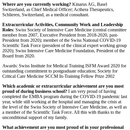
Where are you currently working?
Kinarus AG, Basel
Switzerland, as Chief Medical Officer; Acthera Therapeutics,
Schlieren, Switzerland, as a medical consultant.
Extracurricular Activities, Community Work and Leadership
Roles
: Swiss Society of Intensive Care Medicine (central committee
member from 2007, Executive President from 2018-2020, past-
President from 2020); member of the Swiss National COVID-19
Scientific Task Force (president of the clinical expert working group
2020); Swiss Intensive Care Medicine Foundation, President of the
Board from 2020.
Awards: Swiss Institute for Medical Training ISFM Award 2020 for
outstanding commitment to postgraduate education; Society for
Critical Care Medicine SCCM In-Training Fellow Prize 2002
Which academic or extracurricular achievement are you most
proud of during business school?
I am very proud of having
completed the EMBA program during the COVID-19 pandemic last
year, while still working at the hospital and managing the crisis at
the level of the Swiss Society of Intensive Care Medicine, as well as
a member of the Scientific Task Force. All this with thanks to the
unconditional support of my family.
What achievement are you most proud of in your professional