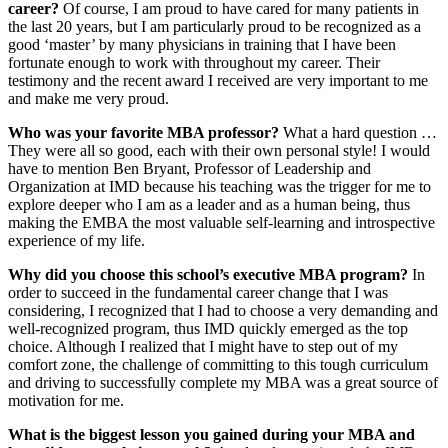
career?
Of course, I am proud to have cared for many patients in
the last 20 years, but I am particularly proud to be recognized as a
good ‘master’ by many physicians in training that I have been
fortunate enough to work with throughout my career. Their
testimony and the recent award I received are very important to me
and make me very proud.
Who was your favorite MBA professor?
What a hard question …
They were all so good, each with their own personal style! I would
have to mention Ben Bryant, Professor of Leadership and
Organization at IMD because his teaching was the trigger for me to
explore deeper who I am as a leader and as a human being, thus
making the EMBA the most valuable self-learning and introspective
experience of my life.
Why did you choose this school’s executive MBA program?
In
order to succeed in the fundamental career change that I was
considering, I recognized that I had to choose a very demanding and
well-recognized program, thus IMD quickly emerged as the top
choice. Although I realized that I might have to step out of my
comfort zone, the challenge of committing to this tough curriculum
and driving to successfully complete my MBA was a great source of
motivation for me.
What
is the biggest lesson you gained during your MBA and