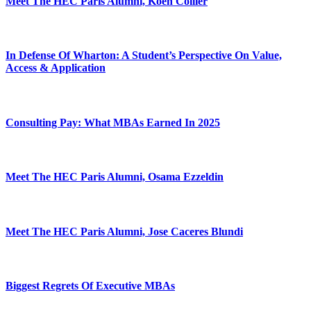
Meet The HEC Paris Alumni, Koen Collier
In Defense Of Wharton: A Student’s Perspective On Value,
Access & Application
Consulting Pay: What MBAs Earned In 2025
Meet The HEC Paris Alumni, Osama Ezzeldin
Meet The HEC Paris Alumni, Jose Caceres Blundi
Biggest Regrets Of Executive MBAs