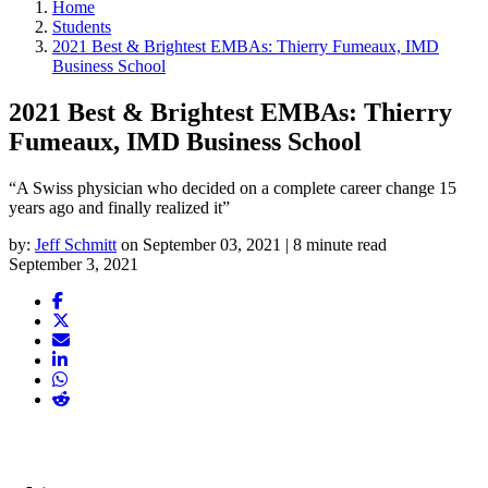
Home
Students
2021 Best & Brightest EMBAs: Thierry Fumeaux, IMD
Business School
2021 Best & Brightest EMBAs: Thierry
Fumeaux, IMD Business School
“A Swiss physician who decided on a complete career change 15
years ago and finally realized it”
by:
Jeff Schmitt
on September 03, 2021 | 8 minute read
September 3, 2021