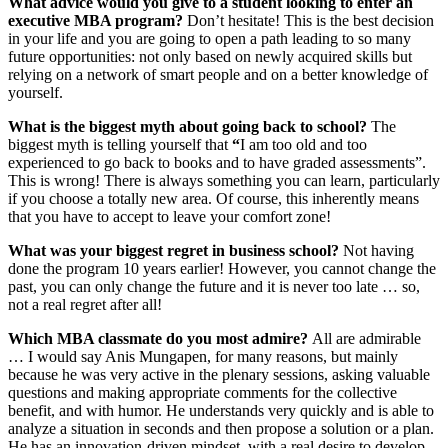
What advice would you give to a student looking to enter an
executive MBA program?
Don’t hesitate! This is the best decision
in your life and you are going to open a path leading to so many
future opportunities: not only based on newly acquired skills but
relying on a network of smart people and on a better knowledge of
yourself.
What is the biggest myth about going back to school?
The
biggest myth is telling yourself that
“
I am too old and too
experienced to go back to books and to have graded assessments”.
This is wrong! There is always something you can learn, particularly
if you choose a totally new area. Of course, this inherently means
that you have to accept to leave your comfort zone!
What was your biggest regret in business school?
Not having
done the program 10 years earlier! However, you cannot change the
past, you can only change the future and it is never too late … so,
not a real regret after all!
Which MBA classmate do you most admire?
All are admirable
… I would say Anis Mungapen, for many reasons, but mainly
because he was very active in the plenary sessions, asking valuable
questions and making appropriate comments for the collective
benefit, and with humor. He understands very quickly and is able to
analyze a situation in seconds and then propose a solution or a plan.
He has an innovation-driven mindset, with a real desire to develop