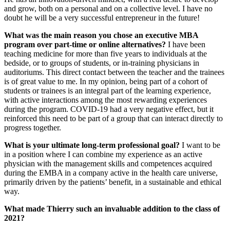
and grow, both on a personal and on a collective level. I have no
doubt he will be a very successful entrepreneur in the future!
What was the main reason you chose an executive MBA
program over part-time or online alternatives?
I have been
teaching medicine for more than five years to individuals at the
bedside, or to groups of students, or in-training physicians in
auditoriums. This direct contact between the teacher and the trainees
is of great value to me. In my opinion, being part of a cohort of
students or trainees is an integral part of the learning experience,
with active interactions among the most rewarding experiences
during the program. COVID-19 had a very negative effect, but it
reinforced this need to be part of a group that can interact directly to
progress together.
What is your ultimate long-term professional goal?
I want to be
in a position where I can combine my experience as an active
physician with the management skills and competences acquired
during the EMBA in a company active in the health care universe,
primarily driven by the patients’ benefit, in a sustainable and ethical
way.
What made Thierry such an invaluable addition to the class of
2021?