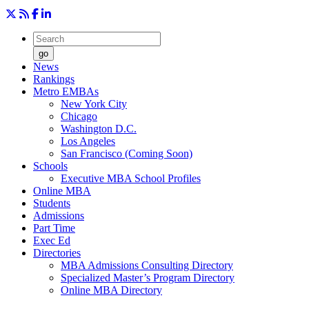
go
News
Rankings
Metro EMBAs
New York City
Chicago
Washington D.C.
Los Angeles
San Francisco (Coming Soon)
Schools
Executive MBA School Profiles
Online MBA
Students
Admissions
Part Time
Exec Ed
Directories
MBA Admissions Consulting Directory
Specialized Master’s Program Directory
Online MBA Directory