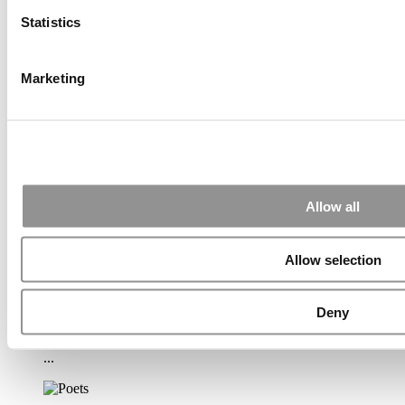
(65 views)
Statistics
2026 Best & Brightest Executive MBA: Katelyn
Garcia, Wharton School (64 views)
Alphabetical List of Best Executive MBA Programs
Marketing
(45 views)
2026 Best & Brightest Executive MBA: Ed Mamou,
University of Michigan (Ross) (34 views)
2026 Best & Brightest Executive MBA: Fat Kit Lau,
CEIBS (32 views)
Air Time
Most Recent Comments
Allow all
Allow selection
Submitted By:
PaulSBodine
Apr 9, 2015 |
Read Article
Deny
RR Chicago, Boy, are you perfect for an EMBA program :).
...