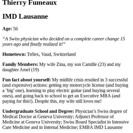
Thierry Fumeaux
IMD Lausanne
Age:
56
“A Swiss physician who decided on a complete career change 15
years ago and finally realized it!”
Hometown:
Trélex, Vaud, Switzerland
Family Members:
My wife Zina, my son Camille (23) and my
daughter Amel (19)
Fun fact about yourself:
My midlife crisis resulted in 3 successful
(and expensive) actions: getting my motorcycle license (and buying
a ‘big’ one), learning to play electric guitar (and buying several
ones), and going back to school to get an Executive MBA (and
paying for this!). Despite this, my wife still loves me!
Undergraduate School and Degree:
Physician’s Swiss degree of
Medical Doctor at Geneva University; Adjunct Professor of
Medicine at Geneva University; Swiss Board Specialist in Intensive
Care Medicine and in Internal Medicine; EMBA IMD Lausanne