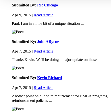
Submitted By:
RR Chicago
Apr 9, 2015 |
Read Article
Paul, I am in a little bit of a unique situation ...
Submitted By:
JohnAByrne
Apr 7, 2015 |
Read Article
Thanks Kevin. We'll be doing a major update on these ...
Submitted By:
Kevin Richard
Apr 7, 2015 |
Read Article
Another point on tuition reimbursement for EMBA programs,
reimbursement policies ...