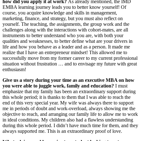
how did you apply it at work?
As already mentioned, the IMD
EMBA learning journey leads you to better know yourself! Of
course, you acquire knowledge and skills in management,
marketing, finance, and strategy, but you must also reflect on
yourself. The teaching, the assignments, the group work and the
challenges along with the interactions with cohort-mates, are all
instruments to better understand who you are, with both your
qualities and weaknesses, to better define what are your drivers in
life and how you behave as a leader and as a person. It made me
realize that I have an entrepreneur mindset! This allowed me to
successfully move from my former career to my current professional
situation without frustration … and to envisage my future with great
enthusiasm!
Give us a story during your time as an executive MBA on how
you were able to juggle work, family and education?
I must
emphasize that my family has been an extraordinary support during
this whole period; it is thanks to them that I was able to reach the
end of this very special year. My wife was always there to support
me in periods of doubt and work-overload, always showing me the
objective to reach, and arranging our family life to allow me to work
in ideal conditions. My children also had a flawless understanding
during this whole period. I didn’t have much time for them, and they
always supported me. This is an extraordinary proof of love.