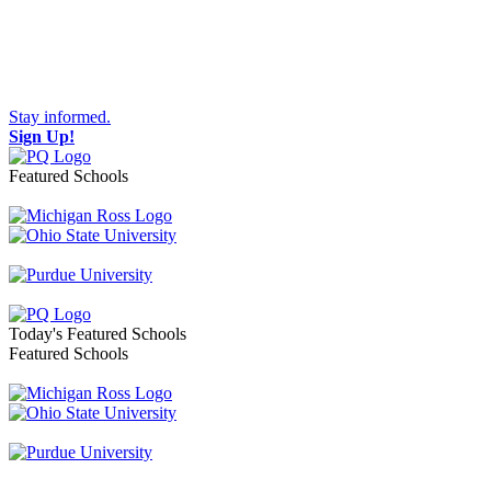
Stay informed.
Sign Up!
Featured Schools
Toggle navigation
Today's Featured Schools
Featured Schools