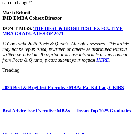
career change!”
Maria Schmitt
IMD EMBA Cohort Director
DON’T MISS:
THE BEST & BRIGHTEST EXECUTIVE
MBA GRADUATES OF 2021
© Copyright 2026 Poets & Quants. All rights reserved. This article
may not be republished, rewritten or otherwise distributed without
written permission. To reprint or license this article or any content
from Poets & Quants, please submit your request
HERE
.
Trending
2026 Best & Brightest Executive MBA: Fat Kit Lau, CEIBS
Best Advice For Executive MBAs … From Top 2025 Graduates