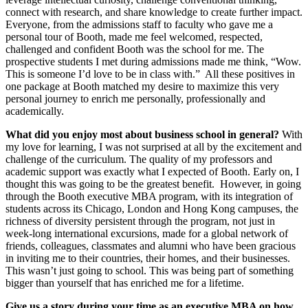
connect with research, and share knowledge to create further impact.
Everyone, from the admissions staff to faculty who gave me a
personal tour of Booth, made me feel welcomed, respected,
challenged and confident Booth was the school for me. The
prospective students I met during admissions made me think, “Wow.
This is someone I’d love to be in class with.” All these positives in
one package at Booth matched my desire to maximize this very
personal journey to enrich me personally, professionally and
academically.
What did you enjoy most about business school in general?
With
my love for learning, I was not surprised at all by the excitement and
challenge of the curriculum. The quality of my professors and
academic support was exactly what I expected of Booth. Early on, I
thought this was going to be the greatest benefit. However, in going
through the Booth executive MBA program, with its integration of
students across its Chicago, London and Hong Kong campuses, the
richness of diversity persistent through the program, not just in
week-long international excursions, made for a global network of
friends, colleagues, classmates and alumni who have been gracious
in inviting me to their countries, their homes, and their businesses.
This wasn’t just going to school. This was being part of something
bigger than yourself that has enriched me for a lifetime.
Give us a story during your time as an executive MBA on how