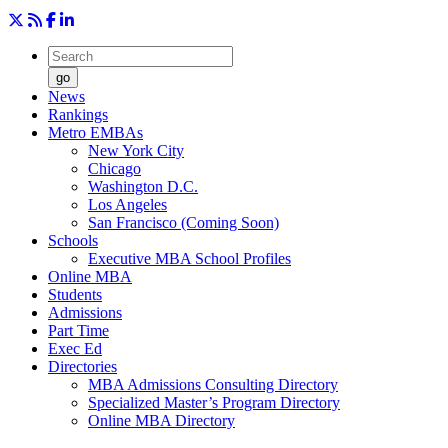
go
News
Rankings
Metro EMBAs
New York City
Chicago
Washington D.C.
Los Angeles
San Francisco (Coming Soon)
Schools
Executive MBA School Profiles
Online MBA
Students
Admissions
Part Time
Exec Ed
Directories
MBA Admissions Consulting Directory
Specialized Master’s Program Directory
Online MBA Directory