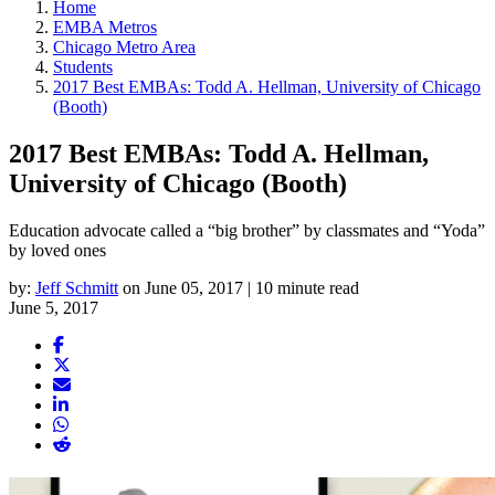
Home
EMBA Metros
Chicago Metro Area
Students
2017 Best EMBAs: Todd A. Hellman, University of Chicago
(Booth)
2017 Best EMBAs: Todd A. Hellman,
University of Chicago (Booth)
Education advocate called a “big brother” by classmates and “Yoda”
by loved ones
by:
Jeff Schmitt
on June 05, 2017 | 10 minute read
June 5, 2017