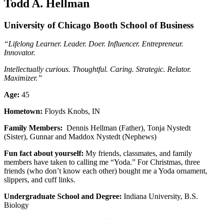
Todd A. Hellman
University of Chicago Booth School of Business
“Lifelong Learner. Leader. Doer. Influencer. Entrepreneur.
Innovator.
Intellectually curious. Thoughtful. Caring. Strategic. Relator.
Maximizer.”
Age:
45
Hometown:
Floyds Knobs, IN
Family Members:
Dennis Hellman (Father), Tonja Nystedt
(Sister), Gunnar and Maddox Nystedt (Nephews)
Fun fact about yourself:
My friends, classmates, and family
members have taken to calling me “Yoda.” For Christmas, three
friends (who don’t know each other) bought me a Yoda ornament,
slippers, and cuff links.
Undergraduate School and Degree:
Indiana University, B.S.
Biology