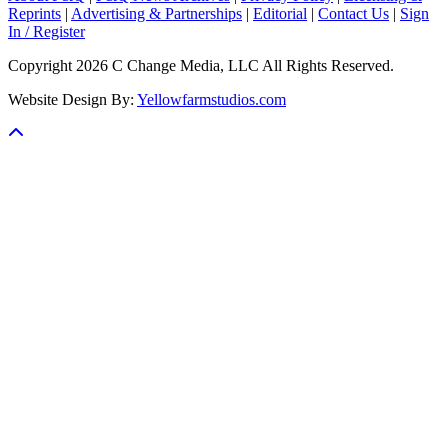
Reprints
|
Advertising & Partnerships
|
Editorial
|
Contact Us
|
Sign
In / Register
Copyright 2026 C Change Media, LLC All Rights Reserved.
Website Design By:
Yellowfarmstudios.com