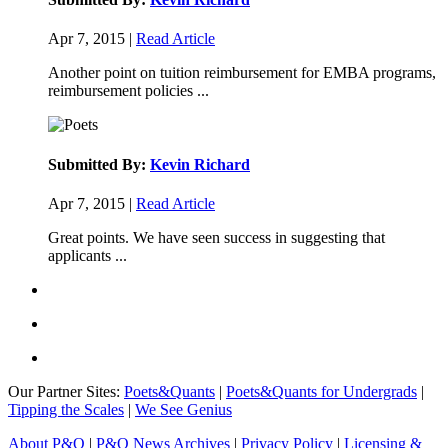
Apr 7, 2015 |
Read Article
Another point on tuition reimbursement for EMBA programs,
reimbursement policies ...
Submitted By:
Kevin Richard
Apr 7, 2015 |
Read Article
Great points. We have seen success in suggesting that
applicants ...
Our Partner Sites:
Poets&Quants
|
Poets&Quants for Undergrads
|
Tipping the Scales
|
We See Genius
About P&Q
|
P&Q News Archives
|
Privacy Policy
|
Licensing &