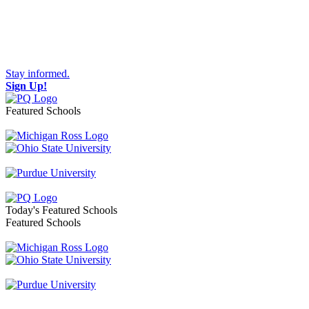
Stay informed.
Sign Up!
Featured Schools
Toggle navigation
Today's Featured Schools
Featured Schools