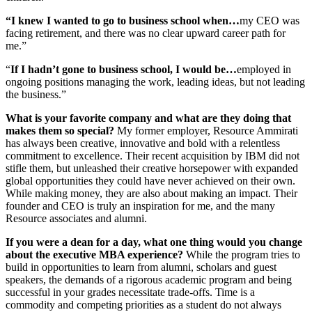
“I knew I wanted to go to business school when…
my CEO was
facing retirement, and there was no clear upward career path for
me.”
“
If I hadn’t gone to business school, I would be…
employed in
ongoing positions managing the work, leading ideas, but not leading
the business.”
What is your favorite company and what are they doing that
makes them so special?
My former employer, Resource Ammirati
has always been creative, innovative and bold with a relentless
commitment to excellence. Their recent acquisition by IBM did not
stifle them, but unleashed their creative horsepower with expanded
global opportunities they could have never achieved on their own.
While making money, they are also about making an impact. Their
founder and CEO is truly an inspiration for me, and the many
Resource associates and alumni.
If you were a dean for a day, what one thing would you change
about the executive MBA experience?
While the program tries to
build in opportunities to learn from alumni, scholars and guest
speakers, the demands of a rigorous academic program and being
successful in your grades necessitate trade-offs. Time is a
commodity and competing priorities as a student do not always