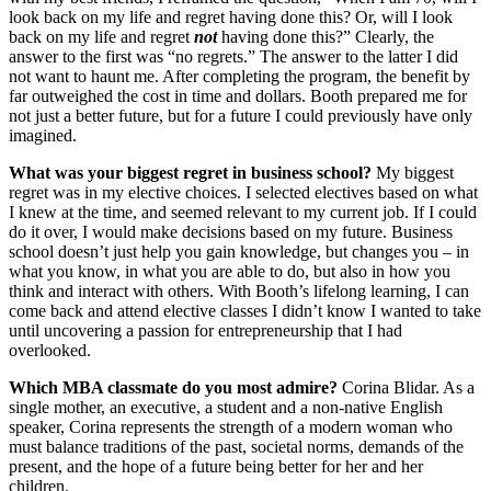
look back on my life and regret having done this? Or, will I look
back on my life and regret
not
having done this?” Clearly, the
answer to the first was “no regrets.” The answer to the latter I did
not want to haunt me. After completing the program, the benefit by
far outweighed the cost in time and dollars. Booth prepared me for
not just a better future, but for a future I could previously have only
imagined.
What was your biggest regret in business school?
My biggest
regret was in my elective choices. I selected electives based on what
I knew at the time, and seemed relevant to my current job. If I could
do it over, I would make decisions based on my future. Business
school doesn’t just help you gain knowledge, but changes you – in
what you know, in what you are able to do, but also in how you
think and interact with others. With Booth’s lifelong learning, I can
come back and attend elective classes I didn’t know I wanted to take
until uncovering a passion for entrepreneurship that I had
overlooked.
Which MBA classmate do you most admire?
Corina Blidar. As a
single mother, an executive, a student and a non-native English
speaker, Corina represents the strength of a modern woman who
must balance traditions of the past, societal norms, demands of the
present, and the hope of a future being better for her and her
children.