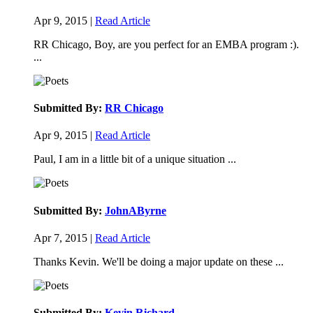
Apr 9, 2015 |
Read Article
RR Chicago, Boy, are you perfect for an EMBA program :).
...
Submitted By:
RR Chicago
Apr 9, 2015 |
Read Article
Paul, I am in a little bit of a unique situation ...
Submitted By:
JohnAByrne
Apr 7, 2015 |
Read Article
Thanks Kevin. We'll be doing a major update on these ...
Submitted By:
Kevin Richard