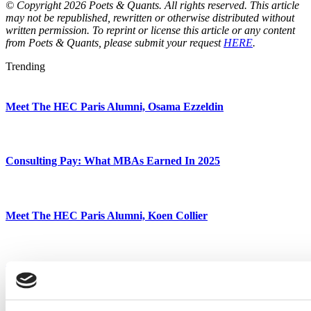
© Copyright 2026 Poets & Quants. All rights reserved. This article
may not be republished, rewritten or otherwise distributed without
written permission. To reprint or license this article or any content
from Poets & Quants, please submit your request
HERE
.
Trending
Meet The HEC Paris Alumni, Osama Ezzeldin
Consulting Pay: What MBAs Earned In 2025
Meet The HEC Paris Alumni, Koen Collier
Meet The HEC Paris Alumni, Kostya Artyukhov