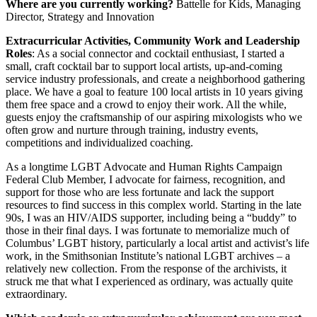
Where are you currently working?
Battelle for Kids, Managing
Director, Strategy and Innovation
Extracurricular Activities, Community Work and Leadership
Roles
: As a social connector and cocktail enthusiast, I started a
small, craft cocktail bar to support local artists, up-and-coming
service industry professionals, and create a neighborhood gathering
place. We have a goal to feature 100 local artists in 10 years giving
them free space and a crowd to enjoy their work. All the while,
guests enjoy the craftsmanship of our aspiring mixologists who we
often grow and nurture through training, industry events,
competitions and individualized coaching.
As a longtime LGBT Advocate and Human Rights Campaign
Federal Club Member, I advocate for fairness, recognition, and
support for those who are less fortunate and lack the support
resources to find success in this complex world. Starting in the late
90s, I was an HIV/AIDS supporter, including being a “buddy” to
those in their final days. I was fortunate to memorialize much of
Columbus’ LGBT history, particularly a local artist and activist’s life
work, in the Smithsonian Institute’s national LGBT archives – a
relatively new collection. From the response of the archivists, it
struck me that what I experienced as ordinary, was actually quite
extraordinary.