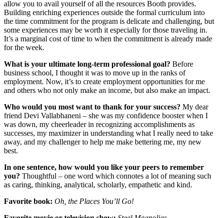
allow you to avail yourself of all the resources Booth provides.
Building enriching experiences outside the formal curriculum into
the time commitment for the program is delicate and challenging, but
some experiences may be worth it especially for those traveling in.
It’s a marginal cost of time to when the commitment is already made
for the week.
What is your ultimate long-term professional goal?
Before
business school, I thought it was to move up in the ranks of
employment. Now, it’s to create employment opportunities for me
and others who not only make an income, but also make an impact.
Who would you most want to thank for your success?
My dear
friend Devi Vallabhaneni – she was my confidence booster when I
was down, my cheerleader in recognizing accomplishments as
successes, my maximizer in understanding what I really need to take
away, and my challenger to help me make bettering me, my new
best.
In one sentence, how would you like your peers to remember
you?
Thoughtful – one word which connotes a lot of meaning such
as caring, thinking, analytical, scholarly, empathetic and kind.
Favorite book:
Oh, the Places You’ll Go!
Favorite movie or television show:
Steel Magnolias