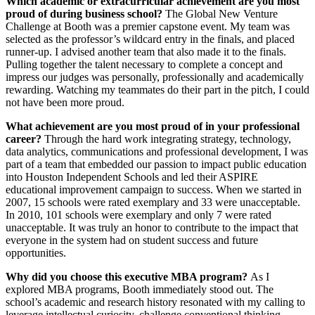
Which academic or extracurricular achievement are you most
proud of during business school?
The Global New Venture
Challenge at Booth was a premier capstone event. My team was
selected as the professor’s wildcard entry in the finals, and placed
runner-up. I advised another team that also made it to the finals.
Pulling together the talent necessary to complete a concept and
impress our judges was personally, professionally and academically
rewarding. Watching my teammates do their part in the pitch, I could
not have been more proud.
What achievement are you most proud of in your professional
career?
Through the hard work integrating strategy, technology,
data analytics, communications and professional development, I was
part of a team that embedded our passion to impact public education
into Houston Independent Schools and led their ASPIRE
educational improvement campaign to success. When we started in
2007, 15 schools were rated exemplary and 33 were unacceptable.
In 2010, 101 schools were exemplary and only 7 were rated
unacceptable. It was truly an honor to contribute to the impact that
everyone in the system had on student success and future
opportunities.
Why did you choose this executive MBA program?
As I
explored MBA programs, Booth immediately stood out. The
school’s academic and research history resonated with my calling to
leverage intellectual curiosity, challenge conventional thinking,