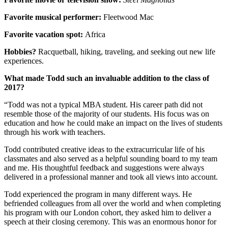
Favorite musical performer:
Fleetwood Mac
Favorite vacation spot:
Africa
Hobbies?
Racquetball, hiking, traveling, and seeking out new life
experiences.
What made Todd such an invaluable addition to the class of
2017?
“Todd was not a typical MBA student. His career path did not
resemble those of the majority of our students. His focus was on
education and how he could make an impact on the lives of students
through his work with teachers.
Todd contributed creative ideas to the extracurricular life of his
classmates and also served as a helpful sounding board to my team
and me. His thoughtful feedback and suggestions were always
delivered in a professional manner and took all views into account.
Todd experienced the program in many different ways. He
befriended colleagues from all over the world and when completing
his program with our London cohort, they asked him to deliver a
speech at their closing ceremony. This was an enormous honor for