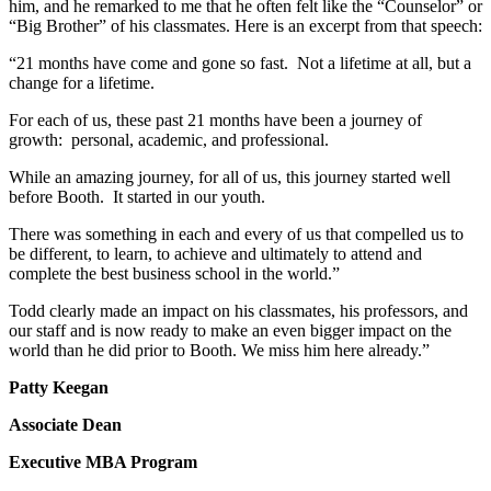
him, and he remarked to me that he often felt like the “Counselor” or
“Big Brother” of his classmates. Here is an excerpt from that speech:
“21 months have come and gone so fast. Not a lifetime at all, but a
change for a lifetime.
For each of us, these past 21 months have been a journey of
growth: personal, academic, and professional.
While an amazing journey, for all of us, this journey started well
before Booth. It started in our youth.
There was something in each and every of us that compelled us to
be different, to learn, to achieve and ultimately to attend and
complete the best business school in the world.”
Todd clearly made an impact on his classmates, his professors, and
our staff and is now ready to make an even bigger impact on the
world than he did prior to Booth. We miss him here already.”
Patty Keegan
Associate Dean
Executive MBA Program