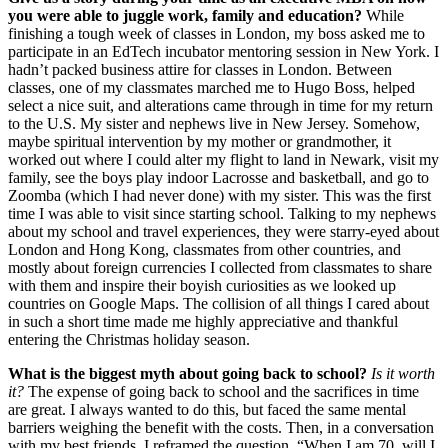
you were able to juggle work, family and education?
While
finishing a tough week of classes in London, my boss asked me to
participate in an EdTech incubator mentoring session in New York. I
hadn’t packed business attire for classes in London. Between
classes, one of my classmates marched me to Hugo Boss, helped
select a nice suit, and alterations came through in time for my return
to the U.S. My sister and nephews live in New Jersey. Somehow,
maybe spiritual intervention by my mother or grandmother, it
worked out where I could alter my flight to land in Newark, visit my
family, see the boys play indoor Lacrosse and basketball, and go to
Zoomba (which I had never done) with my sister. This was the first
time I was able to visit since starting school. Talking to my nephews
about my school and travel experiences, they were starry-eyed about
London and Hong Kong, classmates from other countries, and
mostly about foreign currencies I collected from classmates to share
with them and inspire their boyish curiosities as we looked up
countries on Google Maps. The collision of all things I cared about
in such a short time made me highly appreciative and thankful
entering the Christmas holiday season.
What is the biggest myth about going back to school?
Is it worth
it?
The expense of going back to school and the sacrifices in time
are great. I always wanted to do this, but faced the same mental
barriers weighing the benefit with the costs. Then, in a conversation
with my best friends, I reframed the question, “When I am 70, will I