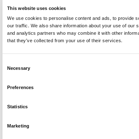
2026 Best & Brightest Executive MBA: Fat Kit Lau, CEIBS
This website uses cookies
We use cookies to personalise content and ads, to provide s
our traffic. We also share information about your use of our s
Meet The HEC Paris Alumni, Eurico Gonçalves Assunção
and analytics partners who may combine it with other informa
that they’ve collected from your use of their services.
Best Advice For Executive MBAs … From Top 2025 Graduates
Consent
Necessary
Selection
Biggest Regrets Of Executive MBAs
Preferences
Tagged:
2017 Best EMBAs
,
Best & Brightest
,
Booth School of
Business
,
executive MBA
,
Todd Hellman
,
University of Chicago
Statistics
Post navigation
Previous Article:
2017 Best EMBAs: Cynthia Nomsa Pongweni,
Marketing
University of Chicago (Booth)
Next Article:
2017 Best EMBAs: Philip Thomas, Duke University