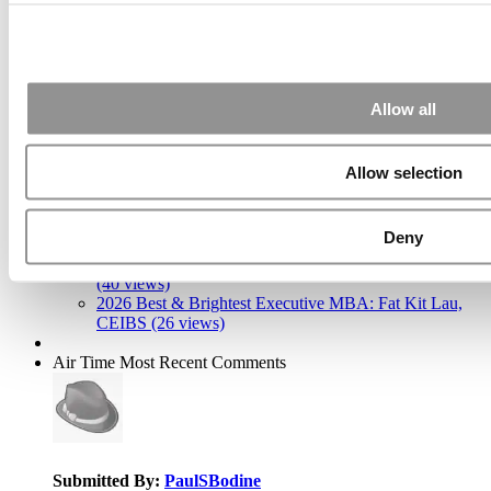
(Fuqua)
Search for:
Allow all
2026 Best & Brightest Executive MBA: Katelyn
Garcia, Wharton School (63 views)
Allow selection
Wharton Tops P&Q’s 2024 Executive MBA Ranking
(59 views)
The Top 100 Business Schools, Ranked By Research
Deny
(40 views)
Alphabetical List of Best Executive MBA Programs
(40 views)
2026 Best & Brightest Executive MBA: Fat Kit Lau,
CEIBS (26 views)
Air Time
Most Recent Comments
Submitted By:
PaulSBodine