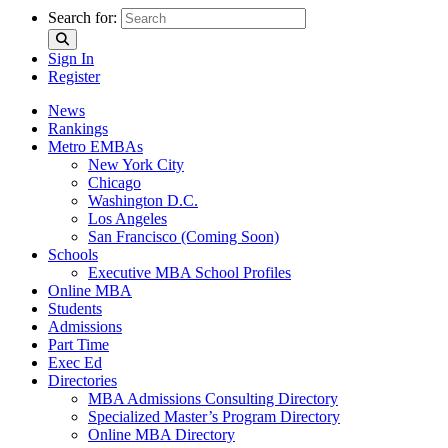
Search for:
Sign In
Register
News
Rankings
Metro EMBAs
New York City
Chicago
Washington D.C.
Los Angeles
San Francisco (Coming Soon)
Schools
Executive MBA School Profiles
Online MBA
Students
Admissions
Part Time
Exec Ed
Directories
MBA Admissions Consulting Directory
Specialized Master’s Program Directory
Online MBA Directory