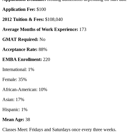
Application Fee:
$100
2012 Tuition & Fees:
$108,040
Average Months of Work Experience:
173
GMAT Required:
No
Acceptance Rate:
88%
EMBA Enrollment:
220
International: 1%
Female: 35%
African-American: 10%
Asian: 17%
Hispanic: 1%
Mean Age:
38
Classes Meet: Fridays and Saturdays once every three weeks.