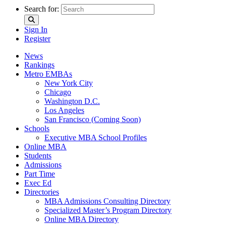
Search for:
Sign In
Register
News
Rankings
Metro EMBAs
New York City
Chicago
Washington D.C.
Los Angeles
San Francisco (Coming Soon)
Schools
Executive MBA School Profiles
Online MBA
Students
Admissions
Part Time
Exec Ed
Directories
MBA Admissions Consulting Directory
Specialized Master’s Program Directory
Online MBA Directory