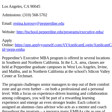
Los Angeles, CA 90045
Admissions: (310) 568-5702
Email:
regina.korossy@pepperdine.edu
Website:
http://bschool.pepperdine.edu/programs/executive-mba/
Apply
Online:
https://app.applyyourself.com/AYApplicantLogin/Applicant
id=pepp-emba
Pepperdine’s Executive MBA program is offered in several locations
in Southern and Northern California. In the L.A. area, classes are
held at Pepperdine graduate campuses in West Los Angeles, Irvine,
and Malibu, and in Northern California at the school’s Silicon Valley
Center at Techmart.
The program challenges senior managers to step out of their comfort
zone and go even further – on both a professional and a personal
level. With a focus on experience-driven learning and collaboration
among colleagues, you will be part of a rewarding learning
experience and emerge an even stronger leader. Each cohort is
assigned an alumnus class advisor who acts as a mentor and coach
throughout the program – a resource many EMBAs cite as one of