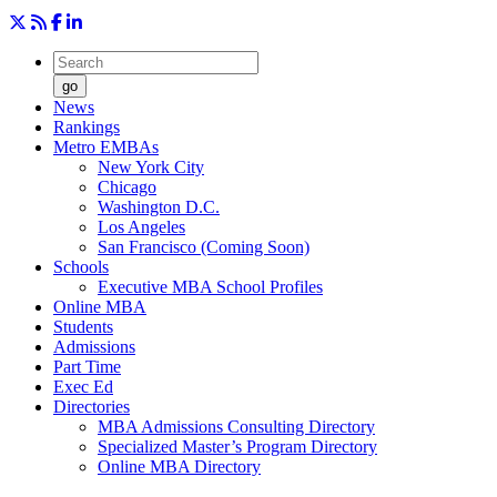
go
News
Rankings
Metro EMBAs
New York City
Chicago
Washington D.C.
Los Angeles
San Francisco (Coming Soon)
Schools
Executive MBA School Profiles
Online MBA
Students
Admissions
Part Time
Exec Ed
Directories
MBA Admissions Consulting Directory
Specialized Master’s Program Directory
Online MBA Directory