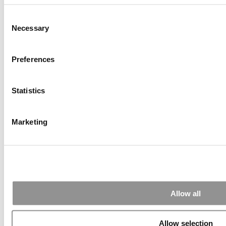
Alphabetical List of Best Executive MBA Programs
(40 views)
Consent
How To Earn An Elite MBA For Free Via MOOCs (22
Necessary
views)
Selection
Air Time
Most Recent Comments
Preferences
Statistics
Submitted By:
PaulSBodine
Apr 9, 2015 |
Read Article
Marketing
RR Chicago, Boy, are you perfect for an EMBA program :).
...
Submitted By:
RR Chicago
Allow all
Apr 9, 2015 |
Read Article
Paul, I am in a little bit of a unique situation ...
Allow selection