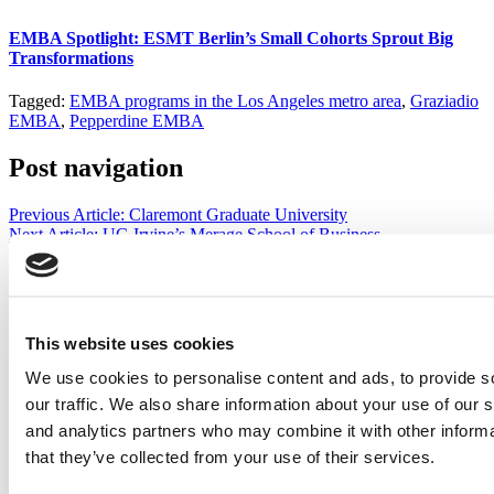
EMBA Spotlight: ESMT Berlin’s Small Cohorts Sprout Big
Transformations
Tagged:
EMBA programs in the Los Angeles metro area
,
Graziadio
EMBA
,
Pepperdine EMBA
Post navigation
Previous Article:
Claremont Graduate University
Next Article:
UC-Irvine’s Merage School of Business
Search for:
This website uses cookies
We use cookies to personalise content and ads, to provide s
2026 Best & Brightest Executive MBA: Katelyn
Garcia, Wharton School (60 views)
our traffic. We also share information about your use of our s
Wharton Tops P&Q’s 2024 Executive MBA Ranking
and analytics partners who may combine it with other informa
(52 views)
that they’ve collected from your use of their services.
The Top 100 Business Schools, Ranked By Research
(40 views)