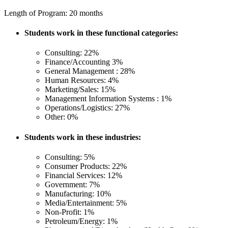
Length of Program: 20 months
Students work in these functional categories:
Consulting: 22%
Finance/Accounting 3%
General Management : 28%
Human Resources: 4%
Marketing/Sales: 15%
Management Information Systems : 1%
Operations/Logistics: 27%
Other: 0%
Students work in these industries:
Consulting: 5%
Consumer Products: 22%
Financial Services: 12%
Government: 7%
Manufacturing: 10%
Media/Entertainment: 5%
Non-Profit: 1%
Petroleum/Energy: 1%