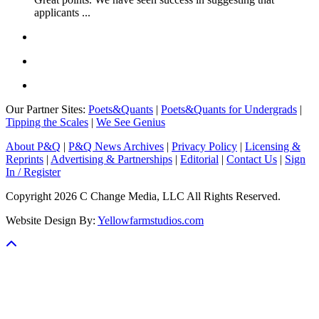
applicants ...
Our Partner Sites:
Poets&Quants
|
Poets&Quants for Undergrads
|
Tipping the Scales
|
We See Genius
About P&Q
|
P&Q News Archives
|
Privacy Policy
|
Licensing &
Reprints
|
Advertising & Partnerships
|
Editorial
|
Contact Us
|
Sign
In / Register
Copyright 2026 C Change Media, LLC All Rights Reserved.
Website Design By:
Yellowfarmstudios.com