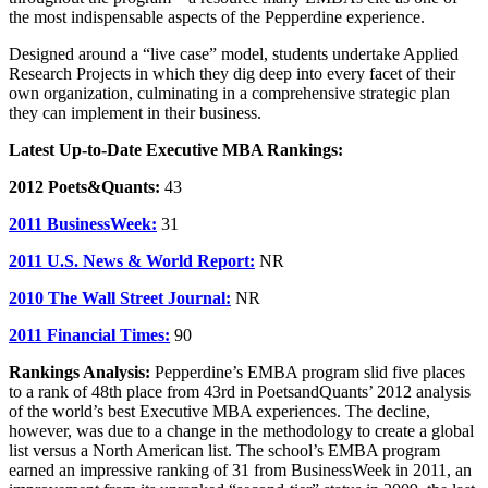
the most indispensable aspects of the Pepperdine experience.
Designed around a “live case” model, students undertake Applied
Research Projects in which they dig deep into every facet of their
own organization, culminating in a comprehensive strategic plan
they can implement in their business.
Latest Up-to-Date Executive MBA Rankings:
2012 Poets&Quants:
43
2011 BusinessWeek:
31
2011 U.S. News & World Report:
NR
2010 The Wall Street Journal:
NR
2011 Financial Times:
90
Rankings Analysis:
Pepperdine’s EMBA program slid five places
to a rank of 48th place from 43rd in PoetsandQuants’ 2012 analysis
of the world’s best Executive MBA experiences. The decline,
however, was due to a change in the methodology to create a global
list versus a North American list. The school’s EMBA program
earned an impressive ranking of 31 from BusinessWeek in 2011, an