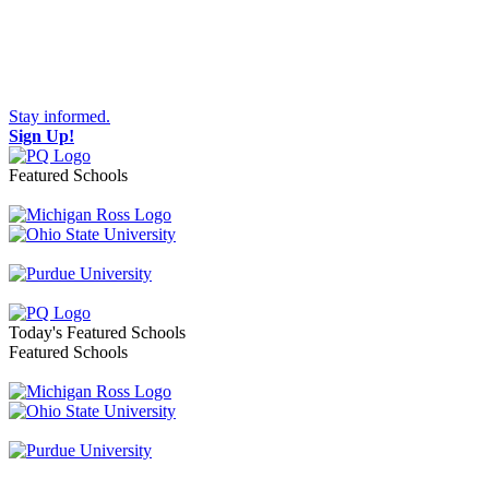
Stay informed.
Sign Up!
Featured Schools
Toggle navigation
Today's Featured Schools
Featured Schools