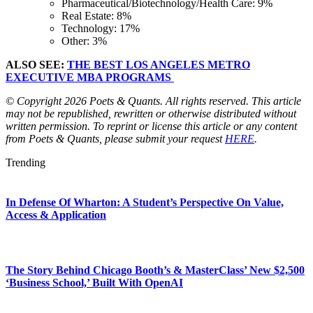
Pharmaceutical/Biotechnology/Health Care: 9%
Real Estate: 8%
Technology: 17%
Other: 3%
ALSO SEE:
THE BEST LOS ANGELES METRO
EXECUTIVE MBA PROGRAMS
© Copyright 2026 Poets & Quants. All rights reserved. This article
may not be republished, rewritten or otherwise distributed without
written permission. To reprint or license this article or any content
from Poets & Quants, please submit your request
HERE
.
Trending
In Defense Of Wharton: A Student’s Perspective On Value,
Access & Application
The Story Behind Chicago Booth’s & MasterClass’ New $2,500
‘Business School,’ Built With OpenAI