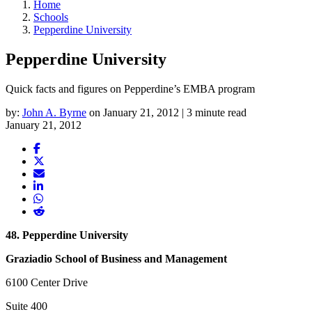
Home
Schools
Pepperdine University
Pepperdine University
Quick facts and figures on Pepperdine’s EMBA program
by:
John A. Byrne
on January 21, 2012 | 3 minute read
January 21, 2012
48. Pepperdine University
Graziadio School of Business and Management
6100 Center Drive
Suite 400