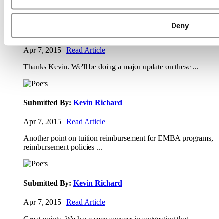
Deny
Submitted By:
JohnAByrne
Apr 7, 2015 |
Read Article
Thanks Kevin. We'll be doing a major update on these ...
Submitted By:
Kevin Richard
Apr 7, 2015 |
Read Article
Another point on tuition reimbursement for EMBA programs,
reimbursement policies ...
Submitted By:
Kevin Richard
Apr 7, 2015 |
Read Article
Great points. We have seen success in suggesting that