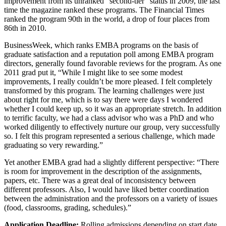
improvement from its unranked “second-tier” status in 2009, the last
time the magazine ranked these programs. The Financial Times
ranked the program 90th in the world, a drop of four places from
86th in 2010.
BusinessWeek, which ranks EMBA programs on the basis of
graduate satisfaction and a reputation poll among EMBA program
directors, generally found favorable reviews for the program. As one
2011 grad put it, “While I might like to see some modest
improvements, I really couldn’t be more pleased. I felt completely
transformed by this program. The learning challenges were just
about right for me, which is to say there were days I wondered
whether I could keep up, so it was an appropriate stretch. In addition
to terrific faculty, we had a class advisor who was a PhD and who
worked diligently to effectively nurture our group, very successfully
so. I felt this program represented a serious challenge, which made
graduating so very rewarding.”
Yet another EMBA grad had a slightly different perspective: “There
is room for improvement in the description of the assignments,
papers, etc. There was a great deal of inconsistency between
different professors. Also, I would have liked better coordination
between the administration and the professors on a variety of issues
(food, classrooms, grading, schedules).”
Application Deadline:
Rolling admissions depending on start date