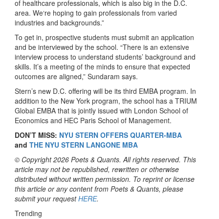
of healthcare professionals, which is also big in the D.C.
area. We‘re hoping to gain professionals from varied
industries and backgrounds.”
To get in, prospective students must submit an application
and be interviewed by the school. “There is an extensive
interview process to understand students’ background and
skills. It’s a meeting of the minds to ensure that expected
outcomes are aligned,” Sundaram says.
Stern’s new D.C. offering will be its third EMBA program. In
addition to the New York program, the school has a TRIUM
Global EMBA that is jointly issued with London School of
Economics and HEC Paris School of Management.
DON’T MISS:
NYU STERN OFFERS QUARTER-MBA
and
THE NYU STERN LANGONE MBA
© Copyright 2026 Poets & Quants. All rights reserved. This
article may not be republished, rewritten or otherwise
distributed without written permission. To reprint or license
this article or any content from Poets & Quants, please
submit your request
HERE
.
Trending