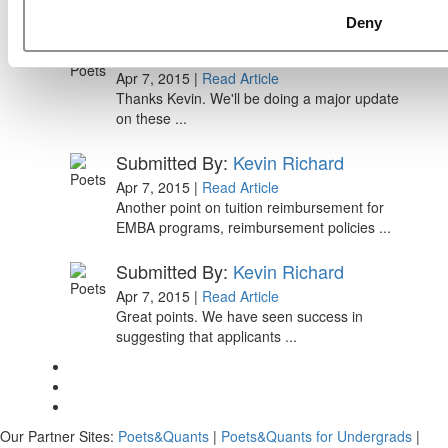
Paul, I am in a little bit of a unique situation ...
Deny
Submitted By:
JohnAByrne
Apr 7, 2015 |
Read Article
Thanks Kevin. We'll be doing a major update
on these ...
Submitted By:
Kevin Richard
Apr 7, 2015 |
Read Article
Another point on tuition reimbursement for
EMBA programs, reimbursement policies ...
Submitted By:
Kevin Richard
Apr 7, 2015 |
Read Article
Great points. We have seen success in
suggesting that applicants ...
Our Partner Sites:
Poets&Quants
|
Poets&Quants for Undergrads
|