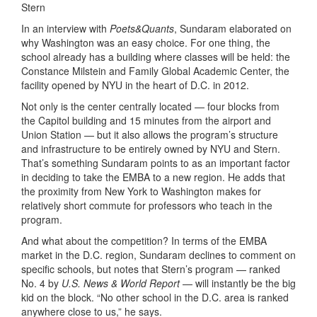
Stern
In an interview with
Poets&Quants
, Sundaram elaborated on
why Washington was an easy choice. For one thing, the
school already has a building where classes will be held: the
Constance Milstein and Family Global Academic Center, the
facility opened by NYU in the heart of D.C. in 2012.
Not only is the center centrally located — four blocks from
the Capitol building and 15 minutes from the airport and
Union Station — but it also allows the program’s structure
and infrastructure to be entirely owned by NYU and Stern.
That’s something Sundaram points to as an important factor
in deciding to take the EMBA to a new region. He
adds that
the proximity from New York to Washington makes for
relatively short commute for professors who teach in the
program.
And what about the competition? In terms of the EMBA
market in the D.C. region, Sundaram declines to comment on
specific schools, but notes that Stern’s program — ranked
No. 4 by
U.S. News & World Report
— will instantly be the big
kid on the block. “No other school in the D.C. area is ranked
anywhere close to us,” he says.