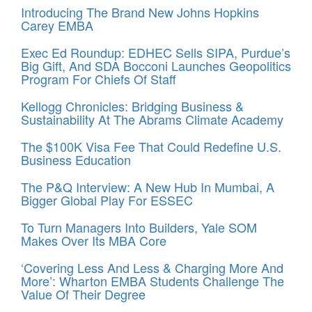
Introducing The Brand New Johns Hopkins
Carey EMBA
Exec Ed Roundup: EDHEC Sells SIPA, Purdue’s
Big Gift, And SDA Bocconi Launches Geopolitics
Program For Chiefs Of Staff
Kellogg Chronicles: Bridging Business &
Sustainability At The Abrams Climate Academy
The $100K Visa Fee That Could Redefine U.S.
Business Education
The P&Q Interview: A New Hub In Mumbai, A
Bigger Global Play For ESSEC
To Turn Managers Into Builders, Yale SOM
Makes Over Its MBA Core
‘Covering Less And Less & Charging More And
More’: Wharton EMBA Students Challenge The
Value Of Their Degree