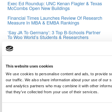
Exec Ed Roundup: UNC Kenan Flagler & Texas
McCombs Open New Buildings
Financial Times Launches Review Of Research
Measure In MBA & EMBA Rankings
‘Say JA To Germany’: 3 Top B-Schools Partner
To Woo World’s Students & Researchers
Tagged:
executive MBA at Stern School of Business
,
NYU
,
NYU Stern
,
Raghu Sundaram
,
Stern School of Business
Post navigation
This website uses cookies
Previous Article:
The Favorite Classes Of Top EMBA Grads
We use cookies to personalise content and ads, to provide s
Next Article:
Changes On The Way For Duke’s EMBA
our traffic. We also share information about your use of our s
Programs
and analytics partners who may combine it with other informa
that they’ve collected from your use of their services.
Search for:
Consent