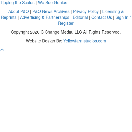
Tipping the Scales
|
We See Genius
About P&Q
|
P&Q News Archives
|
Privacy Policy
|
Licensing &
Reprints
|
Advertising & Partnerships
|
Editorial
|
Contact Us
|
Sign In /
Register
Copyright 2026 C Change Media, LLC All Rights Reserved.
Website Design By:
Yellowfarmstudios.com