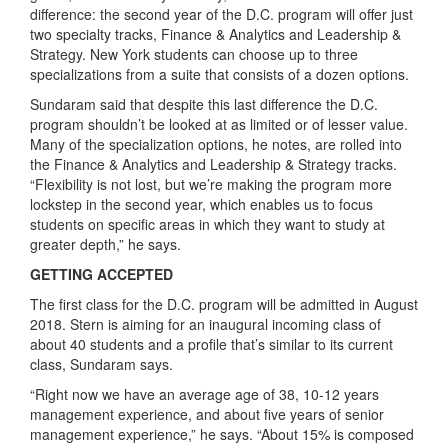
difference: the second year of the D.C. program will offer just
two specialty tracks, Finance & Analytics and Leadership &
Strategy. New York students can choose up to three
specializations from a suite that consists of a dozen options.
Sundaram said that despite this last difference the D.C.
program shouldn’t be looked at as limited or of lesser value.
Many of the specialization options, he notes, are rolled into
the Finance & Analytics and Leadership & Strategy tracks.
“Flexibility is not lost, but we’re making the program more
lockstep in the second year, which enables us to focus
students on specific areas in which they want to study at
greater depth,” he says.
GETTING ACCEPTED
The first class for the D.C. program will be admitted in August
2018. Stern is aiming for an inaugural incoming class of
about 40 students and a profile that’s similar to its current
class, Sundaram says.
“Right now we have an average age of 38, 10-12 years
management experience, and about five years of senior
management experience,” he says. “About 15% is composed