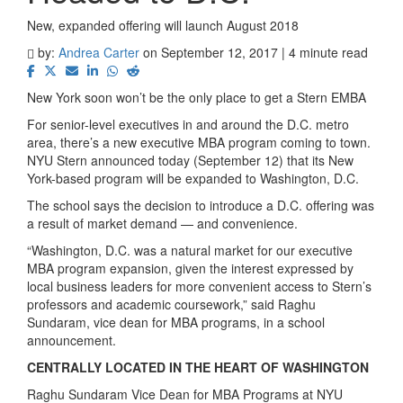
New, expanded offering will launch August 2018
by:
Andrea Carter
on September 12, 2017 | 4 minute read
New York soon won’t be the only place to get a Stern EMBA
For senior-level executives in and around the D.C. metro
area, there’s a new executive MBA program coming to town.
NYU Stern announced today (September 12) that its New
York-based program will be expanded to Washington, D.C.
The school says the decision to introduce a D.C. offering was
a result of market demand — and convenience.
“Washington, D.C. was a natural market for our executive
MBA program expansion, given the interest expressed by
local business leaders for more convenient access to Stern’s
professors and academic coursework,” said Raghu
Sundaram, vice dean for MBA programs, in a school
announcement.
CENTRALLY LOCATED IN THE HEART OF WASHINGTON
Raghu Sundaram Vice Dean for MBA Programs at NYU