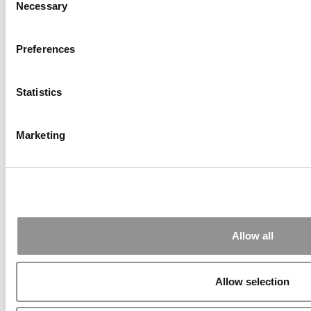
Necessary
Selection
2026 Best & Brightest Executive MBA: Katelyn
Preferences
Garcia, Wharton School (58 views)
Wharton Tops P&Q’s 2024 Executive MBA
Ranking (55 views)
Statistics
Alphabetical List of Best Executive MBA
Programs (40 views)
The Top 100 Business Schools, Ranked By
Marketing
Research (39 views)
Exec Ed Roundup: Carnegie Mellon Launches
AI Executive Education Program (31 views)
Air Time
Most Recent Comments
Submitted By:
PaulSBodine
Apr 9, 2015 |
Read Article
Allow all
RR Chicago, Boy, are you perfect for an
EMBA program :). ...
Allow selection
Submitted By:
RR Chicago
Apr 9, 2015 |
Read Article