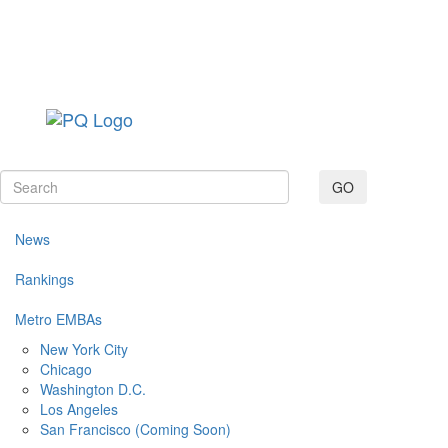
Toggle navig
GO
News
Rankings
Metro EMBAs
New York City
Chicago
Washington D.C.
Los Angeles
San Francisco (Coming Soon)