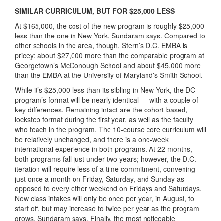
SIMILAR CURRICULUM, BUT FOR $25,000 LESS
At $165,000, the cost of the new program is roughly $25,000
less than the one in New York, Sundaram says. Compared to
other schools in the area, though, Stern’s D.C. EMBA is
pricey: about $27,000 more than the comparable program at
Georgetown’s McDonough School and about $45,000 more
than the EMBA at the University of Maryland’s Smith School.
While it’s $25,000 less than its sibling in New York, the DC
program’s format will be nearly identical — with a couple of
key differences. Remaining intact are the cohort-based,
lockstep format during the first year, as well as the faculty
who teach in the program. The 10-course core curriculum will
be relatively unchanged, and there is a one-week
international experience in both programs.
At 22 months,
both programs fall just under two years; however, the D.C.
iteration will require less of a time commitment, convening
just once a month on Friday, Saturday, and Sunday as
opposed to every other weekend on Fridays and Saturdays.
New class intakes will only be once per year, in August, to
start off, but may increase to twice per year as the program
grows, Sundaram says. Finally, the most noticeable