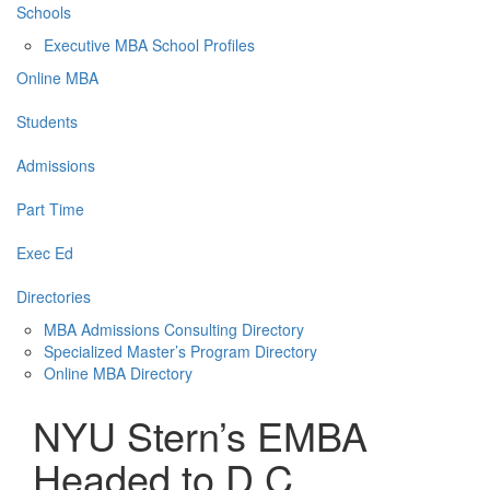
Schools
Executive MBA School Profiles
Online MBA
Students
Admissions
Part Time
Exec Ed
Directories
MBA Admissions Consulting Directory
Specialized Master’s Program Directory
Online MBA Directory
NYU Stern’s EMBA
Headed to D.C.