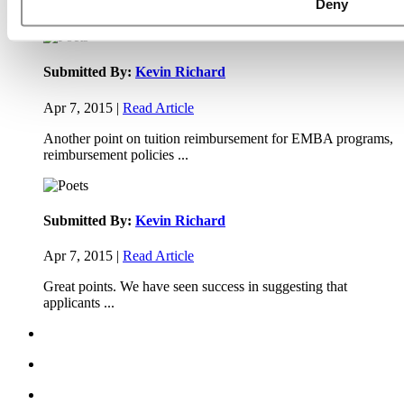
Deny
Thanks Kevin. We'll be doing a major update on these ...
Submitted By:
Kevin Richard
Apr 7, 2015 |
Read Article
Another point on tuition reimbursement for EMBA programs,
reimbursement policies ...
Submitted By:
Kevin Richard
Apr 7, 2015 |
Read Article
Great points. We have seen success in suggesting that
applicants ...