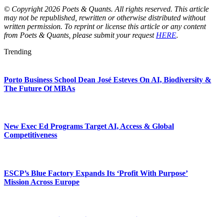
© Copyright 2026 Poets & Quants. All rights reserved. This article
may not be republished, rewritten or otherwise distributed without
written permission. To reprint or license this article or any content
from Poets & Quants, please submit your request
HERE
.
Trending
Porto Business School Dean José Esteves On AI, Biodiversity &
The Future Of MBAs
New Exec Ed Programs Target AI, Access & Global
Competitiveness
ESCP’s Blue Factory Expands Its ‘Profit With Purpose’
Mission Across Europe