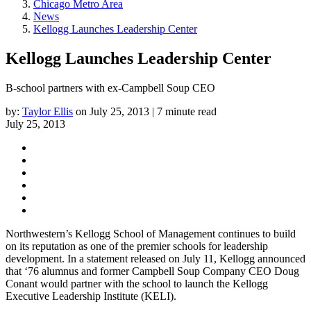
Chicago Metro Area
News
Kellogg Launches Leadership Center
Kellogg Launches Leadership Center
B-school partners with ex-Campbell Soup CEO
by:
Taylor Ellis
on July 25, 2013 | 7 minute read
July 25, 2013
Northwestern’s Kellogg School of Management continues to build
on its reputation as one of the premier schools for leadership
development. In a statement released on July 11, Kellogg announced
that ‘76 alumnus and former Campbell Soup Company CEO Doug
Conant would partner with the school to launch the Kellogg
Executive Leadership Institute (KELI).