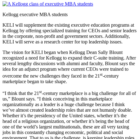
Kellogg executive MBA students
KELI will supplement the existing executive education programs at
Kellogg by offering specialized training for CEOs and senior leaders
in the corporate, non-profit and government sectors. Additionally,
KELI will serve as a research center for top leadership issues.
The vision for KELI began when Kellogg Dean Sally Blount
recognized a need for Kellogg to expand their C-suite training. After
several lengthy discussions with alumni and faculty, Blount says the
idea for an adjunct program where current CEOs were trained to
st
overcome the new challenges they faced in the 21
-century
marketplace began to take shape.
st
“I think that the 21
-century marketplace is a big challenge for all of
us,” Blount says. “I think conceiving in this marketplace
organizationally as a leader is a huge challenge because I think
we’ve almost created leadership roles that are not humanly doable.
Whether it’s the presidency of the United states, whether it’s the
head of a religious organization, or whether it’s being the head of
one of the world’s largest multinationals, these are all very taxing
jobs in this constantly changing economic, political and social
environment. That to us is the challenge, is keeping leadership roles