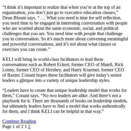
“I think it’s important to realize that when you’re at the top of an
organization, you don’t just go to executive education classes,”
Dean Blount says. “ … What you need is time for self reflection,
you need time to be engaged in interesting conversation with people
who are worried about the same economic, social, and political
challenges that you are. You need time with people that challenge
you in conversation. So it’s much more about convening meaningful
and powerful conversations, and it’s not about what classes or
exercises you can create.”
KELI will bring in world-class facilitators to lead these
conversations such as Robert Eckert, former CEO of Matell, Rick
Lenny, former CEO of Hershey, and Harry Kraemer, former CEO
of Baxter. Conant hopes these facilitators will give today’s senior
leaders a glimpse into a variety of unique leadership styles.
“Leaders have to create that unique leadership model that works for
them,” Conant says. “No two leaders are alike. And there’s not a
playbook for it. There are thousands of books on leadership models,
but ultimately leaders have to find a model that works authentically
for them, and I think KELI can be helpful in that way.”
Continue Reading
Page 1 of 2
1
2