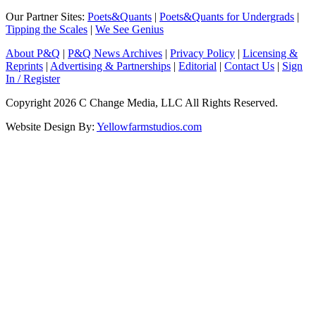
Our Partner Sites:
Poets&Quants
|
Poets&Quants for Undergrads
|
Tipping the Scales
|
We See Genius
About P&Q
|
P&Q News Archives
|
Privacy Policy
|
Licensing &
Reprints
|
Advertising & Partnerships
|
Editorial
|
Contact Us
|
Sign
In / Register
Copyright 2026 C Change Media, LLC All Rights Reserved.
Website Design By:
Yellowfarmstudios.com