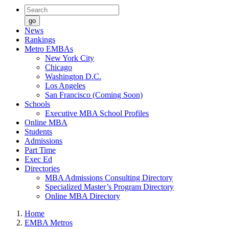
go
News
Rankings
Metro EMBAs
New York City
Chicago
Washington D.C.
Los Angeles
San Francisco (Coming Soon)
Schools
Executive MBA School Profiles
Online MBA
Students
Admissions
Part Time
Exec Ed
Directories
MBA Admissions Consulting Directory
Specialized Master’s Program Directory
Online MBA Directory
Home
EMBA Metros