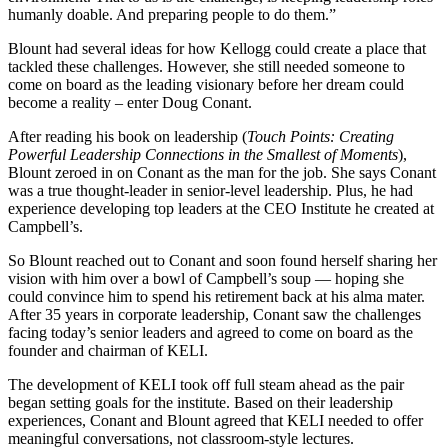
humanly doable. And preparing people to do them.”
Blount had several ideas for how Kellogg could create a place that
tackled these challenges. However, she still needed someone to
come on board as the leading visionary before her dream could
become a reality – enter Doug Conant.
After reading his book on leadership (
Touch Points: Creating
Powerful Leadership Connections in the Smallest of Moments
),
Blount zeroed in on Conant as the man for the job. She says Conant
was a true thought-leader in senior-level leadership. Plus, he had
experience developing top leaders at the CEO Institute he created at
Campbell’s.
So Blount reached out to Conant and soon found herself sharing her
vision with him over a bowl of Campbell’s soup — hoping she
could convince him to spend his retirement back at his alma mater.
After 35 years in corporate leadership, Conant saw the challenges
facing today’s senior leaders and agreed to come on board as the
founder and chairman of KELI.
The development of KELI took off full steam ahead as the pair
began setting goals for the institute. Based on their leadership
experiences, Conant and Blount agreed that KELI needed to offer
meaningful conversations, not classroom-style lectures.