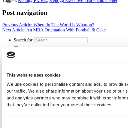
Tagged:
Kellogg EMBA
,
Kellogg Executive Leadership Center
Post navigation
Previous Article:
Where In The World Is Wharton?
Next Article:
An MBA Orientation With Football & Cake
Search for:
2026 Best & Brightest Executive MBA: Katelyn
Garcia, Wharton School (54 views)
Wharton Tops P&Q’s 2024 Executive MBA Ranking
This website uses cookies
(51 views)
The Top 100 Business Schools, Ranked By Research
We use cookies to personalise content and ads, to provide s
(40 views)
our traffic. We also share information about your use of our s
Alphabetical List of Best Executive MBA Programs
(40 views)
and analytics partners who may combine it with other informa
Exec Ed Roundup: Carnegie Mellon Launches AI
that they’ve collected from your use of their services.
Executive Education Program (31 views)
Air Time
Most Recent Comments
Consent