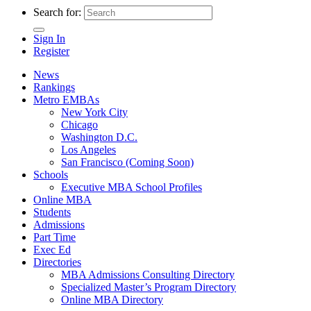
Search for:
Sign In
Register
News
Rankings
Metro EMBAs
New York City
Chicago
Washington D.C.
Los Angeles
San Francisco (Coming Soon)
Schools
Executive MBA School Profiles
Online MBA
Students
Admissions
Part Time
Exec Ed
Directories
MBA Admissions Consulting Directory
Specialized Master’s Program Directory
Online MBA Directory