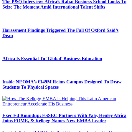
The P&Q Interview: Africa’s Rabat Business School Looks To
Seize The Moment Amid International Talent Shifts
Harassment Findings Triggered The Fall Of Oxford Saïd’s
Dean
Africa Is Essential To ‘Global’ Business Education
Inside NEOMA’s €149M Reims Campus Designed To Draw
Students To Physical Spaces
Exec Ed Roundup: ESSEC Partners With Yale, Henley Africa
Joins FOME, & Kellogg Names New EMBA Leader