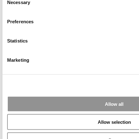
Necessary
Selection
Preferences
Submitted By:
PaulSBodine
Apr 9, 2015 |
Read Article
Statistics
RR Chicago, Boy, are you perfect for an EMBA program :).
...
Marketing
Submitted By:
RR Chicago
Apr 9, 2015 |
Read Article
Paul, I am in a little bit of a unique situation ...
Allow all
Submitted By:
JohnAByrne
Allow selection
Apr 7, 2015 |
Read Article