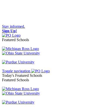
Stay informed.
Sign Up!
Featured Schools
Toggle navigation
Today's Featured Schools
Featured Schools