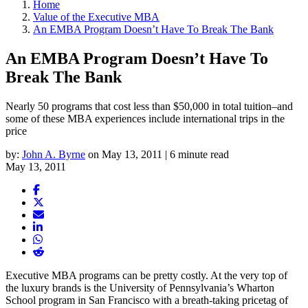
Home
Value of the Executive MBA
An EMBA Program Doesn’t Have To Break The Bank
An EMBA Program Doesn’t Have To
Break The Bank
Nearly 50 programs that cost less than $50,000 in total tuition–and
some of these MBA experiences include international trips in the
price
by:
John A. Byrne
on May 13, 2011 | 6 minute read
May 13, 2011
Executive MBA programs can be pretty costly. At the very top of
the luxury brands is the University of Pennsylvania’s Wharton
School program in San Francisco with a breath-taking pricetag of