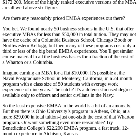
$172,200. Most of the highly ranked executive versions of the MBA
are all well above six figures.
Are there any reasonably priced EMBA experiences out there?
You bet. We found nearly 50 business schools in the U.S. that offer
executive MBAs for less than $50,000 in total tuition. They may not
have the cache of a Columbia Business School, Chicago Booth or
Northwestern Kellogg, but then many of these programs cost only a
third or less of the big brand EMBA experiences. You’ll get similar
course material in all the business basics for a fraction of the cost of
a Wharton or a Columbia.
Imagine earning an MBA for a flat $10,000. It’s possible at the
Naval Postgraduate School in Monterey, California, in a 24-month
program with a class size of 50 students with average work
experience of nine years. The catch? It’s a defense-focused degree
available only to officers and senior civilians in the Navy.
So the least expensive EMBA in the world is a bit of an amomaly.
But then there is Ohio University’s program in Athens, Ohio, at a
mere $29,000 in total tuition–just one-sixth the cost of that Wharton
program. Or want something even more reasonable? Try
Benedictine College’s $22,200 EMBA program, a fast track, 12-
month experience in Atchison, Kansas.