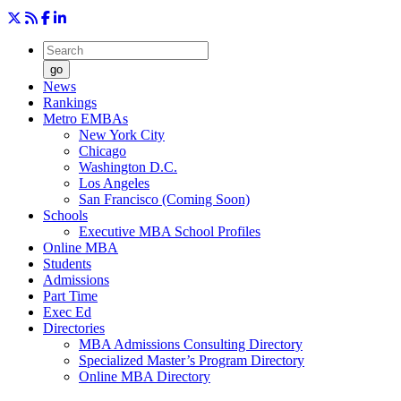
go
News
Rankings
Metro EMBAs
New York City
Chicago
Washington D.C.
Los Angeles
San Francisco (Coming Soon)
Schools
Executive MBA School Profiles
Online MBA
Students
Admissions
Part Time
Exec Ed
Directories
MBA Admissions Consulting Directory
Specialized Master’s Program Directory
Online MBA Directory