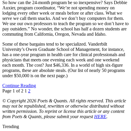
So how can the 24-month program be so inexpensive? Says Debbie
Auxier, program coordinator, “We’re not spending money on
lodging every other week or meals before or after class. What we
serve we call them snacks. And we don’t buy computers for them.
We use our own professors to teach the program so we don’t have to
pay outsiders.” No wonder, the school has half a dozen students are
commuting from California, Oregon, Nevada and Idaho.
Some of these bargains tend to be specialized. Vanderbilt
University’s Owen Graduate School of Management, for instance,
has a one-year program in health care for clinical professionals and
physicians that meets one evening each week and one weekend
each month. The cost? Just $46,336. In a world of high six-figure
programs, these are absolute steals. (Our list of nearly 50 programs
under $50,000 is on the next page.)
Continue Reading
Page 1 of 2
1
2
© Copyright 2026 Poets & Quants. All rights reserved. This article
may not be republished, rewritten or otherwise distributed without
written permission. To reprint or license this article or any content
from Poets & Quants, please submit your request
HERE
.
Trending