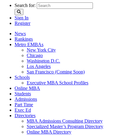
Search for:
Sign In
Register
News
Rankings
Metro EMBAs
New York City
Chicago
Washington D.C.
Los Angeles
San Francisco (Coming Soon)
Schools
Executive MBA School Profiles
Online MBA
Students
Admissions
Part Time
Exec Ed
Directories
MBA Admissions Consulting Directory
Specialized Master’s Program Directory
Online MBA Directory