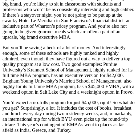
big brand, you’re likely to sit in classrooms with students and
professors who won’t be as consistently interesting and high caliber.
If there’s a stayover night, you’re not going to be put up at the
swanky Hotel Le Meridian in San Francisco’s financial district–an
inclusive part of Wharton’s pricey program. And you’re also not
going to be given gourmet meals which are often a part of an
upscale, big brand executive MBA.
But you’ll be saving a heck of a lot of money. And interestingly
enough, some of these schools are highly ranked and highly
admired, even though they have figured out a way to deliver a top
quality program at a low cost. Two good examples: Purdue
University’s Krannert School of Management, highly ranked for its
full-time MBA program, has an executive version for $42,000.
Brigham Young University’s Marriott School of Management, also
highly for its full-time MBA program, has a $45,000 EMBA, with a
weekend option in Salt Lake City and a weeknight option in Provo.
You’d expect a no-frills program for just $45,000, right? So what do
you get? Surprisingly, a lot. It includes the cost of books, breakfast
and lunch every day during two residency weeks, and, remarkably,
an international trip for which BYU even picks up the round-trip
airfare. This year’s contingent of EMBAs went to places as far
afield as India, Greece, and Turkey.