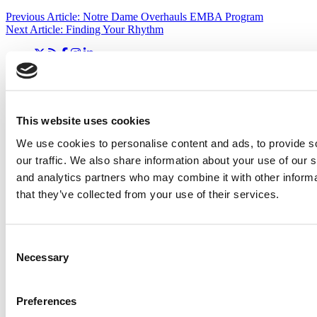
Previous Article:
Notre Dame Overhauls EMBA Program
Next Article:
Finding Your Rhythm
Search for:
This website uses cookies
2026 Best & Brightest Executive MBA: Katelyn
Garcia, Wharton School (54 views)
We use cookies to personalise content and ads, to provide s
Wharton Tops P&Q’s 2024 Executive MBA Ranking
our traffic. We also share information about your use of our s
(51 views)
The Top 100 Business Schools, Ranked By Research
and analytics partners who may combine it with other informa
(40 views)
that they’ve collected from your use of their services.
Alphabetical List of Best Executive MBA Programs
(40 views)
Exec Ed Roundup: Carnegie Mellon Launches AI
Executive Education Program (31 views)
Consent
Necessary
Selection
Air Time
Most Recent Comments
Preferences