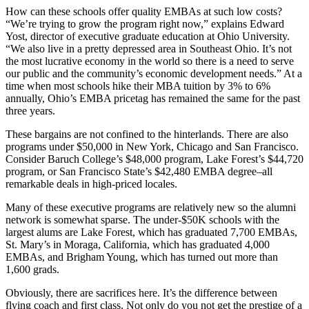
How can these schools offer quality EMBAs at such low costs?
“We’re trying to grow the program right now,” explains Edward
Yost, director of executive graduate education at Ohio University.
“We also live in a pretty depressed area in Southeast Ohio. It’s not
the most lucrative economy in the world so there is a need to serve
our public and the community’s economic development needs.” At a
time when most schools hike their MBA tuition by 3% to 6%
annually, Ohio’s EMBA pricetag has remained the same for the past
three years.
These bargains are not confined to the hinterlands. There are also
programs under $50,000 in New York, Chicago and San Francisco.
Consider Baruch College’s $48,000 program, Lake Forest’s $44,720
program, or San Francisco State’s $42,480 EMBA degree–all
remarkable deals in high-priced locales.
Many of these executive programs are relatively new so the alumni
network is somewhat sparse. The under-$50K schools with the
largest alums are Lake Forest, which has graduated 7,700 EMBAs,
St. Mary’s in Moraga, California, which has graduated 4,000
EMBAs, and Brigham Young, which has turned out more than
1,600 grads.
Obviously, there are sacrifices here. It’s the difference between
flying coach and first class. Not only do you not get the prestige of a