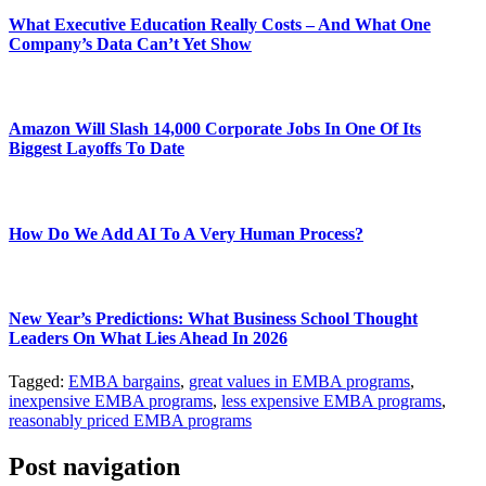
What Executive Education Really Costs – And What One
Company’s Data Can’t Yet Show
Amazon Will Slash 14,000 Corporate Jobs In One Of Its
Biggest Layoffs To Date
How Do We Add AI To A Very Human Process?
New Year’s Predictions: What Business School Thought
Leaders On What Lies Ahead In 2026
Tagged:
EMBA bargains
,
great values in EMBA programs
,
inexpensive EMBA programs
,
less expensive EMBA programs
,
reasonably priced EMBA programs
Post navigation