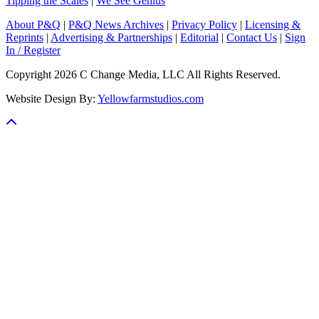
Tipping the Scales
|
We See Genius
About P&Q
|
P&Q News Archives
|
Privacy Policy
|
Licensing &
Reprints
|
Advertising & Partnerships
|
Editorial
|
Contact Us
|
Sign
In / Register
Copyright 2026 C Change Media, LLC All Rights Reserved.
Website Design By:
Yellowfarmstudios.com