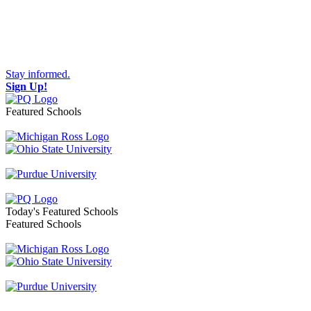
Stay informed.
Sign Up!
Featured Schools
Toggle navigation
Today's Featured Schools
Featured Schools