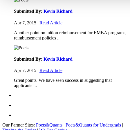
Submitted By:
Kevin Richard
Apr 7, 2015 |
Read Article
Another point on tuition reimbursement for EMBA programs,
reimbursement policies ...
Submitted By:
Kevin Richard
Apr 7, 2015 |
Read Article
Great points. We have seen success in suggesting that
applicants ...
Our Partner Sites:
Poets&Quants
|
Poets&Quants for Undergrads
|