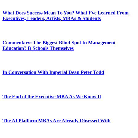
What Does Success Mean To You? What I’ve Learned From
Executives, Leaders, Artists, MBAs & Students
Commentary: The Biggest Blind Spot In Management
Education? B-Schools Themselves
In Conversation With Imperial Dean Peter Todd
The End of the Executive MBA As We Know It
The AI Platform MBAs Are Already Obsessed With