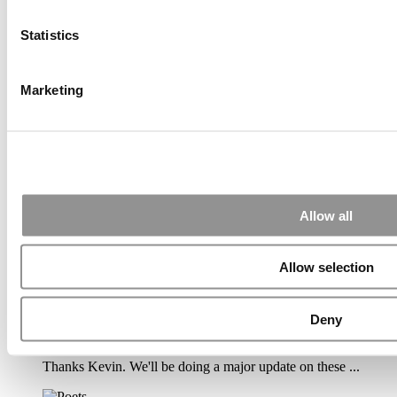
Submitted By:
PaulSBodine
Statistics
Apr 9, 2015 |
Read Article
Marketing
RR Chicago, Boy, are you perfect for an EMBA program :).
...
Submitted By:
RR Chicago
Apr 9, 2015 |
Read Article
Allow all
Paul, I am in a little bit of a unique situation ...
Allow selection
Submitted By:
JohnAByrne
Deny
Apr 7, 2015 |
Read Article
Thanks Kevin. We'll be doing a major update on these ...