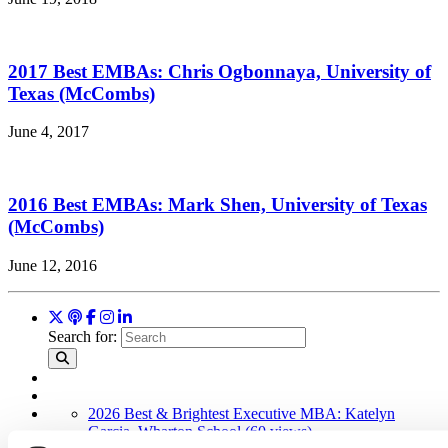
2017 Best EMBAs: Chris Ogbonnaya, University of
Texas (McCombs)
June 4, 2017
2016 Best EMBAs: Mark Shen, University of Texas
(McCombs)
June 12, 2016
Search for:
2026 Best & Brightest Executive MBA: Katelyn
Garcia, Wharton School (60 views)