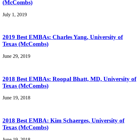
(McCombs)
July 1, 2019
2019 Best EMBAs: Charles Yang, University of
Texas (McCombs)
June 29, 2019
2018 Best EMBAs: Roopal Bhatt, MD, University of
Texas (McCombs)
June 19, 2018
2018 Best EMBA: Kim Schaerges, University of
Texas (McCombs)
June 19, 2018