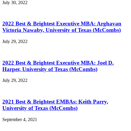
July 30, 2022
2022 Best & Brightest Executive MBA: Arghavan
Victoria Nawaby, University of Texas (McCombs)
July 29, 2022
2022 Best & Brightest Executive MBA: Joel D.
Harper, University of Texas (McCombs)
July 29, 2022
2021 Best & Brightest EMBAs: Keith Parry,
University of Texas (McCombs)
September 4, 2021