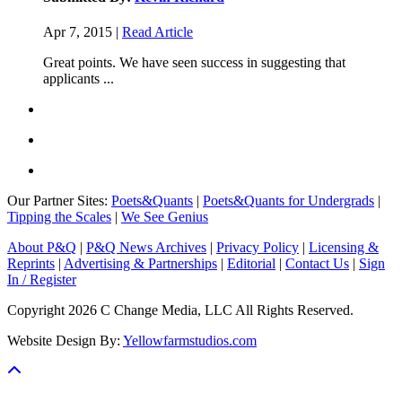
Apr 7, 2015 |
Read Article
Great points. We have seen success in suggesting that
applicants ...
Our Partner Sites:
Poets&Quants
|
Poets&Quants for Undergrads
|
Tipping the Scales
|
We See Genius
About P&Q
|
P&Q News Archives
|
Privacy Policy
|
Licensing &
Reprints
|
Advertising & Partnerships
|
Editorial
|
Contact Us
|
Sign
In / Register
Copyright 2026 C Change Media, LLC All Rights Reserved.
Website Design By:
Yellowfarmstudios.com