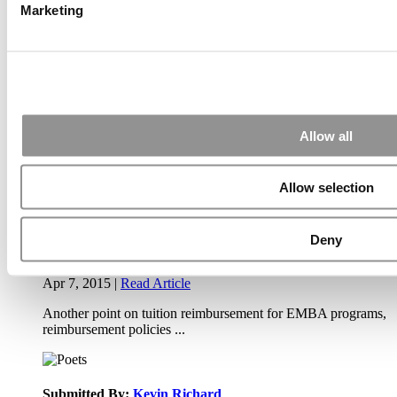
Marketing
Apr 9, 2015 |
Read Article
Paul, I am in a little bit of a unique situation ...
Submitted By:
JohnAByrne
Allow all
Apr 7, 2015 |
Read Article
Thanks Kevin. We'll be doing a major update on these ...
Allow selection
Deny
Submitted By:
Kevin Richard
Apr 7, 2015 |
Read Article
Another point on tuition reimbursement for EMBA programs,
reimbursement policies ...
Submitted By:
Kevin Richard