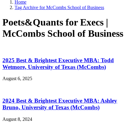
Home
Tag Archive for McCombs School of Business
Poets&Quants for Execs |
McCombs School of Business
2025 Best & Brightest Executive MBA: Todd
Wetmore, University of Texas (McCombs)
August 6, 2025
2024 Best & Brightest Executive MBA: Ashley
Bruno, University of Texas (McCombs)
August 8, 2024