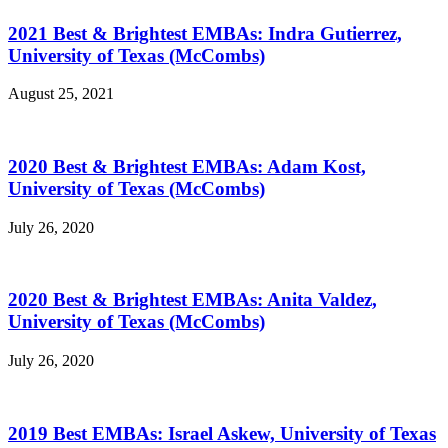
2021 Best & Brightest EMBAs: Indra Gutierrez,
University of Texas (McCombs)
August 25, 2021
2020 Best & Brightest EMBAs: Adam Kost,
University of Texas (McCombs)
July 26, 2020
2020 Best & Brightest EMBAs: Anita Valdez,
University of Texas (McCombs)
July 26, 2020
2019 Best EMBAs: Israel Askew, University of Texas