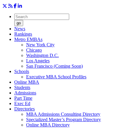
go
News
Rankings
Metro EMBAs
New York City
Chicago
Washington D.C.
Los Angeles
San Francisco (Coming Soon)
Schools
Executive MBA School Profiles
Online MBA
Students
Admissions
Part Time
Exec Ed
Directories
MBA Admissions Consulting Directory
Specialized Master’s Program Directory
Online MBA Directory