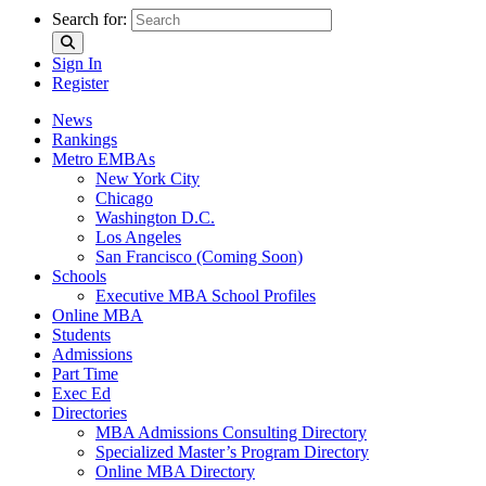
Search for:
Sign In
Register
News
Rankings
Metro EMBAs
New York City
Chicago
Washington D.C.
Los Angeles
San Francisco (Coming Soon)
Schools
Executive MBA School Profiles
Online MBA
Students
Admissions
Part Time
Exec Ed
Directories
MBA Admissions Consulting Directory
Specialized Master’s Program Directory
Online MBA Directory