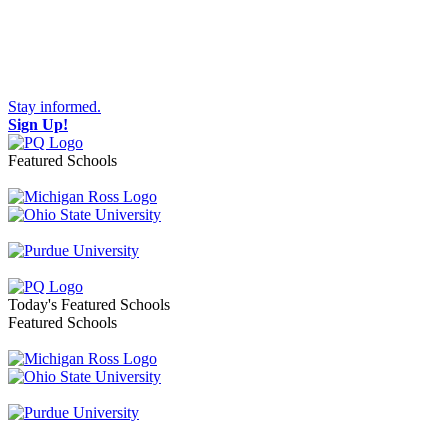
Stay informed.
Sign Up!
Featured Schools
Toggle navigation
Today's Featured Schools
Featured Schools