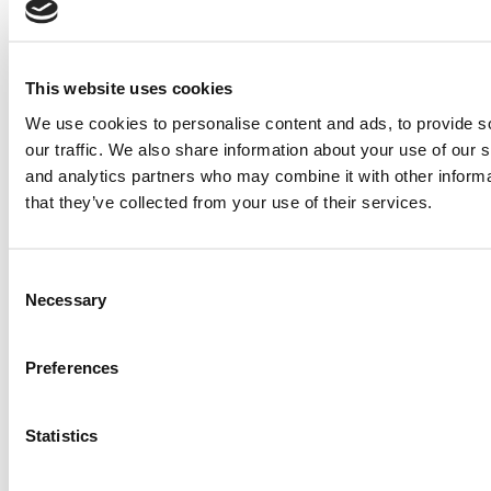
Wharton Tops P&Q’s 2024 Executive MBA Ranking
(58 views)
Alphabetical List of Best Executive MBA Programs
(40 views)
The Top 100 Business Schools, Ranked By Research
This website uses cookies
(39 views)
2026 Best & Brightest Executive MBA: Fat Kit Lau,
We use cookies to personalise content and ads, to provide s
CEIBS (26 views)
our traffic. We also share information about your use of our s
and analytics partners who may combine it with other informa
Air Time
Most Recent Comments
that they’ve collected from your use of their services.
Consent
Submitted By:
PaulSBodine
Necessary
Selection
Apr 9, 2015 |
Read Article
Preferences
RR Chicago, Boy, are you perfect for an EMBA program :).
...
Statistics
Submitted By:
RR Chicago