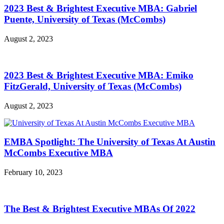
2023 Best & Brightest Executive MBA: Gabriel
Puente, University of Texas (McCombs)
August 2, 2023
2023 Best & Brightest Executive MBA: Emiko
FitzGerald, University of Texas (McCombs)
August 2, 2023
EMBA Spotlight: The University of Texas At Austin
McCombs Executive MBA
February 10, 2023
The Best & Brightest Executive MBAs Of 2022