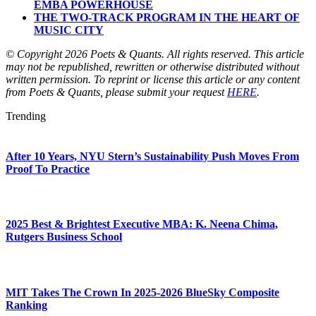
EMBA POWERHOUSE
THE TWO-TRACK PROGRAM IN THE HEART OF
MUSIC CITY
© Copyright 2026 Poets & Quants. All rights reserved. This article
may not be republished, rewritten or otherwise distributed without
written permission. To reprint or license this article or any content
from Poets & Quants, please submit your request
HERE
.
Trending
After 10 Years, NYU Stern’s Sustainability Push Moves From
Proof To Practice
2025 Best & Brightest Executive MBA: K. Neena Chima,
Rutgers Business School
MIT Takes The Crown In 2025-2026 BlueSky Composite
Ranking