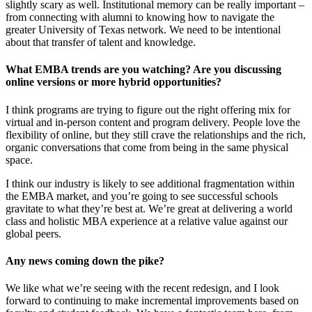
slightly scary as well. Institutional memory can be really important –
from connecting with alumni to knowing how to navigate the
greater University of Texas network. We need to be intentional
about that transfer of talent and knowledge.
What EMBA trends are you watching? Are you discussing
online versions or more hybrid opportunities?
I think programs are trying to figure out the right offering mix for
virtual and in-person content and program delivery. People love the
flexibility of online, but they still crave the relationships and the rich,
organic conversations that come from being in the same physical
space.
I think our industry is likely to see additional fragmentation within
the EMBA market, and you’re going to see successful schools
gravitate to what they’re best at. We’re great at delivering a world
class and holistic MBA experience at a relative value against our
global peers.
Any news coming down the pike?
We like what we’re seeing with the recent redesign, and I look
forward to continuing to make incremental improvements based on