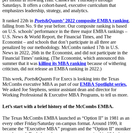
Saturdays. It offers a cohort-based, executive curriculum that
emphasizes leadership, strategy, and analytics.
It ranked 22th in
Poets&Quants’
2022 composite EMBA ranking
,
falling from No. 9 the year before. Our composite ranking is based
on U.S. schools’ performance in the three major EMBA rankings –
U.S. News & World Report, the Financial Times, and The
Economist – and schools that don’t participate in all three are
penalized by our methodology. McCombs ranked 17th in U.S.
News in 2022, 26th in the Economist, and did not participate in the
Financial Times’ ranking. (The Economist, which announced this
summer that it was
killing its MBA ranking
because of withering
criticism, did not release an EMBA ranking in 2022.)
This week,
Poets&Quants
For Execs is looking into the Texas
McCombs executive MBA as part of our
EMBA Spotlight series.
We asked Joe Stephens, senior assistant dean and director for
Working Professional & Executive MBA Programs, to tell us more.
Let’s start with a brief history of the McCombs EMBA.
The Texas McCombs EMBA launched as “Option II” in 1981 as an
every other Friday/Saturday on-campus format. Around 1999, it
became the “Executive MBA” program and the “Option II” moniker