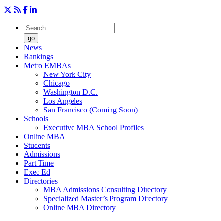
go
News
Rankings
Metro EMBAs
New York City
Chicago
Washington D.C.
Los Angeles
San Francisco (Coming Soon)
Schools
Executive MBA School Profiles
Online MBA
Students
Admissions
Part Time
Exec Ed
Directories
MBA Admissions Consulting Directory
Specialized Master’s Program Directory
Online MBA Directory