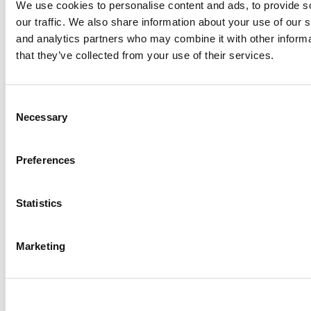
UK Prof Stuck In Dubai Keeps Teaching Amid Iranian Attacks
We use cookies to personalise content and ads, to provide s
our traffic. We also share information about your use of our s
and analytics partners who may combine it with other informa
that they’ve collected from your use of their services.
Meet The HEC Paris Alumni, Salima Hibat-Allah
Consent
To Turn Managers Into Builders, Yale SOM Makes Over Its
Necessary
Selection
MBA Core
Tagged:
EMBA spotlight
,
executive MBA
,
Joe Stephens
,
Komal
Preferences
Patel
,
McCombs School of Business
,
Texas McCombs
,
University
of Texas at Austin
Post navigation
Statistics
Previous Article:
Dean Emmanuel Métais Wants EDHEC Grads To
Marketing
Lead On Climate & Impact
Next Article:
Purdue’s Newly Renamed B-School Secures Largest
Donation In Its History
Search for: