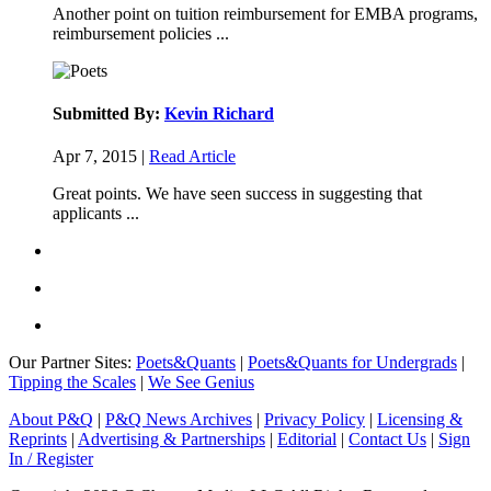
Another point on tuition reimbursement for EMBA programs,
reimbursement policies ...
Submitted By:
Kevin Richard
Apr 7, 2015 |
Read Article
Great points. We have seen success in suggesting that
applicants ...
Our Partner Sites:
Poets&Quants
|
Poets&Quants for Undergrads
|
Tipping the Scales
|
We See Genius
About P&Q
|
P&Q News Archives
|
Privacy Policy
|
Licensing &
Reprints
|
Advertising & Partnerships
|
Editorial
|
Contact Us
|
Sign
In / Register