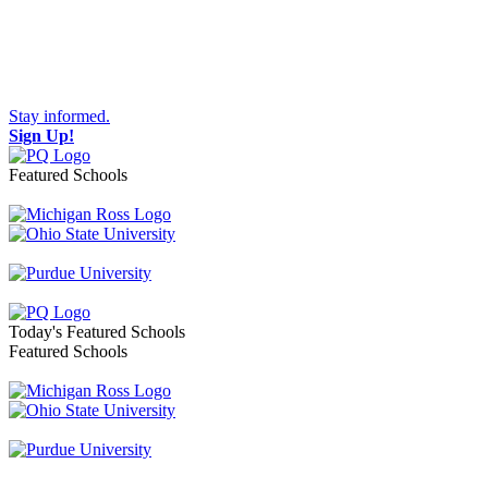
Stay informed.
Sign Up!
Featured Schools
Toggle navigation
Today's Featured Schools
Featured Schools