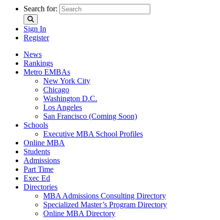
Search for:
Sign In
Register
News
Rankings
Metro EMBAs
New York City
Chicago
Washington D.C.
Los Angeles
San Francisco (Coming Soon)
Schools
Executive MBA School Profiles
Online MBA
Students
Admissions
Part Time
Exec Ed
Directories
MBA Admissions Consulting Directory
Specialized Master’s Program Directory
Online MBA Directory