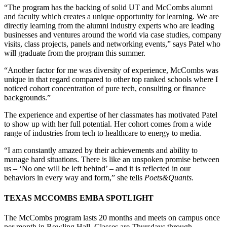
“The program has the backing of solid UT and McCombs alumni
and faculty which creates a unique opportunity for learning. We are
directly learning from the alumni industry experts who are leading
businesses and ventures around the world via case studies, company
visits, class projects, panels and networking events,” says Patel who
will graduate from the program this summer.
“Another factor for me was diversity of experience, McCombs was
unique in that regard compared to other top ranked schools where I
noticed cohort concentration of pure tech, consulting or finance
backgrounds.”
The experience and expertise of her classmates has motivated Patel
to show up with her full potential. Her cohort comes from a wide
range of industries from tech to healthcare to energy to media.
“I am constantly amazed by their achievements and ability to
manage hard situations. There is like an unspoken promise between
us – ‘No one will be left behind’ – and it is reflected in our
behaviors in every way and form,” she tells
Poets&Quants.
TEXAS MCCOMBS EMBA SPOTLIGHT
The McCombs program lasts 20 months and meets on campus once
per month in Rowling Hall. Classes are Thursdays through