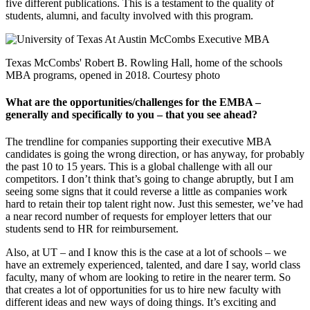
five different publications. This is a testament to the quality of
students, alumni, and faculty involved with this program.
Texas McCombs' Robert B. Rowling Hall, home of the schools
MBA programs, opened in 2018. Courtesy photo
What are the opportunities/challenges for the EMBA –
generally and specifically to you – that you see ahead?
The trendline for companies supporting their executive MBA
candidates is going the wrong direction, or has anyway, for probably
the past 10 to 15 years. This is a global challenge with all our
competitors. I don’t think that’s going to change abruptly, but I am
seeing some signs that it could reverse a little as companies work
hard to retain their top talent right now. Just this semester, we’ve had
a near record number of requests for employer letters that our
students send to HR for reimbursement.
Also, at UT – and I know this is the case at a lot of schools – we
have an extremely experienced, talented, and dare I say, world class
faculty, many of whom are looking to retire in the nearer term. So
that creates a lot of opportunities for us to hire new faculty with
different ideas and new ways of doing things. It’s exciting and