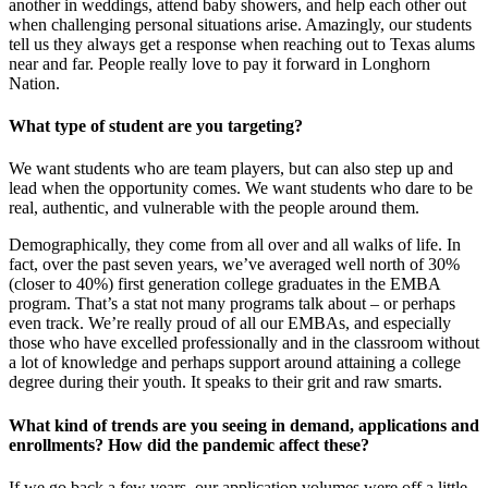
another in weddings, attend baby showers, and help each other out
when challenging personal situations arise. Amazingly, our students
tell us they always get a response when reaching out to Texas alums
near and far. People really love to pay it forward in Longhorn
Nation.
What type of student are you targeting?
We want students who are team players, but can also step up and
lead when the opportunity comes. We want students who dare to be
real, authentic, and vulnerable with the people around them.
Demographically, they come from all over and all walks of life. In
fact, over the past seven years, we’ve averaged well north of 30%
(closer to 40%) first generation college graduates in the EMBA
program. That’s a stat not many programs talk about – or perhaps
even track. We’re really proud of all our EMBAs, and especially
those who have excelled professionally and in the classroom without
a lot of knowledge and perhaps support around attaining a college
degree during their youth. It speaks to their grit and raw smarts.
What kind of trends are you seeing in demand, applications and
enrollments? How did the pandemic affect these?
If we go back a few years, our application volumes were off a little.