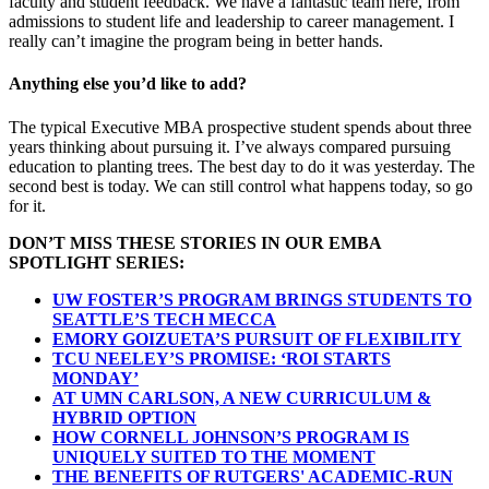
faculty and student feedback. We have a fantastic team here, from
admissions to student life and leadership to career management. I
really can’t imagine the program being in better hands.
Anything else you’d like to add?
The typical Executive MBA prospective student spends about three
years thinking about pursuing it. I’ve always compared pursuing
education to planting trees. The best day to do it was yesterday. The
second best is today. We can still control what happens today, so go
for it.
DON’T MISS THESE STORIES IN OUR EMBA
SPOTLIGHT SERIES:
UW FOSTER’S PROGRAM BRINGS STUDENTS TO
SEATTLE’S TECH MECCA
EMORY GOIZUETA’S PURSUIT OF FLEXIBILITY
TCU NEELEY’S PROMISE: ‘ROI STARTS
MONDAY’
AT UMN CARLSON, A NEW CURRICULUM &
HYBRID OPTION
HOW CORNELL JOHNSON’S PROGRAM IS
UNIQUELY SUITED TO THE MOMENT
THE BENEFITS OF RUTGERS' ACADEMIC-RUN