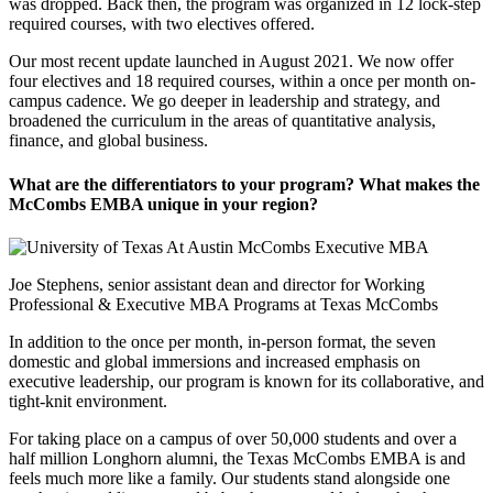
was dropped. Back then, the program was organized in 12 lock-step
required courses, with two electives offered.
Our most recent update launched in August 2021. We now offer
four electives and 18 required courses, within a once per month on-
campus cadence. We go deeper in leadership and strategy, and
broadened the curriculum in the areas of quantitative analysis,
finance, and global business.
What are the differentiators to your program? What makes the
McCombs EMBA unique in your region?
Joe Stephens, senior assistant dean and director for Working
Professional & Executive MBA Programs at Texas McCombs
In addition to the once per month, in-person format, the seven
domestic and global immersions and increased emphasis on
executive leadership, our program is known for its collaborative, and
tight-knit environment.
For taking place on a campus of over 50,000 students and over a
half million Longhorn alumni, the Texas McCombs EMBA is and
feels much more like a family. Our students stand alongside one