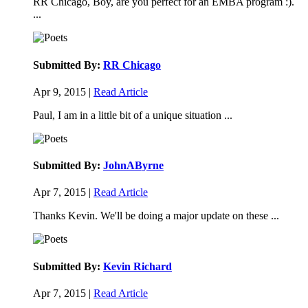
RR Chicago, Boy, are you perfect for an EMBA program :).
...
Submitted By:
RR Chicago
Apr 9, 2015 |
Read Article
Paul, I am in a little bit of a unique situation ...
Submitted By:
JohnAByrne
Apr 7, 2015 |
Read Article
Thanks Kevin. We'll be doing a major update on these ...
Submitted By:
Kevin Richard
Apr 7, 2015 |
Read Article