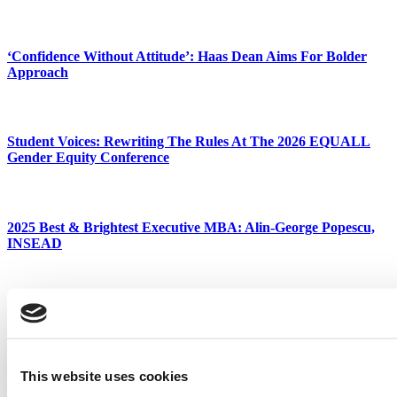
‘Confidence Without Attitude’: Haas Dean Aims For Bolder
Approach
Student Voices: Rewriting The Rules At The 2026 EQUALL
Gender Equity Conference
2025 Best & Brightest Executive MBA: Alin-George Popescu,
INSEAD
The Story Behind Chicago Booth’s & MasterClass’ New $2,500
‘Business School,’ Built With OpenAI
This website uses cookies