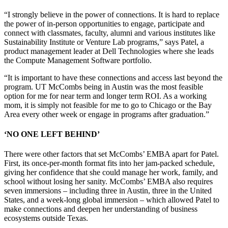
“I strongly believe in the power of connections. It is hard to replace
the power of in-person opportunities to engage, participate and
connect with classmates, faculty, alumni and various institutes like
Sustainability Institute or Venture Lab programs,” says Patel, a
product management leader at Dell Technologies where she leads
the Compute Management Software portfolio.
“It is important to have these connections and access last beyond the
program. UT McCombs being in Austin was the most feasible
option for me for near term and longer term ROI. As a working
mom, it is simply not feasible for me to go to Chicago or the Bay
Area every other week or engage in programs after graduation.”
‘NO ONE LEFT BEHIND’
There were other factors that set McCombs’ EMBA apart for Patel.
First, its once-per-month format fits into her jam-packed schedule,
giving her confidence that she could manage her work, family, and
school without losing her sanity. McCombs’ EMBA also requires
seven immersions – including three in Austin, three in the United
States, and a week-long global immersion – which allowed Patel to
make connections and deepen her understanding of business
ecosystems outside Texas.