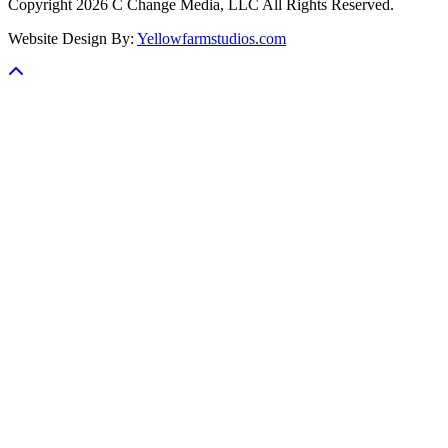
Copyright 2026 C Change Media, LLC All Rights Reserved.
Website Design By:
Yellowfarmstudios.com