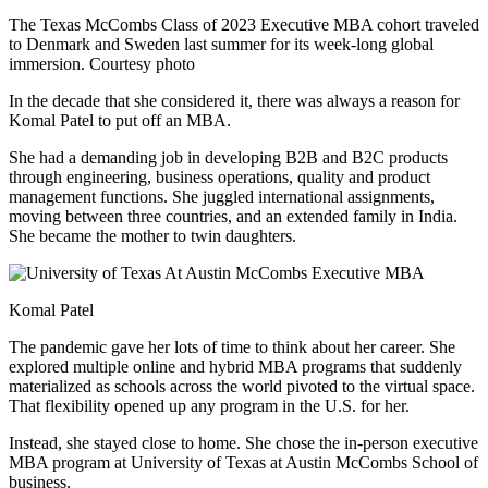
The Texas McCombs Class of 2023 Executive MBA cohort traveled
to Denmark and Sweden last summer for its week-long global
immersion. Courtesy photo
In the decade that she considered it, there was always a reason for
Komal Patel to put off an MBA.
She had a demanding job in developing B2B and B2C products
through engineering, business operations, quality and product
management functions. She juggled international assignments,
moving between three countries, and an extended family in India.
She became the mother to twin daughters.
Komal Patel
The pandemic gave her lots of time to think about her career. She
explored multiple online and hybrid MBA programs that suddenly
materialized as schools across the world pivoted to the virtual space.
That flexibility opened up any program in the U.S. for her.
Instead, she stayed close to home. She chose the in-person executive
MBA program at University of Texas at Austin McCombs School of
business.