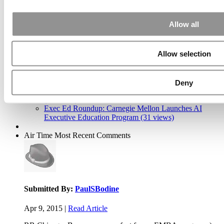
Allow all
2026 Best & Brightest Executive MBA: Katelyn
Garcia, Wharton School (58 views)
Allow selection
Wharton Tops P&Q’s 2024 Executive MBA Ranking
(55 views)
Alphabetical List of Best Executive MBA Programs
(40 views)
Deny
The Top 100 Business Schools, Ranked By Research
(39 views)
Exec Ed Roundup: Carnegie Mellon Launches AI
Executive Education Program (31 views)
Air Time
Most Recent Comments
Submitted By:
PaulSBodine
Apr 9, 2015 |
Read Article