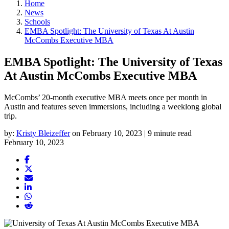
Home
News
Schools
EMBA Spotlight: The University of Texas At Austin
McCombs Executive MBA
EMBA Spotlight: The University of Texas
At Austin McCombs Executive MBA
McCombs’ 20-month executive MBA meets once per month in
Austin and features seven immersions, including a weeklong global
trip.
by:
Kristy Bleizeffer
on February 10, 2023 | 9 minute read
February 10, 2023