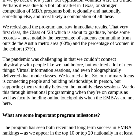
Perhaps it was due to a hot job market in Texas, or stronger
competition of MBA programs both regionally and nationally,
something else, and most likely a combination of all these.
We redesigned the program and saw immediate results. That very
first class, the Class of ‘23 which is about to graduate, broke some
records – most notably the percentage of students commuting from
outside the Austin metro area (60%) and the percentage of women in
the cohort (37%).
The pandemic was challenging in that we couldn’t connect
physically with people like we had before, but we tried a lot of new
things: Virtual information sessions, and even holographically-
delivered dual mode classes. We learned a lot. So, our primary focus
is connecting people and building relationships in-person, but
supporting them virtually between the monthly class sessions. We do
this through intentional programming when they’re on campus as
well as faculty holding online touchpoints when the EMBAs are not
here.
What are some important program milestones?
The program has seen both recent and long-term success in EMBA
rankings – as we appear in the top 10 or top 20 nationally in at least