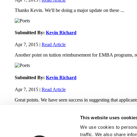
Thanks Kevin. We'll be doing a major update on these ...
Submitted By:
Kevin Richard
Apr 7, 2015 |
Read Article
Another point on tuition reimbursement for EMBA programs, re
Submitted By:
Kevin Richard
Apr 7, 2015 |
Read Article
Great points. We have seen success in suggesting that applicants
This website uses cookie
We use cookies to personal
traffic. We also share info