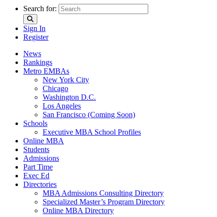
Search for:
Sign In
Register
News
Rankings
Metro EMBAs
New York City
Chicago
Washington D.C.
Los Angeles
San Francisco (Coming Soon)
Schools
Executive MBA School Profiles
Online MBA
Students
Admissions
Part Time
Exec Ed
Directories
MBA Admissions Consulting Directory
Specialized Master’s Program Directory
Online MBA Directory