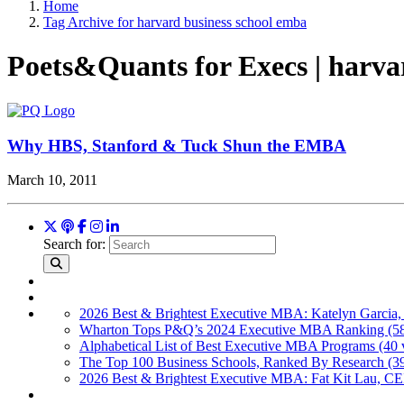
Home
Tag Archive for harvard business school emba
Poets&Quants for Execs | harva
Why HBS, Stanford & Tuck Shun the EMBA
March 10, 2011
Search for:
2026 Best & Brightest Executive MBA: Katelyn Garcia,
Wharton Tops P&Q’s 2024 Executive MBA Ranking (58
Alphabetical List of Best Executive MBA Programs (40 
The Top 100 Business Schools, Ranked By Research (3
2026 Best & Brightest Executive MBA: Fat Kit Lau, CE