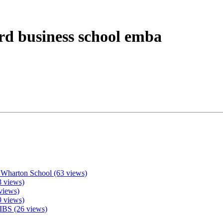
rd business school emba
 Wharton School (63 views)
 views)
views)
9 views)
IBS (26 views)