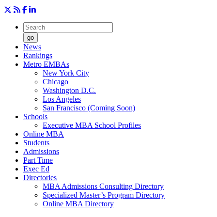
go
News
Rankings
Metro EMBAs
New York City
Chicago
Washington D.C.
Los Angeles
San Francisco (Coming Soon)
Schools
Executive MBA School Profiles
Online MBA
Students
Admissions
Part Time
Exec Ed
Directories
MBA Admissions Consulting Directory
Specialized Master’s Program Directory
Online MBA Directory