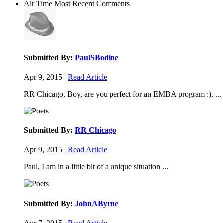
Air Time
Most Recent Comments
Submitted By:
PaulSBodine
Apr 9, 2015 |
Read Article
RR Chicago, Boy, are you perfect for an EMBA program :). ...
Submitted By:
RR Chicago
Apr 9, 2015 |
Read Article
Paul, I am in a little bit of a unique situation ...
Submitted By:
JohnAByrne
Apr 7, 2015 |
Read Article