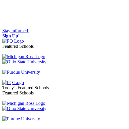
Stay informed.
Sign Up!
Featured Schools
Toggle navigation
Today's Featured Schools
Featured Schools