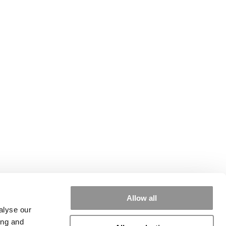
Allow all
alyse our
ing and