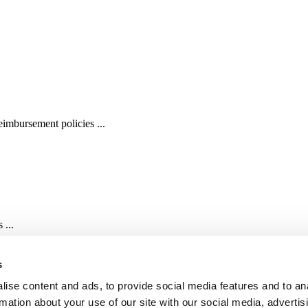
imbursement policies ...
 ...
s
ise content and ads, to provide social media features and to an
rmation about your use of our site with our social media, advertis