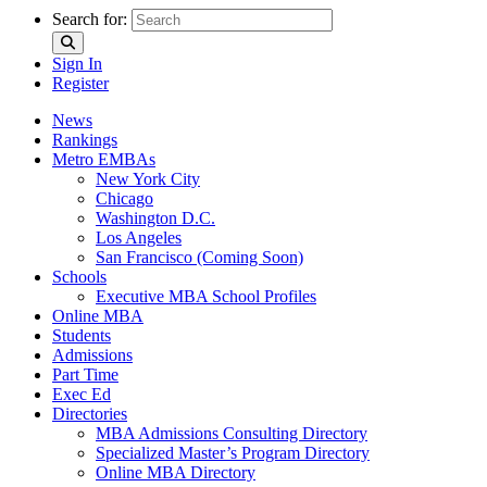
Search for:
Sign In
Register
News
Rankings
Metro EMBAs
New York City
Chicago
Washington D.C.
Los Angeles
San Francisco (Coming Soon)
Schools
Executive MBA School Profiles
Online MBA
Students
Admissions
Part Time
Exec Ed
Directories
MBA Admissions Consulting Directory
Specialized Master’s Program Directory
Online MBA Directory