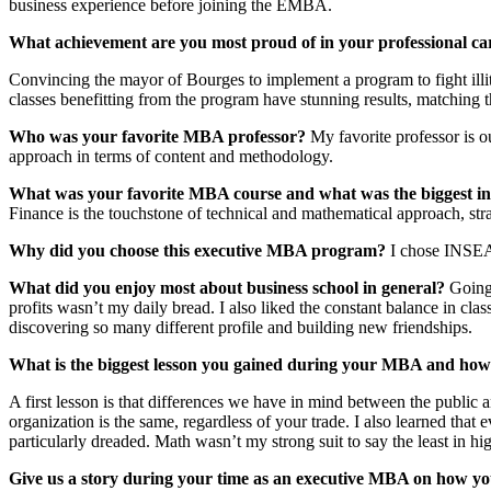
business experience before joining the EMBA.
What achievement are you most proud of in your professional ca
Convincing the mayor of Bourges to implement a program to fight illite
classes benefitting from the program have stunning results, matching t
Who was your favorite MBA professor?
My favorite professor is o
approach in terms of content and methodology.
What was
your favorite MBA course and what was the biggest in
Finance is the touchstone of technical and mathematical approach, stra
Why did you choose this executive MBA program?
I chose INSEAD
What did you enjoy most about business school in general?
Going 
profits wasn’t my daily bread. I also liked the constant balance in cla
discovering so many different profile and building new friendships.
What is the biggest lesson you gained during your MBA and how 
A first lesson is that differences we have in mind between the public a
organization is the same, regardless of your trade. I also learned tha
particularly dreaded. Math wasn’t my strong suit to say the least in h
Give us a story during your time as an executive MBA on how you