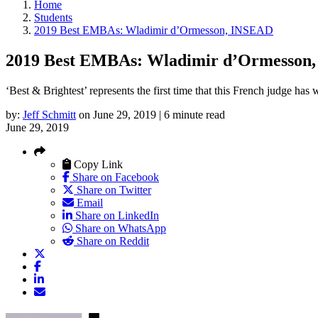
Home
Students
2019 Best EMBAs: Wladimir d’Ormesson, INSEAD
2019 Best EMBAs: Wladimir d’Ormesson
‘Best & Brightest’ represents the first time that this French judge has
by:
Jeff Schmitt
on June 29, 2019 | 6 minute read
June 29, 2019
Copy Link
Share on Facebook
Share on Twitter
Email
Share on LinkedIn
Share on WhatsApp
Share on Reddit