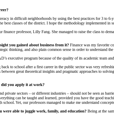
reer?
racy in difficult neighborhoods by using the best practices for 3 to 6-y
he best classes of the district. I hope the methodology implemented in 
ur finance professor, Lilly Fang. She managed to raise the class to dem
sight you gained about business from it?
Finance was my favorite cou
tegic thinking, and also plain common sense in order to understand the r
’s executive program because of the quality of its academic team and i
back to school after a first career in the public sector was very refres
ss between great theoretical insights and pragmatic approaches to solving
did you apply it at work?
nd private sectors – or different industries – should not be seen as barr
t everything can be taught and learned, provided you have the good teachi
igh school. Yet, our professors managed to make me understand concepts 
 were able to juggle work, family, and education?
Being at the same