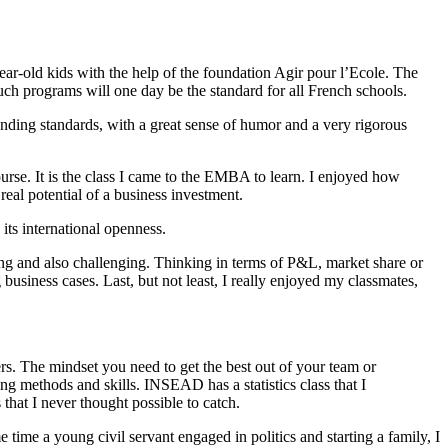
ear-old kids with the help of the foundation Agir pour l’Ecole. The
such programs will one day be the standard for all French schools.
anding standards, with a great sense of humor and a very rigorous
rse. It is the class I came to the EMBA to learn. I enjoyed how
eal potential of a business investment.
ts international openness.
hing and also challenging. Thinking in terms of P&L, market share or
 business cases. Last, but not least, I really enjoyed my classmates,
iers. The mindset you need to get the best out of your team or
ng methods and skills. INSEAD has a statistics class that I
that I never thought possible to catch.
 time a young civil servant engaged in politics and starting a family, I