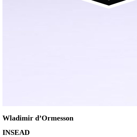
Wladimir d’Ormesson
INSEAD