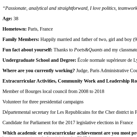
“Passionate, analytical and straightforward, I love politics, teamwor
Age:
38
Hometown:
Paris, France
Family Members:
Happily married and father of two, girl and boy (9
Fun fact about yourself:
Thanks to
Poets&Quants
and my classmates
Undergraduate School and Degree:
École normale supérieure de L
Where are you currently working?
Judge, Paris Administrative Cou
Extracurricular Activities, Community Work and Leadership Ro
Member of Bourges local council from 2008 to 2018
Volunteer for three presidential campaigns
Départemental secretary for Les Republicains for the Cher district in 
Candidate for Parliament for the 2017 legislative elections in France
Which academic or extracurricular achievement are you most pr