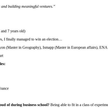
k and building meaningful ventures.”
 and 7 years old)
, I finally managed to win an election…
yon (Master in Geography), Ismapp (Master in European affairs), ENA
rt
les
:
France
oud of during business school?
Being able to fit in a class of experi