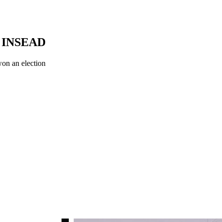
, INSEAD
 won an election