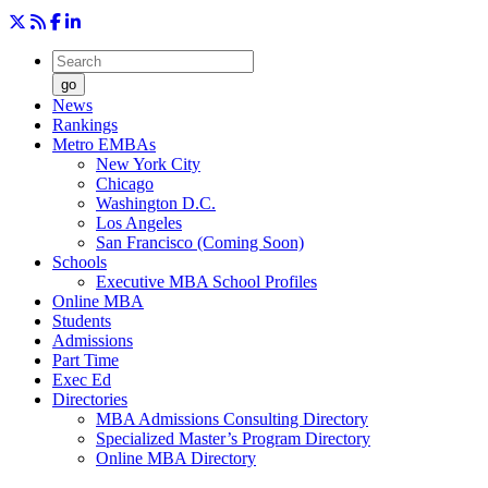
go
News
Rankings
Metro EMBAs
New York City
Chicago
Washington D.C.
Los Angeles
San Francisco (Coming Soon)
Schools
Executive MBA School Profiles
Online MBA
Students
Admissions
Part Time
Exec Ed
Directories
MBA Admissions Consulting Directory
Specialized Master’s Program Directory
Online MBA Directory