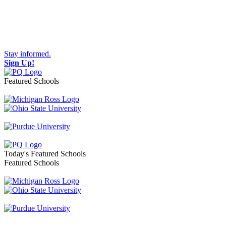
Stay informed.
Sign Up!
Featured Schools
Toggle navigation
Today's Featured Schools
Featured Schools