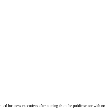
mented business executives after coming from the public sector with no