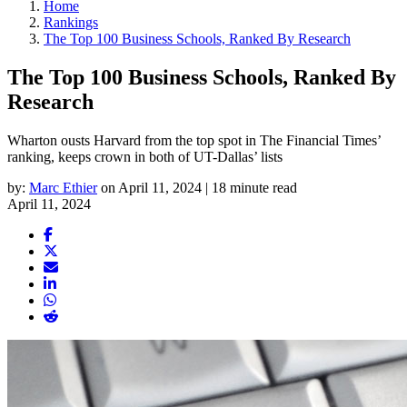
Home
Rankings
The Top 100 Business Schools, Ranked By Research
The Top 100 Business Schools, Ranked By
Research
Wharton ousts Harvard from the top spot in The Financial Times’
ranking, keeps crown in both of UT-Dallas’ lists
by:
Marc Ethier
on April 11, 2024 | 18 minute read
April 11, 2024