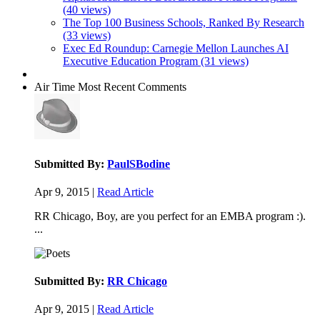
(40 views)
The Top 100 Business Schools, Ranked By Research
(33 views)
Exec Ed Roundup: Carnegie Mellon Launches AI
Executive Education Program (31 views)
Air Time
Most Recent Comments
Submitted By:
PaulSBodine
Apr 9, 2015 |
Read Article
RR Chicago, Boy, are you perfect for an EMBA program :).
...
Submitted By:
RR Chicago
Apr 9, 2015 |
Read Article