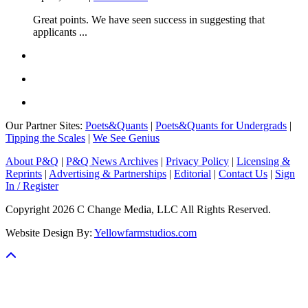
Great points. We have seen success in suggesting that
applicants ...
Our Partner Sites:
Poets&Quants
|
Poets&Quants for Undergrads
|
Tipping the Scales
|
We See Genius
About P&Q
|
P&Q News Archives
|
Privacy Policy
|
Licensing &
Reprints
|
Advertising & Partnerships
|
Editorial
|
Contact Us
|
Sign
In / Register
Copyright 2026 C Change Media, LLC All Rights Reserved.
Website Design By:
Yellowfarmstudios.com