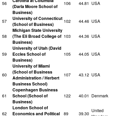
Carolina at Columbia
56
106
44.81
USA
(Darla Moore School of
Business)
University of Connecticut
57
102
44.46
USA
(School of Business)
Michigan State University
58
(The Eli Broad College of
103
44.36
USA
Business)
University of Utah (David
59
Eccles School of
105
44.05
USA
Business)
University of Miami
(School of Business
60
107
43.12
USA
Administration / Herbert
Business School)
Copenhagen Business
61
School (School of
122
40.01
Denmark
Business)
London School of
United
62
Economics and Political
89
39.30