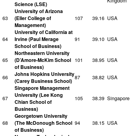
Kingdom
Science (LSE)
University of Arizona
63
(Eller College of
107
39.16
USA
Management)
University of California at
64
Irvine (Paul Merage
91
39.10
USA
School of Business)
Northeastern University
65
(D’Amore-McKim School
101
38.95
USA
of Business)
Johns Hopkins University
66
87
38.82
USA
(Carey Business School)
Singapore Management
University (Lee Kong
67
105
38.39
Singapore
Chian School of
Business)
Georgetown University
68
(The McDonough School
94
38.15
USA
of Business)