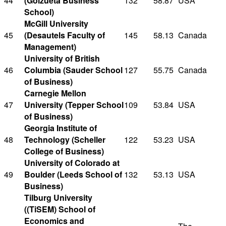
44
(Goizueta Business
132
58.87
USA
School)
McGill University
45
(Desautels Faculty of
145
58.13
Canada
Management)
University of British
46
Columbia (Sauder School
127
55.75
Canada
of Business)
Carnegie Mellon
47
University (Tepper School
109
53.84
USA
of Business)
Georgia Institute of
48
Technology (Scheller
122
53.23
USA
College of Business)
University of Colorado at
49
Boulder (Leeds School of
132
53.13
USA
Business)
Tilburg University
((TiSEM) School of
Economics and