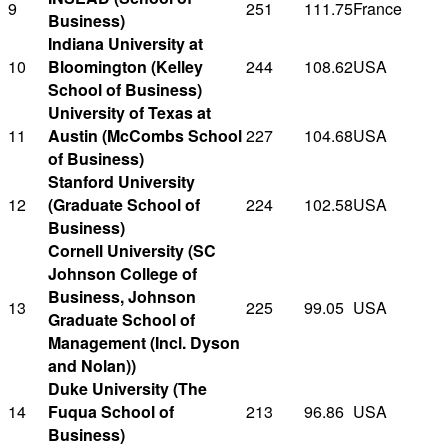
9
251
111.75
France
Business)
Indiana University at
10
Bloomington (Kelley
244
108.62
USA
School of Business)
University of Texas at
11
Austin (McCombs School
227
104.68
USA
of Business)
Stanford University
12
(Graduate School of
224
102.58
USA
Business)
Cornell University (SC
Johnson College of
Business, Johnson
13
225
99.05
USA
Graduate School of
Management (Incl. Dyson
and Nolan))
Duke University (The
14
Fuqua School of
213
96.86
USA
Business)