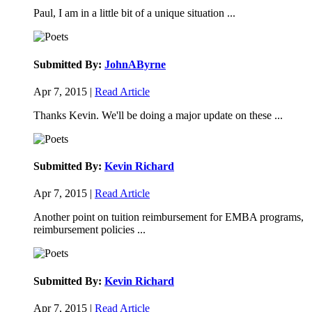
Paul, I am in a little bit of a unique situation ...
Submitted By:
JohnAByrne
Apr 7, 2015 |
Read Article
Thanks Kevin. We'll be doing a major update on these ...
Submitted By:
Kevin Richard
Apr 7, 2015 |
Read Article
Another point on tuition reimbursement for EMBA programs,
reimbursement policies ...
Submitted By:
Kevin Richard
Apr 7, 2015 |
Read Article