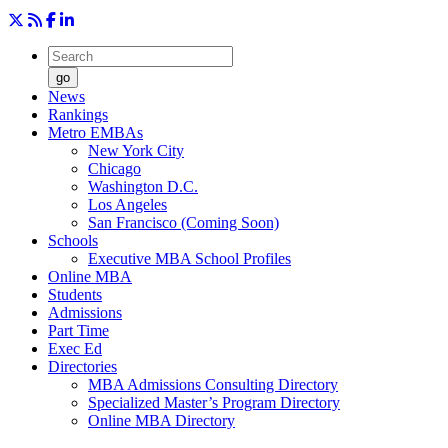
go
News
Rankings
Metro EMBAs
New York City
Chicago
Washington D.C.
Los Angeles
San Francisco (Coming Soon)
Schools
Executive MBA School Profiles
Online MBA
Students
Admissions
Part Time
Exec Ed
Directories
MBA Admissions Consulting Directory
Specialized Master’s Program Directory
Online MBA Directory