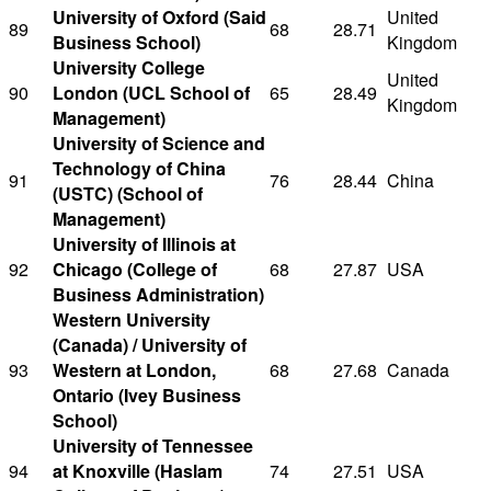
University of Oxford (Said
United
89
68
28.71
Business School)
Kingdom
University College
United
90
London (UCL School of
65
28.49
Kingdom
Management)
University of Science and
Technology of China
91
76
28.44
China
(USTC) (School of
Management)
University of Illinois at
92
Chicago (College of
68
27.87
USA
Business Administration)
Western University
(Canada) / University of
93
Western at London,
68
27.68
Canada
Ontario (Ivey Business
School)
University of Tennessee
94
at Knoxville (Haslam
74
27.51
USA