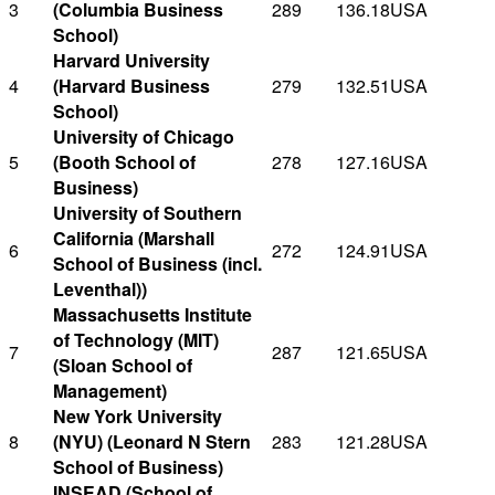
3
(Columbia Business
289
136.18
USA
School)
Harvard University
4
(Harvard Business
279
132.51
USA
School)
University of Chicago
5
(Booth School of
278
127.16
USA
Business)
University of Southern
California (Marshall
6
272
124.91
USA
School of Business (incl.
Leventhal))
Massachusetts Institute
of Technology (MIT)
7
287
121.65
USA
(Sloan School of
Management)
New York University
8
(NYU) (Leonard N Stern
283
121.28
USA
School of Business)
INSEAD (School of