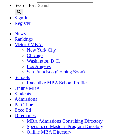
Search for:
Sign In
Register
News
Rankings
Metro EMBAs
New York City
Chicago
Washington D.C.
Los Angeles
San Francisco (Coming Soon)
Schools
Executive MBA School Profiles
Online MBA
Students
Admissions
Part Time
Exec Ed
Directories
MBA Admissions Consulting Directory
Specialized Master’s Program Directory
Online MBA Directory