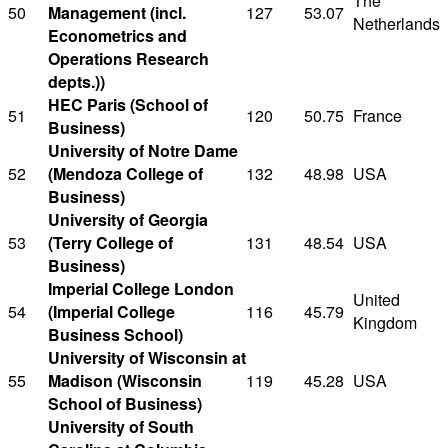
The
50
Management (incl.
127
53.07
Netherlands
Econometrics and
Operations Research
depts.))
HEC Paris (School of
51
120
50.75
France
Business)
University of Notre Dame
52
(Mendoza College of
132
48.98
USA
Business)
University of Georgia
53
(Terry College of
131
48.54
USA
Business)
Imperial College London
United
54
(Imperial College
116
45.79
Kingdom
Business School)
University of Wisconsin at
55
Madison (Wisconsin
119
45.28
USA
School of Business)
University of South