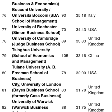
Business & Economics))
Bocconi University /
76
Universita Bocconi (SDA
93
35.18
Italy
School of Management)
University of Rochester
77
70
34.43
USA
(Simon Business School)
University of Cambridge
United
78
89
33.83
(Judge Business School)
Kingdom
Tsinghua University
79
(School of Economics
105
33.16
China
and Management)
Tulane University (A. B.
80
Freeman School of
78
32.00
USA
Business)
City, University of London
United
81
(Bayes Business School
83
31.78
Kingdom
(formerly Cass Business))
University of Warwick
United
82
(Warwick Business
88
31.75
Kingdom