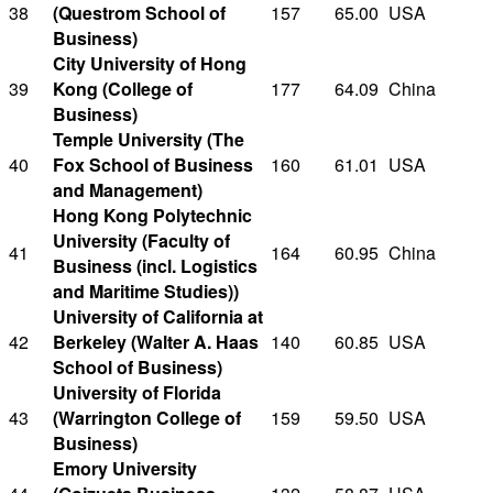
38
(Questrom School of
157
65.00
USA
Business)
City University of Hong
39
Kong (College of
177
64.09
China
Business)
Temple University (The
40
Fox School of Business
160
61.01
USA
and Management)
Hong Kong Polytechnic
University (Faculty of
41
164
60.95
China
Business (incl. Logistics
and Maritime Studies))
University of California at
42
Berkeley (Walter A. Haas
140
60.85
USA
School of Business)
University of Florida
43
(Warrington College of
159
59.50
USA
Business)
Emory University