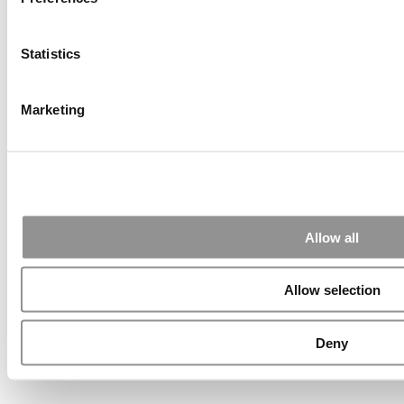
Wharton Tops P&Q’s U.S. EMBA Ranking For A Second Time
Statistics
Poets&Quants’ Ranking Of The Best Online MBA Programs Of
Marketing
2026
INSEAD Holds Top Spot In Financial Times European
Business School Ranking
Allow all
QS Executive MBA Ranking 2026 | Oxford Saïd Is No. 1 Again
Allow selection
A First: Singapore Is No. 1 In INSEAD’s 2025 Global Talent
Deny
Ranking