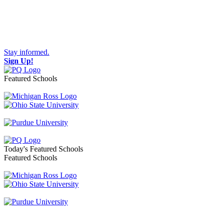
Stay informed.
Sign Up!
Featured Schools
Toggle navigation
Today's Featured Schools
Featured Schools