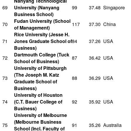
Nanyang Technological
69
University (Nanyang
99
37.48
Singapore
Business School)
Fudan University (School
70
117
37.30
China
of Management)
Rice University (Jesse H.
71
Jones Graduate School of
84
37.26
USA
Business)
Dartmouth College (Tuck
72
87
36.42
USA
School of Business)
University of Pittsburgh
(The Joseph M. Katz
73
88
36.29
USA
Graduate School of
Business)
University of Houston
74
(C.T. Bauer College of
92
35.92
USA
Business)
University of Melbourne
(Melbourne Business
75
91
35.26
Australia
School (Incl. Faculty of