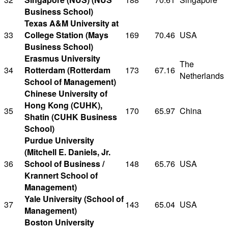
Business School)
Texas A&M University at
33
College Station (Mays
169
70.46
USA
Business School)
Erasmus University
The
34
Rotterdam (Rotterdam
173
67.16
Netherlands
School of Management)
Chinese University of
Hong Kong (CUHK),
35
170
65.97
China
Shatin (CUHK Business
School)
Purdue University
(Mitchell E. Daniels, Jr.
36
School of Business /
148
65.76
USA
Krannert School of
Management)
Yale University (School of
37
143
65.04
USA
Management)
Boston University