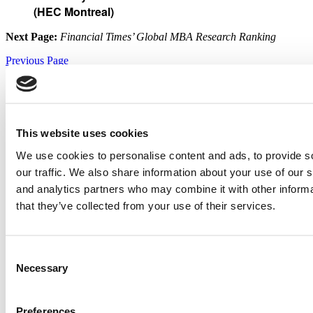
(HEC Montreal)
Next Page:
Financial Times’ Global MBA Research Ranking
Previous Page
Continue Reading
Page 3 of 4
1
2
3
4
© Copyright 2026 Poets & Quants. All rights reserved. This article
may not be republished, rewritten or otherwise distributed without
This website uses cookies
written permission. To reprint or license this article or any content
from Poets & Quants, please submit your request
HERE
.
We use cookies to personalise content and ads, to provide s
Trending
our traffic. We also share information about your use of our s
and analytics partners who may combine it with other informa
that they’ve collected from your use of their services.
New Consulting Firm Ranking: Bain Tops MBB Rivals
Consent
Wharton Extends No. 1 Run As MIT Sloan Surges In 2026 U.S.
Necessary
Selection
News EMBA Ranking
Preferences