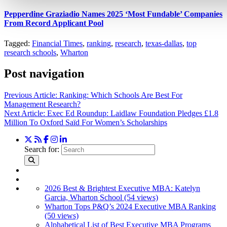
Pepperdine Graziadio Names 2025 ‘Most Fundable’ Companies
From Record Applicant Pool
Tagged:
Financial Times
,
ranking
,
research
,
texas-dallas
,
top
research schools
,
Wharton
Post navigation
Previous Article:
Ranking: Which Schools Are Best For
Management Research?
Next Article:
Exec Ed Roundup: Laidlaw Foundation Pledges £1.8
Million To Oxford Saïd For Women’s Scholarships
Search for:
2026 Best & Brightest Executive MBA: Katelyn
Garcia, Wharton School (54 views)
Wharton Tops P&Q’s 2024 Executive MBA Ranking
(50 views)
Alphabetical List of Best Executive MBA Programs