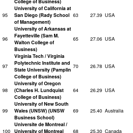
College of Business)
University of California at
95
San Diego (Rady School
63
27.39
USA
of Management)
University of Arkansas at
Fayetteville (Sam M.
96
65
27.06
USA
Walton College of
Business)
Virginia Tech / Virginia
Polytechnic Institute and
97
70
26.78
USA
State University (Pamplin
College of Business)
University of Oregon
98
(Charles H. Lundquist
64
26.29
USA
College of Business)
University of New South
99
Wales (UNSW) (UNSW
69
25.40
Australia
Business School)
Universite de Montreal /
100
University of Montreal
68
25.30
Canada