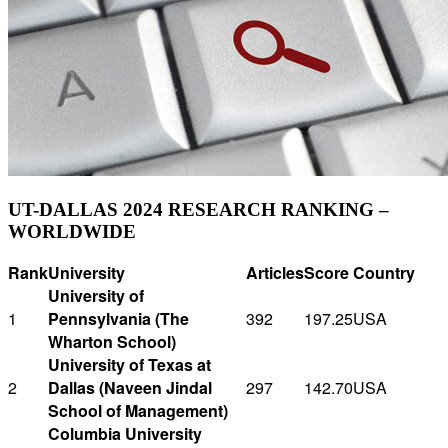
UT-DALLAS 2024 RESEARCH RANKING –
WORLDWIDE
Rank
University
Articles
Score
Country
University of
1
Pennsylvania (The
392
197.25
USA
Wharton School)
University of Texas at
2
Dallas (Naveen Jindal
297
142.70
USA
School of Management)
Columbia University