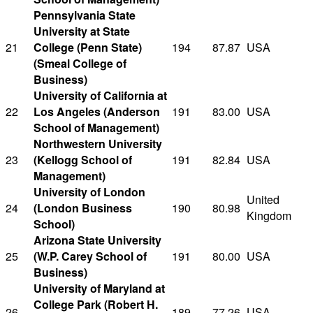
Pennsylvania State
University at State
21
College (Penn State)
194
87.87
USA
(Smeal College of
Business)
University of California at
22
Los Angeles (Anderson
191
83.00
USA
School of Management)
Northwestern University
23
(Kellogg School of
191
82.84
USA
Management)
University of London
United
24
(London Business
190
80.98
Kingdom
School)
Arizona State University
25
(W.P. Carey School of
191
80.00
USA
Business)
University of Maryland at
College Park (Robert H.
26
189
77.26
USA