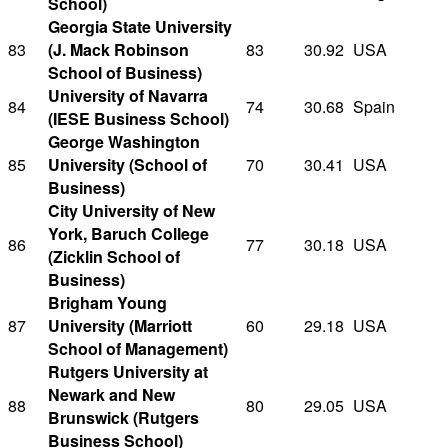
School)
Georgia State University
83
(J. Mack Robinson
83
30.92
USA
School of Business)
University of Navarra
84
74
30.68
Spain
(IESE Business School)
George Washington
85
University (School of
70
30.41
USA
Business)
City University of New
York, Baruch College
86
77
30.18
USA
(Zicklin School of
Business)
Brigham Young
87
University (Marriott
60
29.18
USA
School of Management)
Rutgers University at
Newark and New
88
80
29.05
USA
Brunswick (Rutgers
Business School)