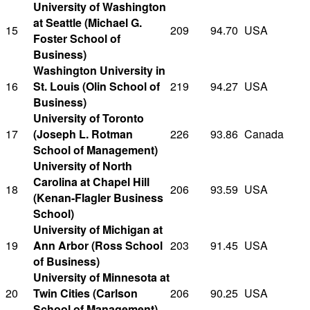
University of Washington
at Seattle (Michael G.
15
209
94.70
USA
Foster School of
Business)
Washington University in
16
St. Louis (Olin School of
219
94.27
USA
Business)
University of Toronto
17
(Joseph L. Rotman
226
93.86
Canada
School of Management)
University of North
Carolina at Chapel Hill
18
206
93.59
USA
(Kenan-Flagler Business
School)
University of Michigan at
19
Ann Arbor (Ross School
203
91.45
USA
of Business)
University of Minnesota at
20
Twin Cities (Carlson
206
90.25
USA
School of Management)