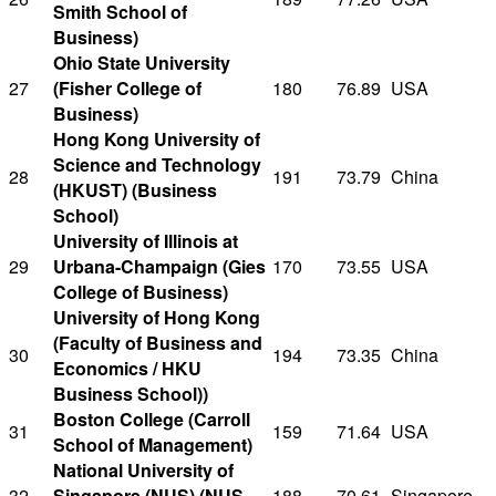
Smith School of
Business)
Ohio State University
27
(Fisher College of
180
76.89
USA
Business)
Hong Kong University of
Science and Technology
28
191
73.79
China
(HKUST) (Business
School)
University of Illinois at
29
Urbana-Champaign (Gies
170
73.55
USA
College of Business)
University of Hong Kong
(Faculty of Business and
30
194
73.35
China
Economics / HKU
Business School))
Boston College (Carroll
31
159
71.64
USA
School of Management)
National University of
32
Singapore (NUS) (NUS
188
70.61
Singapore