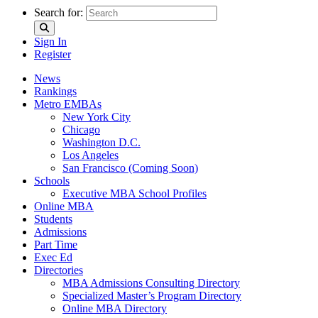
Search for:
Sign In
Register
News
Rankings
Metro EMBAs
New York City
Chicago
Washington D.C.
Los Angeles
San Francisco (Coming Soon)
Schools
Executive MBA School Profiles
Online MBA
Students
Admissions
Part Time
Exec Ed
Directories
MBA Admissions Consulting Directory
Specialized Master’s Program Directory
Online MBA Directory