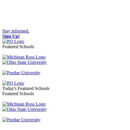
Stay informed.
Sign Up!
Featured Schools
Toggle navigation
Today's Featured Schools
Featured Schools