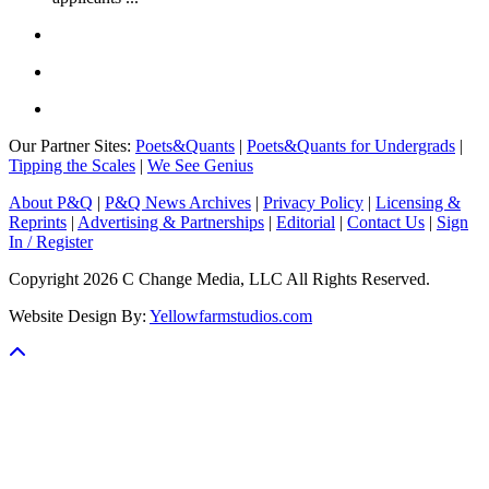
Our Partner Sites:
Poets&Quants
|
Poets&Quants for Undergrads
|
Tipping the Scales
|
We See Genius
About P&Q
|
P&Q News Archives
|
Privacy Policy
|
Licensing &
Reprints
|
Advertising & Partnerships
|
Editorial
|
Contact Us
|
Sign
In / Register
Copyright 2026 C Change Media, LLC All Rights Reserved.
Website Design By:
Yellowfarmstudios.com