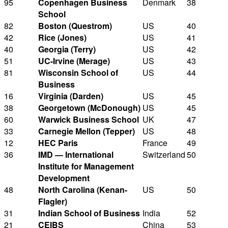
95
Copenhagen Business
Denmark
38
School
82
Boston (Questrom)
US
40
42
Rice (Jones)
US
41
40
Georgia (Terry)
US
42
51
UC-Irvine (Merage)
US
43
81
Wisconsin School of
US
44
Business
16
Virginia (Darden)
US
45
38
Georgetown (McDonough)
US
45
60
Warwick Business School
UK
47
33
Carnegie Mellon (Tepper)
US
48
12
HEC Paris
France
49
36
IMD — International
Switzerland
50
Institute for Management
Development
48
North Carolina (Kenan-
US
50
Flagler)
31
Indian School of Business
India
52
21
CEIBS
China
53