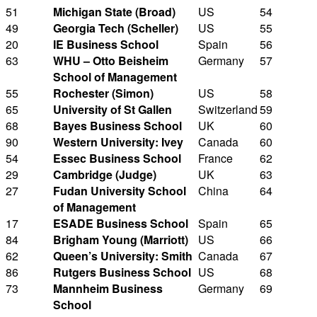
51
Michigan State (Broad)
US
54
49
Georgia Tech (Scheller)
US
55
20
IE Business School
Spain
56
63
WHU – Otto Beisheim
Germany
57
School of Management
55
Rochester (Simon)
US
58
65
University of St Gallen
Switzerland
59
68
Bayes Business School
UK
60
90
Western University: Ivey
Canada
60
54
Essec Business School
France
62
29
Cambridge (Judge)
UK
63
27
Fudan University School
China
64
of Management
17
ESADE Business School
Spain
65
84
Brigham Young (Marriott)
US
66
62
Queen’s University: Smith
Canada
67
86
Rutgers Business School
US
68
73
Mannheim Business
Germany
69
School