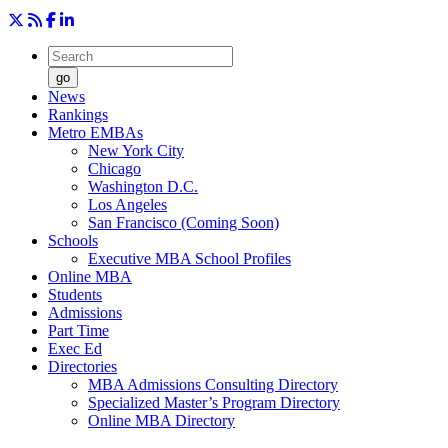
go
News
Rankings
Metro EMBAs
New York City
Chicago
Washington D.C.
Los Angeles
San Francisco (Coming Soon)
Schools
Executive MBA School Profiles
Online MBA
Students
Admissions
Part Time
Exec Ed
Directories
MBA Admissions Consulting Directory
Specialized Master’s Program Directory
Online MBA Directory