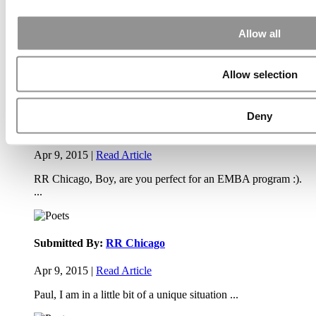
(40 views)
Exec Ed Roundup: Carnegie Mellon Launches AI
Executive Education Program (31 views)
Allow all
Air Time
Most Recent Comments
Allow selection
Deny
Submitted By:
PaulSBodine
Apr 9, 2015 |
Read Article
RR Chicago, Boy, are you perfect for an EMBA program :).
...
Submitted By:
RR Chicago
Apr 9, 2015 |
Read Article
Paul, I am in a little bit of a unique situation ...