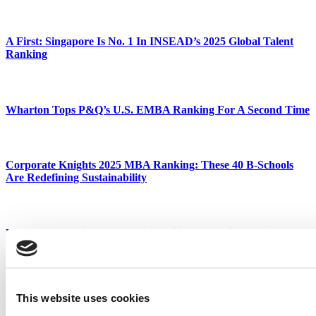
A First: Singapore Is No. 1 In INSEAD’s 2025 Global Talent
Ranking
Wharton Tops P&Q’s U.S. EMBA Ranking For A Second Time
Corporate Knights 2025 MBA Ranking: These 40 B-Schools
Are Redefining Sustainability
LSE Tops Ranking Of UK Universities Producing Business
Leaders
This website uses cookies
Wharton Extends No. 1 Run As MIT Sloan Surges In 2026 U.S.
News EMBA Ranking