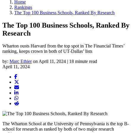
Home
Rankings
The Top 100 Business Schools, Ranked By Research
The Top 100 Business Schools, Ranked By
Research
Wharton ousts Harvard from the top spot in The Financial Times’
ranking, keeps crown in both of UT-Dallas’ lists
by:
Marc Ethier
on April 11, 2024 | 18 minute read
April 11, 2024
The Wharton School at the University of Pennsylvania is the top B-
school for research as ranked by both of two major research