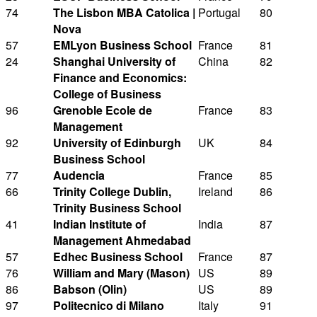
74
The Lisbon MBA Catolica |
Portugal
80
Nova
57
EMLyon Business School
France
81
24
Shanghai University of
China
82
Finance and Economics:
College of Business
96
Grenoble Ecole de
France
83
Management
92
University of Edinburgh
UK
84
Business School
77
Audencia
France
85
66
Trinity College Dublin,
Ireland
86
Trinity Business School
41
Indian Institute of
India
87
Management Ahmedabad
57
Edhec Business School
France
87
76
William and Mary (Mason)
US
89
86
Babson (Olin)
US
89
97
Politecnico di Milano
Italy
91