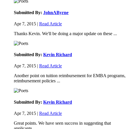
Submitted By:
JohnAByrne
Apr 7, 2015 |
Read Article
Thanks Kevin. We'll be doing a major update on these ...
Submitted By:
Kevin Richard
Apr 7, 2015 |
Read Article
Another point on tuition reimbursement for EMBA programs,
reimbursement policies ...
Submitted By:
Kevin Richard
Apr 7, 2015 |
Read Article
Great points. We have seen success in suggesting that
applicants ...