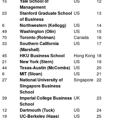
15
Yale School of
US
12
Management
23
Stanford Graduate School
US
13
of Business
6
Northwestern (Kellogg)
US
14
49
Washington (Olin)
US
15
70
Toronto (Rotman)
Canada
16
33
Southern California
US
17
(Marshall)
45
HKU Business School
Hong Kong
18
21
New York (Stern)
US
19
44
Texas-Austin (McCombs)
US
20
6
MIT (Sloan)
US
21
27
National University of
Singapore
22
Singapore Business
School
39
Imperial College Business
UK
23
School
12
Dartmouth (Tuck)
US
24
19
UC-Berkeley (Haas)
US
25