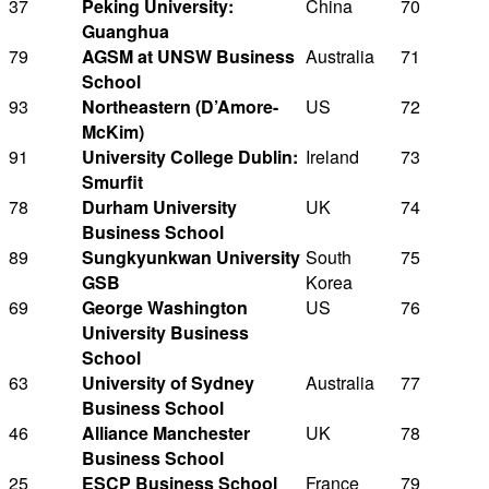
37
Peking University:
China
70
Guanghua
79
AGSM at UNSW Business
Australia
71
School
93
Northeastern (D’Amore-
US
72
McKim)
91
University College Dublin:
Ireland
73
Smurfit
78
Durham University
UK
74
Business School
89
Sungkyunkwan University
South
75
GSB
Korea
69
George Washington
US
76
University Business
School
63
University of Sydney
Australia
77
Business School
46
Alliance Manchester
UK
78
Business School
25
ESCP Business School
France
79