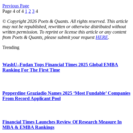
Previous Page
Page 4 of 4
1
2
3
4
© Copyright 2026 Poets & Quants. All rights reserved. This article
may not be republished, rewritten or otherwise distributed without
written permission. To reprint or license this article or any content
from Poets & Quants, please submit your request
HERE
.
Trending
WashU–Fudan Tops Financial Times 2025 Global EMBA
Ranking For The First Time
Pepperdine Graziadio Names 2025 ‘Most Fundable’ Companies
From Record Applicant Pool
Financial Times Launches Review Of Research Measure In
MBA & EMBA Rankings