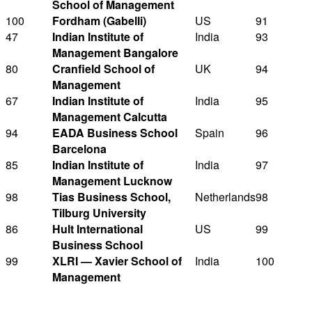
School of Management
100
Fordham (Gabelli)
US
91
47
Indian Institute of
India
93
Management Bangalore
80
Cranfield School of
UK
94
Management
67
Indian Institute of
India
95
Management Calcutta
94
EADA Business School
Spain
96
Barcelona
85
Indian Institute of
India
97
Management Lucknow
98
Tias Business School,
Netherlands
98
Tilburg University
86
Hult International
US
99
Business School
99
XLRI — Xavier School of
India
100
Management