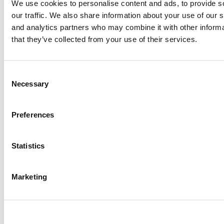
We use cookies to personalise content and ads, to provide s
our traffic. We also share information about your use of our s
Tagged:
Financial Times
,
ranking
,
research
,
texas-dallas
,
top
and analytics partners who may combine it with other informa
research schools
,
Wharton
that they’ve collected from your use of their services.
Post navigation
Previous Article:
Ranking: Which Schools Are Best For
Consent
Management Research?
Necessary
Selection
Next Article:
Exec Ed Roundup: Laidlaw Foundation Pledges £1.8
Million To Oxford Saïd For Women’s Scholarships
Preferences
Search for:
Statistics
2026 Best & Brightest Executive MBA: Katelyn
Garcia, Wharton School (54 views)
Marketing
Wharton Tops P&Q’s 2024 Executive MBA Ranking
(51 views)
The Top 100 Business Schools, Ranked By Research
(40 views)
Alphabetical List of Best Executive MBA Programs