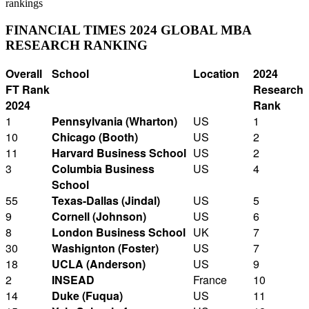
rankings
FINANCIAL TIMES 2024 GLOBAL MBA
RESEARCH RANKING
Overall
School
Location
2024
FT Rank
Research
2024
Rank
1
Pennsylvania (Wharton)
US
1
10
Chicago (Booth)
US
2
11
Harvard Business School
US
2
3
Columbia Business
US
4
School
55
Texas-Dallas (Jindal)
US
5
9
Cornell (Johnson)
US
6
8
London Business School
UK
7
30
Washignton (Foster)
US
7
18
UCLA (Anderson)
US
9
2
INSEAD
France
10
14
Duke (Fuqua)
US
11