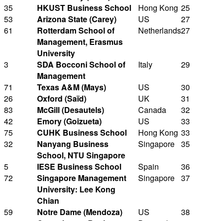
35
HKUST Business School
Hong Kong
25
53
Arizona State (Carey)
US
27
61
Rotterdam School of
Netherlands
27
Management, Erasmus
University
3
SDA Bocconi School of
Italy
29
Management
71
Texas A&M (Mays)
US
30
26
Oxford (Saïd)
UK
31
83
McGill (Desautels)
Canada
32
42
Emory (Goizueta)
US
33
75
CUHK Business School
Hong Kong
33
32
Nanyang Business
Singapore
35
School, NTU Singapore
5
IESE Business School
Spain
36
72
Singapore Management
Singapore
37
University: Lee Kong
Chian
59
Notre Dame (Mendoza)
US
38