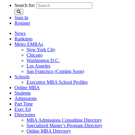
Search for:
Sign In
Register
News
Rankings
Metro EMBAs
New York City
Chicago
Washington D.C.
Los Angeles
San Francisco (Coming Soon)
Schools
Executive MBA School Profiles
Online MBA
Students
Admissions
Part Time
Exec Ed
Directories
MBA Admissions Consulting Directory
Specialized Master’s Program Directory
Online MBA Directory