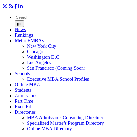
go
News
Rankings
Metro EMBAs
New York City
Chicago
Washington D.C.
Los Angeles
San Francisco (Coming Soon)
Schools
Executive MBA School Profiles
Online MBA
Students
Admissions
Part Time
Exec Ed
Directories
MBA Admissions Consulting Directory
Specialized Master’s Program Directory
Online MBA Directory