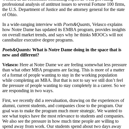
professional analysis of antitrust issues to several Fortune 100 firms,
the U.S. Department of Justice and the attorney general for the state
of Ohio.
In a wide-ranging interview with
Poets&Quants
, Velasco explains
how Notre Dame has updated its EMBA program, provides insights
on overall market trends, and says why he thinks MOOCs will not
cannibalize executive degree programs.
Poets&Quants:
What is Notre Dame doing in the space that is
new and different?
Velasco:
Here at Notre Dame we are feeling somewhat less pressure
than what other MBA programs are facing. This is more of a matter
of a format of people wanting to stay in the working population
while completing an MBA. But that is not to say we still don’t feel
the pressure of people wanting to stay completely in a career. So we
are responding in two ways.
First, we recently did a reevaluation, drawing on the experiences of
alumni, current students, and companies close to the program. Our
goal was to make the program much more strategic. We wanted to
see what topics have the most relevance to students and companies.
We also see the pressure in how much time people are willing to
spend away from work. Our students spend about two days away