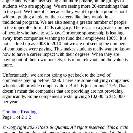
applicants. We are also seeing a bit more polarity in the groups of
students who are applying. We are seeing more 20-somethings than
in the past. We think it is because they want to go to a good school
without putting a hold on their careers like they would in a
traditional program. We are also seeing a greater number of people
in the upper 40s-to-mid 50s category. There is also a greater number
of people who have to self-pay. Corporate sponsorship is leaning
away from companies wanting to fund their employees 100%. It is
not as dried up as 2008 to 2010 but we are not seeing the numbers
of companies were paying. This makes students really want to know
how to have a career impact with their degrees. When they are
paying out of their own pockets, it is more relevant and the value is
more.
Unfortunately, we are not going to get back to the level of
companies paying before 2008. There are some outlying companies
who do still provide compensation. But it is just around 15%. That
doesn’t mean the companies that are providing are not providing
significantly. Some companies are still giving $10,000 to $15,000
per year.
Continue Reading
Page 1 of 2
1
2
© Copyright 2026 Poets & Quants. All rights reserved. This article
may not be republished, rewritten or otherwise distributed without