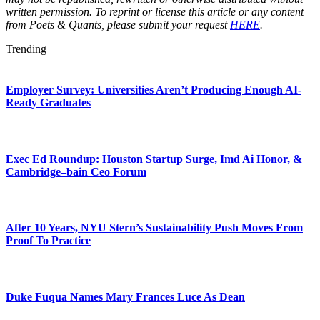
written permission. To reprint or license this article or any content
from Poets & Quants, please submit your request
HERE
.
Trending
Employer Survey: Universities Aren’t Producing Enough AI-
Ready Graduates
Exec Ed Roundup: Houston Startup Surge, Imd Ai Honor, &
Cambridge–bain Ceo Forum
After 10 Years, NYU Stern’s Sustainability Push Moves From
Proof To Practice
Duke Fuqua Names Mary Frances Luce As Dean