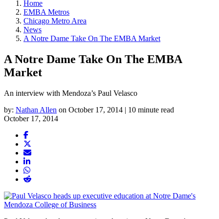
Home
EMBA Metros
Chicago Metro Area
News
A Notre Dame Take On The EMBA Market
A Notre Dame Take On The EMBA
Market
An interview with Mendoza’s Paul Velasco
by:
Nathan Allen
on October 17, 2014 | 10 minute read
October 17, 2014