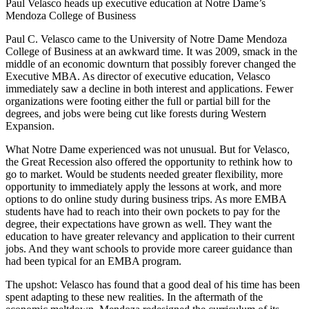
Paul Velasco heads up executive education at Notre Dame’s
Mendoza College of Business
Paul C. Velasco came to the University of Notre Dame Mendoza
College of Business at an awkward time. It was 2009, smack in the
middle of an economic downturn that possibly forever changed the
Executive MBA. As director of executive education, Velasco
immediately saw a decline in both interest and applications. Fewer
organizations were footing either the full or partial bill for the
degrees, and jobs were being cut like forests during Western
Expansion.
What Notre Dame experienced was not unusual. But for Velasco,
the Great Recession also offered the opportunity to rethink how to
go to market. Would be students needed greater flexibility, more
opportunity to immediately apply the lessons at work, and more
options to do online study during business trips. As more EMBA
students have had to reach into their own pockets to pay for the
degree, their expectations have grown as well. They want the
education to have greater relevancy and application to their current
jobs. And they want schools to provide more career guidance than
had been typical for an EMBA program.
The upshot: Velasco has found that a good deal of his time has been
spent adapting to these new realities. In the aftermath of the