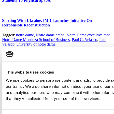
Students To Physical Spaces
Starting With Ukraine, IMD Launches Initiative On
Responsible Reconstruction
Tagged:
notre dame
,
Notre dame emba
,
Notre Dame executive mba
,
Notre Dame Mendoza School of Business
,
Paul C. Velasco
,
Paul
Velasco
,
university of notre dame
Post navigation
Previous Article:
Wharton Now Offering Online Exec Ed
Next Article:
Trium Tops New FT Ranking Of EMBAs
This website uses cookies
We use cookies to personalise content and ads, to provide s
Search for:
our traffic. We also share information about your use of our s
and analytics partners who may combine it with other informa
that they’ve collected from your use of their services.
2026 Best & Brightest Executive MBA: Katelyn
Garcia, Wharton School (63 views)
Wharton Tops P&Q’s 2024 Executive MBA Ranking