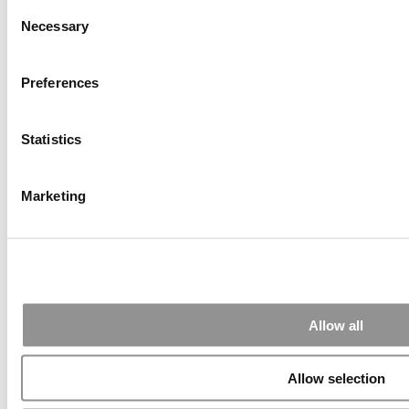
Consent
(58 views)
Necessary
Alphabetical List of Best Executive MBA Programs
Selection
(40 views)
The Top 100 Business Schools, Ranked By Research
(39 views)
Preferences
2026 Best & Brightest Executive MBA: Fat Kit Lau,
CEIBS (26 views)
Statistics
Air Time
Most Recent Comments
Marketing
Submitted By:
PaulSBodine
Apr 9, 2015 |
Read Article
RR Chicago, Boy, are you perfect for an EMBA program :).
...
Allow all
Allow selection
Submitted By:
RR Chicago