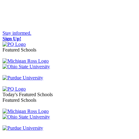
Stay informed.
Sign Up!
Featured Schools
Toggle navigation
Today's Featured Schools
Featured Schools