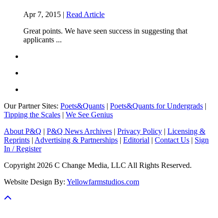
Apr 7, 2015 |
Read Article
Great points. We have seen success in suggesting that
applicants ...
Our Partner Sites:
Poets&Quants
|
Poets&Quants for Undergrads
|
Tipping the Scales
|
We See Genius
About P&Q
|
P&Q News Archives
|
Privacy Policy
|
Licensing &
Reprints
|
Advertising & Partnerships
|
Editorial
|
Contact Us
|
Sign
In / Register
Copyright 2026 C Change Media, LLC All Rights Reserved.
Website Design By:
Yellowfarmstudios.com