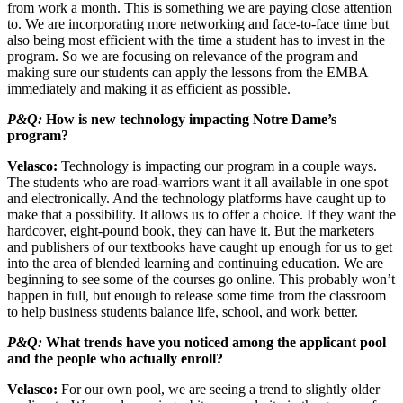
from work a month. This is something we are paying close attention
to. We are incorporating more networking and face-to-face time but
also being most efficient with the time a student has to invest in the
program. So we are focusing on relevance of the program and
making sure our students can apply the lessons from the EMBA
immediately and making it as efficient as possible.
P&Q:
How is new technology impacting Notre Dame’s
program?
Velasco:
Technology is impacting our program in a couple ways.
The students who are road-warriors want it all available in one spot
and electronically. And the technology platforms have caught up to
make that a possibility. It allows us to offer a choice. If they want the
hardcover, eight-pound book, they can have it. But the marketers
and publishers of our textbooks have caught up enough for us to get
into the area of blended learning and continuing education. We are
beginning to see some of the courses go online. This probably won’t
happen in full, but enough to release some time from the classroom
to help business students balance life, school, and work better.
P&Q:
What trends have you noticed among the applicant pool
and the people who actually enroll?
Velasco:
For our own pool, we are seeing a trend to slightly older