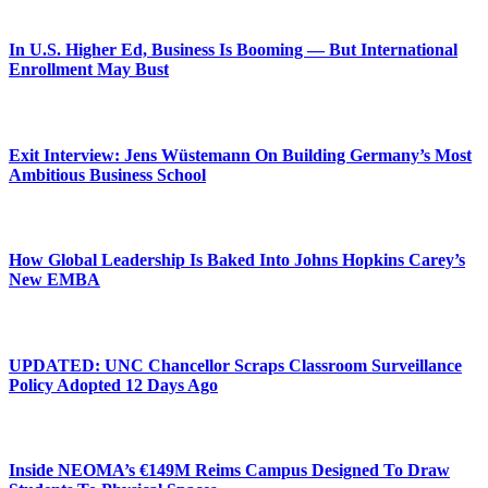
In U.S. Higher Ed, Business Is Booming — But International
Enrollment May Bust
Exit Interview: Jens Wüstemann On Building Germany’s Most
Ambitious Business School
How Global Leadership Is Baked Into Johns Hopkins Carey’s
New EMBA
UPDATED: UNC Chancellor Scraps Classroom Surveillance
Policy Adopted 12 Days Ago
Inside NEOMA’s €149M Reims Campus Designed To Draw