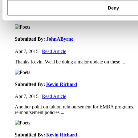
Apr 9, 2015 |
Read Article
Deny
Paul, I am in a little bit of a unique situation ...
Submitted By:
JohnAByrne
Apr 7, 2015 |
Read Article
Thanks Kevin. We'll be doing a major update on these ...
Submitted By:
Kevin Richard
Apr 7, 2015 |
Read Article
Another point on tuition reimbursement for EMBA programs,
reimbursement policies ...
Submitted By:
Kevin Richard