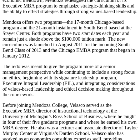
economic meltdown, Mendoza redesigned the curriculum of its
Executive MBA program to emphasize strategic-thinking skills and
the ability to effect strategies through strong values-based leadership.
Mendoza offers two programs—the 17-month Chicago-based
program and the 21-month installment in South Bend based at the
Stayer Center. Both programs have two start dates each year and
remain just a shade above the $100,000 tuition mark. The new
curriculum was launched in August 2011 for the incoming South
Bend Class of 2013 and the Chicago EMBA program that began in
January 2012.
The redo was meant to give the program more of a senior
management perspective while continuing to include a strong focus
on ethics, beginning with its signature leadership program,
Executive Integral Leadership (EIL), and integrating considerations
of values-based leadership and ethical decision making throughout
the coursework.
Before joining Mendoza College, Velasco served as the
Executive
MBA
director of instructional technology at the
University of Michigan’s Ross School of Business, where he taught
in four of their five graduate programs and where he earned his own
MBA degree. He also was a lecturer and associate director of Tayloe
Murphy Center at Virginia’s Darden School. Velasco also has
worked as an economics consulting expert as well, providing