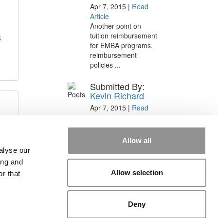
Apr 7, 2015 |
Read
Article
Another point on
a
tuition reimbursement
for EMBA programs,
reimbursement
policies ...
Submitted By:
Kevin Richard
Apr 7, 2015 |
Read
Article
Great points. We have
seen success in
Allow all
suggesting that
alyse our
applicants ...
ing and
Allow selection
r that
Deny