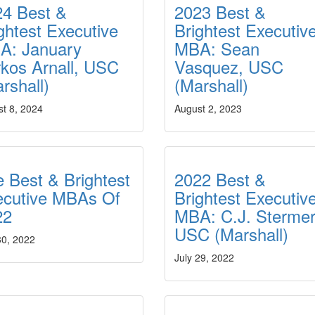
24 Best &
2023 Best &
ghtest Executive
Brightest Executiv
A: January
MBA: Sean
kos Arnall, USC
Vasquez, USC
rshall)
(Marshall)
t 8, 2024
August 2, 2023
 Best & Brightest
2022 Best &
ecutive MBAs Of
Brightest Executiv
22
MBA: C.J. Stermer
USC (Marshall)
30, 2022
July 29, 2022