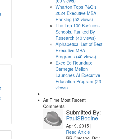
(60 views)
Wharton Tops P&Q’s
e
2024 Executive MBA
Ranking (52 views)
The Top 100 Business
Schools, Ranked By
Research (40 views)
Alphabetical List of Best
Executive MBA
Programs (40 views)
Exec Ed Roundup:
Carnegie Mellon
Launches AI Executive
Education Program (23
e
views)
,
Air Time
Most Recent
Comments
Submitted By:
PaulSBodine
Apr 9, 2015 |
Read Article
RR Chicago, Boy,