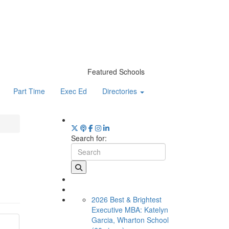
Featured Schools
Part Time
Exec Ed
Directories
Search for:
2026 Best & Brightest
Executive MBA: Katelyn
Garcia, Wharton School