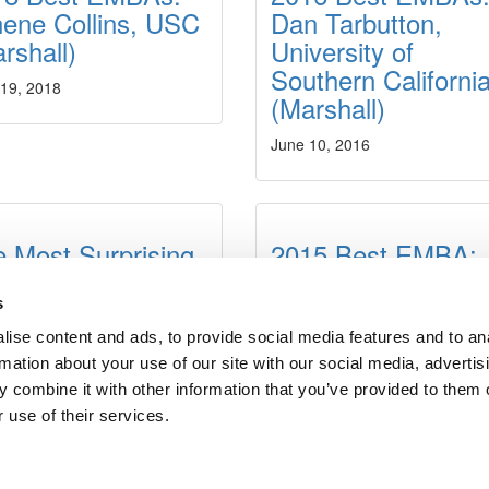
ene Collins, USC
Dan Tarbutton,
rshall)
University of
Southern Californi
 19, 2018
(Marshall)
June 10, 2016
 Most Surprising
2015 Best EMBA:
ings About
Pierre-Marie del
ecutive MBA
Moral
s
ograms
ise content and ads, to provide social media features and to an
June 23, 2015
rmation about your use of our site with our social media, advertis
t 3, 2015
 combine it with other information that you’ve provided to them o
 use of their services.
dergrads
|
Tipping the Scales
|
We See Genius