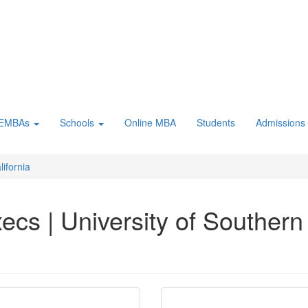
 EMBAs
Schools
Online MBA
Students
Admissions
lifornia
cs | University of Southern