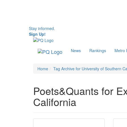
Stay informed.
Sign Up!
News
Rankings
Metro
Home
Tag Archive for University of Southern Ca
Poets&Quants for Exe
California