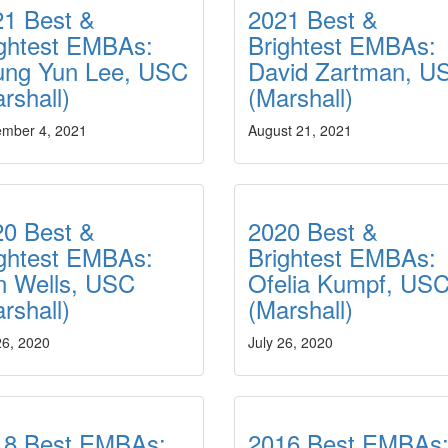
21 Best &
2021 Best &
ightest EMBAs:
Brightest EMBAs:
ung Yun Lee, USC
David Zartman, U
arshall)
(Marshall)
ember 4, 2021
August 21, 2021
20 Best &
2020 Best &
ightest EMBAs:
Brightest EMBAs:
n Wells, USC
Ofelia Kumpf, US
rshall)
(Marshall)
26, 2020
July 26, 2020
18 Best EMBAs:
2016 Best EMBAs