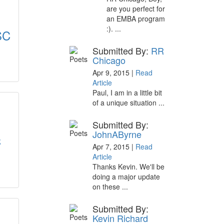
are you perfect for
an EMBA program
:). ...
SC
Submitted By:
RR
Chicago
Apr 9, 2015 |
Read
Article
Paul, I am in a little bit
of a unique situation ...
Submitted By:
JohnAByrne
C
Apr 7, 2015 |
Read
Article
Thanks Kevin. We'll be
doing a major update
on these ...
Submitted By:
Kevin Richard
: