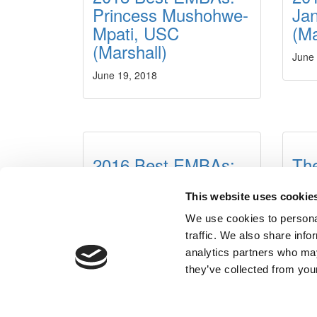
Princess Mushohwe-
Jan
Mpati, USC
(Ma
(Marshall)
June
June 19, 2018
2016 Best EMBAs:
The
Ellen Wu, University
Th
of Southern
Ex
This website uses cookie
California (Marshall)
Pr
We use cookies to personal
traffic. We also share info
June 10, 2016
Augus
analytics partners who may
they’ve collected from your
Our Partner Sites:
Poets&Quants
|
Poets&Quants for Un