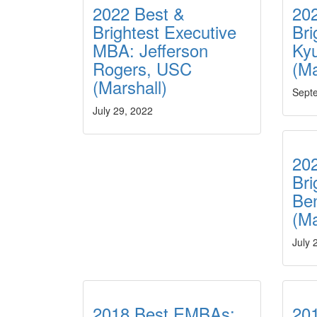
2022 Best &
20
Brightest Executive
Br
MBA: Jefferson
Ky
Rogers, USC
(M
(Marshall)
Sept
July 29, 2022
20
Br
Be
(Ma
July 
2018 Best EMBAs:
20