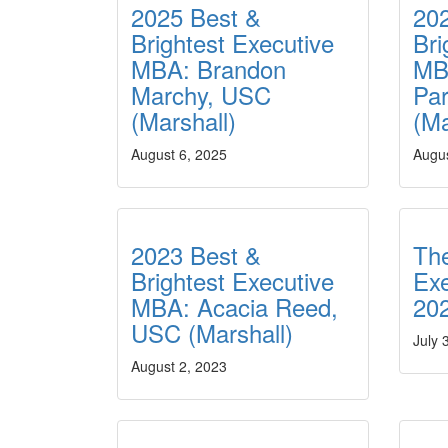
2025 Best &
20
Brightest Executive
Bri
MBA: Brandon
MB
Marchy, USC
Par
(Marshall)
(Ma
August 6, 2025
Augus
2023 Best &
The
Brightest Executive
Ex
MBA: Acacia Reed,
20
USC (Marshall)
July 
August 2, 2023