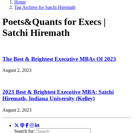
Home
Tag Archive for Satchi Hiremath
Poets&Quants for Execs |
Satchi Hiremath
The Best & Brightest Executive MBAs Of 2023
August 2, 2023
2023 Best & Brightest Executive MBA: Satchi
Hiremath, Indiana University (Kelley)
August 2, 2023
Search for: