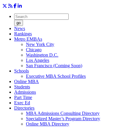
go
News
Rankings
Metro EMBAs
New York City
Chicago
Washington D.C.
Los Angeles
San Francisco (Coming Soon)
Schools
Executive MBA School Profiles
Online MBA
Students
Admissions
Part Time
Exec Ed
Directories
MBA Admissions Consulting Directory
Specialized Master’s Program Directory
Online MBA Directory