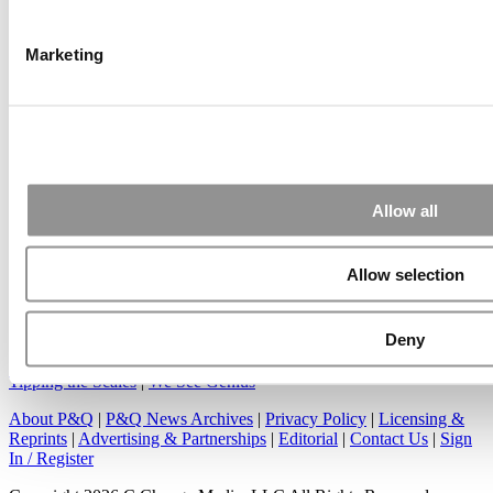
Another point on tuition reimbursement for EMBA programs,
reimbursement policies ...
Marketing
Submitted By:
Kevin Richard
Apr 7, 2015 |
Read Article
Great points. We have seen success in suggesting that
Allow all
applicants ...
Allow selection
Deny
Our Partner Sites:
Poets&Quants
|
Poets&Quants for Undergrads
|
Tipping the Scales
|
We See Genius
About P&Q
|
P&Q News Archives
|
Privacy Policy
|
Licensing &
Reprints
|
Advertising & Partnerships
|
Editorial
|
Contact Us
|
Sign
In / Register