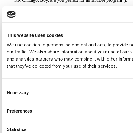
RR Chicago, Boy, are you perfect for an EMBA program :).
...
Submitted By:
RR Chicago
This website uses cookies
Apr 9, 2015 |
Read Article
We use cookies to personalise content and ads, to provide s
Paul, I am in a little bit of a unique situation ...
our traffic. We also share information about your use of our s
and analytics partners who may combine it with other informa
that they’ve collected from your use of their services.
Submitted By:
JohnAByrne
Apr 7, 2015 |
Read Article
Consent
Necessary
Thanks Kevin. We'll be doing a major update on these ...
Selection
Preferences
Submitted By:
Kevin Richard
Apr 7, 2015 |
Read Article
Statistics