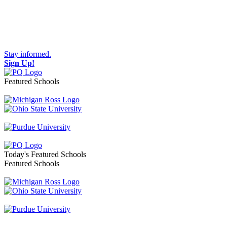
Stay informed.
Sign Up!
Featured Schools
Toggle navigation
Today's Featured Schools
Featured Schools