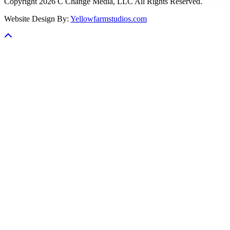
Copyright 2026 C Change Media, LLC All Rights Reserved.
Website Design By:
Yellowfarmstudios.com