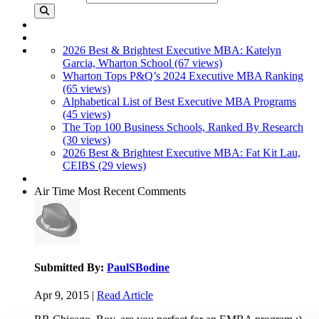
2026 Best & Brightest Executive MBA: Katelyn
Garcia, Wharton School (67 views)
Wharton Tops P&Q’s 2024 Executive MBA Ranking
(65 views)
Alphabetical List of Best Executive MBA Programs
(45 views)
The Top 100 Business Schools, Ranked By Research
(30 views)
2026 Best & Brightest Executive MBA: Fat Kit Lau,
CEIBS (29 views)
Air Time
Most Recent Comments
Submitted By:
PaulSBodine
Apr 9, 2015 |
Read Article