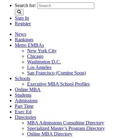
Search for:
Sign In
Register
News
Rankings
Metro EMBAs
New York City
Chicago
Washington D.C.
Los Angeles
San Francisco (Coming Soon)
Schools
Executive MBA School Profiles
Online MBA
Students
Admissions
Part Time
Exec Ed
Directories
MBA Admissions Consulting Directory
Specialized Master’s Program Directory
Online MBA Directory