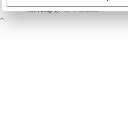
Copyright 2026 C Change Media, LLC All Rights Reserved.
Website Design By:
Yellowfarmstudios.com