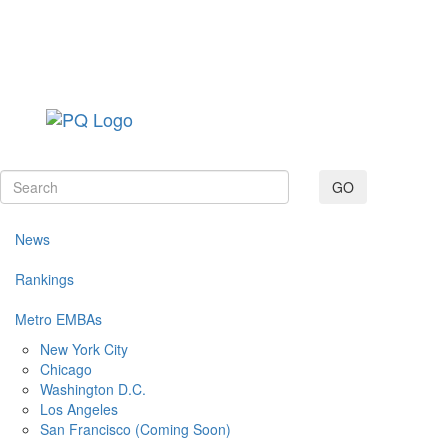
Toggle navig
GO
News
Rankings
Metro EMBAs
New York City
Chicago
Washington D.C.
Los Angeles
San Francisco (Coming Soon)