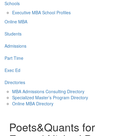
Schools
Executive MBA School Profiles
Online MBA
Students
Admissions
Part Time
Exec Ed
Directories
MBA Admissions Consulting Directory
Specialized Master’s Program Directory
Online MBA Directory
Poets&Quants for