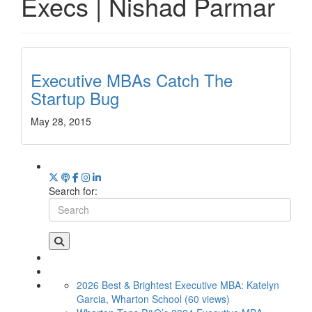
Execs | Nishad Parmar
Executive MBAs Catch The
Startup Bug
May 28, 2015
Search for:
2026 Best & Brightest Executive MBA: Katelyn
Garcia, Wharton School (60 views)