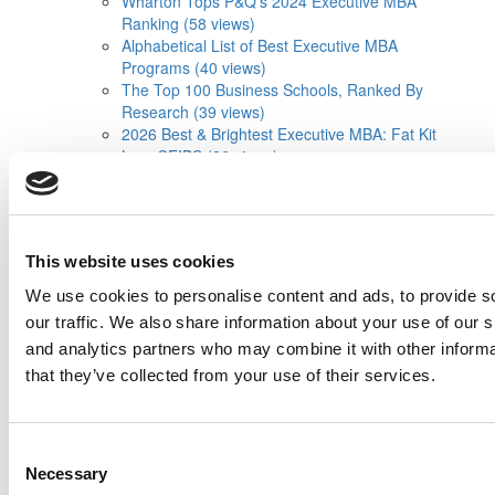
Wharton Tops P&Q’s 2024 Executive MBA
Ranking (58 views)
Alphabetical List of Best Executive MBA
Programs (40 views)
The Top 100 Business Schools, Ranked By
Research (39 views)
2026 Best & Brightest Executive MBA: Fat Kit
Lau, CEIBS (26 views)
Air Time
Most Recent Comments
Submitted By:
PaulSBodine
Apr 9, 2015 |
Read Article
This website uses cookies
RR Chicago, Boy, are you perfect for an
EMBA program :). ...
We use cookies to personalise content and ads, to provide s
our traffic. We also share information about your use of our s
Submitted By:
RR Chicago
and analytics partners who may combine it with other informa
Apr 9, 2015 |
Read Article
that they’ve collected from your use of their services.
Paul, I am in a little bit of a unique situation ...
Submitted By:
JohnAByrne
Consent
Apr 7, 2015 |
Read Article
Necessary
Selection
Thanks Kevin. We'll be doing a major update