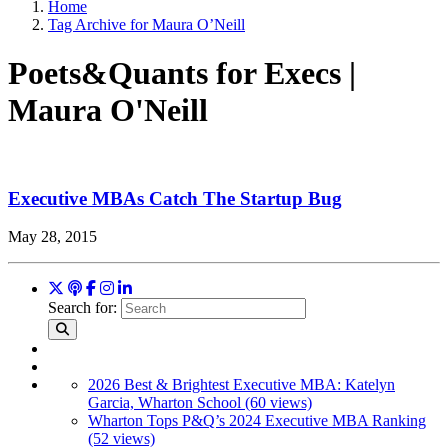
Home
Tag Archive for Maura O’Neill
Poets&Quants for Execs |
Maura O'Neill
Executive MBAs Catch The Startup Bug
May 28, 2015
Search for:
2026 Best & Brightest Executive MBA: Katelyn
Garcia, Wharton School (60 views)
Wharton Tops P&Q’s 2024 Executive MBA Ranking
(52 views)