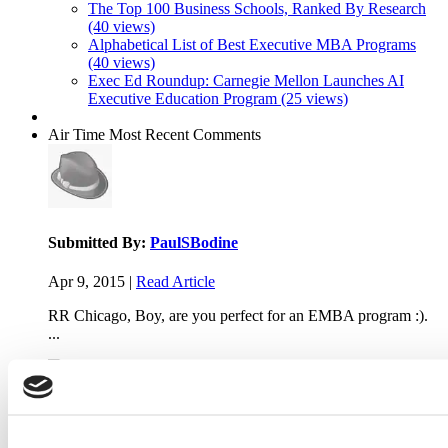
The Top 100 Business Schools, Ranked By Research
(40 views)
Alphabetical List of Best Executive MBA Programs
(40 views)
Exec Ed Roundup: Carnegie Mellon Launches AI
Executive Education Program (25 views)
Air Time
Most Recent Comments
Submitted By:
PaulSBodine
Apr 9, 2015 |
Read Article
RR Chicago, Boy, are you perfect for an EMBA program :).
...
Submitted By:
RR Chicago
Apr 9, 2015 |
Read Article