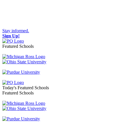
Stay informed.
Sign Up!
Featured Schools
Toggle navigation
Today's Featured Schools
Featured Schools