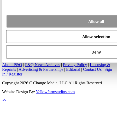
Apr 7, 2015 |
Read Article
Great points. We have seen success in suggesting that
applicants ...
Allow all
Allow selection
Our Partner Sites:
Poets&Quants
|
Poets&Quants for Undergrads
|
Deny
Tipping the Scales
|
We See Genius
About P&Q
|
P&Q News Archives
|
Privacy Policy
|
Licensing &
Reprints
|
Advertising & Partnerships
|
Editorial
|
Contact Us
|
Sign
In / Register
Copyright 2026 C Change Media, LLC All Rights Reserved.
Website Design By:
Yellowfarmstudios.com