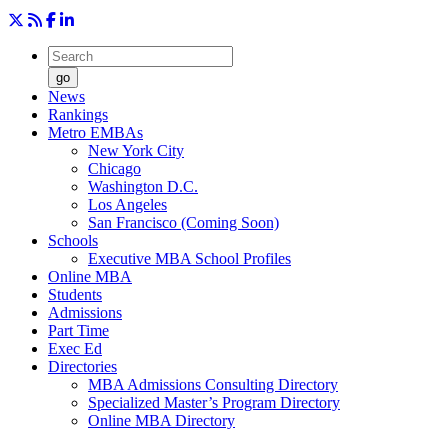
go
News
Rankings
Metro EMBAs
New York City
Chicago
Washington D.C.
Los Angeles
San Francisco (Coming Soon)
Schools
Executive MBA School Profiles
Online MBA
Students
Admissions
Part Time
Exec Ed
Directories
MBA Admissions Consulting Directory
Specialized Master’s Program Directory
Online MBA Directory