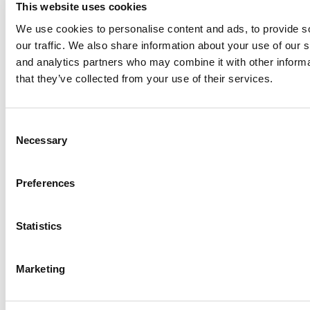
This website uses cookies
Paul, I am in a little bit of a unique situation ...
We use cookies to personalise content and ads, to provide s
our traffic. We also share information about your use of our s
and analytics partners who may combine it with other informa
Submitted By:
JohnAByrne
that they’ve collected from your use of their services.
Apr 7, 2015 |
Read Article
Thanks Kevin. We'll be doing a major update on these ...
Consent
Necessary
Selection
Submitted By:
Kevin Richard
Preferences
Apr 7, 2015 |
Read Article
Another point on tuition reimbursement for EMBA programs,
Statistics
reimbursement policies ...
Marketing
Submitted By:
Kevin Richard