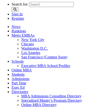
Search for:
Sign In
Register
News
Rankings
Metro EMBAs
New York City
Chicago
Washington D.C.
Los Angeles
San Francisco (Coming Soon)
Schools
Executive MBA School Profiles
Online MBA
Students
Admissions
Part Time
Exec Ed
Directories
MBA Admissions Consulting Directory
Specialized Master’s Program Directory
Online MBA Directory