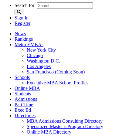
Search for:
Sign In
Register
News
Rankings
Metro EMBAs
New York City
Chicago
Washington D.C.
Los Angeles
San Francisco (Coming Soon)
Schools
Executive MBA School Profiles
Online MBA
Students
Admissions
Part Time
Exec Ed
Directories
MBA Admissions Consulting Directory
Specialized Master’s Program Directory
Online MBA Directory