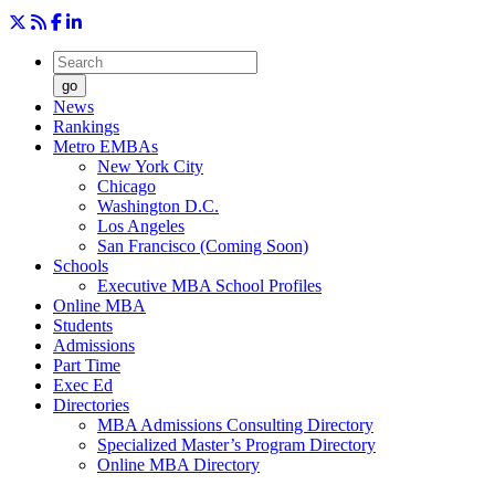
go
News
Rankings
Metro EMBAs
New York City
Chicago
Washington D.C.
Los Angeles
San Francisco (Coming Soon)
Schools
Executive MBA School Profiles
Online MBA
Students
Admissions
Part Time
Exec Ed
Directories
MBA Admissions Consulting Directory
Specialized Master’s Program Directory
Online MBA Directory