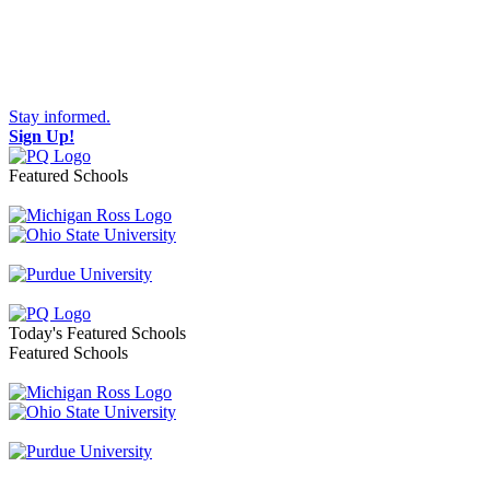
Stay informed.
Sign Up!
Featured Schools
Toggle navigation
Today's Featured Schools
Featured Schools