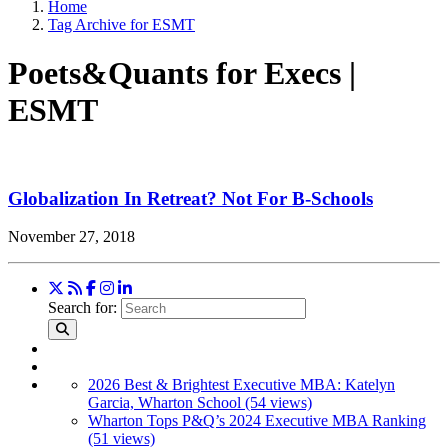
Home
Tag Archive for ESMT
Poets&Quants for Execs |
ESMT
Globalization In Retreat? Not For B-Schools
November 27, 2018
Search for:
2026 Best & Brightest Executive MBA: Katelyn
Garcia, Wharton School (54 views)
Wharton Tops P&Q’s 2024 Executive MBA Ranking
(51 views)