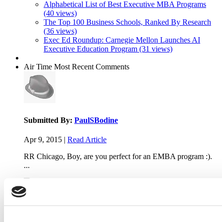
Alphabetical List of Best Executive MBA Programs
(40 views)
The Top 100 Business Schools, Ranked By Research
(36 views)
Exec Ed Roundup: Carnegie Mellon Launches AI
Executive Education Program (31 views)
Air Time
Most Recent Comments
Submitted By:
PaulSBodine
Apr 9, 2015 |
Read Article
RR Chicago, Boy, are you perfect for an EMBA program :).
...
Submitted By:
RR Chicago
Apr 9, 2015 |
Read Article