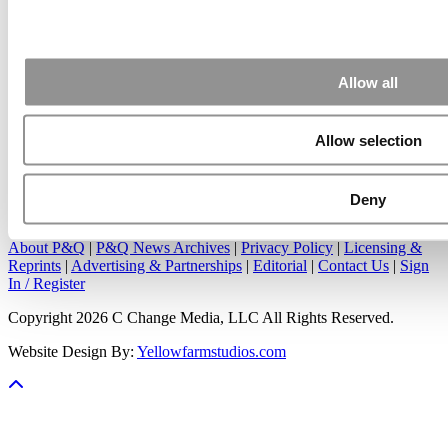
Apr 7, 2015 |
Read Article
Great points. We have seen success in suggesting that
applicants ...
Allow all
Allow selection
Our Partner Sites:
Poets&Quants
|
Poets&Quants for Undergrads
|
Deny
Tipping the Scales
|
We See Genius
About P&Q
|
P&Q News Archives
|
Privacy Policy
|
Licensing &
Reprints
|
Advertising & Partnerships
|
Editorial
|
Contact Us
|
Sign
In / Register
Copyright 2026 C Change Media, LLC All Rights Reserved.
Website Design By:
Yellowfarmstudios.com