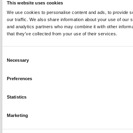
This website uses cookies
Paul, I am in a little bit of a unique situation ...
We use cookies to personalise content and ads, to provide s
our traffic. We also share information about your use of our s
and analytics partners who may combine it with other informa
Submitted By:
JohnAByrne
that they’ve collected from your use of their services.
Apr 7, 2015 |
Read Article
Thanks Kevin. We'll be doing a major update on these ...
Consent
Necessary
Selection
Submitted By:
Kevin Richard
Preferences
Apr 7, 2015 |
Read Article
Another point on tuition reimbursement for EMBA programs,
Statistics
reimbursement policies ...
Marketing
Submitted By:
Kevin Richard