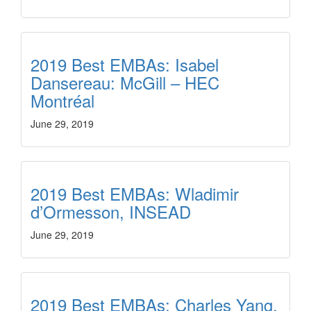
2019 Best EMBAs: Isabel
Dansereau: McGill – HEC
Montréal
June 29, 2019
2019 Best EMBAs: Wladimir
d’Ormesson, INSEAD
June 29, 2019
2019 Best EMBAs: Charles Yang,