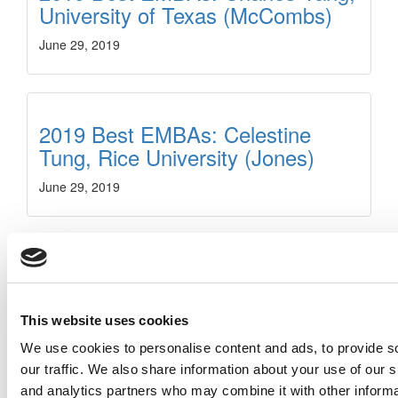
University of Texas (McCombs)
June 29, 2019
2019 Best EMBAs: Celestine
Tung, Rice University (Jones)
June 29, 2019
2019 Best EMBAs: Catherine
Bornbaum, University of Toronto
(Rotman)
This website uses cookies
We use cookies to personalise content and ads, to provide s
June 29, 2019
our traffic. We also share information about your use of our s
and analytics partners who may combine it with other informa