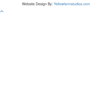
Website Design By:
Yellowfarmstudios.com