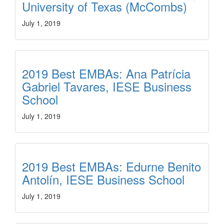
University of Texas (McCombs)
July 1, 2019
2019 Best EMBAs: Ana Patrícia
Gabriel Tavares, IESE Business
School
July 1, 2019
2019 Best EMBAs: Edurne Benito
Antolín, IESE Business School
July 1, 2019