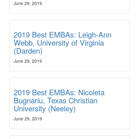
June 29, 2019
2019 Best EMBAs: Leigh-Ann
Webb, University of Virginia
(Darden)
June 29, 2019
2019 Best EMBAs: Nicoleta
Bugnariu, Texas Christian
University (Neeley)
June 29, 2019