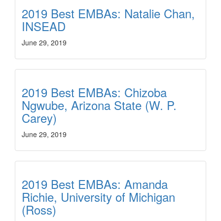
2019 Best EMBAs: Natalie Chan,
INSEAD
June 29, 2019
2019 Best EMBAs: Chizoba
Ngwube, Arizona State (W. P.
Carey)
June 29, 2019
2019 Best EMBAs: Amanda
Richie, University of Michigan
(Ross)