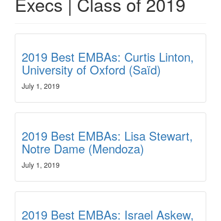
Execs | Class of 2019
2019 Best EMBAs: Curtis Linton,
University of Oxford (Saïd)
July 1, 2019
2019 Best EMBAs: Lisa Stewart,
Notre Dame (Mendoza)
July 1, 2019
2019 Best EMBAs: Israel Askew,