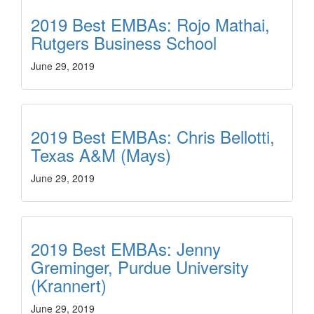
2019 Best EMBAs: Rojo Mathai,
Rutgers Business School
June 29, 2019
2019 Best EMBAs: Chris Bellotti,
Texas A&M (Mays)
June 29, 2019
2019 Best EMBAs: Jenny
Greminger, Purdue University
(Krannert)
June 29, 2019