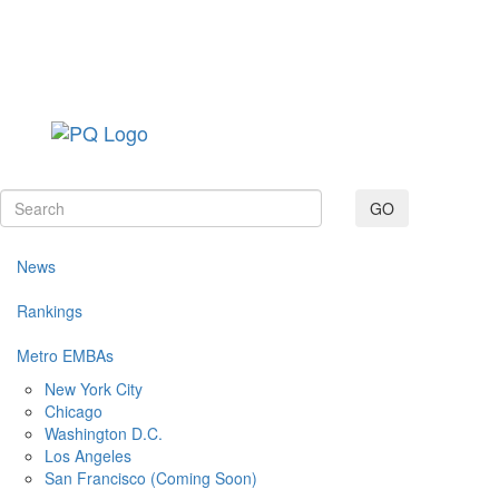
Toggle navig
GO
News
Rankings
Metro EMBAs
New York City
Chicago
Washington D.C.
Los Angeles
San Francisco (Coming Soon)