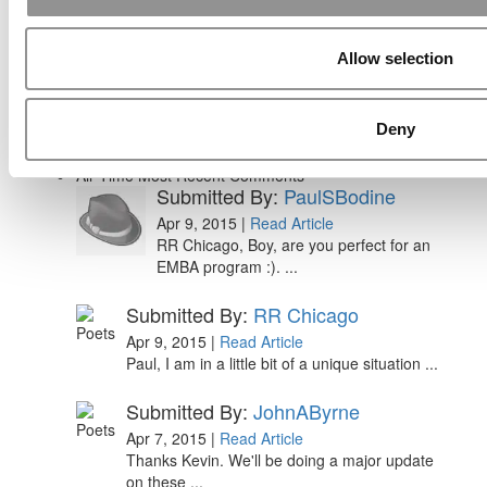
Ranking (62 views)
Alphabetical List of Best Executive MBA
Programs (44 views)
Allow selection
The Top 100 Business Schools, Ranked By
Research (32 views)
2026 Best & Brightest Executive MBA: Fat Kit
Deny
Lau, CEIBS (26 views)
Air Time
Most Recent Comments
Submitted By:
PaulSBodine
Apr 9, 2015 |
Read Article
RR Chicago, Boy, are you perfect for an
EMBA program :). ...
Submitted By:
RR Chicago
Apr 9, 2015 |
Read Article
Paul, I am in a little bit of a unique situation ...
Submitted By:
JohnAByrne
Apr 7, 2015 |
Read Article
Thanks Kevin. We'll be doing a major update
on these ...