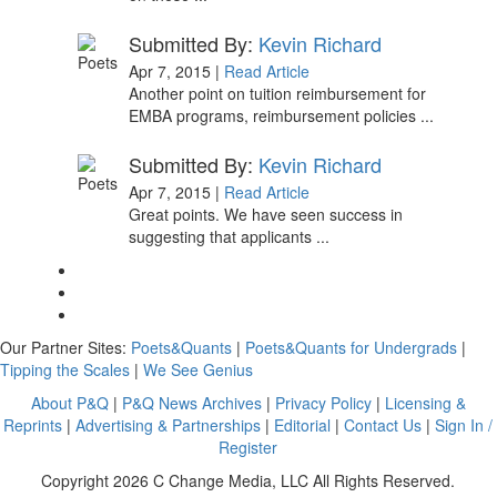
Submitted By:
Kevin Richard
Apr 7, 2015 |
Read Article
Another point on tuition reimbursement for
EMBA programs, reimbursement policies ...
Submitted By:
Kevin Richard
Apr 7, 2015 |
Read Article
Great points. We have seen success in
suggesting that applicants ...
Our Partner Sites:
Poets&Quants
|
Poets&Quants for Undergrads
|
Tipping the Scales
|
We See Genius
About P&Q
|
P&Q News Archives
|
Privacy Policy
|
Licensing &
Reprints
|
Advertising & Partnerships
|
Editorial
|
Contact Us
|
Sign In /
Register
Copyright 2026 C Change Media, LLC All Rights Reserved.