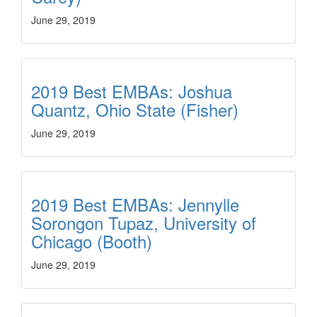
June 29, 2019
2019 Best EMBAs: Joshua
Quantz, Ohio State (Fisher)
June 29, 2019
2019 Best EMBAs: Jennylle
Sorongon Tupaz, University of
Chicago (Booth)
June 29, 2019