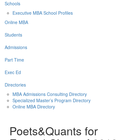
Schools
Executive MBA School Profiles
Online MBA
Students
Admissions
Part Time
Exec Ed
Directories
MBA Admissions Consulting Directory
Specialized Master’s Program Directory
Online MBA Directory
Poets&Quants for