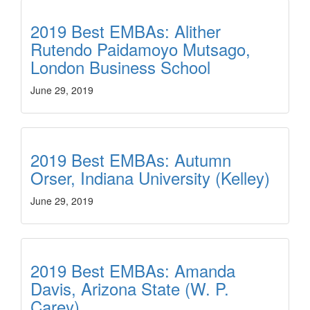
2019 Best EMBAs: Alither
Rutendo Paidamoyo Mutsago,
London Business School
June 29, 2019
2019 Best EMBAs: Autumn
Orser, Indiana University (Kelley)
June 29, 2019
2019 Best EMBAs: Amanda
Davis, Arizona State (W. P.
Carey)