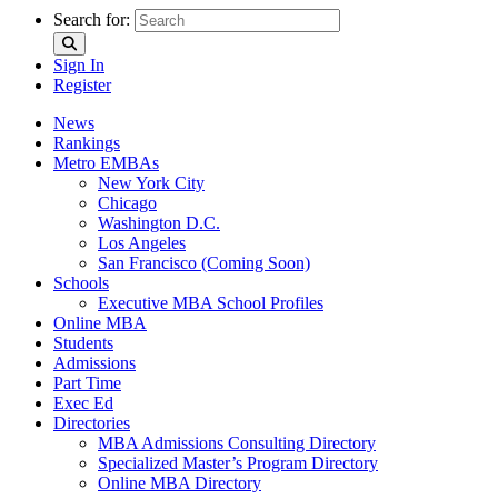
Search for:
Sign In
Register
News
Rankings
Metro EMBAs
New York City
Chicago
Washington D.C.
Los Angeles
San Francisco (Coming Soon)
Schools
Executive MBA School Profiles
Online MBA
Students
Admissions
Part Time
Exec Ed
Directories
MBA Admissions Consulting Directory
Specialized Master’s Program Directory
Online MBA Directory