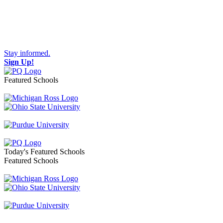
Stay informed.
Sign Up!
Featured Schools
Toggle navigation
Today's Featured Schools
Featured Schools