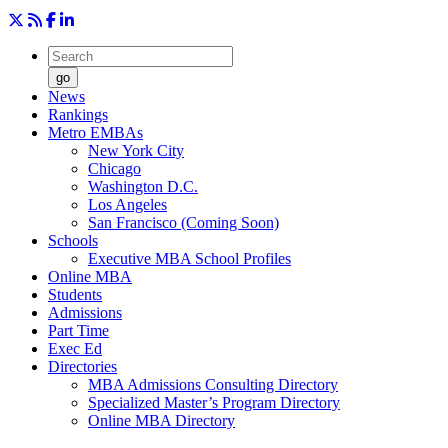
go
News
Rankings
Metro EMBAs
New York City
Chicago
Washington D.C.
Los Angeles
San Francisco (Coming Soon)
Schools
Executive MBA School Profiles
Online MBA
Students
Admissions
Part Time
Exec Ed
Directories
MBA Admissions Consulting Directory
Specialized Master’s Program Directory
Online MBA Directory