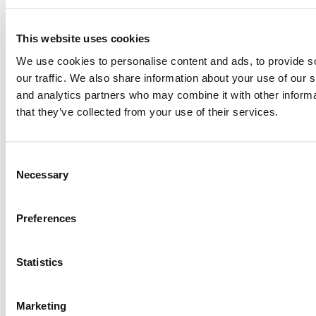
Submitted By:
RR Chicago
Apr 9, 2015 |
Read Article
This website uses cookies
We use cookies to personalise content and ads, to provide s
Paul, I am in a little bit of a unique situation ...
our traffic. We also share information about your use of our s
and analytics partners who may combine it with other informa
that they’ve collected from your use of their services.
Submitted By:
JohnAByrne
Apr 7, 2015 |
Read Article
Consent
Thanks Kevin. We'll be doing a major update on these ...
Necessary
Selection
Submitted By:
Kevin Richard
Preferences
Apr 7, 2015 |
Read Article
Statistics
Another point on tuition reimbursement for EMBA programs,
reimbursement policies ...
Marketing