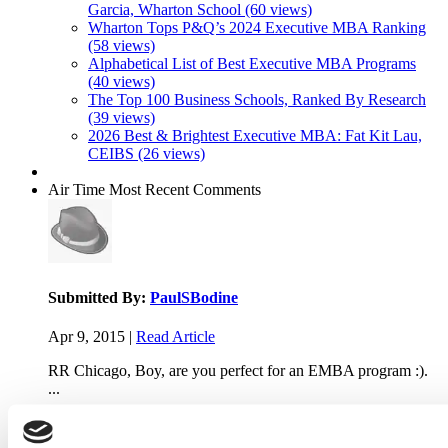
Garcia, Wharton School (60 views)
Wharton Tops P&Q’s 2024 Executive MBA Ranking
(58 views)
Alphabetical List of Best Executive MBA Programs
(40 views)
The Top 100 Business Schools, Ranked By Research
(39 views)
2026 Best & Brightest Executive MBA: Fat Kit Lau,
CEIBS (26 views)
Air Time
Most Recent Comments
Submitted By:
PaulSBodine
Apr 9, 2015 |
Read Article
RR Chicago, Boy, are you perfect for an EMBA program :).
...