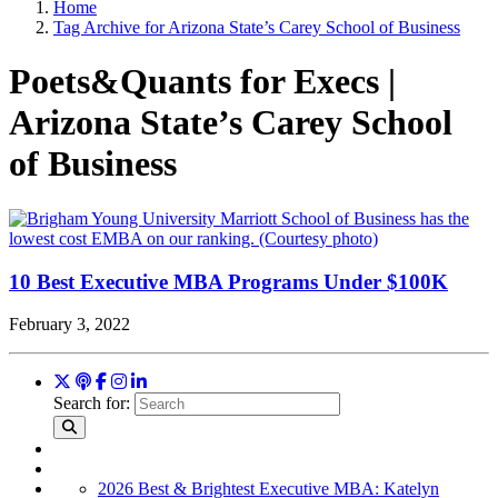
Home
Tag Archive for Arizona State’s Carey School of Business
Poets&Quants for Execs |
Arizona State’s Carey School
of Business
10 Best Executive MBA Programs Under $100K
February 3, 2022
Search for:
2026 Best & Brightest Executive MBA: Katelyn