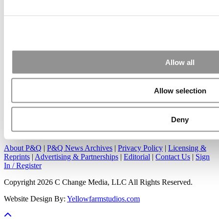
Submitted By:
Kevin Richard
Apr 7, 2015 |
Read Article
Great points. We have seen success in suggesting that
applicants ...
Allow all
Allow selection
Deny
Our Partner Sites:
Poets&Quants
|
Poets&Quants for Undergrads
|
Tipping the Scales
|
We See Genius
About P&Q
|
P&Q News Archives
|
Privacy Policy
|
Licensing &
Reprints
|
Advertising & Partnerships
|
Editorial
|
Contact Us
|
Sign
In / Register
Copyright 2026 C Change Media, LLC All Rights Reserved.
Website Design By:
Yellowfarmstudios.com