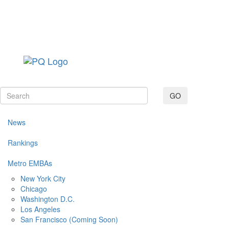
Toggle navig
GO
News
Rankings
Metro EMBAs
New York City
Chicago
Washington D.C.
Los Angeles
San Francisco (Coming Soon)