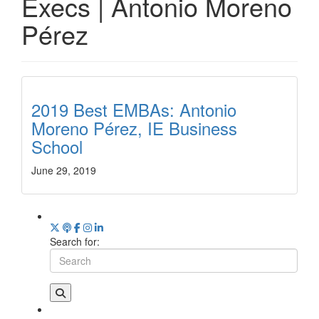
Execs | Antonio Moreno
Pérez
2019 Best EMBAs: Antonio
Moreno Pérez, IE Business
School
June 29, 2019
Search for: