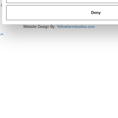
About P&Q
|
P&Q News Archives
|
Privacy Policy
|
Licensing &
Reprints
|
Advertising & Partnerships
|
Editorial
|
Contact Us
|
Sign In /
Register
Deny
Copyright 2026 C Change Media, LLC All Rights Reserved.
Website Design By:
Yellowfarmstudios.com