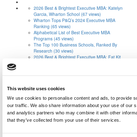
2026 Best & Brightest Executive MBA: Katelyn
Garcia, Wharton School (67 views)
Wharton Tops P&Q’s 2024 Executive MBA
Ranking (65 views)
Alphabetical List of Best Executive MBA
Programs (45 views)
The Top 100 Business Schools, Ranked By
Research (30 views)
2026 Best & Brightest Executive MBA: Fat Kit
Lau, CEIBS (29 views)
Air Time
Most Recent Comments
Submitted By:
PaulSBodine
Apr 9, 2015 |
Read Article
This website uses cookies
RR Chicago, Boy, are you perfect for an
We use cookies to personalise content and ads, to provide s
EMBA program :). ...
our traffic. We also share information about your use of our s
and analytics partners who may combine it with other informa
Submitted By:
RR Chicago
that they’ve collected from your use of their services.
Apr 9, 2015 |
Read Article
Paul, I am in a little bit of a unique situation ...