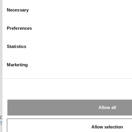
Submitted By:
JohnAByrne
Consent
Necessary
Selection
Apr 7, 2015 |
Read Article
Thanks Kevin. We'll be doing a major update
on these ...
Preferences
Submitted By:
Kevin Richard
Apr 7, 2015 |
Read Article
Statistics
Another point on tuition reimbursement for
EMBA programs, reimbursement policies ...
Marketing
Submitted By:
Kevin Richard
Apr 7, 2015 |
Read Article
Great points. We have seen success in
suggesting that applicants ...
Allow all
Our Partner Sites:
Poets&Quants
|
Poets&Quants for Undergrads
|
Tipping the Scales
|
We See Genius
Allow selection