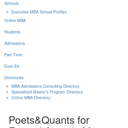
Schools
Executive MBA School Profiles
Online MBA
Students
Admissions
Part Time
Exec Ed
Directories
MBA Admissions Consulting Directory
Specialized Master’s Program Directory
Online MBA Directory
Poets&Quants for