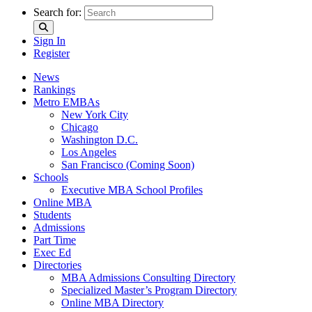
Search for:
Sign In
Register
News
Rankings
Metro EMBAs
New York City
Chicago
Washington D.C.
Los Angeles
San Francisco (Coming Soon)
Schools
Executive MBA School Profiles
Online MBA
Students
Admissions
Part Time
Exec Ed
Directories
MBA Admissions Consulting Directory
Specialized Master’s Program Directory
Online MBA Directory