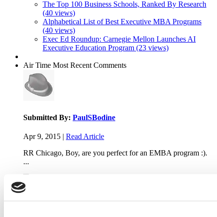
The Top 100 Business Schools, Ranked By Research
(40 views)
Alphabetical List of Best Executive MBA Programs
(40 views)
Exec Ed Roundup: Carnegie Mellon Launches AI
Executive Education Program (23 views)
Air Time
Most Recent Comments
Submitted By:
PaulSBodine
Apr 9, 2015 |
Read Article
RR Chicago, Boy, are you perfect for an EMBA program :).
...
Submitted By:
RR Chicago
Apr 9, 2015 |
Read Article