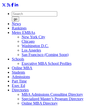
go
News
Rankings
Metro EMBAs
New York City
Chicago
Washington D.C.
Los Angeles
San Francisco (Coming Soon)
Schools
Executive MBA School Profiles
Online MBA
Students
Admissions
Part Time
Exec Ed
Directories
MBA Admissions Consulting Directory
Specialized Master’s Program Directory
Online MBA Directory