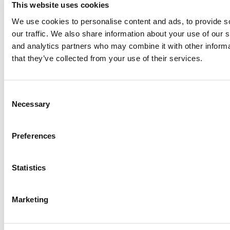
This website uses cookies
Paul, I am in a little bit of a unique situation ...
We use cookies to personalise content and ads, to provide s
our traffic. We also share information about your use of our s
and analytics partners who may combine it with other informa
Submitted By:
JohnAByrne
that they’ve collected from your use of their services.
Apr 7, 2015 |
Read Article
Thanks Kevin. We'll be doing a major update on these ...
Consent
Necessary
Selection
Submitted By:
Kevin Richard
Preferences
Apr 7, 2015 |
Read Article
Another point on tuition reimbursement for EMBA programs,
Statistics
reimbursement policies ...
Marketing
Submitted By:
Kevin Richard