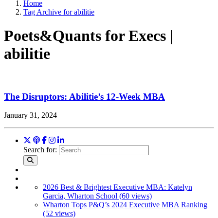
Home
Tag Archive for abilitie
Poets&Quants for Execs |
abilitie
The Disruptors: Abilitie’s 12-Week MBA
January 31, 2024
Search for:
2026 Best & Brightest Executive MBA: Katelyn
Garcia, Wharton School (60 views)
Wharton Tops P&Q’s 2024 Executive MBA Ranking
(52 views)