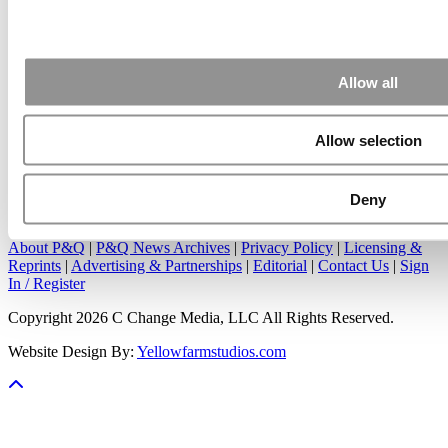
Apr 7, 2015 |
Read Article
Great points. We have seen success in suggesting that
applicants ...
Allow all
Allow selection
Our Partner Sites:
Poets&Quants
|
Poets&Quants for Undergrads
|
Deny
Tipping the Scales
|
We See Genius
About P&Q
|
P&Q News Archives
|
Privacy Policy
|
Licensing &
Reprints
|
Advertising & Partnerships
|
Editorial
|
Contact Us
|
Sign
In / Register
Copyright 2026 C Change Media, LLC All Rights Reserved.
Website Design By:
Yellowfarmstudios.com