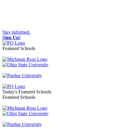
Stay informed.
Sign Up!
Featured Schools
Toggle navigation
Today's Featured Schools
Featured Schools