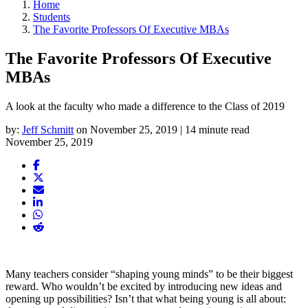
Home
Students
The Favorite Professors Of Executive MBAs
The Favorite Professors Of Executive
MBAs
A look at the faculty who made a difference to the Class of 2019
by:
Jeff Schmitt
on November 25, 2019 | 14 minute read
November 25, 2019
Many teachers consider “shaping young minds” to be their biggest
reward. Who wouldn’t be excited by introducing new ideas and
opening up possibilities? Isn’t that what being young is all about: