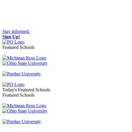
Stay informed.
Sign Up!
Featured Schools
Toggle navigation
Today's Featured Schools
Featured Schools