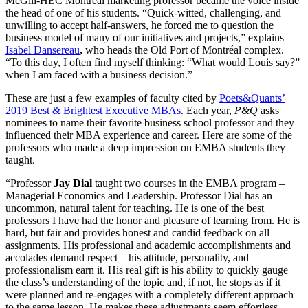
McGill-HEC Montreal marketing professor became the voice inside
the head of one of his students. “Quick-witted, challenging, and
unwilling to accept half-answers, he forced me to question the
business model of many of our initiatives and projects,” explains
Isabel Dansereau
,
who heads the Old Port of Montréal complex.
“To this day, I often find myself thinking: “What would Louis say?”
when I am faced with a business decision.”
These are just a few examples of faculty cited by
Poets&Quants’
2019 Best & Brightest Executive MBAs
. Each year,
P&Q
asks
nominees to name their favorite business school professor and they
influenced their MBA experience and career. Here are some of the
professors who made a deep impression on EMBA students they
taught.
“Professor
Jay Dial
taught two courses in the EMBA program –
Managerial Economics and Leadership. Professor Dial has an
uncommon, natural talent for teaching. He is one of the best
professors I have had the honor and pleasure of learning from. He is
hard, but fair and provides honest and candid feedback on all
assignments. His professional and academic accomplishments and
accolades demand respect – his attitude, personality, and
professionalism earn it. His real gift is his ability to quickly gauge
the class’s understanding of the topic and, if not, he stops as if it
were planned and re-engages with a completely different approach
to the same lesson. He makes these adjustments seem effortless.