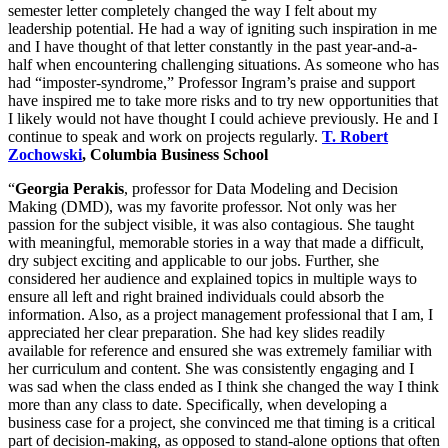
semester letter completely changed the way I felt about my
leadership potential. He had a way of igniting such inspiration in me
and I have thought of that letter constantly in the past year-and-a-
half when encountering challenging situations. As someone who has
had “imposter-syndrome,” Professor Ingram’s praise and support
have inspired me to take more risks and to try new opportunities that
I likely would not have thought I could achieve previously. He and I
continue to speak and work on projects regularly.
T. Robert
Zochowski
, Columbia Business School
“
Georgia Perakis
, professor for Data Modeling and Decision
Making (DMD), was my favorite professor. Not only was her
passion for the subject visible, it was also contagious. She taught
with meaningful, memorable stories in a way that made a difficult,
dry subject exciting and applicable to our jobs. Further, she
considered her audience and explained topics in multiple ways to
ensure all left and right brained individuals could absorb the
information. Also, as a project management professional that I am, I
appreciated her clear preparation. She had key slides readily
available for reference and ensured she was extremely familiar with
her curriculum and content. She was consistently engaging and I
was sad when the class ended as I think she changed the way I think
more than any class to date. Specifically, when developing a
business case for a project, she convinced me that timing is a critical
part of decision-making, as opposed to stand-alone options that often