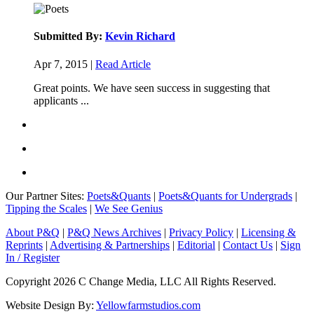
Submitted By:
Kevin Richard
Apr 7, 2015 |
Read Article
Great points. We have seen success in suggesting that
applicants ...
Our Partner Sites:
Poets&Quants
|
Poets&Quants for Undergrads
|
Tipping the Scales
|
We See Genius
About P&Q
|
P&Q News Archives
|
Privacy Policy
|
Licensing &
Reprints
|
Advertising & Partnerships
|
Editorial
|
Contact Us
|
Sign
In / Register
Copyright 2026 C Change Media, LLC All Rights Reserved.
Website Design By:
Yellowfarmstudios.com