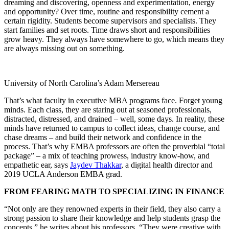
dreaming and discovering, openness and experimentation, energy
and opportunity? Over time, routine and responsibility cement a
certain rigidity. Students become supervisors and specialists. They
start families and set roots. Time draws short and responsibilities
grow heavy. They always have somewhere to go, which means they
are always missing out on something.
University of North Carolina’s Adam Mersereau
That’s what faculty in executive MBA programs face. Forget young
minds. Each class, they are staring out at seasoned professionals,
distracted, distressed, and drained – well, some days. In reality, these
minds have returned to campus to collect ideas, change course, and
chase dreams – and build their network and confidence in the
process. That’s why EMBA professors are often the proverbial “total
package” – a mix of teaching prowess, industry know-how, and
empathetic ear, says
Jaydev Thakkar
, a digital health director and
2019 UCLA Anderson EMBA grad.
FROM FEARING MATH TO SPECIALIZING IN FINANCE
“Not only are they renowned experts in their field, they also carry a
strong passion to share their knowledge and help students grasp the
concepts,” he writes about his professors. “They were creative with