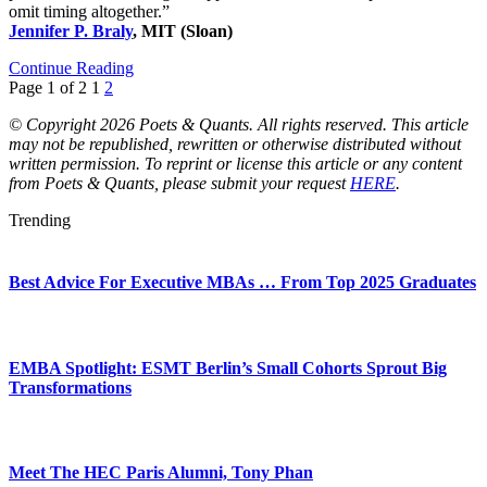
omit timing altogether.”
Jennifer P. Braly
, MIT (Sloan)
Continue Reading
Page 1 of 2
1
2
© Copyright 2026 Poets & Quants. All rights reserved. This article
may not be republished, rewritten or otherwise distributed without
written permission. To reprint or license this article or any content
from Poets & Quants, please submit your request
HERE
.
Trending
Best Advice For Executive MBAs … From Top 2025 Graduates
EMBA Spotlight: ESMT Berlin’s Small Cohorts Sprout Big
Transformations
Meet The HEC Paris Alumni, Tony Phan