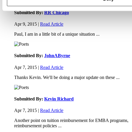
Submitted By:
RR Chicago
Apr 9, 2015 |
Read Article
Paul, I am in a little bit of a unique situation ...
Submitted By:
JohnAByrne
Apr 7, 2015 |
Read Article
Thanks Kevin. We'll be doing a major update on these ...
Submitted By:
Kevin Richard
Apr 7, 2015 |
Read Article
Another point on tuition reimbursement for EMBA programs,
reimbursement policies ...