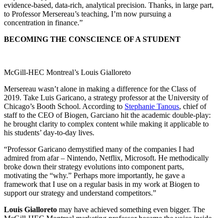
evidence-based, data-rich, analytical precision. Thanks, in large part,
to Professor Mersereau’s teaching, I’m now pursuing a
concentration in finance.”
BECOMING THE CONSCIENCE OF A STUDENT
McGill-HEC Montreal’s Louis Gialloreto
Mersereau wasn’t alone in making a difference for the Class of
2019. Take Luis Garicano, a strategy professor at the University of
Chicago’s Booth School. According to
Stephanie Tanous
, chief of
staff to the CEO of Biogen, Garciano hit the academic double-play:
he brought clarity to complex content while making it applicable to
his students’ day-to-day lives.
“Professor Garicano demystified many of the companies I had
admired from afar – Nintendo, Netflix, Microsoft. He methodically
broke down their strategy evolutions into component parts,
motivating the “why.” Perhaps more importantly, he gave a
framework that I use on a regular basis in my work at Biogen to
support our strategy and understand competitors.”
Louis Gialloreto
may have achieved something even bigger. The