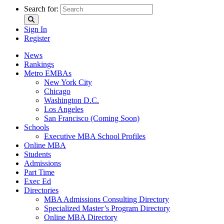
Search for:
Sign In
Register
News
Rankings
Metro EMBAs
New York City
Chicago
Washington D.C.
Los Angeles
San Francisco (Coming Soon)
Schools
Executive MBA School Profiles
Online MBA
Students
Admissions
Part Time
Exec Ed
Directories
MBA Admissions Consulting Directory
Specialized Master’s Program Directory
Online MBA Directory