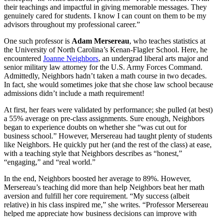
their teachings and impactful in giving memorable messages. They
genuinely cared for students. I know I can count on them to be my
advisors throughout my professional career.”
One such professor is
Adam Mersereau
, who teaches statistics at
the University of North Carolina’s Kenan-Flagler School. Here, he
encountered
Joanne Neighbors
, an undergrad liberal arts major and
senior military law attorney for the U.S. Army Forces Command.
Admittedly, Neighbors hadn’t taken a math course in two decades.
In fact, she would sometimes joke that she chose law school because
admissions didn’t include a math requirement!
At first, her fears were validated by performance; she pulled (at best)
a 55% average on pre-class assignments. Sure enough, Neighbors
began to experience doubts on whether she “was cut out for
business school.” However, Mersereau had taught plenty of students
like Neighbors. He quickly put her (and the rest of the class) at ease,
with a teaching style that Neighbors describes as “honest,”
“engaging,” and “real world.”
In the end, Neighbors boosted her average to 89%. However,
Mersereau’s teaching did more than help Neighbors beat her math
aversion and fulfill her core requirement. “My success (albeit
relative) in his class inspired me,” she writes. “Professor Mersereau
helped me appreciate how business decisions can improve with