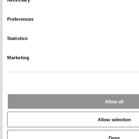
Selection
2026 Best & Brightest Executive MBA: Katelyn
Garcia, Wharton School (60 views)
Wharton Tops P&Q’s 2024 Executive MBA Ranking
Preferences
(55 views)
The Top 100 Business Schools, Ranked By Research
(40 views)
Statistics
Alphabetical List of Best Executive MBA Programs
(40 views)
2026 Best & Brightest Executive MBA: Fat Kit Lau,
CEIBS (26 views)
Marketing
Air Time
Most Recent Comments
Submitted By:
PaulSBodine
Allow all
Apr 9, 2015 |
Read Article
Allow selection
RR Chicago, Boy, are you perfect for an EMBA program :).
...
Deny