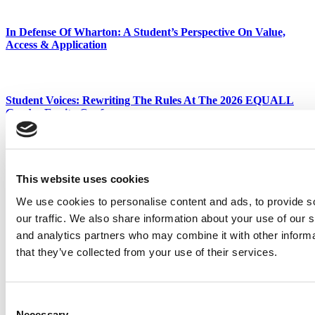
In Defense Of Wharton: A Student’s Perspective On Value,
Access & Application
Student Voices: Rewriting The Rules At The 2026 EQUALL
Gender Equity Conference
Tagged:
Best & Brightest MBAs
,
business school
,
Class of 2019
,
EMBA
,
executive MBA
,
Favorite Faculty
,
MBA
This website uses cookies
Post navigation
We use cookies to personalise content and ads, to provide s
Previous Article:
Guide To The Top EMBAs In Chicago Metro
our traffic. We also share information about your use of our s
Area
and analytics partners who may combine it with other informa
Next Article:
The Boom In Online Executive Education
that they’ve collected from your use of their services.
Search for:
Consent
Necessary