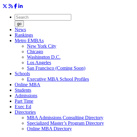
go
News
Rankings
Metro EMBAs
New York City
Chicago
Washington D.C.
Los Angeles
San Francisco (Coming Soon)
Schools
Executive MBA School Profiles
Online MBA
Students
Admissions
Part Time
Exec Ed
Directories
MBA Admissions Consulting Directory
Specialized Master’s Program Directory
Online MBA Directory