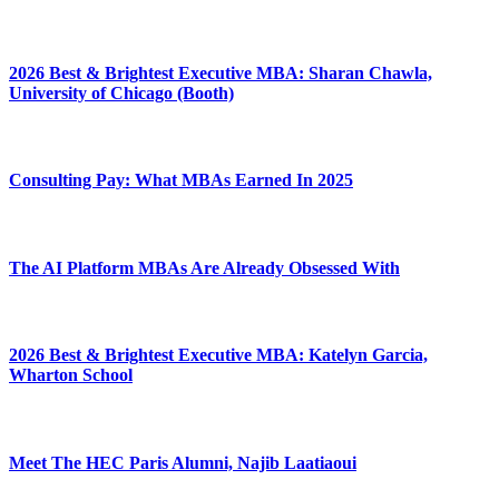
2026 Best & Brightest Executive MBA: Sharan Chawla,
University of Chicago (Booth)
Consulting Pay: What MBAs Earned In 2025
The AI Platform MBAs Are Already Obsessed With
2026 Best & Brightest Executive MBA: Katelyn Garcia,
Wharton School
Meet The HEC Paris Alumni, Najib Laatiaoui