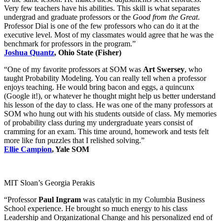
Very few teachers have his abilities. This skill is what separates
undergrad and graduate professors or the
Good from the Great
.
Professor Dial is one of the few professors who can do it at the
executive level. Most of my classmates would agree that he was the
benchmark for professors in the program.”
Joshua Quantz
, Ohio State (Fisher)
“One of my favorite professors at SOM was
Art Swersey
, who
taught Probability Modeling. You can really tell when a professor
enjoys teaching. He would bring bacon and eggs, a quincunx
(Google it!), or whatever he thought might help us better understand
his lesson of the day to class. He was one of the many professors at
SOM who hung out with his students outside of class. My memories
of probability class during my undergraduate years consist of
cramming for an exam. This time around, homework and tests felt
more like fun puzzles that I relished solving.”
Ellie Campion
, Yale SOM
MIT Sloan’s Georgia Perakis
“Professor
Paul Ingram
was catalytic in my Columbia Business
School experience. He brought so much energy to his class
Leadership and Organizational Change and his personalized end of