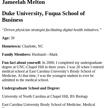
Jameelah Melton
Duke University, Fuqua School of
Business
“Driven
physician strategist facilitating digital health initiatives.”
Age:
39
Hometown:
Charlotte, NC
Family Members:
Husband—Mark
Fun fact about yourself:
In 2000, I completed my undergraduate
degree at UNC-Chapel Hill in three years. I was 20 when I entered
medical school at East Carolina University’s Brody School of
Medicine. At that time, I was the youngest student to ever be
admitted to the medical school.
Undergraduate School and Degree:
University of North Carolina at Chapel Hill, BS Biology
East Carolina University Brody School of Medicine, Medical