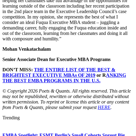
helping her classmates take full advantage of the opportunities for
learning outside of the classroom including her recent participation
in the 2nd place team in the Executive Leadership Council’s case
competition. In my opinion, she represents the best of what I
consider an ideal Fuqua Executive MBA student – juggling a
demanding career, fully engaging the Fuqua education inside and
out of the classroom, learning from her classmates and doing it all
with composure and humility.”
Mohan Venkatachalam
Senior Associate Dean for Executive MBA Programs
DON’T MISS:
THE ENTIRE LIST OF THE BEST &
BRIGHTEST EXECUTIVE MBAs OF 2019
or R
ANKING
THE BEST EMBA PROGRAMS IN THE U.S.
© Copyright 2026 Poets & Quants. All rights reserved. This article
may not be republished, rewritten or otherwise distributed without
written permission. To reprint or license this article or any content
from Poets & Quants, please submit your request
HERE
.
Trending
EMBA Spotlight: ESMT Berlin’s Small Cohorts Sprout Big