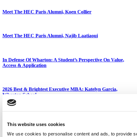
Meet The HEC Paris Alumni, Koen Collier
Meet The HEC Paris Alumni, Najib Laatiaoui
In Defense Of Wharton: A Student’s Perspective On Value,
Access & Application
2026 Best & Brightest Executive MBA: Katelyn Garcia,
Wharton School
Tagged:
Best & Brightest
,
Best & Brightest Executive MBA
,
business school
,
Class of 2019
,
Duke University
,
EMBA
,
executive
MBA
,
Fuqua School of Business
,
Jameelah Melton
,
MBA
This website uses cookies
Post navigation
We use cookies to personalise content and ads, to provide s