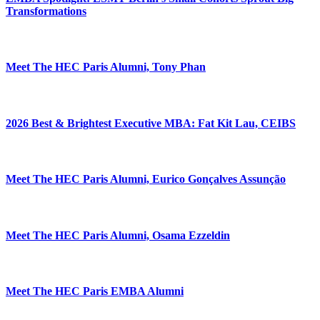
Transformations
Meet The HEC Paris Alumni, Tony Phan
2026 Best & Brightest Executive MBA: Fat Kit Lau, CEIBS
Meet The HEC Paris Alumni, Eurico Gonçalves Assunção
Meet The HEC Paris Alumni, Osama Ezzeldin
Meet The HEC Paris EMBA Alumni