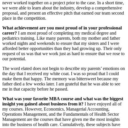
never worked together on a project prior to the case. In a short time,
we were able to learn about the industry, develop a comprehensive
proposal, and present an effective pitch that earned our team second
place in the competition.
What achievement are you most proud of in your professional
career?
I am most proud of completing my medical degree and
pediatrics training. Like many parents, both my mother and father
worked nights and weekends to ensure that my sisters and I were
afforded better opportunities than they had growing up. Their only
request of us was that we work just as hard to ensure that we rose to
our potential.
The word elated does not begin to describe my parents’ emotions on
the day that I received my white coat. I was so proud that I could
make them that happy. The memory was bittersweet because my
father died a few weeks later. I am grateful that he was able to see
me in that capacity before he passed.
What was
your favorite MBA course and what was the biggest
insight you gained about business from it?
I have enjoyed all of
my courses. However, Economics, Managerial Accounting,
Operations Management, and the Fundamentals of Health Sector
Management are the courses that have given me the most insights
into the business of health care. Cumulatively, these subjects have