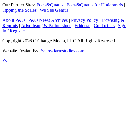
Our Partner Sites:
Poets&Quants
|
Poets&Quants for Undergrads
|
Tipping the Scales
|
We See Genius
About P&Q
|
P&Q News Archives
|
Privacy Policy
|
Licensing &
Reprints
|
Advertising & Partnerships
|
Editorial
|
Contact Us
|
Sign
In / Register
Copyright 2026 C Change Media, LLC All Rights Reserved.
Website Design By:
Yellowfarmstudios.com