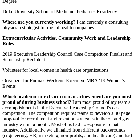
Degree
Duke University School of Medicine, Pediatrics Residency
Where are you currently working?
I am currently a consulting
physician strategist for digital health companies.
Extracurricular Activities, Community Work and Leadership
Roles
:
2019 Executive Leadership Council Case Competition Finalist and
Scholarship Recipient
Volunteer for local women in health care organizations
Organizer for Fuqua’s Weekend Executive MBA ‘19 Women’s
Events
Which academic or extracurricular achievement are you most
proud of during business school?
I am most proud of my team’s
accomplishments in the Executive Leadership Council’s case
competition. The competition requires teams to develop a 30-page
proposal for recruitment and retention strategies in the oil and gas
industry within a month. Most of us had no exposure to that
industry. Additionally, we all hailed from different backgrounds
(engineering, HR, marketing, non-profits, and health care) and had