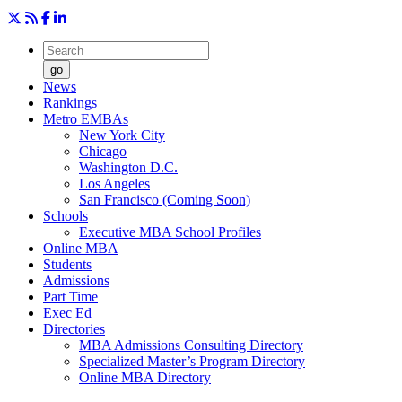
go
News
Rankings
Metro EMBAs
New York City
Chicago
Washington D.C.
Los Angeles
San Francisco (Coming Soon)
Schools
Executive MBA School Profiles
Online MBA
Students
Admissions
Part Time
Exec Ed
Directories
MBA Admissions Consulting Directory
Specialized Master’s Program Directory
Online MBA Directory