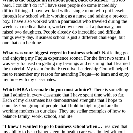
hard. I couldn’t do it.” I have seen people do some incredibly
difficult things. I have worked with a single mom who put herself
through law school while working as a nurse and raising a pre-teen
boy. I have also worked with a pharmacist who traveled during the
week as a medical liaison, worked weekends at a pharmacy, and
raised two daughters. People already do incredible and difficult
things every day. Business school is just a different challenge, but
one that can be done.
What was your biggest regret in business school?
Not letting go
and enjoying my Fuqua experience sooner. For the first two terms, I
was very focused on getting my bearings and ensuring that I learned
the material. My team for the Executive Leadership Council helped
me to remember my reason for attending Fuqua—to learn and enjoy
my time with my classmates.
Which MBA classmate do you most admire?
There is something
that I admire in every classmate that I have spent time with so far.
Each of my classmates has demonstrated strengths that I hope to
emulate. One group of people that I hold in high regard are the
working mothers in our class. They are stellar examples of how to
balance family, work, school, and life.
“I knew I wanted to go to business school when…
I realized that
my ability to be a change agent in health care was limited without