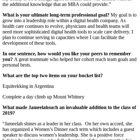
the additional knowledge that an MBA could provide.”
What is your ultimate long-term professional goal?
My goal is to
grow into a leadership role within a digital health company. As
health care continues to evolve, physicians and health teams will
need more sophisticated digital health tools to scale care delivery. I
plan to continue serving in capacities where I can facilitate the
development of these tools.
In one sentence, how would you like your peers to remember
you?
A great teammate who helped her cohort reach team goals and
personal bests.
What are the top two items on your bucket list?
Equitrekking in Argentina
Complete a day climb up Mount Whitney
What made Jameelahsuch an invaluable addition to the class of
2019?
“Jameelah shines as a leader in her class. On her own accord, she
has organized a Women’s Dinner each term which includes a guest
speaker to discuss women’s leadership. She is a positive force