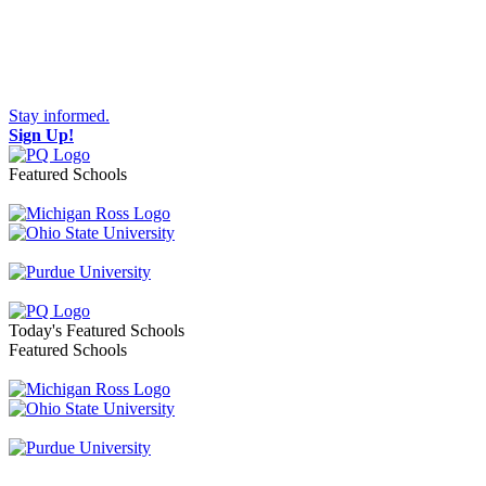
Stay informed.
Sign Up!
Featured Schools
Toggle navigation
Today's Featured Schools
Featured Schools