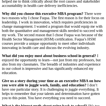
helped me to think critically about the root causes and stakeholder
accountability in health care delivery inefficiencies.
Why did you choose this executive MBA program?
There were
two reasons why I chose Fuqua. The first reason is for their focus on
leadership. I work in innovation, which requires proficiencies in
change management. I wanted a program that would equip me with
both the quantitative and management skills needed to succeed with
my work. The second reason that I chose Fuqua was because of the
Health Sector Management (HSM) certification. Fuqua’s HSM
courses provide a unique opportunity to meet other individuals
innovating in health care and discuss the evolving industry.
What did you enjoy most about business school in general?
I
enjoyed the opportunity to learn—not just from my professors, but
also from my classmates. The breadth of industries and experience
in our cohort is impressive and has significantly enhanced my
education.
Give us a story during your time as an executive MBA on how
you were able to juggle work, family, and education?
I don’t
have one particular story. It is challenging to juggle everything. It
helps to remember that your talents and determination have gotten
you to this point. You have everything you need to succeed.
What is the biggest myth about going back to school?
“It’s too