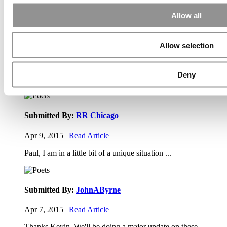
Allow all
Submitted By:
PaulSBodine
Allow selection
Apr 9, 2015 |
Read Article
RR Chicago, Boy, are you perfect for an EMBA program :).
Deny
...
Submitted By:
RR Chicago
Apr 9, 2015 |
Read Article
Paul, I am in a little bit of a unique situation ...
Submitted By:
JohnAByrne
Apr 7, 2015 |
Read Article
Thanks Kevin. We'll be doing a major update on these ...