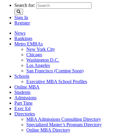
Search for:
Sign In
Register
News
Rankings
Metro EMBAs
New York City
Chicago
Washington D.C.
Los Angeles
San Francisco (Coming Soon)
Schools
Executive MBA School Profiles
Online MBA
Students
Admissions
Part Time
Exec Ed
Directories
MBA Admissions Consulting Directory
Specialized Master’s Program Directory
Online MBA Directory