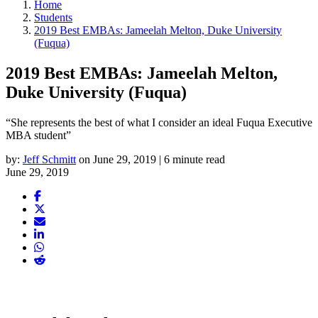
Home
Students
2019 Best EMBAs: Jameelah Melton, Duke University
(Fuqua)
2019 Best EMBAs: Jameelah Melton,
Duke University (Fuqua)
“She represents the best of what I consider an ideal Fuqua Executive
MBA student”
by:
Jeff Schmitt
on June 29, 2019 | 6 minute read
June 29, 2019