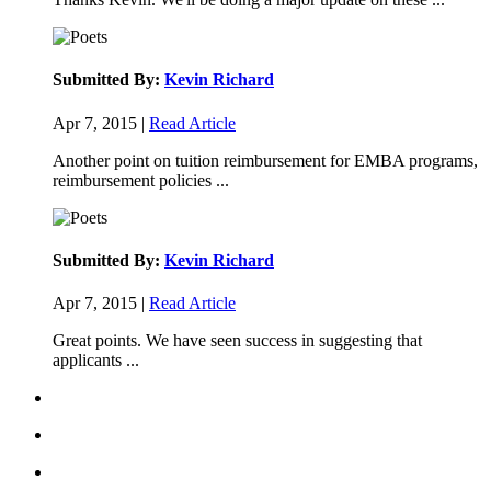
Submitted By:
Kevin Richard
Apr 7, 2015 |
Read Article
Another point on tuition reimbursement for EMBA programs,
reimbursement policies ...
Submitted By:
Kevin Richard
Apr 7, 2015 |
Read Article
Great points. We have seen success in suggesting that
applicants ...