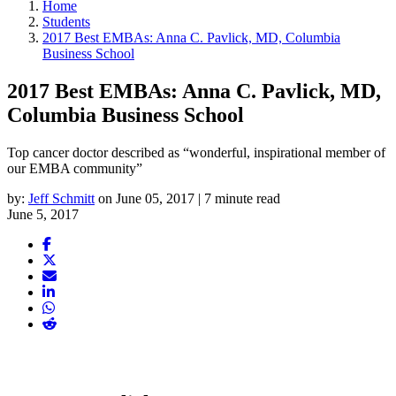
Home
Students
2017 Best EMBAs: Anna C. Pavlick, MD, Columbia
Business School
2017 Best EMBAs: Anna C. Pavlick, MD,
Columbia Business School
Top cancer doctor described as “wonderful, inspirational member of
our EMBA community”
by:
Jeff Schmitt
on June 05, 2017 | 7 minute read
June 5, 2017