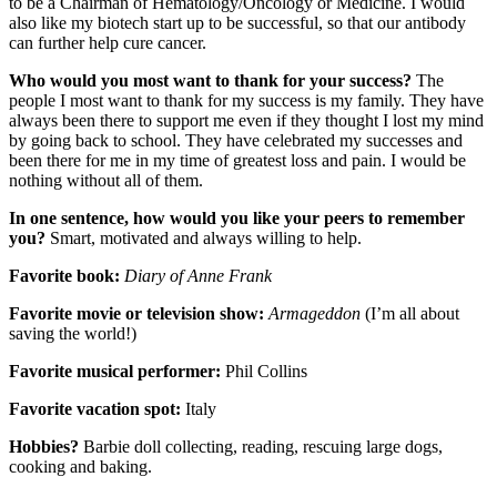
to be a Chairman of Hematology/Oncology or Medicine. I would
also like my biotech start up to be successful, so that our antibody
can further help cure cancer.
Who would you most want to thank for your success?
The
people I most want to thank for my success is my family. They have
always been there to support me even if they thought I lost my mind
by going back to school. They have celebrated my successes and
been there for me in my time of greatest loss and pain. I would be
nothing without all of them.
In one sentence, how would you like your peers to remember
you?
Smart, motivated and always willing to help.
Favorite book:
Diary of Anne Frank
Favorite movie or television show:
Armageddon
(I’m all about
saving the world!)
Favorite musical performer:
Phil Collins
Favorite vacation spot:
Italy
Hobbies?
Barbie doll collecting, reading, rescuing large dogs,
cooking and baking.