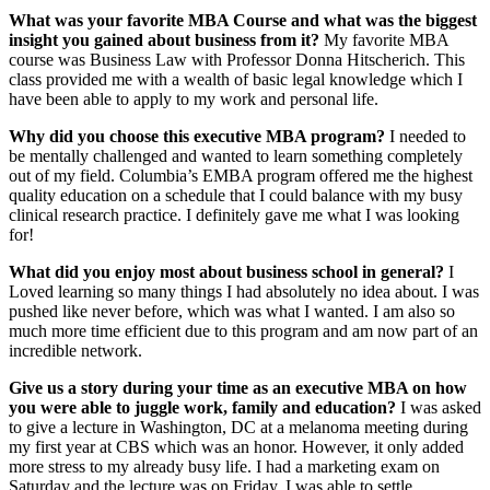
What was
your favorite MBA Course and what was the biggest
insight you gained about business from it?
My favorite MBA
course was Business Law with Professor Donna Hitscherich. This
class provided me with a wealth of basic legal knowledge which I
have been able to apply to my work and personal life.
Why did you choose this executive MBA program?
I needed to
be mentally challenged and wanted to learn something completely
out of my field. Columbia’s EMBA program offered me the highest
quality education on a schedule that I could balance with my busy
clinical research practice. I definitely gave me what I was looking
for!
What did you enjoy most about business school in general?
I
Loved learning so many things I had absolutely no idea about. I was
pushed like never before, which was what I wanted. I am also so
much more time efficient due to this program and am now part of an
incredible network.
Give us a story during your time as an executive MBA on how
you were able to juggle work, family and education?
I was asked
to give a lecture in Washington, DC at a melanoma meeting during
my first year at CBS which was an honor. However, it only added
more stress to my already busy life. I had a marketing exam on
Saturday and the lecture was on Friday. I was able to settle