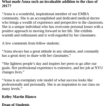
What made
Anna
such an invaluable addition to the class of
2017?
“Anna is a wonderful, inspirational member of our EMBA
community. She is an accomplished and dedicated medical doctor
who brings a wealth of experience and perspective to the classroom.
She is a unique individual who has overcome personal losses with a
positive approach to moving forward in her life. She exhibits
warmth and enthusiasm and is well-regarded by her classmates.
A few comments from fellow students:
“Anna always has a great attitude in any situation, and constantly
has a great story to share with her classmates.”
“She lightens people’s day and inspires her peers to go after our
goals. Her professional experience is extensive, and her job at NYU
changes lives.”
“Anna is an exemplary role model of what success looks like
professionally and personally. She is an inspiration to our class on
many levels.”
Kelley Martin Blanco
Dean of Students