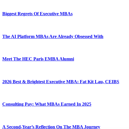
Biggest Regrets Of Executive MBAs
The AI Platform MBAs Are Already Obsessed With
Meet The HEC Paris EMBA Alumni
2026 Best & Brightest Executive MBA: Fat Kit Lau, CEIBS
Consulting Pay: What MBAs Earned In 2025
A Second-Year’s Reflection On The MBA Journey