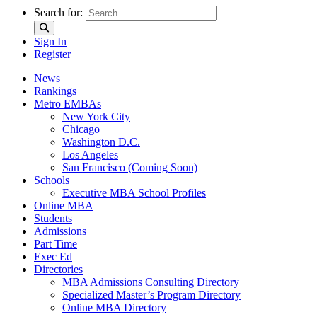
Search for:
Sign In
Register
News
Rankings
Metro EMBAs
New York City
Chicago
Washington D.C.
Los Angeles
San Francisco (Coming Soon)
Schools
Executive MBA School Profiles
Online MBA
Students
Admissions
Part Time
Exec Ed
Directories
MBA Admissions Consulting Directory
Specialized Master’s Program Directory
Online MBA Directory