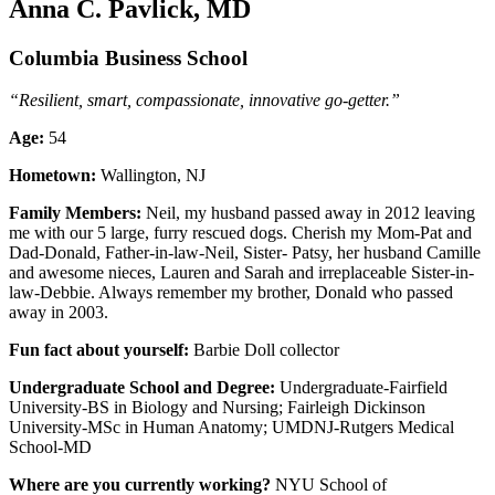
Anna C. Pavlick, MD
Columbia Business School
“Resilient, smart, compassionate, innovative go-getter.”
Age:
54
Hometown:
Wallington, NJ
Family Members:
Neil, my husband passed away in 2012 leaving
me with our 5 large, furry rescued dogs. Cherish my Mom-Pat and
Dad-Donald, Father-in-law-Neil, Sister- Patsy, her husband Camille
and awesome nieces, Lauren and Sarah and irreplaceable Sister-in-
law-Debbie. Always remember my brother, Donald who passed
away in 2003.
Fun fact about yourself:
Barbie Doll collector
Undergraduate School and Degree:
Undergraduate-Fairfield
University-BS in Biology and Nursing; Fairleigh Dickinson
University-MSc in Human Anatomy; UMDNJ-Rutgers Medical
School-MD
Where are you currently working?
NYU School of