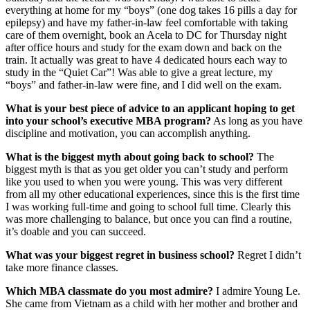
everything at home for my “boys” (one dog takes 16 pills a day for
epilepsy) and have my father-in-law feel comfortable with taking
care of them overnight, book an Acela to DC for Thursday night
after office hours and study for the exam down and back on the
train. It actually was great to have 4 dedicated hours each way to
study in the “Quiet Car”! Was able to give a great lecture, my
“boys” and father-in-law were fine, and I did well on the exam.
What is your best piece of advice to an applicant hoping to get
into your school’s executive MBA program?
As long as you have
discipline and motivation, you can accomplish anything.
What is the biggest myth about going back to school?
The
biggest myth is that as you get older you can’t study and perform
like you used to when you were young. This was very different
from all my other educational experiences, since this is the first time
I was working full-time and going to school full time. Clearly this
was more challenging to balance, but once you can find a routine,
it’s doable and you can succeed.
What was your biggest regret in business school?
Regret I didn’t
take more finance classes.
Which MBA classmate do you most admire?
I admire Young Le.
She came from Vietnam as a child with her mother and brother and