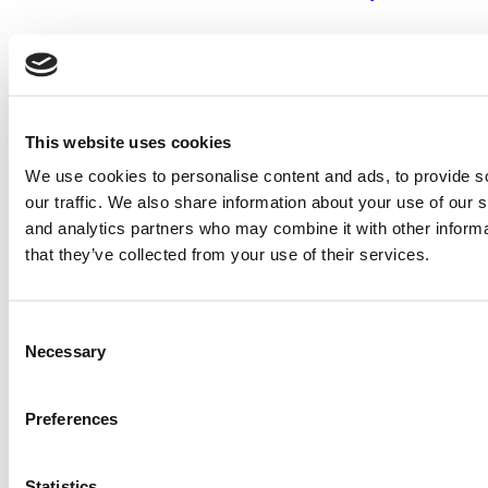
2026 Best & Brightest Executive MBA: Sharan Chawla,
University of Chicago (Booth)
Tagged:
2017 Best EMBAs
,
Anna C. Pavlick
,
Best & Brightest
,
This website uses cookies
Columbia Business School
,
Executive MBAs
,
MD
We use cookies to personalise content and ads, to provide s
Post navigation
our traffic. We also share information about your use of our s
and analytics partners who may combine it with other informa
Previous Article:
2017 Best EMBAs: Fahad Ahmed, Columbia
that they’ve collected from your use of their services.
Business School
Next Article:
2017 Best EMBAs: Geoffrey Pope, Columbia
Business School
Consent
Necessary
Selection
Search for:
Preferences
2026 Best & Brightest Executive MBA: Katelyn
Garcia, Wharton School (60 views)
Statistics