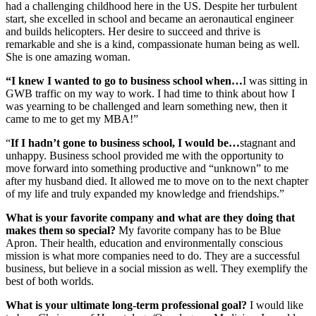
had a challenging childhood here in the US. Despite her turbulent
start, she excelled in school and became an aeronautical engineer
and builds helicopters. Her desire to succeed and thrive is
remarkable and she is a kind, compassionate human being as well.
She is one amazing woman.
“I knew I wanted to go to business school when…
I was sitting in
GWB traffic on my way to work. I had time to think about how I
was yearning to be challenged and learn something new, then it
came to me to get my MBA!”
“
If I hadn’t gone to business school, I would be…
stagnant and
unhappy. Business school provided me with the opportunity to
move forward into something productive and “unknown” to me
after my husband died. It allowed me to move on to the next chapter
of my life and truly expanded my knowledge and friendships.”
What is your favorite company and what are they doing that
makes them so special?
My favorite company has to be Blue
Apron. Their health, education and environmentally conscious
mission is what more companies need to do. They are a successful
business, but believe in a social mission as well. They exemplify the
best of both worlds.
What is your ultimate long-term professional goal?
I would like