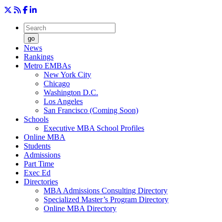
go
News
Rankings
Metro EMBAs
New York City
Chicago
Washington D.C.
Los Angeles
San Francisco (Coming Soon)
Schools
Executive MBA School Profiles
Online MBA
Students
Admissions
Part Time
Exec Ed
Directories
MBA Admissions Consulting Directory
Specialized Master’s Program Directory
Online MBA Directory