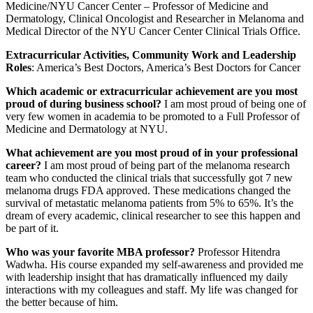
Medicine/NYU Cancer Center – Professor of Medicine and
Dermatology, Clinical Oncologist and Researcher in Melanoma and
Medical Director of the NYU Cancer Center Clinical Trials Office.
Extracurricular Activities, Community Work and Leadership
Roles
: America’s Best Doctors, America’s Best Doctors for Cancer
Which academic or extracurricular achievement are you most
proud of during business school?
I am most proud of being one of
very few women in academia to be promoted to a Full Professor of
Medicine and Dermatology at NYU.
What achievement are you most proud of in your professional
career?
I am most proud of being part of the melanoma research
team who conducted the clinical trials that successfully got 7 new
melanoma drugs FDA approved. These medications changed the
survival of metastatic melanoma patients from 5% to 65%. It’s the
dream of every academic, clinical researcher to see this happen and
be part of it.
Who was your favorite MBA professor?
Professor Hitendra
Wadwha. His course expanded my self-awareness and provided me
with leadership insight that has dramatically influenced my daily
interactions with my colleagues and staff. My life was changed for
the better because of him.