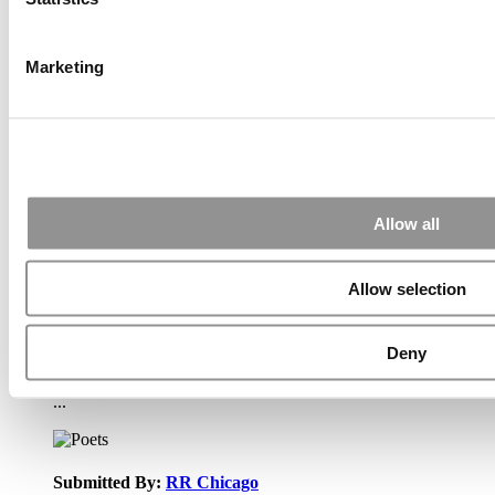
Wharton Tops P&Q’s 2024 Executive MBA Ranking
(55 views)
The Top 100 Business Schools, Ranked By Research
(40 views)
Marketing
Alphabetical List of Best Executive MBA Programs
(40 views)
2026 Best & Brightest Executive MBA: Fat Kit Lau,
CEIBS (26 views)
Air Time
Most Recent Comments
Allow all
Allow selection
Submitted By:
PaulSBodine
Apr 9, 2015 |
Read Article
Deny
RR Chicago, Boy, are you perfect for an EMBA program :).
...
Submitted By:
RR Chicago