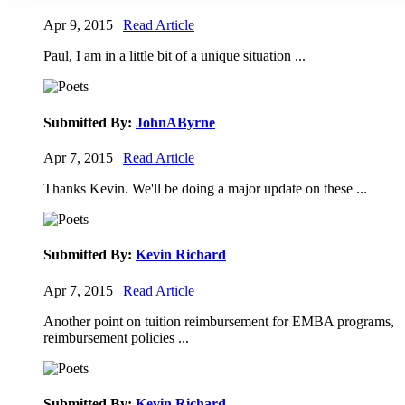
Apr 9, 2015 |
Read Article
Paul, I am in a little bit of a unique situation ...
Submitted By:
JohnAByrne
Apr 7, 2015 |
Read Article
Thanks Kevin. We'll be doing a major update on these ...
Submitted By:
Kevin Richard
Apr 7, 2015 |
Read Article
Another point on tuition reimbursement for EMBA programs,
reimbursement policies ...
Submitted By:
Kevin Richard