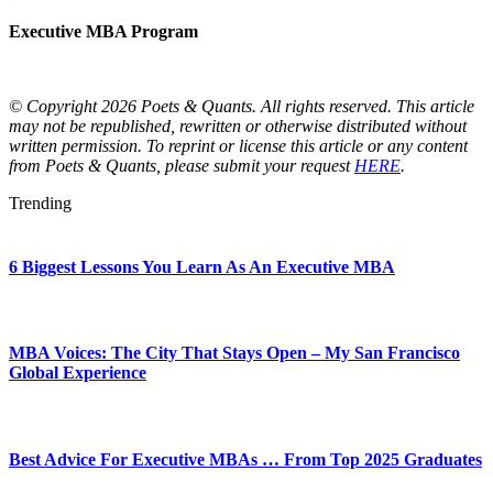
Executive MBA Program
© Copyright 2026 Poets & Quants. All rights reserved. This article
may not be republished, rewritten or otherwise distributed without
written permission. To reprint or license this article or any content
from Poets & Quants, please submit your request
HERE
.
Trending
6 Biggest Lessons You Learn As An Executive MBA
MBA Voices: The City That Stays Open – My San Francisco
Global Experience
Best Advice For Executive MBAs … From Top 2025 Graduates