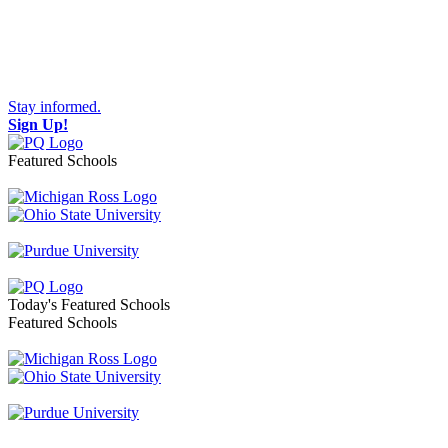
Stay informed.
Sign Up!
Featured Schools
Toggle navigation
Today's Featured Schools
Featured Schools