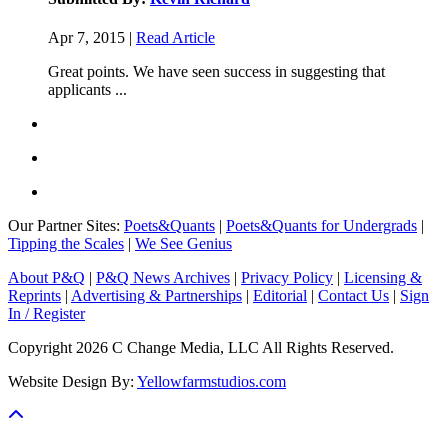
Apr 7, 2015 |
Read Article
Great points. We have seen success in suggesting that
applicants ...
Our Partner Sites:
Poets&Quants
|
Poets&Quants for Undergrads
|
Tipping the Scales
|
We See Genius
About P&Q
|
P&Q News Archives
|
Privacy Policy
|
Licensing &
Reprints
|
Advertising & Partnerships
|
Editorial
|
Contact Us
|
Sign
In / Register
Copyright 2026 C Change Media, LLC All Rights Reserved.
Website Design By:
Yellowfarmstudios.com