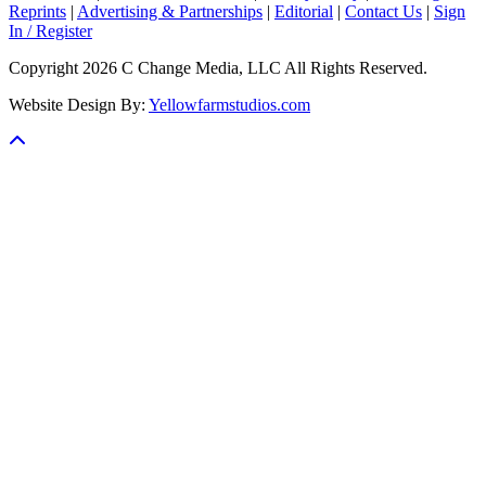
Reprints
|
Advertising & Partnerships
|
Editorial
|
Contact Us
|
Sign
In / Register
Copyright 2026 C Change Media, LLC All Rights Reserved.
Website Design By:
Yellowfarmstudios.com