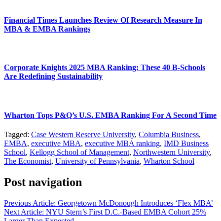
Financial Times Launches Review Of Research Measure In
MBA & EMBA Rankings
Corporate Knights 2025 MBA Ranking: These 40 B-Schools
Are Redefining Sustainability
Wharton Tops P&Q’s U.S. EMBA Ranking For A Second Time
Tagged:
Case Western Reserve University
,
Columbia Business
,
EMBA
,
executive MBA
,
executive MBA ranking
,
IMD Business
School
,
Kellogg School of Management
,
Northwestern University
,
The Economist
,
University of Pennsylvania
,
Wharton School
Post navigation
Previous Article:
Georgetown McDonough Introduces ‘Flex MBA’
Next Article:
NYU Stern’s First D.C.-Based EMBA Cohort 25%
Larger Than Expected