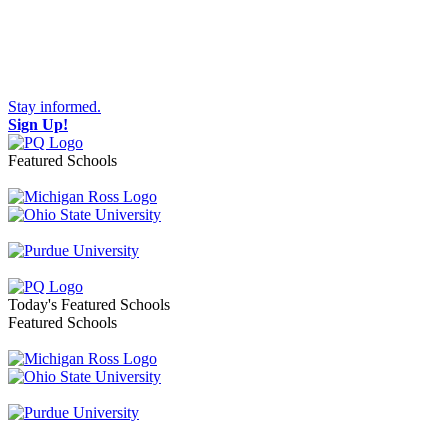
Stay informed.
Sign Up!
Featured Schools
Toggle navigation
Today's Featured Schools
Featured Schools