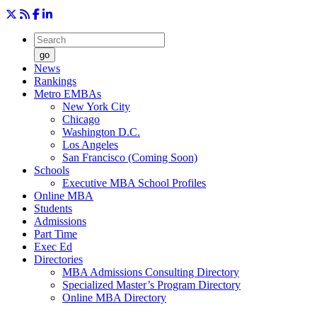
go
News
Rankings
Metro EMBAs
New York City
Chicago
Washington D.C.
Los Angeles
San Francisco (Coming Soon)
Schools
Executive MBA School Profiles
Online MBA
Students
Admissions
Part Time
Exec Ed
Directories
MBA Admissions Consulting Directory
Specialized Master’s Program Directory
Online MBA Directory