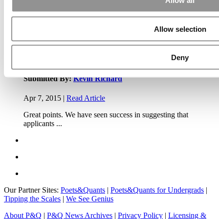
Allow all
Apr 7, 2015 |
Read Article
Allow selection
Another point on tuition reimbursement for EMBA programs,
reimbursement policies ...
Deny
Submitted By:
Kevin Richard
Apr 7, 2015 |
Read Article
Great points. We have seen success in suggesting that
applicants ...
Our Partner Sites:
Poets&Quants
|
Poets&Quants for Undergrads
|
Tipping the Scales
|
We See Genius
About P&Q
|
P&Q News Archives
|
Privacy Policy
|
Licensing &