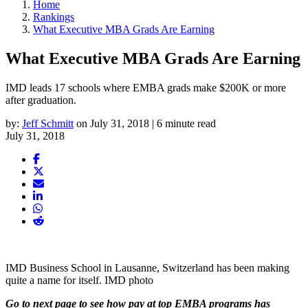
Home
Rankings
What Executive MBA Grads Are Earning
What Executive MBA Grads Are Earning
IMD leads 17 schools where EMBA grads make $200K or more
after graduation.
by:
Jeff Schmitt
on July 31, 2018 | 6 minute read
July 31, 2018
IMD Business School in Lausanne, Switzerland has been making
quite a name for itself. IMD photo
Go to next page to see how pay at top EMBA programs has