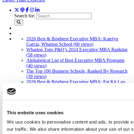
Search for:
2026 Best & Brightest Executive MBA: Katelyn
Garcia, Wharton School (60 views)
Wharton Tops P&Q’s 2024 Executive MBA Ranking
(58 views)
Alphabetical List of Best Executive MBA Programs
(40 views)
The Top 100 Business Schools, Ranked By Research
(39 views)
2026 Best & Brightest Executive MBA: Fat Kit Lau,
CEIBS (26 views)
Air Time
Most Recent Comments
This website uses cookies
We use cookies to personalise content and ads, to provide s
our traffic. We also share information about your use of our s
Submitted By:
PaulSBodine