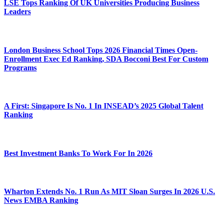
LSE Tops Ranking Of UK Universities Producing Business
Leaders
London Business School Tops 2026 Financial Times Open-
Enrollment Exec Ed Ranking, SDA Bocconi Best For Custom
Programs
A First: Singapore Is No. 1 In INSEAD’s 2025 Global Talent
Ranking
Best Investment Banks To Work For In 2026
Wharton Extends No. 1 Run As MIT Sloan Surges In 2026 U.S.
News EMBA Ranking