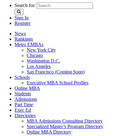
Search for:
Sign In
Register
News
Rankings
Metro EMBAs
New York City
Chicago
Washington D.C.
Los Angeles
San Francisco (Coming Soon)
Schools
Executive MBA School Profiles
Online MBA
Students
Admissions
Part Time
Exec Ed
Directories
MBA Admissions Consulting Directory
Specialized Master’s Program Directory
Online MBA Directory