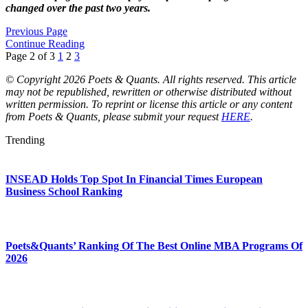
changed over the past two years.
Previous Page
Continue Reading
Page 2 of 3
1
2
3
© Copyright 2026 Poets & Quants. All rights reserved. This article
may not be republished, rewritten or otherwise distributed without
written permission. To reprint or license this article or any content
from Poets & Quants, please submit your request
HERE
.
Trending
INSEAD Holds Top Spot In Financial Times European
Business School Ranking
Poets&Quants’ Ranking Of The Best Online MBA Programs Of
2026