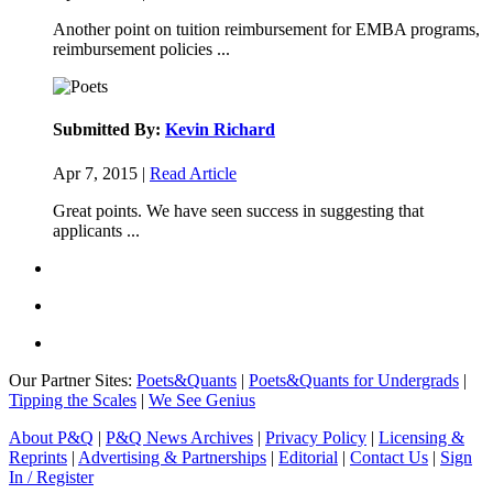
Another point on tuition reimbursement for EMBA programs,
reimbursement policies ...
Submitted By:
Kevin Richard
Apr 7, 2015 |
Read Article
Great points. We have seen success in suggesting that
applicants ...
Our Partner Sites:
Poets&Quants
|
Poets&Quants for Undergrads
|
Tipping the Scales
|
We See Genius
About P&Q
|
P&Q News Archives
|
Privacy Policy
|
Licensing &
Reprints
|
Advertising & Partnerships
|
Editorial
|
Contact Us
|
Sign
In / Register