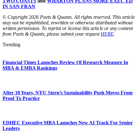
TWO COASTS
and
WHARTON PLANS MORE EXEC ED
IN SAN FRAN
© Copyright 2026 Poets & Quants. All rights reserved. This article
may not be republished, rewritten or otherwise distributed without
written permission. To reprint or license this article or any content
from Poets & Quants, please submit your request
HERE
.
Trending
Financial Times Launches Review Of Research Measure In
MBA & EMBA Rankings
After 10 Years, NYU Stern’s Sustainability Push Moves From
Proof To Practice
EDHEC Executive MBA Launches New AI Track For Senior
Leaders