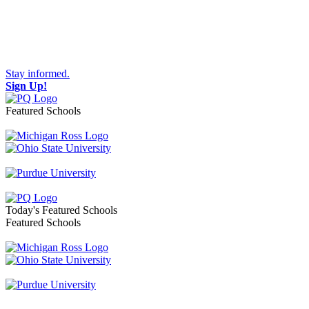
Stay informed.
Sign Up!
Featured Schools
Toggle navigation
Today's Featured Schools
Featured Schools