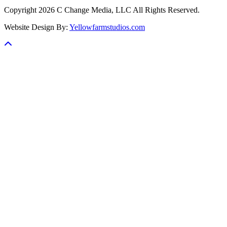
Copyright 2026 C Change Media, LLC All Rights Reserved.
Website Design By:
Yellowfarmstudios.com