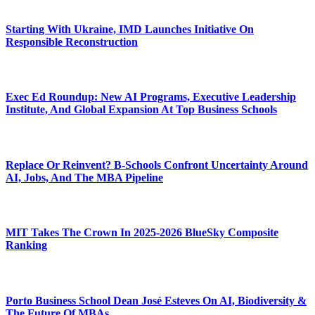
Starting With Ukraine, IMD Launches Initiative On
Responsible Reconstruction
Exec Ed Roundup: New AI Programs, Executive Leadership
Institute, And Global Expansion At Top Business Schools
Replace Or Reinvent? B-Schools Confront Uncertainty Around
AI, Jobs, And The MBA Pipeline
MIT Takes The Crown In 2025-2026 BlueSky Composite
Ranking
Porto Business School Dean José Esteves On AI, Biodiversity &
The Future Of MBAs