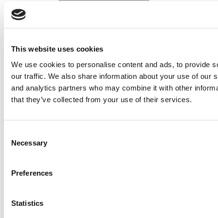
Search for:
2026 Best & Brightest Executive MBA: Katelyn
This website uses cookies
Garcia, Wharton School (60 views)
Wharton Tops P&Q’s 2024 Executive MBA Ranking
We use cookies to personalise content and ads, to provide s
(55 views)
our traffic. We also share information about your use of our s
The Top 100 Business Schools, Ranked By Research
(40 views)
and analytics partners who may combine it with other informa
Alphabetical List of Best Executive MBA Programs
that they’ve collected from your use of their services.
(40 views)
2026 Best & Brightest Executive MBA: Fat Kit Lau,
CEIBS (26 views)
Consent
Air Time
Most Recent Comments
Necessary
Selection
Preferences
Submitted By:
PaulSBodine
Statistics
Apr 9, 2015 |
Read Article