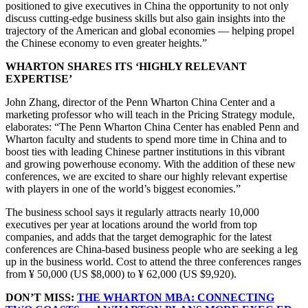
positioned to give executives in China the opportunity to not only
discuss cutting-edge business skills but also gain insights into the
trajectory of the American and global economies — helping propel
the Chinese economy to even greater heights.”
WHARTON SHARES ITS ‘HIGHLY RELEVANT
EXPERTISE’
John Zhang, director of the Penn Wharton China Center and a
marketing professor who will teach in the Pricing Strategy module,
elaborates: “The Penn Wharton China Center has enabled Penn and
Wharton faculty and students to spend more time in China and to
boost ties with leading Chinese partner institutions in this vibrant
and growing powerhouse economy. With the addition of these new
conferences, we are excited to share our highly relevant expertise
with players in one of the world’s biggest economies.”
The business school says it regularly attracts nearly 10,000
executives per year at locations around the world from top
companies, and adds that the target demographic for the latest
conferences are China-based business people who are seeking a leg
up in the business world. Cost to attend the three conferences ranges
from ¥ 50,000 (US $8,000) to ¥ 62,000 (US $9,920).
DON’T MISS:
THE WHARTON MBA: CONNECTING