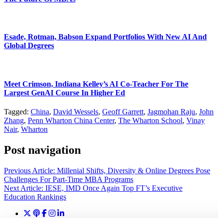
Esade, Rotman, Babson Expand Portfolios With New AI And
Global Degrees
Meet Crimson, Indiana Kelley’s AI Co-Teacher For The
Largest GenAI Course In Higher Ed
Tagged:
China
,
David Wessels
,
Geoff Garrett
,
Jagmohan Raju
,
John
Zhang
,
Penn Wharton China Center
,
The Wharton School
,
Vinay
Nair
,
Wharton
Post navigation
Previous Article:
Millenial Shifts, Diversity & Online Degrees Pose
Challenges For Part-Time MBA Programs
Next Article:
IESE, IMD Once Again Top FT’s Executive
Education Rankings