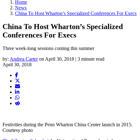
Home
News
China To Host Wharton’s Specialized Conferences For Execs
China To Host Wharton’s Specialized
Conferences For Execs
Three week-long sessions coming this summer
by:
Andrea Carter
on April 30, 2018 | 3 minute read
April 30, 2018
Festivities during the Penn Wharton China Center launch in 2015.
Courtesy photo