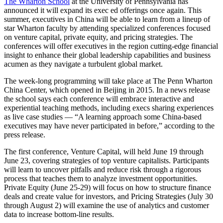
The Wharton School
at the University of Pennsylvania has
announced it will expand its exec ed offerings once again. This
summer, executives in China will be able to learn from a lineup of
star Wharton faculty by attending specialized conferences focused
on venture capital, private equity, and pricing strategies. The
conferences will offer executives in the region cutting-edge financial
insight to enhance their global leadership capabilities and business
acumen as they navigate a turbulent global market.
The week-long programming will take place at The Penn Wharton
China Center, which opened in Beijing in 2015. In a news release
the school says each conference will embrace interactive and
experiential teaching methods, including execs sharing experiences
as live case studies — “A learning approach some China-based
executives may have never participated in before,” according to the
press release.
The first conference, Venture Capital, will held June 19 through
June 23, covering strategies of top venture capitalists. Participants
will learn to uncover pitfalls and reduce risk through a rigorous
process that teaches them to analyze investment opportunities.
Private Equity (June 25-29) will focus on how to structure finance
deals and create value for investors, and Pricing Strategies (July 30
through August 2) will examine the use of analytics and customer
data to increase bottom-line results.