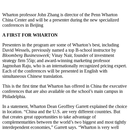
Wharton professor John Zhang is director of the Penn Wharton
China Center and will be a presenter during the new specialized
conferences in Beijing
A FIRST FOR WHARTON
Presenters in the program are some of Wharton’s best, including
David Wessels, previously named a top B-school instructor by
Bloomberg Businessweek;
Vinay Nair, founder of investment
strategy firm 55ip; and award-winning marketing professor
Jagmohan Raju, who is an internationally recognized pricing expert.
Each of the conferences will be presented in English with
simultaneous Chinese translation.
This is the first time that Wharton has offered in China the executive
conferences that are also available on the school’s main campus in
Philadelphia.
In a statement, Wharton Dean Geoffrey Garrett explained the choice
in location. “China and the U.S. are very different countries. But
that creates great opportunities to take advantage of
complementarities between the world’s two biggest and most tightly
interdependent economies,” Garrett says. “Wharton is very well