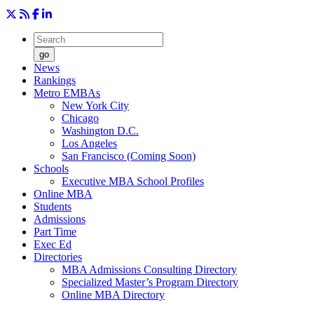
go
News
Rankings
Metro EMBAs
New York City
Chicago
Washington D.C.
Los Angeles
San Francisco (Coming Soon)
Schools
Executive MBA School Profiles
Online MBA
Students
Admissions
Part Time
Exec Ed
Directories
MBA Admissions Consulting Directory
Specialized Master’s Program Directory
Online MBA Directory