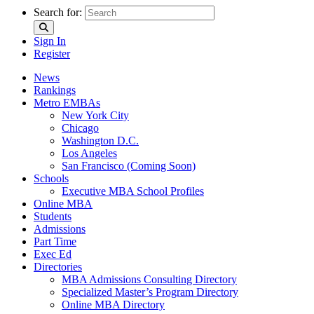
Search for:
Sign In
Register
News
Rankings
Metro EMBAs
New York City
Chicago
Washington D.C.
Los Angeles
San Francisco (Coming Soon)
Schools
Executive MBA School Profiles
Online MBA
Students
Admissions
Part Time
Exec Ed
Directories
MBA Admissions Consulting Directory
Specialized Master’s Program Directory
Online MBA Directory