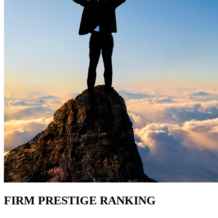
FIRM PRESTIGE RANKING