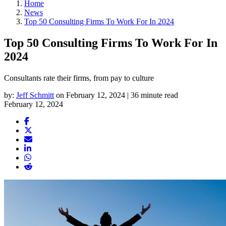
Home
News
Top 50 Consulting Firms To Work For In 2024
Top 50 Consulting Firms To Work For In
2024
Consultants rate their firms, from pay to culture
by:
Jeff Schmitt
on February 12, 2024 | 36 minute read
February 12, 2024