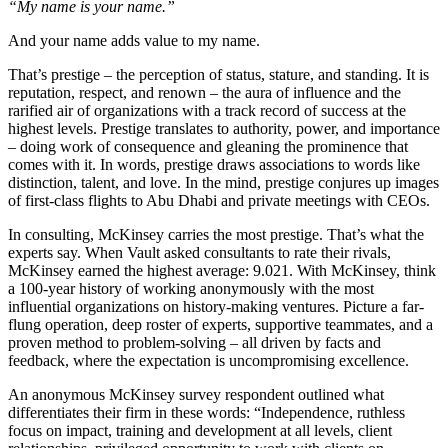
“My name is your name.”
And your name adds value to my name.
That’s prestige – the perception of status, stature, and standing. It is
reputation, respect, and renown – the aura of influence and the
rarified air of organizations with a track record of success at the
highest levels. Prestige translates to authority, power, and importance
– doing work of consequence and gleaning the prominence that
comes with it. In words, prestige draws associations to words like
distinction, talent, and love. In the mind, prestige conjures up images
of first-class flights to Abu Dhabi and private meetings with CEOs.
In consulting, McKinsey carries the most prestige. That’s what the
experts say. When Vault asked consultants to rate their rivals,
McKinsey earned the highest average: 9.021. With McKinsey, think
a 100-year history of working anonymously with the most
influential organizations on history-making ventures. Picture a far-
flung operation, deep roster of experts, supportive teammates, and a
proven method to problem-solving – all driven by facts and
feedback, where the expectation is uncompromising excellence.
An anonymous McKinsey survey respondent outlined what
differentiates their firm in these words: “Independence, ruthless
focus on impact, training and development at all levels, client