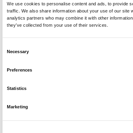
We use cookies to personalise content and ads, to provide s
Garcia, Wharton School (64 views)
Alphabetical List of Best Executive MBA Programs
traffic. We also share information about your use of our site 
(45 views)
analytics partners who may combine it with other information 
2026 Best & Brightest Executive MBA: Ed Mamou,
they’ve collected from your use of their services.
University of Michigan (Ross) (34 views)
2026 Best & Brightest Executive MBA: Fat Kit Lau,
CEIBS (32 views)
Consent
Air Time
Most Recent Comments
Necessary
Selection
Preferences
Submitted By:
PaulSBodine
Statistics
Apr 9, 2015 |
Read Article
RR Chicago, Boy, are you perfect for an EMBA program :).
Marketing
...
Submitted By:
RR Chicago