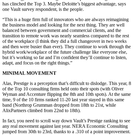
has clinched the Top 3. Maybe Deloitte’s biggest advantage, says
one Vault survey respondent, is the people.
“This is a huge firm full of innovators who are always reimagining
the business model and looking for the next thing. They are well
balanced between government and commercial clients, and the
transition to remote work was nearly seamless compared to the rest
of the workplace (I think they did a full changeover in two weeks
and then were busier than ever). They continue to work through the
hybrid work/workplace of the future challenge like everyone else,
but it’s working so far and I’m confident they’ll continue to listen,
adapt, and focus on the right things.”
MINIMAL MOVEMENT
Alas, Prestige is a perception that’s difficult to dislodge. This year, 8
of the Top 10 consulting firms held onto their spots (with Oliver
Wyman and Accenture flipping the 8th and 10th spots). At the same
time, 9 of the 10 firms ranked 11-20 last year stayed in this same
band (Northrop Grumman dropped from 18th to 21st, while
AlixPartners climbed from 22nd to 18th).
In fact, you need to scroll way down Vault’s Prestige ranking to see
any real movement against last year. NERA Economic Consulting
jumped from 30th to 23rd, thanks to a .310 of a point improvement.