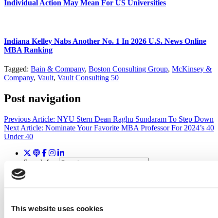
Individual Action May Mean For US Universities
Indiana Kelley Nabs Another No. 1 In 2026 U.S. News Online
MBA Ranking
Tagged:
Bain & Company
,
Boston Consulting Group
,
McKinsey &
Company
,
Vault
,
Vault Consulting 50
Post navigation
Previous Article:
NYU Stern Dean Raghu Sundaram To Step Down
Next Article:
Nominate Your Favorite MBA Professor For 2024’s 40
Under 40
Search for:
Wharton Tops P&Q’s 2024 Executive MBA Ranking
This website uses cookies
(65 views)
2026 Best & Brightest Executive MBA: Katelyn