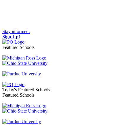
Stay informed.
Sign Up!
Featured Schools
Toggle navigation
Today's Featured Schools
Featured Schools