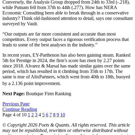
Conversely, the Analysis Group dropped from 24th to 33rd (-.218),
while Putnam fell from 37th to 44th (.277). How has NERA
Economic Consulting been able to break through in a conservative
industry? Think old-fashioned attention to detail, says one consultant
surveyed by Vault.
“Our outputs are far more consistent and accurate than most
competitors. Every output faces a rigorous verification process that
leads to some of the best analyses in the industry.”
In recent years, EY-Parthenon has also been gaining steam. Ranked
5th for Prestige in 2024, the firm’s score has risen by 2.27 points
since 2018. Alvarez & Marsal has made similar gains over the same
period, which has resulted in it climbing from 35th to 17th. The
same is true of AlixPartners, which went from 40th to 18th, buoyed
by a 2.136 point improvement.
Next Page:
Boutique Firm Ranking
Previous Page
Continue Reading
Page 4 of 10
1
2
3
4
5
6
7
8
9
10
© Copyright 2026 Poets & Quants. All rights reserved. This article
may not be republished, rewritten or otherwise distributed without