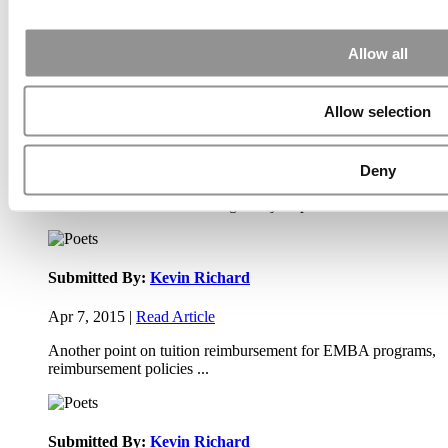
Apr 9, 2015 |
Read Article
Allow all
Paul, I am in a little bit of a unique situation ...
Allow selection
Submitted By:
JohnAByrne
Deny
Apr 7, 2015 |
Read Article
Thanks Kevin. We'll be doing a major update on these ...
Submitted By:
Kevin Richard
Apr 7, 2015 |
Read Article
Another point on tuition reimbursement for EMBA programs,
reimbursement policies ...
Submitted By:
Kevin Richard