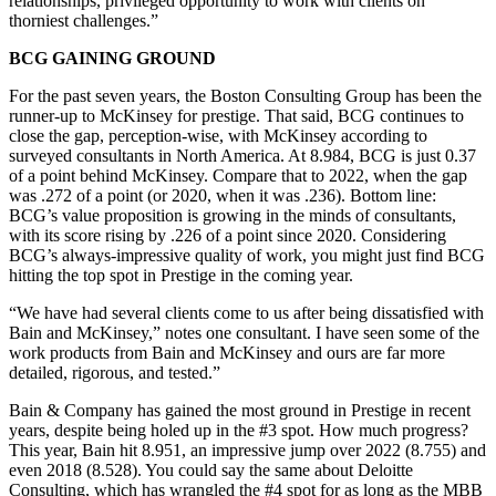
relationships, privileged opportunity to work with clients on
thorniest challenges.”
BCG GAINING GROUND
For the past seven years, the Boston Consulting Group has been the
runner-up to McKinsey for prestige. That said, BCG continues to
close the gap, perception-wise, with McKinsey according to
surveyed consultants in North America. At 8.984, BCG is just 0.37
of a point behind McKinsey. Compare that to 2022, when the gap
was .272 of a point (or 2020, when it was .236). Bottom line:
BCG’s value proposition is growing in the minds of consultants,
with its score rising by .226 of a point since 2020. Considering
BCG’s always-impressive quality of work, you might just find BCG
hitting the top spot in Prestige in the coming year.
“We have had several clients come to us after being dissatisfied with
Bain and McKinsey,” notes one consultant. I have seen some of the
work products from Bain and McKinsey and ours are far more
detailed, rigorous, and tested.”
Bain & Company has gained the most ground in Prestige in recent
years, despite being holed up in the #3 spot. How much progress?
This year, Bain hit 8.951, an impressive jump over 2022 (8.755) and
even 2018 (8.528). You could say the same about Deloitte
Consulting, which has wrangled the #4 spot for as long as the MBB