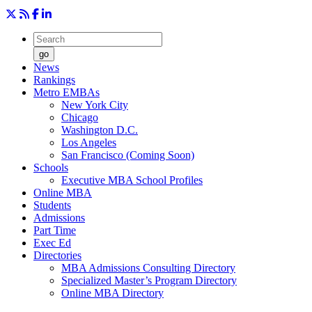
go
News
Rankings
Metro EMBAs
New York City
Chicago
Washington D.C.
Los Angeles
San Francisco (Coming Soon)
Schools
Executive MBA School Profiles
Online MBA
Students
Admissions
Part Time
Exec Ed
Directories
MBA Admissions Consulting Directory
Specialized Master’s Program Directory
Online MBA Directory