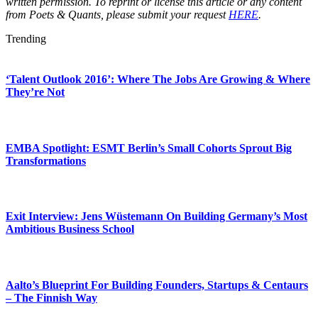
written permission. To reprint or license this article or any content
from Poets & Quants, please submit your request
HERE
.
Trending
‘Talent Outlook 2016’: Where The Jobs Are Growing & Where
They’re Not
EMBA Spotlight: ESMT Berlin’s Small Cohorts Sprout Big
Transformations
Exit Interview: Jens Wüstemann On Building Germany’s Most
Ambitious Business School
Aalto’s Blueprint For Building Founders, Startups & Centaurs
– The Finnish Way