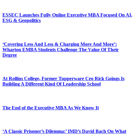
ESSEC Launches Fully Online Executive MBA Focused On AI,
ESG & Geopolitics
‘Covering Less And Less & Charging More And More’:
Wharton EMBA Students Challenge The Value Of Their
Degree
At Rollins College, Former Tupperware Ceo Rick Goings Is
Building A Different Kind Of Leadership School
The End of the Executive MBA As We Know It
‘A Classic Prisoner’s Dilemma:’ IMD’s David Bach On What