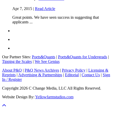
Apr 7, 2015 |
Read Article
Great points. We have seen success in suggesting that
applicants ...
Our Partner Sites:
Poets&Quants
|
Poets&Quants for Undergrads
|
Tipping the Scales
|
We See Genius
About P&Q
|
P&Q News Archives
|
Privacy Policy
|
Licensing &
Reprints
|
Advertising & Partnerships
|
Editorial
|
Contact Us
|
Sign
In / Register
Copyright 2026 C Change Media, LLC All Rights Reserved.
Website Design By:
Yellowfarmstudios.com