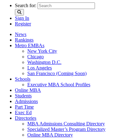
Search for:
Sign In
Register
News
Rankings
Metro EMBAs
New York City
Chicago
Washington D.C.
Los Angeles
San Francisco (Coming Soon)
Schools
Executive MBA School Profiles
Online MBA
Students
Admissions
Part Time
Exec Ed
Directories
MBA Admissions Consulting Directory
Specialized Master’s Program Directory
Online MBA Directory