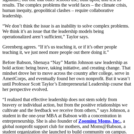
results. The complex problems the world faces – the climate crisis,
human inequity, geopolitical clashes – require collaborative
leadership.
“We don’t think the issue is an inability to solve complex problems.
We think it’s an issue that the leadership models being
operationalized aren’t sufficient,” Taylor says.
Greenberg agrees. “If it’s us teaching it, or if it’s other people
teaching it, we just need more people out there doing it.”
Before Babson, Shenaya “Nay” Martin Johnson saw leadership as
bold action: being brave, taking initiative, and creating change. That
mindset drove her to move across the country after college, serve in
AmeriCorps, and eventually found her own nonprofit. But it wasn’t
until Professor Scott Taylor’s Entrepreneurial Leadership course that
her perspective evolved.
“I realized that effective leadership does not stem solely from
bravery or individual action, but from the positive relationships we
cultivate and the feedback we receive from others,” says Johnson, a
student in the one-year MBA at Babson with a concentration in
entrepreneurship. She is also founder of
Zooming Moms, Inc.
, a
global nonprofit support club for mothers, and Moms@Babson, a
student organization she launched to build community on campus.