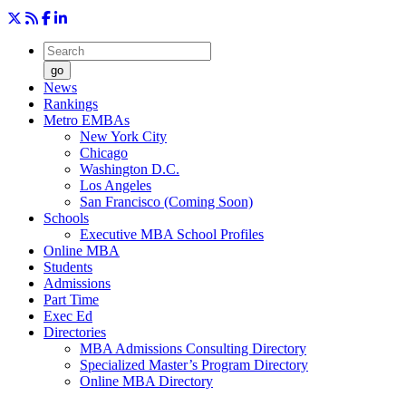
go
News
Rankings
Metro EMBAs
New York City
Chicago
Washington D.C.
Los Angeles
San Francisco (Coming Soon)
Schools
Executive MBA School Profiles
Online MBA
Students
Admissions
Part Time
Exec Ed
Directories
MBA Admissions Consulting Directory
Specialized Master’s Program Directory
Online MBA Directory