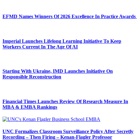
EFMD Names Winners Of 2026 Excellence In Practice Awards
Imperial Launches Lifelong Learning Initiative To Keep
Workers Current In The Age Of AI
Starting With Ukraine, IMD Launches Initiative On
Responsible Reconstruction
Financial Times Launches Review Of Research Measure In
MBA & EMBA Rankings
UNC Formalizes Classroom Surveillance Policy After Secretly
Recording – Then Firing – Kenan-Flagler Professor