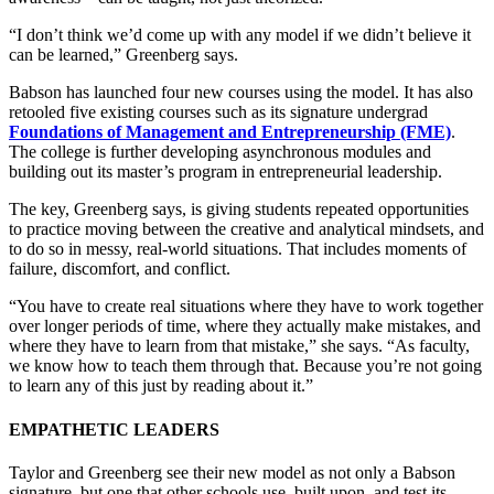
“I don’t think we’d come up with any model if we didn’t believe it
can be learned,” Greenberg says.
Babson has launched four new courses using the model. It has also
retooled five existing courses such as its signature undergrad
Foundations of Management and Entrepreneurship (FME)
.
The college is further developing asynchronous modules and
building out its master’s program in entrepreneurial leadership.
The key, Greenberg says, is giving students repeated opportunities
to practice moving between the creative and analytical mindsets, and
to do so in messy, real-world situations. That includes moments of
failure, discomfort, and conflict.
“You have to create real situations where they have to work together
over longer periods of time, where they actually make mistakes, and
where they have to learn from that mistake,” she says. “As faculty,
we know how to teach them through that. Because you’re not going
to learn any of this just by reading about it.”
EMPATHETIC LEADERS
Taylor and Greenberg see their new model as not only a Babson
signature, but one that other schools use, built upon, and test its