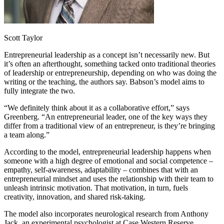
Scott Taylor
Entrepreneurial leadership as a concept isn’t necessarily new. But
it’s often an afterthought, something tacked onto traditional theories
of leadership or entrepreneurship, depending on who was doing the
writing or the teaching, the authors say. Babson’s model aims to
fully integrate the two.
“We definitely think about it as a collaborative effort,” says
Greenberg. “An entrepreneurial leader, one of the key ways they
differ from a traditional view of an entrepreneur, is they’re bringing
a team along.”
According to the model, entrepreneurial leadership happens when
someone with a high degree of emotional and social competence –
empathy, self-awareness, adaptability – combines that with an
entrepreneurial mindset and uses the relationship with their team to
unleash intrinsic motivation. That motivation, in turn, fuels
creativity, innovation, and shared risk-taking.
The model also incorporates neurological research from Anthony
Jack, an experimental psychologist at Case Western Reserve