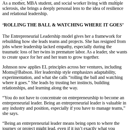
As a mother, MBA student, and social worker living with multiple
sclerosis, she brings a deeply personal lens to the idea of resilience
and relational leadership.
‘ROLLING THE BALL & WATCHING WHERE IT GOES’
The Entrepreneurial Leadership model gives her a framework for
rebuilding how she leads teams and projects. She has resigned from
jobs where leadership lacked empathy, especially during the
traumatic loss of her twins in premature labor. As a leader, she wants
to create space for her and her team to grow together.
Johnson now applies EL principles across her ventures, including
Moms@Babson. Her leadership style emphasizes adaptability,
experimentation, and what she calls “rolling the ball and watching
where it goes.” She leads by trusting her instincts, building
relationships, and learning along the way.
“You do not have to concentrate on entrepreneurship to become an
entrepreneurial leader. Being an entrepreneurial leader is valuable in
any industry and position, especially if you have to manage teams,”
she says.
“Being an entrepreneurial leader means being open to where the
journey or project might lead, even if it isn’t exactly what you