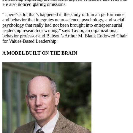
He also noticed glaring omissions.
“There’s a lot that’s happened in the study of human performance
and behavior that integrates neuroscience, psychology, and social
psychology that really had not been brought into entrepreneurial
leadership research or writing,” says Taylor, an organizational
behavior professor and Babson’s Arthur M. Blank Endowed Chair
for Values-Based Leadership.
A MODEL BUILT ON THE BRAIN