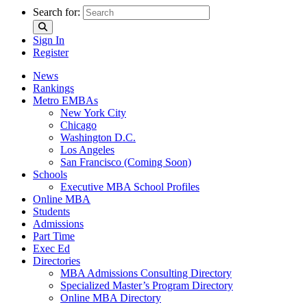
Search for:
Sign In
Register
News
Rankings
Metro EMBAs
New York City
Chicago
Washington D.C.
Los Angeles
San Francisco (Coming Soon)
Schools
Executive MBA School Profiles
Online MBA
Students
Admissions
Part Time
Exec Ed
Directories
MBA Admissions Consulting Directory
Specialized Master’s Program Directory
Online MBA Directory