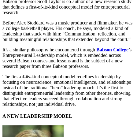
Babson professor Scott Taylor is co-author of a new research study
that defines a first-of-its-kind conceptual model for entrepreneurial
research.
Before Alex Stoddard was a music producer and filmmaker, he was
a college basketball player. His coach, he says, modeled a kind of
leadership that stuck with him: “Communication, reflection, and
building meaningful relationships that extended beyond the court.”
It’s a similar philosophy he encountered through
Babson College
’s
Entrepreneurial Leadership model, which is embedded across
several Babson courses and lessons and is the subject of a new
research paper from three Babson professors.
The first-of-its-kind conceptual model redefines leadership by
focusing on neuroscience, emotional intelligence, and relationships
instead of the traditional “hero” leader approach. It’s the first to
distinguish entrepreneurial leadership from other theories, showing
that effective leaders succeed through collaboration and strong
relationships, not just individual drive.
A NEW LEADERSHIP MODEL