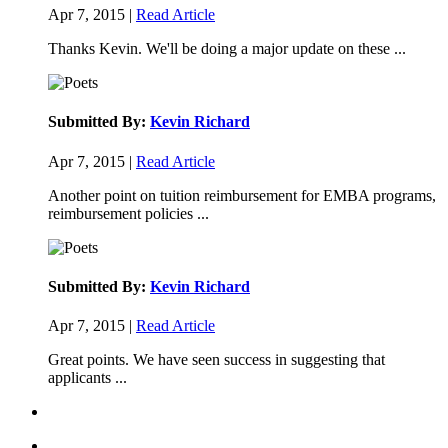
Apr 7, 2015 |
Read Article
Thanks Kevin. We'll be doing a major update on these ...
Submitted By:
Kevin Richard
Apr 7, 2015 |
Read Article
Another point on tuition reimbursement for EMBA programs,
reimbursement policies ...
Submitted By:
Kevin Richard
Apr 7, 2015 |
Read Article
Great points. We have seen success in suggesting that
applicants ...