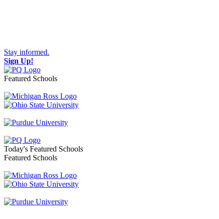
Stay informed.
Sign Up!
Featured Schools
Toggle navigation
Today's Featured Schools
Featured Schools