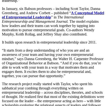
leadership.”
In January, six Babson professors – including Scott Taylor, Danna
Greenberg, and Andrew Corbett – published “
A Conceptual Model
of Entrepreneurial Leadership
” in
The International
Entrepreneurship and Management Journal.
The model explains
how leaders and their teams can work together by tapping into
motivation to pursue entrepreneurial goals. Co-authors Wendy
Murphy, Keith Rollag, and Jeffrey Shay also contributed.
It builds upon research in entrepreneurial leadership since 2011.
“It starts from a deep understanding of who you are and an
awareness of your team and having your own entrepreneurial
mindset,” says Danna Greenberg, the Walter H. Carpenter Professor
of Organizational Behavior at Babson. “And if you do that, you’re
able to work with your team in a way that motivates them and
engages them. It excites them to also be entrepreneurial and,
together, you can pursue that opportunity.”
The research project really started with Taylor, who spent his
sabbatical year combing through everything written on
entrepreneurial leadership – across disciplines, theories, and schools
of thought. He realized first that most of the existing definitions were
focused on the leader – the entrepreneur acting as hero – with little
scholarship exploring the relational aspects of leaders and follower.