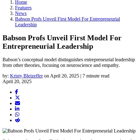
Home
Features
News
Babson Profs Unveil First Model For Entrepreneurial
Leadership
Babson Profs Unveil First Model For
Entrepreneurial Leadership
Babson’s conceptual model distinguishes entrepreneurial leadership
from other theories, focusing on neuroscience and empathy.
by:
Kristy Bleizeffer
on April 20, 2025 | 7 minute read
April 20, 2025