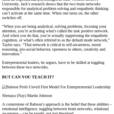
University. Jack’s research shows that the two brain networks
responsible for analytical problem solving and empathetic thinking
can’t activate at the same time. When one turns on, the other
switches off.
“When you are being analytical, solving problems, focusing your
attention, you’re activating what’s called the task positive network.
And when you do that, you’re actually suppressing the empathetic
cognition, or what’s often referred to as the default mode network,”
Taylor says. “That network is critical to self-awareness, moral
reasoning, pro-social behavior, openness to others, creativity and
innovation.”
Entrepreneurial leaders, he argues, have to be skilled at toggling
between these two networks.
BUT CAN YOU TEACH IT?
Shenaya (Nay) Martin Johnson
A cornerstone of Babson’s approach is the belief that these abilities –
emotional intelligence, toggling between brain networks, relational
awareness – can be taught, not just theorized.