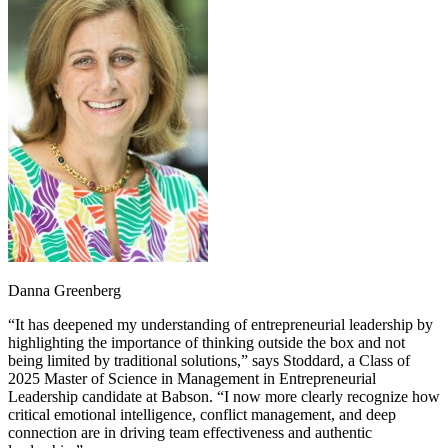
Danna Greenberg
“It has deepened my understanding of entrepreneurial leadership by
highlighting the importance of thinking outside the box and not
being limited by traditional solutions,” says Stoddard, a Class of
2025 Master of Science in Management in Entrepreneurial
Leadership candidate at Babson. “I now more clearly recognize how
critical emotional intelligence, conflict management, and deep
connection are in driving team effectiveness and authentic