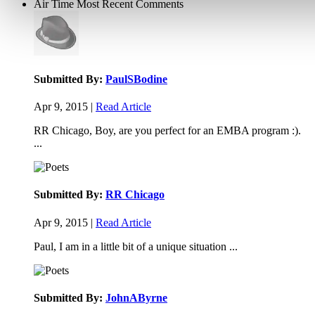
Air Time
Most Recent Comments
Submitted By:
PaulSBodine
Apr 9, 2015 |
Read Article
RR Chicago, Boy, are you perfect for an EMBA program :).
...
Submitted By:
RR Chicago
Apr 9, 2015 |
Read Article
Paul, I am in a little bit of a unique situation ...
Submitted By:
JohnAByrne