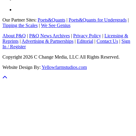
Our Partner Sites:
Poets&Quants
|
Poets&Quants for Undergrads
|
Tipping the Scales
|
We See Genius
About P&Q
|
P&Q News Archives
|
Privacy Policy
|
Licensing &
Reprints
|
Advertising & Partnerships
|
Editorial
|
Contact Us
|
Sign
In / Register
Copyright 2026 C Change Media, LLC All Rights Reserved.
Website Design By:
Yellowfarmstudios.com