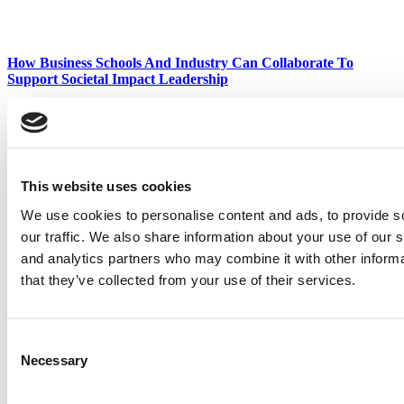
How Business Schools And Industry Can Collaborate To
Support Societal Impact Leadership
Waking A ‘Sleeping Beauty’: P&Q Names ESCP Our 2025
Business School Of The Year
This website uses cookies
We use cookies to personalise content and ads, to provide s
our traffic. We also share information about your use of our s
Talking Batteries, AI & Mental Health: INNOVA Europe 2025’s
Impact-Driven Startups
and analytics partners who may combine it with other informa
that they’ve collected from your use of their services.
Harvard Places 6 On The Case Centre’s 2025 Bestselling
Authors List
Consent
Necessary
Selection
Tagged:
babson college
,
Danna Greenberg
,
Entrepreneurial
Leadership
,
Scott Taylor