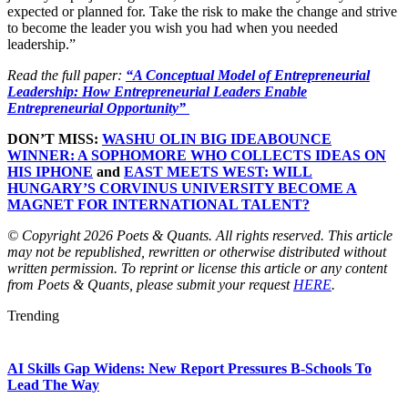
expected or planned for. Take the risk to make the change and strive
to become the leader you wish you had when you needed
leadership.”
Read the full paper:
“A Conceptual Model of Entrepreneurial
Leadership: How Entrepreneurial Leaders Enable
Entrepreneurial Opportunity”
DON’T MISS:
WASHU OLIN BIG IDEABOUNCE
WINNER: A SOPHOMORE WHO COLLECTS IDEAS ON
HIS IPHONE
and
EAST MEETS WEST: WILL
HUNGARY’S CORVINUS UNIVERSITY BECOME A
MAGNET FOR INTERNATIONAL TALENT?
© Copyright 2026 Poets & Quants. All rights reserved. This article
may not be republished, rewritten or otherwise distributed without
written permission. To reprint or license this article or any content
from Poets & Quants, please submit your request
HERE
.
Trending
AI Skills Gap Widens: New Report Pressures B-Schools To
Lead The Way