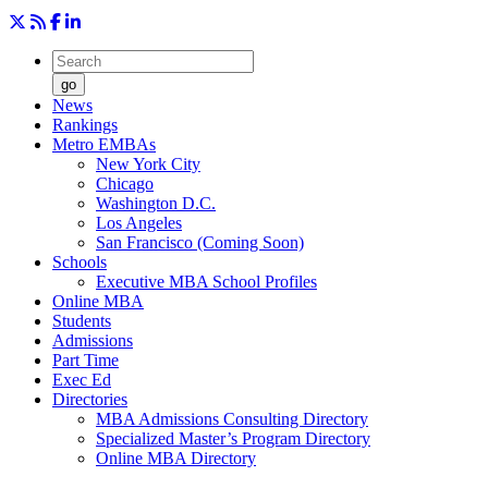
go
News
Rankings
Metro EMBAs
New York City
Chicago
Washington D.C.
Los Angeles
San Francisco (Coming Soon)
Schools
Executive MBA School Profiles
Online MBA
Students
Admissions
Part Time
Exec Ed
Directories
MBA Admissions Consulting Directory
Specialized Master’s Program Directory
Online MBA Directory