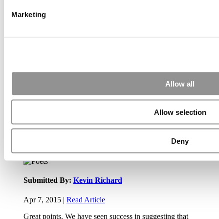
Marketing
Submitted By:
JohnAByrne
Apr 7, 2015 |
Read Article
Thanks Kevin. We'll be doing a major update on these ...
Allow all
Submitted By:
Kevin Richard
Allow selection
Apr 7, 2015 |
Read Article
Another point on tuition reimbursement for EMBA programs,
Deny
reimbursement policies ...
Submitted By:
Kevin Richard
Apr 7, 2015 |
Read Article
Great points. We have seen success in suggesting that