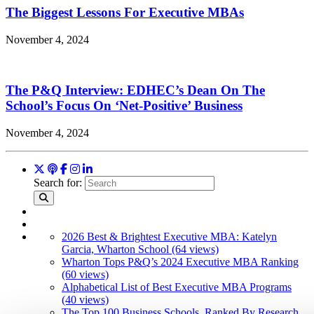
The Biggest Lessons For Executive MBAs
November 4, 2024
The P&Q Interview: EDHEC’s Dean On The
School’s Focus On ‘Net-Positive’ Business
November 4, 2024
Search for:
2026 Best & Brightest Executive MBA: Katelyn
Garcia, Wharton School (64 views)
Wharton Tops P&Q’s 2024 Executive MBA Ranking
(60 views)
Alphabetical List of Best Executive MBA Programs
(40 views)
The Top 100 Business Schools, Ranked By Research