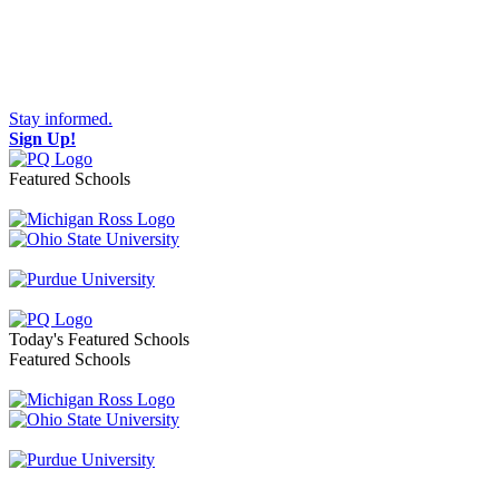
Stay informed.
Sign Up!
Featured Schools
Toggle navigation
Today's Featured Schools
Featured Schools