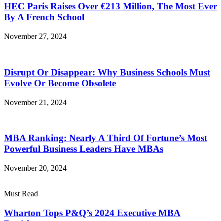
HEC Paris Raises Over €213 Million, The Most Ever
By A French School
November 27, 2024
Disrupt Or Disappear: Why Business Schools Must
Evolve Or Become Obsolete
November 21, 2024
MBA Ranking: Nearly A Third Of Fortune’s Most
Powerful Business Leaders Have MBAs
November 20, 2024
Must Read
Wharton Tops P&Q’s 2024 Executive MBA