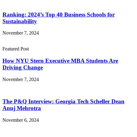
Ranking: 2024’s Top 40 Business Schools for
Sustainability
November 7, 2024
Featured Post
How NYU Stern Executive MBA Students Are
Driving Change
November 7, 2024
The P&Q Interview: Georgia Tech Scheller Dean
Anuj Mehrotra
November 6, 2024