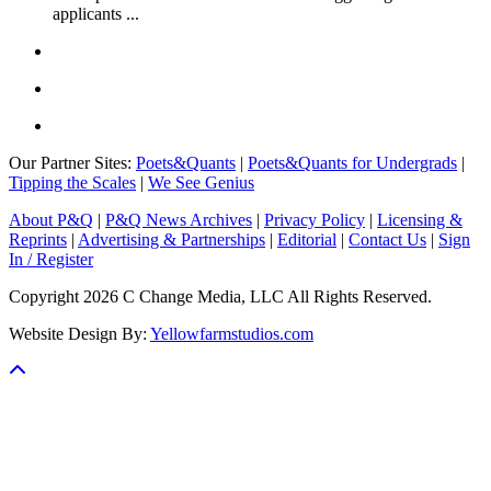
applicants ...
Our Partner Sites:
Poets&Quants
|
Poets&Quants for Undergrads
|
Tipping the Scales
|
We See Genius
About P&Q
|
P&Q News Archives
|
Privacy Policy
|
Licensing &
Reprints
|
Advertising & Partnerships
|
Editorial
|
Contact Us
|
Sign
In / Register
Copyright 2026 C Change Media, LLC All Rights Reserved.
Website Design By:
Yellowfarmstudios.com