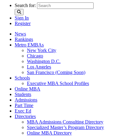
Search for:
Sign In
Register
News
Rankings
Metro EMBAs
New York City
Chicago
Washington D.C.
Los Angeles
San Francisco (Coming Soon)
Schools
Executive MBA School Profiles
Online MBA
Students
Admissions
Part Time
Exec Ed
Directories
MBA Admissions Consulting Directory
Specialized Master’s Program Directory
Online MBA Directory