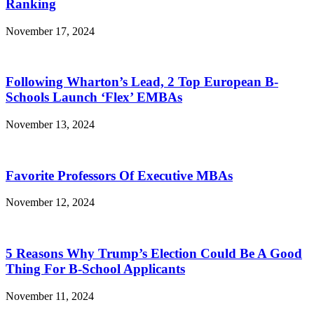
Ranking
November 17, 2024
Following Wharton’s Lead, 2 Top European B-
Schools Launch ‘Flex’ EMBAs
November 13, 2024
Favorite Professors Of Executive MBAs
November 12, 2024
5 Reasons Why Trump’s Election Could Be A Good
Thing For B-School Applicants
November 11, 2024