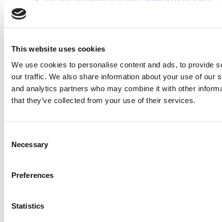
(32 views)
2026 Best & Brightest Executive MBA: Fat Kit Lau,
CEIBS (26 views)
Air Time
Most Recent Comments
This website uses cookies
We use cookies to personalise content and ads, to provide s
our traffic. We also share information about your use of our s
and analytics partners who may combine it with other informa
Submitted By:
PaulSBodine
that they’ve collected from your use of their services.
Apr 9, 2015 |
Read Article
RR Chicago, Boy, are you perfect for an EMBA program :).
Consent
...
Necessary
Selection
Preferences
Submitted By:
RR Chicago
Apr 9, 2015 |
Read Article
Statistics
Paul, I am in a little bit of a unique situation ...