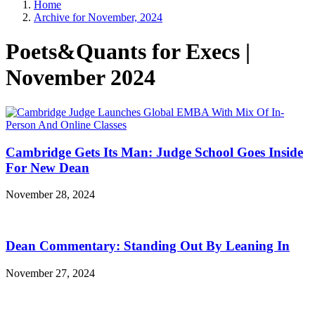
Home
Archive for November, 2024
Poets&Quants for Execs |
November 2024
Cambridge Gets Its Man: Judge School Goes Inside
For New Dean
November 28, 2024
Dean Commentary: Standing Out By Leaning In
November 27, 2024