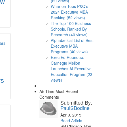
ew
(60 views)
Wharton Tops P&Q’s
2024 Executive MBA
Ranking (52 views)
The Top 100 Business
Schools, Ranked By
Research (40 views)
Alphabetical List of Best
Executive MBA
Programs (40 views)
Exec Ed Roundup:
Carnegie Mellon
Launches AI Executive
Education Program (23
rs
views)
Air Time
Most Recent
Comments
Submitted By:
PaulSBodine
Apr 9, 2015 |
Read Article
RR Chicago, Boy,