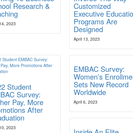
hool Research &
Customized
aching
Executive Educati
Programs Are
 14, 2023
Designed
April 13, 2023
EMBAC Survey:
Women’s Enrollme
Sets New Record
22 Student
Worldwide
BAC Survey:
her Pay, More
April 6, 2023
motions After
aduation
 10, 2023
Inside An Elite