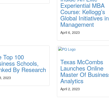
Experiential MBA
Course: Kellogg’s
Global Initiatives in
Management
April 6, 2023
e Top 100
Texas McCombs
iness Schools,
Launches Online
nked By Research
Master Of Busines
 3, 2023
Analytics
April 2, 2023