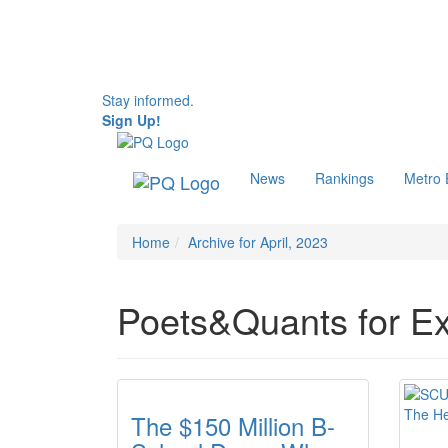
Stay informed.
Sign Up!
News
Rankings
Metro
Home
Archive for April, 2023
Poets&Quants for Ex
The $150 Million B-