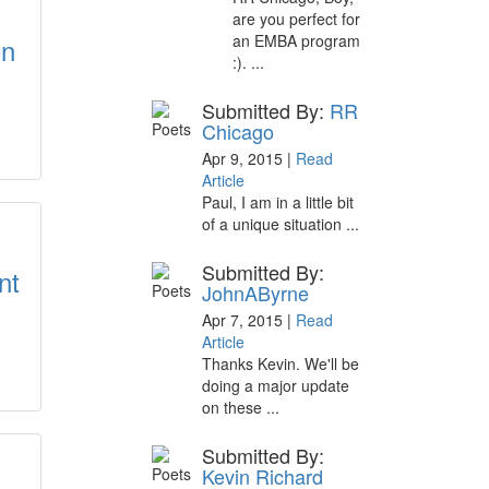
are you perfect for
an EMBA program
on
:). ...
Submitted By:
RR
Chicago
Apr 9, 2015 |
Read
Article
Paul, I am in a little bit
of a unique situation ...
Submitted By:
nt
JohnAByrne
Apr 7, 2015 |
Read
Article
Thanks Kevin. We'll be
doing a major update
on these ...
Submitted By:
Kevin Richard