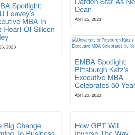
Darden Star As N
BA Spotlight:
Dean
U Leavey’s
ecutive MBA In
April 25, 2023
 Heart Of Silicon
ley
 26, 2023
EMBA Spotlight:
Pittsburgh Katz’s
Executive MBA
Celebrates 50 Yea
April 20, 2023
e Big Change
How GPT Will
ming To Business
Inverse The Way