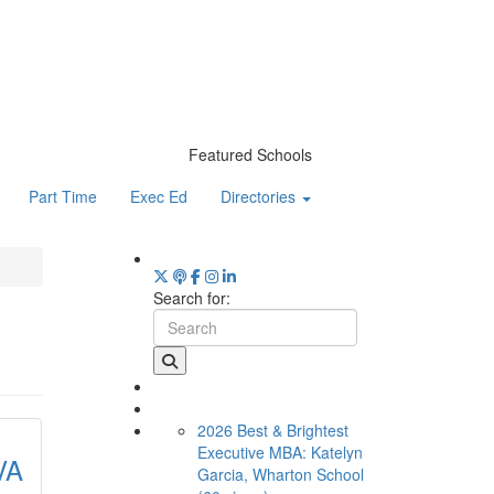
Featured Schools
Part Time
Exec Ed
Directories
Search for:
2026 Best & Brightest
Executive MBA: Katelyn
VA
Garcia, Wharton School