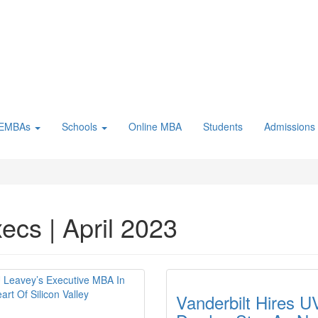
 EMBAs
Schools
Online MBA
Students
Admissions
ecs | April 2023
Vanderbilt Hires U