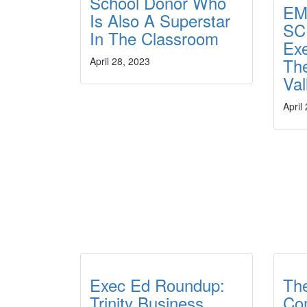
School Donor Who
EM
Is Also A Superstar
SC
In The Classroom
Ex
The
April 28, 2023
Val
April
Exec Ed Roundup:
Th
Trinity Business
Co