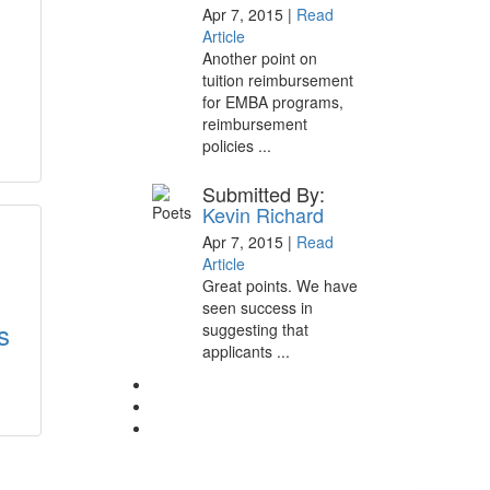
Apr 7, 2015 |
Read
Article
Another point on
tuition reimbursement
for EMBA programs,
reimbursement
policies ...
Submitted By:
Kevin Richard
Apr 7, 2015 |
Read
Article
Great points. We have
seen success in
s
suggesting that
applicants ...