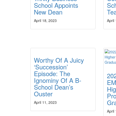
School Appoints
Sc
New Dean
Te
April 18, 2023
April
Worthy Of A Juicy
‘Succession’
Episode: The
20
Ignominy Of A B-
EM
School Dean’s
Hig
Ouster
Pro
Gr
April 11, 2023
April