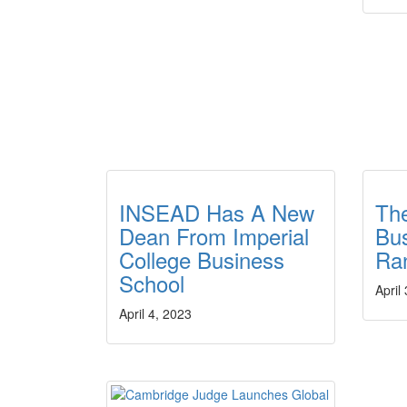
INSEAD Has A New
Th
Dean From Imperial
Bus
College Business
Ra
School
April
April 4, 2023