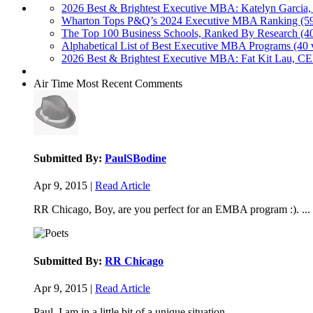
2026 Best & Brightest Executive MBA: Katelyn Garcia,
Wharton Tops P&Q’s 2024 Executive MBA Ranking (59
The Top 100 Business Schools, Ranked By Research (4
Alphabetical List of Best Executive MBA Programs (40 
2026 Best & Brightest Executive MBA: Fat Kit Lau, CE
Air Time
Most Recent Comments
Submitted By:
PaulSBodine
Apr 9, 2015 |
Read Article
RR Chicago, Boy, are you perfect for an EMBA program :). ...
Submitted By:
RR Chicago
Apr 9, 2015 |
Read Article
Paul, I am in a little bit of a unique situation ...