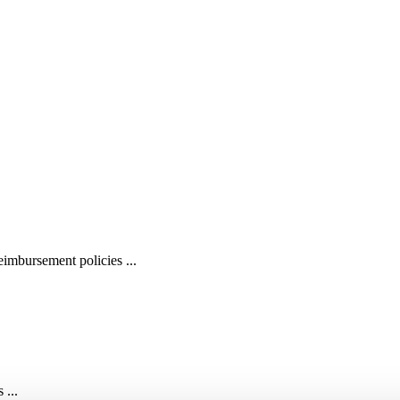
imbursement policies ...
 ...