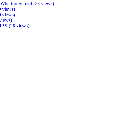
 Wharton School (63 views)
 views)
0 views)
views)
IBS (26 views)