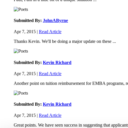
Submitted By:
JohnAByrne
Apr 7, 2015 |
Read Article
Thanks Kevin. We'll be doing a major update on these ...
Submitted By:
Kevin Richard
Apr 7, 2015 |
Read Article
Another point on tuition reimbursement for EMBA programs, re
Submitted By:
Kevin Richard
Apr 7, 2015 |
Read Article
Great points. We have seen success in suggesting that applicants