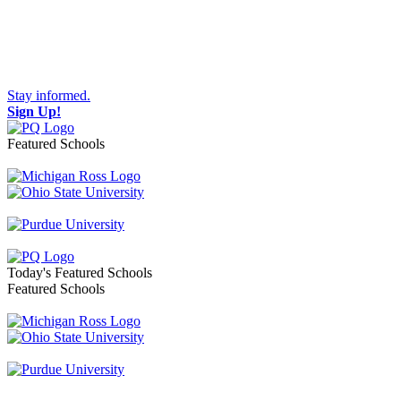
Stay informed.
Sign Up!
Featured Schools
Toggle navigation
Today's Featured Schools
Featured Schools