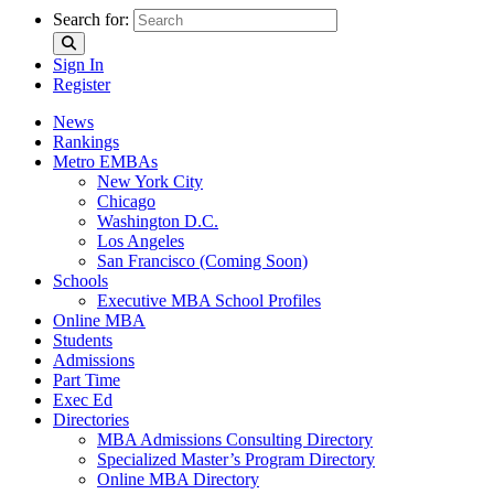
Search for:
Sign In
Register
News
Rankings
Metro EMBAs
New York City
Chicago
Washington D.C.
Los Angeles
San Francisco (Coming Soon)
Schools
Executive MBA School Profiles
Online MBA
Students
Admissions
Part Time
Exec Ed
Directories
MBA Admissions Consulting Directory
Specialized Master’s Program Directory
Online MBA Directory