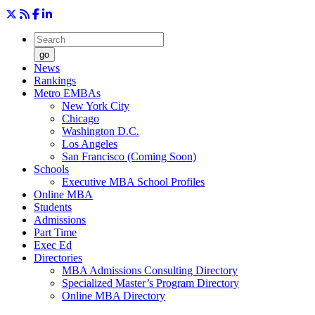
go
News
Rankings
Metro EMBAs
New York City
Chicago
Washington D.C.
Los Angeles
San Francisco (Coming Soon)
Schools
Executive MBA School Profiles
Online MBA
Students
Admissions
Part Time
Exec Ed
Directories
MBA Admissions Consulting Directory
Specialized Master’s Program Directory
Online MBA Directory