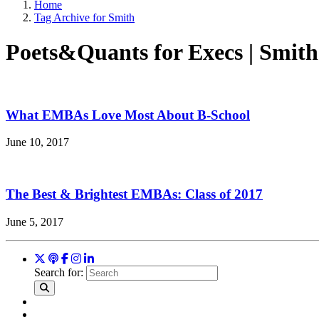
Home
Tag Archive for Smith
Poets&Quants for Execs | Smith
What EMBAs Love Most About B-School
June 10, 2017
The Best & Brightest EMBAs: Class of 2017
June 5, 2017
Search for: