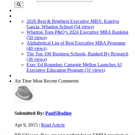
2026 Best & Brightest Executive MBA: Katelyn
Garcia, Wharton School (54 views)
Wharton Tops P&Q’s 2024 Executive MBA Ranking
(50 views)
Alphabetical List of Best Executive MBA Programs
(40 views)
The Top 100 Business Schools, Ranked By Research
(36 views)
Exec Ed Roundup: Carnegie Mellon Launches AI
Executive Education Program (31 views)
Air Time
Most Recent Comments
Submitted By:
PaulSBodine
Apr 9, 2015 |
Read Article