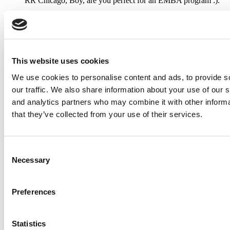
RR Chicago, Boy, are you perfect for an EMBA program :).
...
Submitted By:
RR Chicago
This website uses cookies
Apr 9, 2015 |
Read Article
We use cookies to personalise content and ads, to provide s
Paul, I am in a little bit of a unique situation ...
our traffic. We also share information about your use of our s
and analytics partners who may combine it with other informa
that they’ve collected from your use of their services.
Submitted By:
JohnAByrne
Apr 7, 2015 |
Read Article
Consent
Necessary
Thanks Kevin. We'll be doing a major update on these ...
Selection
Preferences
Submitted By:
Kevin Richard
Apr 7, 2015 |
Read Article
Statistics