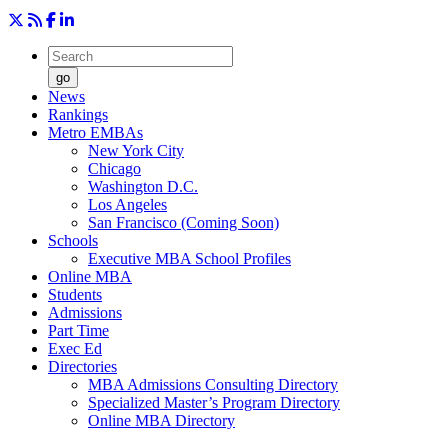
go
News
Rankings
Metro EMBAs
New York City
Chicago
Washington D.C.
Los Angeles
San Francisco (Coming Soon)
Schools
Executive MBA School Profiles
Online MBA
Students
Admissions
Part Time
Exec Ed
Directories
MBA Admissions Consulting Directory
Specialized Master’s Program Directory
Online MBA Directory