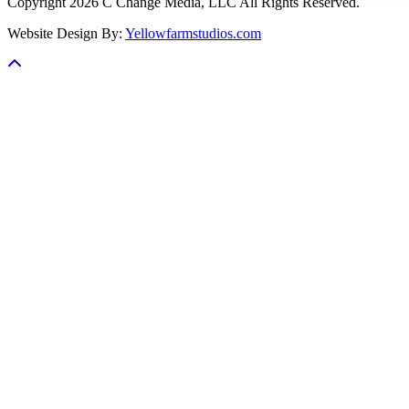
Copyright 2026 C Change Media, LLC All Rights Reserved.
Website Design By:
Yellowfarmstudios.com