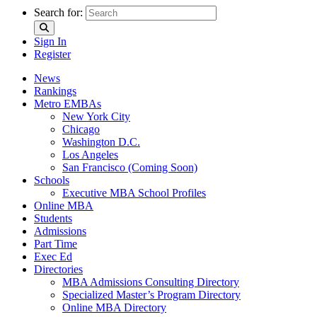
Search for:
Sign In
Register
News
Rankings
Metro EMBAs
New York City
Chicago
Washington D.C.
Los Angeles
San Francisco (Coming Soon)
Schools
Executive MBA School Profiles
Online MBA
Students
Admissions
Part Time
Exec Ed
Directories
MBA Admissions Consulting Directory
Specialized Master’s Program Directory
Online MBA Directory