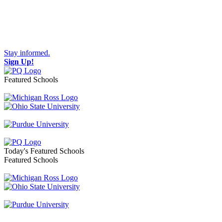
Stay informed.
Sign Up!
Featured Schools
Toggle navigation
Today's Featured Schools
Featured Schools