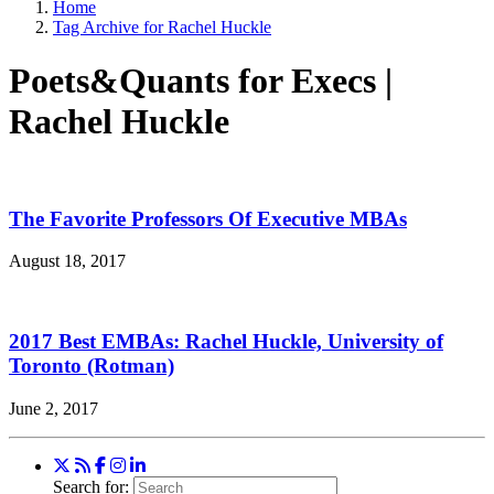
Home
Tag Archive for Rachel Huckle
Poets&Quants for Execs |
Rachel Huckle
The Favorite Professors Of Executive MBAs
August 18, 2017
2017 Best EMBAs: Rachel Huckle, University of
Toronto (Rotman)
June 2, 2017
Search for: