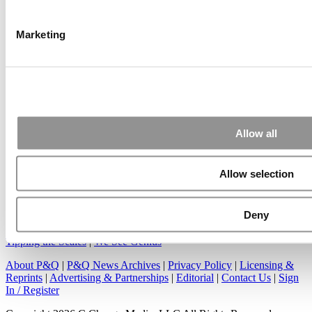
Another point on tuition reimbursement for EMBA programs,
reimbursement policies ...
Marketing
Submitted By:
Kevin Richard
Apr 7, 2015 |
Read Article
Great points. We have seen success in suggesting that
Allow all
applicants ...
Allow selection
Deny
Our Partner Sites:
Poets&Quants
|
Poets&Quants for Undergrads
|
Tipping the Scales
|
We See Genius
About P&Q
|
P&Q News Archives
|
Privacy Policy
|
Licensing &
Reprints
|
Advertising & Partnerships
|
Editorial
|
Contact Us
|
Sign
In / Register