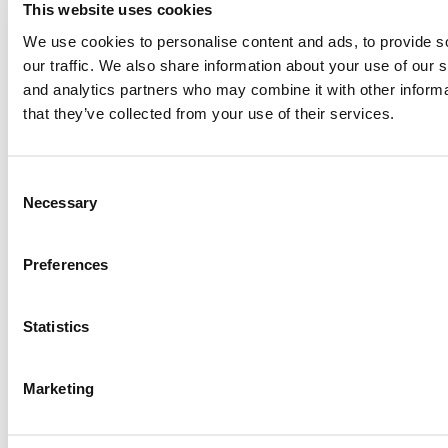
This website uses cookies
Paul, I am in a little bit of a unique situation ...
We use cookies to personalise content and ads, to provide s
our traffic. We also share information about your use of our s
and analytics partners who may combine it with other informa
Submitted By:
JohnAByrne
that they’ve collected from your use of their services.
Apr 7, 2015 |
Read Article
Thanks Kevin. We'll be doing a major update on these ...
Consent
Necessary
Selection
Submitted By:
Kevin Richard
Preferences
Apr 7, 2015 |
Read Article
Another point on tuition reimbursement for EMBA programs,
Statistics
reimbursement policies ...
Marketing
Submitted By:
Kevin Richard