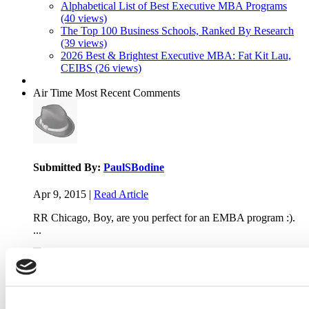
Alphabetical List of Best Executive MBA Programs
(40 views)
The Top 100 Business Schools, Ranked By Research
(39 views)
2026 Best & Brightest Executive MBA: Fat Kit Lau,
CEIBS (26 views)
Air Time
Most Recent Comments
Submitted By:
PaulSBodine
Apr 9, 2015 |
Read Article
RR Chicago, Boy, are you perfect for an EMBA program :).
...
Submitted By:
RR Chicago
Apr 9, 2015 |
Read Article