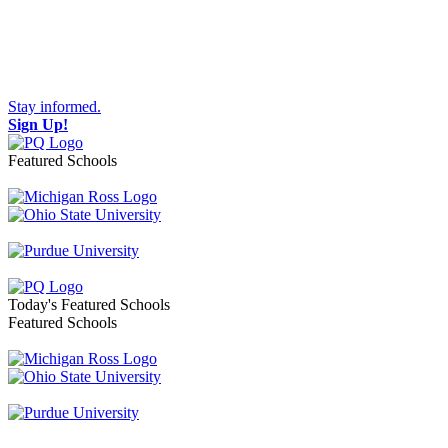
Stay informed.
Sign Up!
Featured Schools
Toggle navigation
Today's Featured Schools
Featured Schools