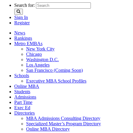
Search for:
Sign In
Register
News
Rankings
Metro EMBAs
New York City
Chicago
Washington D.C.
Los Angeles
San Francisco (Coming Soon)
Schools
Executive MBA School Profiles
Online MBA
Students
Admissions
Part Time
Exec Ed
Directories
MBA Admissions Consulting Directory
Specialized Master’s Program Directory
Online MBA Directory