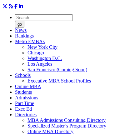
go
News
Rankings
Metro EMBAs
New York City
Chicago
Washington D.C.
Los Angeles
San Francisco (Coming Soon)
Schools
Executive MBA School Profiles
Online MBA
Students
Admissions
Part Time
Exec Ed
Directories
MBA Admissions Consulting Directory
Specialized Master’s Program Directory
Online MBA Directory