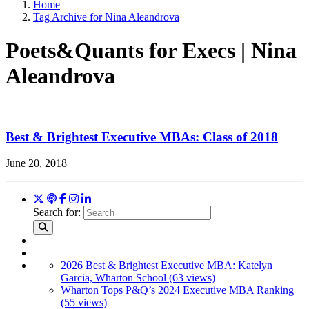
Home
Tag Archive for Nina Aleandrova
Poets&Quants for Execs | Nina
Aleandrova
Best & Brightest Executive MBAs: Class of 2018
June 20, 2018
Search for:
2026 Best & Brightest Executive MBA: Katelyn
Garcia, Wharton School (63 views)
Wharton Tops P&Q’s 2024 Executive MBA Ranking
(55 views)