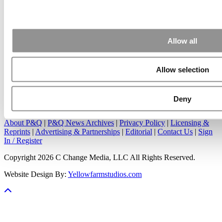
Apr 7, 2015 |
Read Article
Great points. We have seen success in suggesting that
applicants ...
Allow all
Allow selection
Our Partner Sites:
Poets&Quants
|
Poets&Quants for Undergrads
|
Deny
Tipping the Scales
|
We See Genius
About P&Q
|
P&Q News Archives
|
Privacy Policy
|
Licensing &
Reprints
|
Advertising & Partnerships
|
Editorial
|
Contact Us
|
Sign
In / Register
Copyright 2026 C Change Media, LLC All Rights Reserved.
Website Design By:
Yellowfarmstudios.com