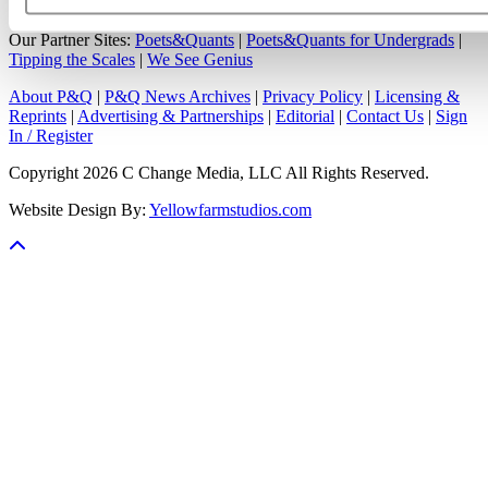
Our Partner Sites:
Poets&Quants
|
Poets&Quants for Undergrads
|
Tipping the Scales
|
We See Genius
About P&Q
|
P&Q News Archives
|
Privacy Policy
|
Licensing &
Reprints
|
Advertising & Partnerships
|
Editorial
|
Contact Us
|
Sign
In / Register
Copyright 2026 C Change Media, LLC All Rights Reserved.
Website Design By:
Yellowfarmstudios.com