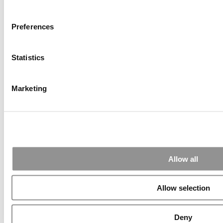
Thanks Kevin. We'll be doing a major update on these ...
Preferences
Submitted By:
Kevin Richard
Statistics
Apr 7, 2015 |
Read Article
Another point on tuition reimbursement for EMBA programs,
Marketing
reimbursement policies ...
Submitted By:
Kevin Richard
Apr 7, 2015 |
Read Article
Allow all
Great points. We have seen success in suggesting that
applicants ...
Allow selection
Deny