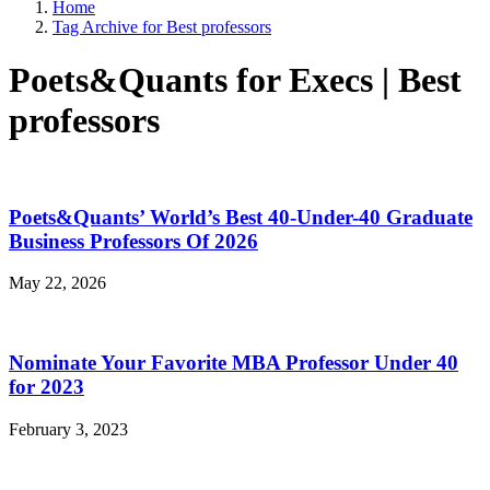
Home
Tag Archive for Best professors
Poets&Quants for Execs | Best
professors
Poets&Quants’ World’s Best 40-Under-40 Graduate
Business Professors Of 2026
May 22, 2026
Nominate Your Favorite MBA Professor Under 40
for 2023
February 3, 2023