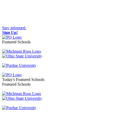
Stay informed.
Sign Up!
Featured Schools
Toggle navigation
Today's Featured Schools
Featured Schools