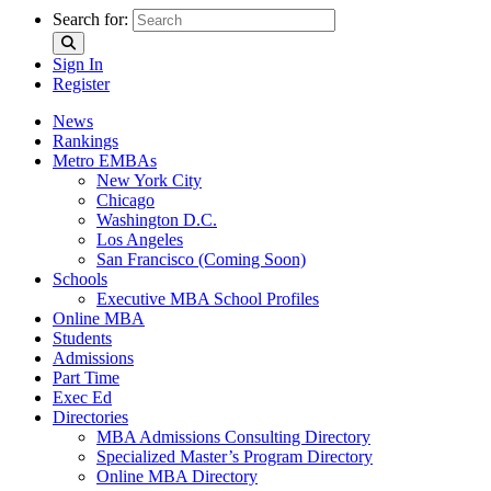
Search for:
Sign In
Register
News
Rankings
Metro EMBAs
New York City
Chicago
Washington D.C.
Los Angeles
San Francisco (Coming Soon)
Schools
Executive MBA School Profiles
Online MBA
Students
Admissions
Part Time
Exec Ed
Directories
MBA Admissions Consulting Directory
Specialized Master’s Program Directory
Online MBA Directory