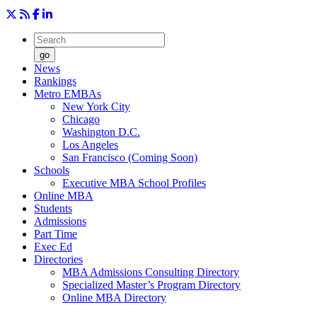
go
News
Rankings
Metro EMBAs
New York City
Chicago
Washington D.C.
Los Angeles
San Francisco (Coming Soon)
Schools
Executive MBA School Profiles
Online MBA
Students
Admissions
Part Time
Exec Ed
Directories
MBA Admissions Consulting Directory
Specialized Master’s Program Directory
Online MBA Directory