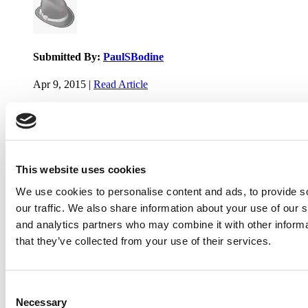
Submitted By:
PaulSBodine
Apr 9, 2015 |
Read Article
RR Chicago, Boy, are you perfect for an EMBA program :).
...
This website uses cookies
Submitted By:
RR Chicago
We use cookies to personalise content and ads, to provide s
Apr 9, 2015 |
Read Article
our traffic. We also share information about your use of our s
Paul, I am in a little bit of a unique situation ...
and analytics partners who may combine it with other informa
that they’ve collected from your use of their services.
Submitted By:
JohnAByrne
Consent
Apr 7, 2015 |
Read Article
Necessary
Selection