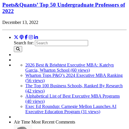
Poets&Quants’ Top 50 Undergraduate Professors of
2022
December 13, 2022
Search for:
2026 Best & Brightest Executive MBA: Katelyn
Garcia, Wharton School (60 views)
Wharton Tops P&Q’s 2024 Executive MBA Ranking
(56 views)
The Top 100 Business Schools, Ranked By Research
(42 views)
Alphabetical List of Best Executive MBA Programs
(40 views)
Exec Ed Roundup: Carnegie Mellon Launches AI
Executive Education Program (31 views)
Air Time
Most Recent Comments