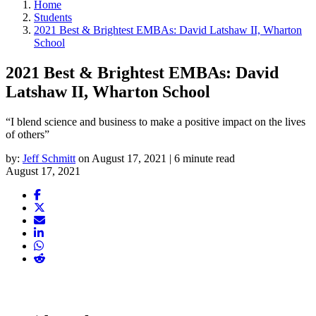
Home
Students
2021 Best & Brightest EMBAs: David Latshaw II, Wharton
School
2021 Best & Brightest EMBAs: David
Latshaw II, Wharton School
“I blend science and business to make a positive impact on the lives
of others”
by:
Jeff Schmitt
on August 17, 2021 | 6 minute read
August 17, 2021