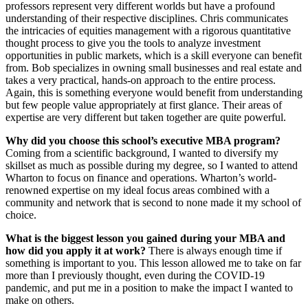
professors represent very different worlds but have a profound
understanding of their respective disciplines. Chris communicates
the intricacies of equities management with a rigorous quantitative
thought process to give you the tools to analyze investment
opportunities in public markets, which is a skill everyone can benefit
from. Bob specializes in owning small businesses and real estate and
takes a very practical, hands-on approach to the entire process.
Again, this is something everyone would benefit from understanding
but few people value appropriately at first glance. Their areas of
expertise are very different but taken together are quite powerful.
Why did you choose this school’s executive MBA program?
Coming from a scientific background, I wanted to diversify my
skillset as much as possible during my degree, so I wanted to attend
Wharton to focus on finance and operations. Wharton’s world-
renowned expertise on my ideal focus areas combined with a
community and network that is second to none made it my school of
choice.
What is the biggest lesson you gained during your MBA and
how did you apply it at work?
There is always enough time if
something is important to you. This lesson allowed me to take on far
more than I previously thought, even during the COVID-19
pandemic, and put me in a position to make the impact I wanted to
make on others.