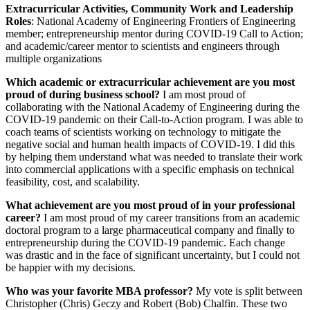
Extracurricular Activities, Community Work and Leadership
Roles
: National Academy of Engineering Frontiers of Engineering
member; entrepreneurship mentor during COVID-19 Call to Action;
and academic/career mentor to scientists and engineers through
multiple organizations
Which academic or extracurricular achievement are you most
proud of during business school?
I am most proud of
collaborating with the National Academy of Engineering during the
COVID-19 pandemic on their Call-to-Action program. I was able to
coach teams of scientists working on technology to mitigate the
negative social and human health impacts of COVID-19. I did this
by helping them understand what was needed to translate their work
into commercial applications with a specific emphasis on technical
feasibility, cost, and scalability.
What achievement are you most proud of in your professional
career?
I am most proud of my career transitions from an academic
doctoral program to a large pharmaceutical company and finally to
entrepreneurship during the COVID-19 pandemic. Each change
was drastic and in the face of significant uncertainty, but I could not
be happier with my decisions.
Who was your favorite MBA professor?
My vote is split between
Christopher (Chris) Geczy and Robert (Bob) Chalfin. These two