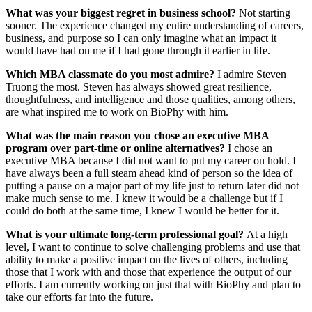
What was your biggest regret in business school?
Not starting
sooner. The experience changed my entire understanding of careers,
business, and purpose so I can only imagine what an impact it
would have had on me if I had gone through it earlier in life.
Which MBA classmate do you most admire?
I admire Steven
Truong the most. Steven has always showed great resilience,
thoughtfulness, and intelligence and those qualities, among others,
are what inspired me to work on BioPhy with him.
What was the main reason you chose an executive MBA
program over part-time or online alternatives?
I chose an
executive MBA because I did not want to put my career on hold. I
have always been a full steam ahead kind of person so the idea of
putting a pause on a major part of my life just to return later did not
make much sense to me. I knew it would be a challenge but if I
could do both at the same time, I knew I would be better for it.
What is your ultimate long-term professional goal?
At a high
level, I want to continue to solve challenging problems and use that
ability to make a positive impact on the lives of others, including
those that I work with and those that experience the output of our
efforts. I am currently working on just that with BioPhy and plan to
take our efforts far into the future.