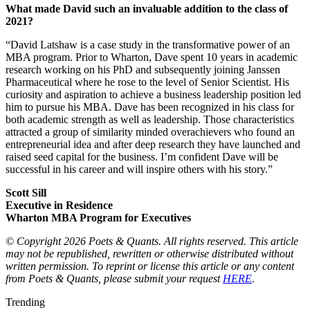
What made David such an invaluable addition to the class of
2021?
“David Latshaw is a case study in the transformative power of an
MBA program. Prior to Wharton, Dave spent 10 years in academic
research working on his PhD and subsequently joining Janssen
Pharmaceutical where he rose to the level of Senior Scientist. His
curiosity and aspiration to achieve a business leadership position led
him to pursue his MBA. Dave has been recognized in his class for
both academic strength as well as leadership. Those characteristics
attracted a group of similarity minded overachievers who found an
entrepreneurial idea and after deep research they have launched and
raised seed capital for the business. I’m confident Dave will be
successful in his career and will inspire others with his story.”
Scott Sill
Executive in Residence
Wharton MBA Program for Executives
© Copyright 2026 Poets & Quants. All rights reserved. This article
may not be republished, rewritten or otherwise distributed without
written permission. To reprint or license this article or any content
from Poets & Quants, please submit your request
HERE
.
Trending