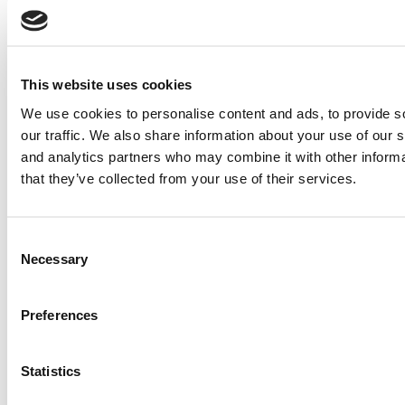
Wharton School
Post navigation
Previous Article:
2021 Best & Brightest EMBAs: Modit Ohri,
This website uses cookies
Northwestern University (Kellogg)
We use cookies to personalise content and ads, to provide s
Next Article:
2021 Best & Brightest EMBAs: Ian Picard, McGill-
HEC Montréal
our traffic. We also share information about your use of our s
and analytics partners who may combine it with other informa
Search for:
that they’ve collected from your use of their services.
Consent
2026 Best & Brightest Executive MBA: Katelyn
Necessary
Selection
Garcia, Wharton School (60 views)
Wharton Tops P&Q’s 2024 Executive MBA Ranking
(58 views)
Alphabetical List of Best Executive MBA Programs
Preferences
(40 views)
The Top 100 Business Schools, Ranked By Research
(39 views)
Statistics
2026 Best & Brightest Executive MBA: Fat Kit Lau,
CEIBS (26 views)