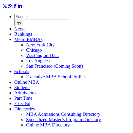
go
News
Rankings
Metro EMBAs
New York City
Chicago
Washington D.C.
Los Angeles
San Francisco (Coming Soon)
Schools
Executive MBA School Profiles
Online MBA
Students
Admissions
Part Time
Exec Ed
Directories
MBA Admissions Consulting Directory
Specialized Master’s Program Directory
Online MBA Directory