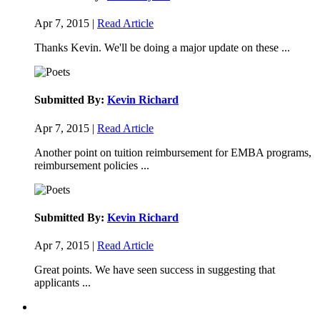
Apr 7, 2015 |
Read Article
Thanks Kevin. We'll be doing a major update on these ...
Submitted By:
Kevin Richard
Apr 7, 2015 |
Read Article
Another point on tuition reimbursement for EMBA programs,
reimbursement policies ...
Submitted By:
Kevin Richard
Apr 7, 2015 |
Read Article
Great points. We have seen success in suggesting that
applicants ...