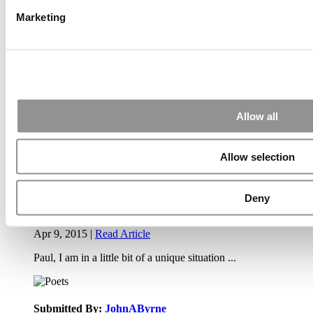
Air Time
Most Recent Comments
Marketing
Submitted By:
PaulSBodine
Allow all
Apr 9, 2015 |
Read Article
RR Chicago, Boy, are you perfect for an EMBA program :).
...
Allow selection
Deny
Submitted By:
RR Chicago
Apr 9, 2015 |
Read Article
Paul, I am in a little bit of a unique situation ...
Submitted By:
JohnAByrne