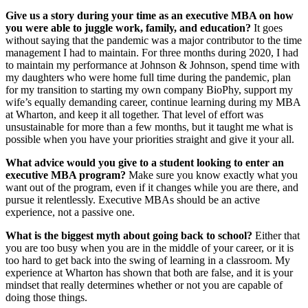
Give us a story during your time as an executive MBA on how
you were able to juggle work, family, and education?
It goes
without saying that the pandemic was a major contributor to the time
management I had to maintain. For three months during 2020, I had
to maintain my performance at Johnson & Johnson, spend time with
my daughters who were home full time during the pandemic, plan
for my transition to starting my own company BioPhy, support my
wife’s equally demanding career, continue learning during my MBA
at Wharton, and keep it all together. That level of effort was
unsustainable for more than a few months, but it taught me what is
possible when you have your priorities straight and give it your all.
What advice would you give to a student looking to enter an
executive MBA program?
Make sure you know exactly what you
want out of the program, even if it changes while you are there, and
pursue it relentlessly. Executive MBAs should be an active
experience, not a passive one.
What is the biggest myth about going back to school?
Either that
you are too busy when you are in the middle of your career, or it is
too hard to get back into the swing of learning in a classroom. My
experience at Wharton has shown that both are false, and it is your
mindset that really determines whether or not you are capable of
doing those things.