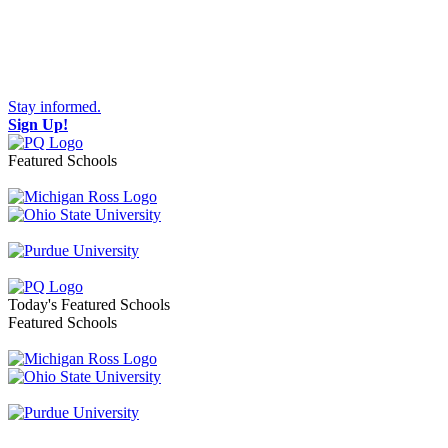
Stay informed.
Sign Up!
Featured Schools
Toggle navigation
Today's Featured Schools
Featured Schools