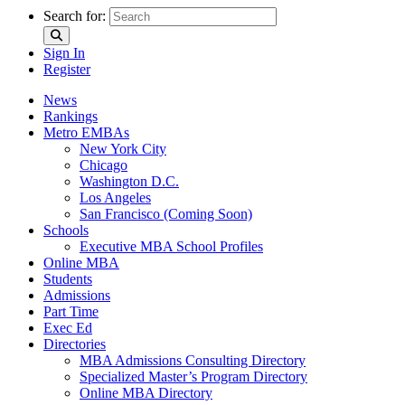
Search for:
Sign In
Register
News
Rankings
Metro EMBAs
New York City
Chicago
Washington D.C.
Los Angeles
San Francisco (Coming Soon)
Schools
Executive MBA School Profiles
Online MBA
Students
Admissions
Part Time
Exec Ed
Directories
MBA Admissions Consulting Directory
Specialized Master’s Program Directory
Online MBA Directory