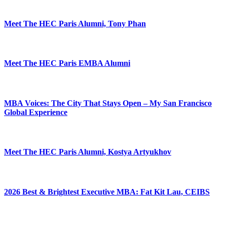
Meet The HEC Paris Alumni, Tony Phan
Meet The HEC Paris EMBA Alumni
MBA Voices: The City That Stays Open – My San Francisco
Global Experience
Meet The HEC Paris Alumni, Kostya Artyukhov
2026 Best & Brightest Executive MBA: Fat Kit Lau, CEIBS