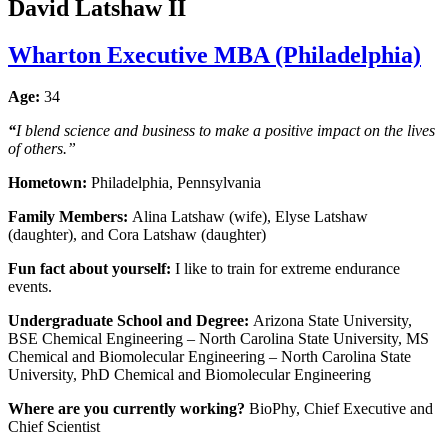
David Latshaw II
Wharton Executive MBA (Philadelphia)
Age:
34
“
I blend science and business to make a positive impact on the lives
of others.”
Hometown:
Philadelphia, Pennsylvania
Family Members:
Alina Latshaw (wife), Elyse Latshaw
(daughter), and Cora Latshaw (daughter)
Fun fact about yourself:
I like to train for extreme endurance
events.
Undergraduate School and Degree:
Arizona State University,
BSE Chemical Engineering – North Carolina State University, MS
Chemical and Biomolecular Engineering – North Carolina State
University, PhD Chemical and Biomolecular Engineering
Where are you currently working?
BioPhy, Chief Executive and
Chief Scientist