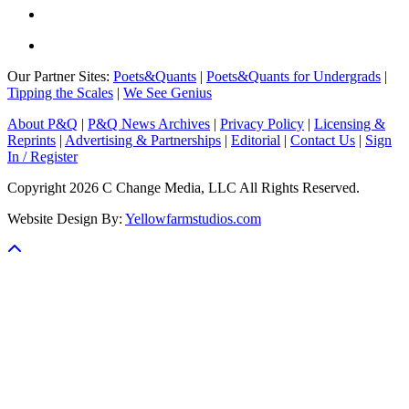
Our Partner Sites:
Poets&Quants
|
Poets&Quants for Undergrads
|
Tipping the Scales
|
We See Genius
About P&Q
|
P&Q News Archives
|
Privacy Policy
|
Licensing &
Reprints
|
Advertising & Partnerships
|
Editorial
|
Contact Us
|
Sign
In / Register
Copyright 2026 C Change Media, LLC All Rights Reserved.
Website Design By:
Yellowfarmstudios.com