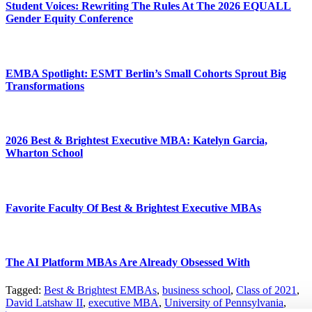
Student Voices: Rewriting The Rules At The 2026 EQUALL
Gender Equity Conference
EMBA Spotlight: ESMT Berlin’s Small Cohorts Sprout Big
Transformations
2026 Best & Brightest Executive MBA: Katelyn Garcia,
Wharton School
Favorite Faculty Of Best & Brightest Executive MBAs
The AI Platform MBAs Are Already Obsessed With
Tagged:
Best & Brightest EMBAs
,
business school
,
Class of 2021
,
David Latshaw II
,
executive MBA
,
University of Pennsylvania
,