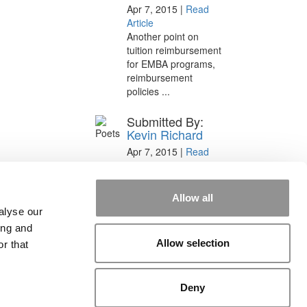
Apr 7, 2015 |
Read
Article
Another point on
tuition reimbursement
for EMBA programs,
reimbursement
policies ...
Submitted By:
Kevin Richard
Apr 7, 2015 |
Read
Article
Great points. We have
seen success in
Allow all
suggesting that
alyse our
applicants ...
ing and
Allow selection
r that
Deny