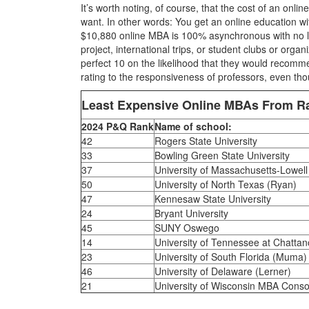
It’s worth noting, of course, that the cost of an onl
want. In other words: You get an online education wi
$10,880 online MBA is 100% asynchronous with no live
project, international trips, or student clubs or organ
perfect 10 on the likelihood that they would recomm
rating to the responsiveness of professors, even thou
Least Expensive Online MBAs From 
2024 P&Q Rank
Name of school:
42
Rogers State University
33
Bowling Green State University
37
University of Massachusetts-Lowell
50
University of North Texas (Ryan)
47
Kennesaw State University
24
Bryant University
45
SUNY Oswego
14
University of Tennessee at Chatta
23
University of South Florida (Muma)
46
University of Delaware (Lerner)
21
University of Wisconsin MBA Conso