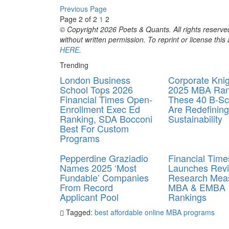
Previous Page
Page 2 of 2
1
2
© Copyright 2026 Poets & Quants. All rights reserved
without written permission. To reprint or license thi
HERE
.
Trending
London Business
Corporate Kni
School Tops 2026
2025 MBA Ran
Financial Times Open-
These 40 B-Sc
Enrollment Exec Ed
Are Redefining
Ranking, SDA Bocconi
Sustainability
Best For Custom
Programs
Pepperdine Graziadio
Financial Time
Names 2025 ‘Most
Launches Rev
Fundable’ Companies
Research Meas
From Record
MBA & EMBA
Applicant Pool
Rankings
Tagged:
best affordable online MBA programs