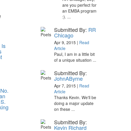
are you perfect for
an EMBA program
d
:). ...
Submitted By:
RR
Chicago
Apr 9, 2015 |
Read
 Is
Article
s
Paul, I am in a little bit
t
of a unique situation ...
Submitted By:
JohnAByrne
Apr 7, 2015 |
Read
 No.
Article
an
Thanks Kevin. We'll be
.S.
doing a major update
ing
on these ...
Submitted By:
Kevin Richard