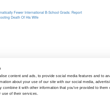
atically Fewer International B-School Grads: Report
hooting Death Of His Wife
s
ise content and ads, to provide social media features and to an
rmation about your use of our site with our social media, advertis
 combine it with other information that you’ve provided to them o
 use of their services.
dergrads
|
Tipping the Scales
|
We See Genius