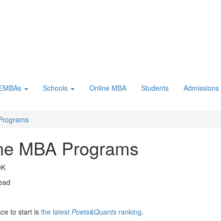
 EMBAs
Schools
Online MBA
Students
Admissions
 Programs
line MBA Programs
0K
read
ce to start is
the latest
Poets&Quants
ranking
.