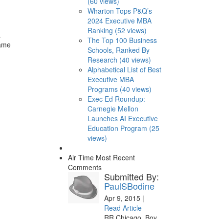
(60 views)
Wharton Tops P&Q’s
2024 Executive MBA
Ranking (52 views)
a
The Top 100 Business
same
Schools, Ranked By
Research (40 views)
Alphabetical List of Best
Executive MBA
Programs (40 views)
Exec Ed Roundup:
Carnegie Mellon
Launches AI Executive
Education Program (25
views)
Air Time
Most Recent
Comments
Submitted By:
PaulSBodine
Apr 9, 2015 |
Read Article
RR Chicago, Boy,