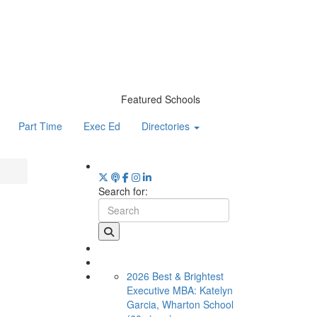
Featured Schools
Part Time
Exec Ed
Directories
Search for:
2026 Best & Brightest
Executive MBA: Katelyn
Garcia, Wharton School