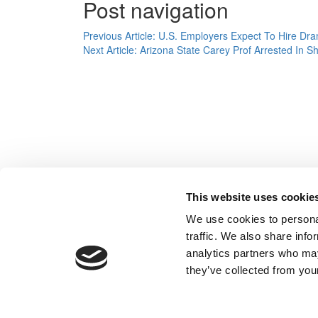
Post navigation
Previous Article:
U.S. Employers Expect To Hire Dram
Next Article:
Arizona State Carey Prof Arrested In S
This website uses cookie
We use cookies to personal
traffic. We also share info
analytics partners who may
they’ve collected from your
Our Partner Sites:
Poets&Quants
|
Poets&Quants for Un