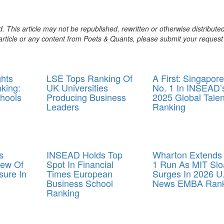
. This article may not be republished, rewritten or otherwise distribute
s article or any content from Poets & Quants, please submit your request
ghts
LSE Tops Ranking Of
A First: Singapore
king:
UK Universities
No. 1 In INSEAD’
hools
Producing Business
2025 Global Talen
Leaders
Ranking
s
INSEAD Holds Top
Wharton Extends
iew Of
Spot In Financial
1 Run As MIT Slo
ure In
Times European
Surges In 2026 U
Business School
News EMBA Rank
Ranking