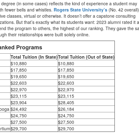
ine degree (in some cases) reflects the kind of experience a student may
th fewer bells and whistles.
Rogers State University’s
(No. 42 overall)
 classes, virtual or otherwise. It doesn’t offer a capstone consulting
izations. But that’s exactly what its students want: 2023 alumni rated it 
end the program to others, the highest of our ranking. They gave the 
gh their relationships were built solely online.
Ranked Programs
Total Tuition (In State)
Total Tuition (Out of State)
$10,880
$10,880
$17,850
$17,850
$19,650
$19,650
$22,603
$22,603
$22,970
$22,970
$23,115
$23,115
$23,904
$28,405
nooga
$24,492
$26,184
$24,750
$24,750
$27,500
$27,500
rtium
$29,700
$29,700