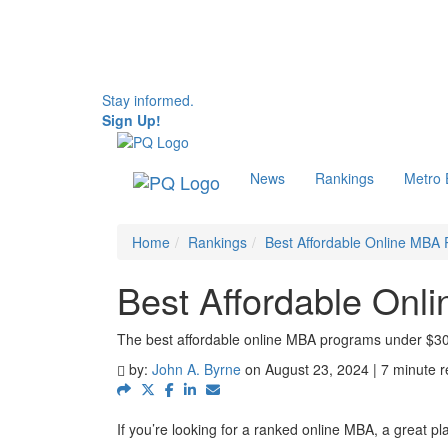
Stay informed.
Sign Up!
News
Rankings
Metro
Home
Rankings
Best Affordable Online MBA
Best Affordable On
The best affordable online MBA programs under $3
by:
John A. Byrne
on August 23, 2024 | 7 minute 
If you’re looking for a ranked online MBA, a great pla