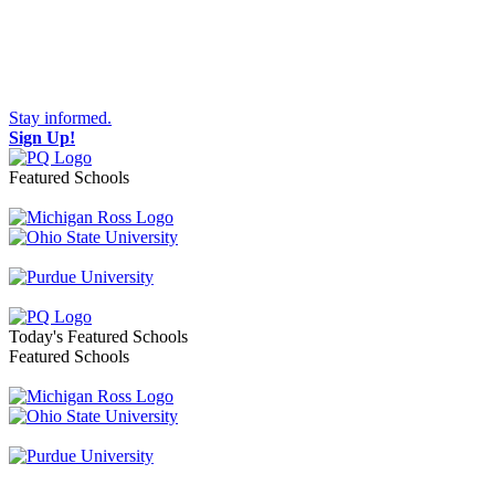
Stay informed.
Sign Up!
Featured Schools
Toggle navigation
Today's Featured Schools
Featured Schools