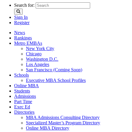
Search for:
Sign In
Register
News
Rankings
Metro EMBAs
New York City
Chicago
Washington D.C.
Los Angeles
San Francisco (Coming Soon)
Schools
Executive MBA School Profiles
Online MBA
Students
Admissions
Part Time
Exec Ed
Directories
MBA Admissions Consulting Directory
Specialized Master’s Program Directory
Online MBA Directory