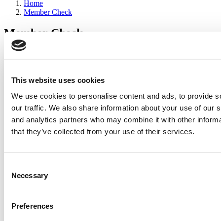
Home
Member Check
Member Check
sandboxdev
Thanks for reading Poets&Quants for Execs! In order to continue
you need to either register or log in. If you have already registered,
This website uses cookies
simply input your email and click the LOG ME IN button below
We use cookies to personalise content and ads, to provide s
and you’ll be taken back to the article. If you have not previously
registered, you can become a free member of Poets&Quants today
our traffic. We also share information about your use of our s
by
registering here
.
and analytics partners who may combine it with other informa
that they’ve collected from your use of their services.
Log Me In
Consent
Search for:
Necessary
Selection
Preferences
2026 Best & Brightest Executive MBA: Katelyn
Garcia, Wharton School (58 views)