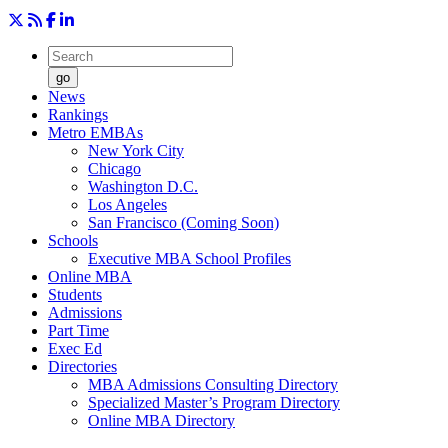
go
News
Rankings
Metro EMBAs
New York City
Chicago
Washington D.C.
Los Angeles
San Francisco (Coming Soon)
Schools
Executive MBA School Profiles
Online MBA
Students
Admissions
Part Time
Exec Ed
Directories
MBA Admissions Consulting Directory
Specialized Master’s Program Directory
Online MBA Directory