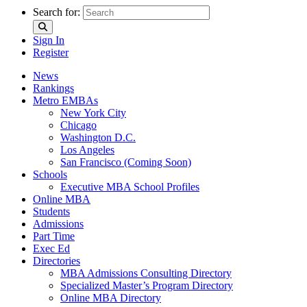
Search for:
Sign In
Register
News
Rankings
Metro EMBAs
New York City
Chicago
Washington D.C.
Los Angeles
San Francisco (Coming Soon)
Schools
Executive MBA School Profiles
Online MBA
Students
Admissions
Part Time
Exec Ed
Directories
MBA Admissions Consulting Directory
Specialized Master’s Program Directory
Online MBA Directory