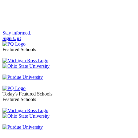
Stay informed.
Sign Up!
Featured Schools
Toggle navigation
Today's Featured Schools
Featured Schools