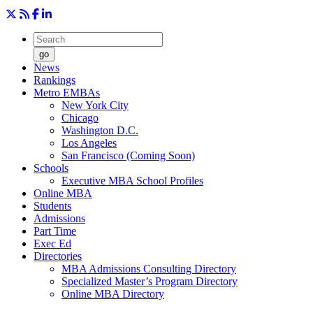
go
News
Rankings
Metro EMBAs
New York City
Chicago
Washington D.C.
Los Angeles
San Francisco (Coming Soon)
Schools
Executive MBA School Profiles
Online MBA
Students
Admissions
Part Time
Exec Ed
Directories
MBA Admissions Consulting Directory
Specialized Master’s Program Directory
Online MBA Directory