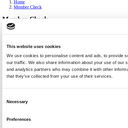
Home
Member Check
Member Check
sandboxdev
Thanks for reading Poets&Quants for Execs! In order to continue
you need to either register or log in. If you have already registered,
This website uses cookies
simply input your email and click the LOG ME IN button below
We use cookies to personalise content and ads, to provide s
and you’ll be taken back to the article. If you have not previously
registered, you can become a free member of Poets&Quants today
our traffic. We also share information about your use of our s
by
registering here
.
and analytics partners who may combine it with other informa
that they’ve collected from your use of their services.
Log Me In
Consent
Search for:
Necessary
Selection
Preferences
Wharton Tops P&Q’s 2024 Executive MBA Ranking
(65 views)