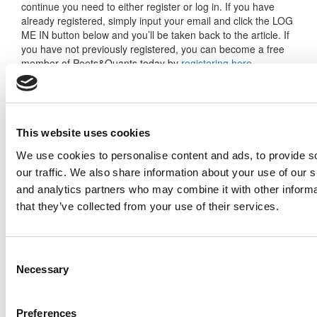
continue you need to either register or log in. If you have
already registered, simply input your email and click the LOG
ME IN button below and you’ll be taken back to the article. If
you have not previously registered, you can become a free
member of Poets&Quants today by
registering here
.
Log Me In
This website uses cookies
We use cookies to personalise content and ads, to provide s
our traffic. We also share information about your use of our s
Search for:
and analytics partners who may combine it with other informa
that they’ve collected from your use of their services.
Consent
Necessary
Selection
2026 Best & Brightest Executive MBA: Katelyn
Garcia, Wharton School (63 views)
Wharton Tops P&Q’s 2024 Executive MBA
Preferences