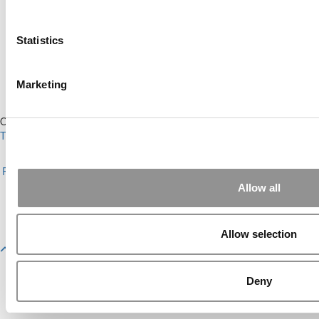
Ranking (59 views)
The Top 100 Business Schools, Ranked By
Research (40 views)
Statistics
Alphabetical List of Best Executive MBA
Programs (40 views)
2026 Best & Brightest Executive MBA: Fat Kit
Marketing
Lau, CEIBS (26 views)
Our Partner Sites:
Poets&Quants
|
Poets&Quants for Undergrads
|
Tipping the Scales
|
We See Genius
About P&Q
|
P&Q News Archives
|
Privacy Policy
|
Licensing &
Reprints
|
Advertising & Partnerships
|
Editorial
|
Contact Us
|
Sign In /
Register
Allow all
Copyright 2026 C Change Media, LLC All Rights Reserved.
Website Design By:
Yellowfarmstudios.com
Allow selection
Deny