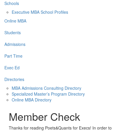
Schools
Executive MBA School Profiles
Online MBA
Students
Admissions
Part Time
Exec Ed
Directories
MBA Admissions Consulting Directory
Specialized Master’s Program Directory
Online MBA Directory
Member Check
Thanks for reading Poets&Quants for Execs! In order to