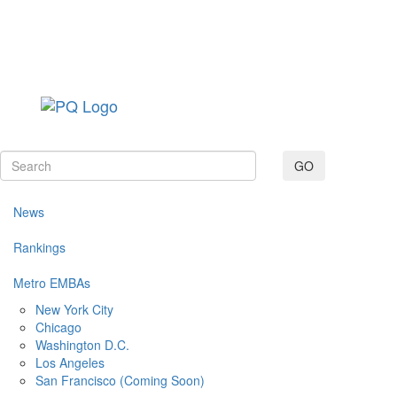
Toggle navig
GO
News
Rankings
Metro EMBAs
New York City
Chicago
Washington D.C.
Los Angeles
San Francisco (Coming Soon)