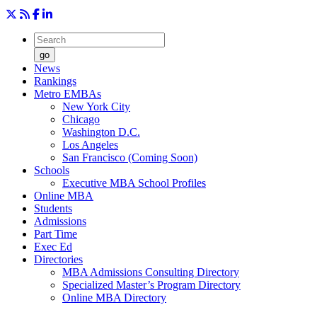
go
News
Rankings
Metro EMBAs
New York City
Chicago
Washington D.C.
Los Angeles
San Francisco (Coming Soon)
Schools
Executive MBA School Profiles
Online MBA
Students
Admissions
Part Time
Exec Ed
Directories
MBA Admissions Consulting Directory
Specialized Master’s Program Directory
Online MBA Directory