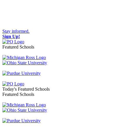
Stay informed.
Sign Up!
Featured Schools
Toggle navigation
Today's Featured Schools
Featured Schools