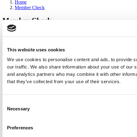
Home
Member Check
Member Check
sandboxdev
Thanks for reading Poets&Quants for Execs! In order to continue
you need to either register or log in. If you have already registered,
This website uses cookies
simply input your email and click the LOG ME IN button below
We use cookies to personalise content and ads, to provide s
and you’ll be taken back to the article. If you have not previously
registered, you can become a free member of Poets&Quants today
our traffic. We also share information about your use of our s
by
registering here
.
and analytics partners who may combine it with other informa
that they’ve collected from your use of their services.
Log Me In
Consent
Search for:
Necessary
Selection
Preferences
2026 Best & Brightest Executive MBA: Katelyn
Garcia, Wharton School (60 views)