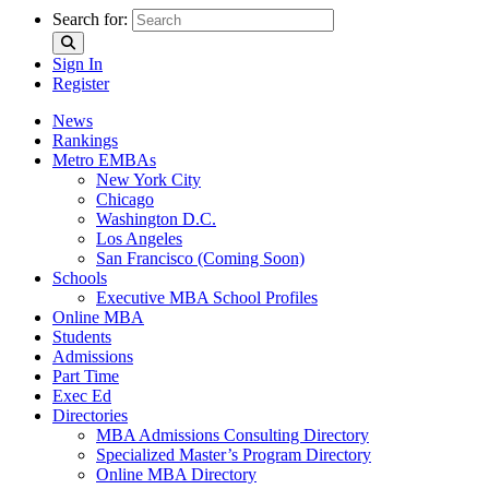
Search for:
Sign In
Register
News
Rankings
Metro EMBAs
New York City
Chicago
Washington D.C.
Los Angeles
San Francisco (Coming Soon)
Schools
Executive MBA School Profiles
Online MBA
Students
Admissions
Part Time
Exec Ed
Directories
MBA Admissions Consulting Directory
Specialized Master’s Program Directory
Online MBA Directory