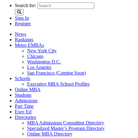
Search for:
Sign In
Register
News
Rankings
Metro EMBAs
New York City
Chicago
Washington D.C.
Los Angeles
San Francisco (Coming Soon)
Schools
Executive MBA School Profiles
Online MBA
Students
Admissions
Part Time
Exec Ed
Directories
MBA Admissions Consulting Directory
Specialized Master’s Program Directory
Online MBA Directory