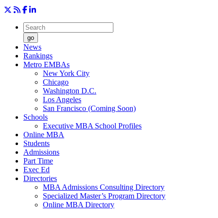
go
News
Rankings
Metro EMBAs
New York City
Chicago
Washington D.C.
Los Angeles
San Francisco (Coming Soon)
Schools
Executive MBA School Profiles
Online MBA
Students
Admissions
Part Time
Exec Ed
Directories
MBA Admissions Consulting Directory
Specialized Master’s Program Directory
Online MBA Directory