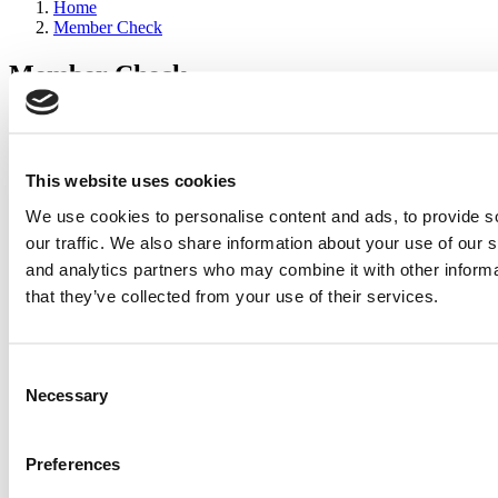
Home
Member Check
Member Check
sandboxdev
Thanks for reading Poets&Quants for Execs! In order to continue
you need to either register or log in. If you have already registered,
This website uses cookies
simply input your email and click the LOG ME IN button below
We use cookies to personalise content and ads, to provide s
and you’ll be taken back to the article. If you have not previously
registered, you can become a free member of Poets&Quants today
our traffic. We also share information about your use of our s
by
registering here
.
and analytics partners who may combine it with other informa
that they’ve collected from your use of their services.
Log Me In
Consent
Search for:
Necessary
Selection
Preferences
2026 Best & Brightest Executive MBA: Katelyn
Garcia, Wharton School (63 views)