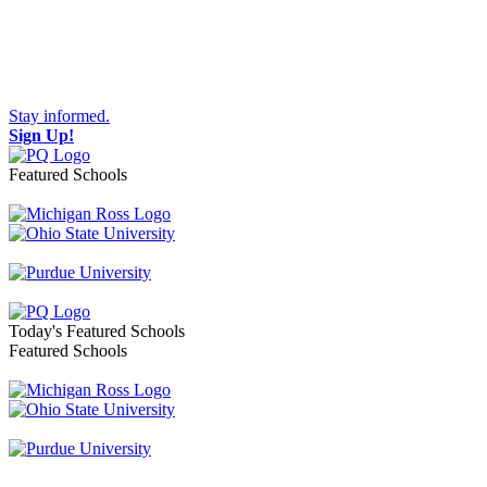
Stay informed.
Sign Up!
Featured Schools
Toggle navigation
Today's Featured Schools
Featured Schools